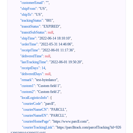
"customerEmail"
:
""
,
"shipFrom"
:
"US"
,
"shipTo"
:
"US"
,
"trackingStatus"
:
"001"
,
"transitStatus"
:
"EXPIRED"
,
"transitSubStatus"
:
null
,
"shipTime"
:
"2022-06-14 18:10:10"
,
"orderTime"
:
"2022-05-31 14:46:06"
,
"receiptTime"
:
"2022-06-01 11:17:36"
,
"deliveredTime"
:
null
,
"lastTrackingTime"
:
"2022-06-01 19:50:20"
,
"receiptDays"
:
14
,
"deliveredDays"
:
null
,
"remark"
:
"test-bytedance"
,
"custom1"
:
"Custom field 1"
,
"custom2"
:
"Custom field 2"
,
"localLogisticsInfo"
:
{
"courierCode"
:
"parcll"
,
"courierNameCN"
:
"PARCLL"
,
"courierNameEN"
:
"PARCLL"
,
"courierHomePage"
:
"https://www.parcll.com/"
,
"courierTrackingLink"
:
"https://parclltrack.com/parcelTracking?id=926