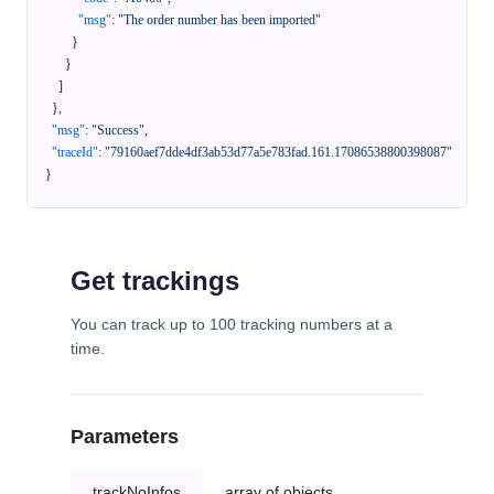
"msg"
:
"The order number has been imported"
}
}
]
}
,
"msg"
:
"Success"
,
"traceId"
:
"79160aef7dde4df3ab53d77a5e783fad.161.17086538800398087"
}
Get trackings
You can track up to 100 tracking numbers at a
time.
Parameters
trackNoInfos
array of objects