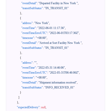
"eventDetail"
:
"Departed Facility in New York "
,
"transitSubStatus"
:
"IN_TRANSIT_01"
}
,
{
"address"
:
"New York"
,
"eventTime"
:
"2022-06-01 11:17:36"
,
"eventTimeZeroUTC"
:
"2022-06-01T03:17:36Z"
,
"timezone"
:
"+08:00"
,
"eventDetail"
:
"Arrived at Sort Facility New York "
,
"transitSubStatus"
:
"IN_TRANSIT_01"
}
,
{
"address"
:
""
,
"eventTime"
:
"2022-05-31 14:46:06"
,
"eventTimeZeroUTC"
:
"2022-05-31T06:46:06Z"
,
"timezone"
:
"+08:00"
,
"eventDetail"
:
"Shipment information received"
,
"transitSubStatus"
:
"INFO_RECEIVED_01"
}
]
}
,
"expectedDelivery"
:
null
,