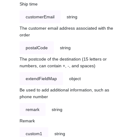
Ship time
customerEmail
string
The customer email address associated with the
order
postalCode
string
The postcode of the destination (15 letters or
numbers, can contain +, -, and spaces)
extendFieldMap
object
Be used to add additional information, such as
phone number
remark
string
Remark
custom1
string