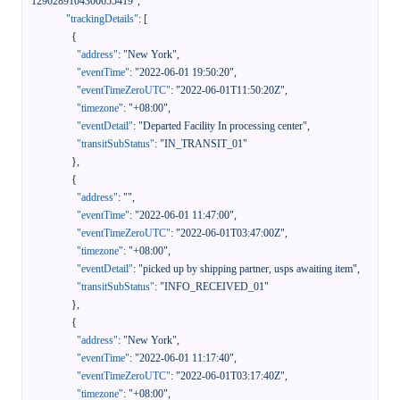
1290289104300655419"
,
"trackingDetails"
:
[
{
"address"
:
"New York"
,
"eventTime"
:
"2022-06-01 19:50:20"
,
"eventTimeZeroUTC"
:
"2022-06-01T11:50:20Z"
,
"timezone"
:
"+08:00"
,
"eventDetail"
:
"Departed Facility In processing center"
,
"transitSubStatus"
:
"IN_TRANSIT_01"
}
,
{
"address"
:
""
,
"eventTime"
:
"2022-06-01 11:47:00"
,
"eventTimeZeroUTC"
:
"2022-06-01T03:47:00Z"
,
"timezone"
:
"+08:00"
,
"eventDetail"
:
"picked up by shipping partner, usps awaiting item"
,
"transitSubStatus"
:
"INFO_RECEIVED_01"
}
,
{
"address"
:
"New York"
,
"eventTime"
:
"2022-06-01 11:17:40"
,
"eventTimeZeroUTC"
:
"2022-06-01T03:17:40Z"
,
"timezone"
:
"+08:00"
,