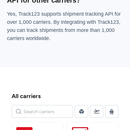
API for other carriers?
Yes, Track123 supports
shipment tracking API
for
over 1,000 carriers. By integrating with Track123,
you can track shipments from more than
1,000
carriers
worldwide.
All carriers