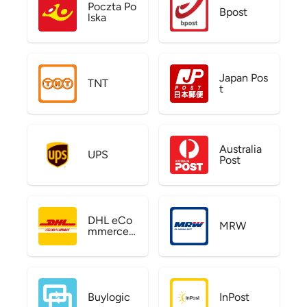
Poczta Po
Bpost
lska
Japan Pos
TNT
t
Australia
UPS
Post
DHL eCo
MRW
mmerce
US
Buylogic
InPost