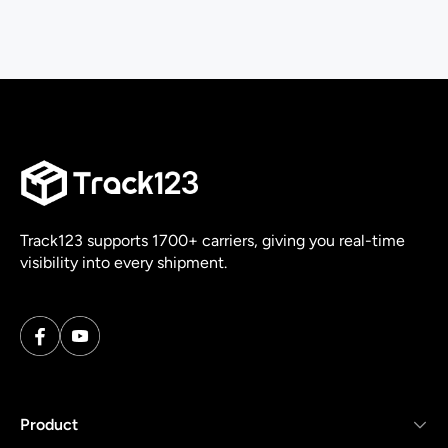
Track123 supports 1700+ carriers, giving you real-time
visibility into every shipment.
Product