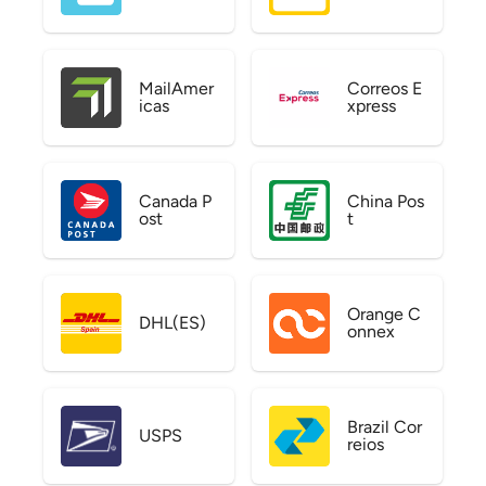
MailAmer
Correos E
icas
xpress
Canada P
China Pos
ost
t
Orange C
DHL(ES)
onnex
Brazil Cor
USPS
reios