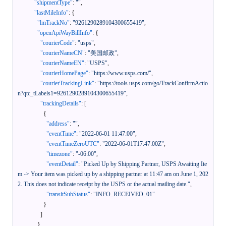
"shipmentType"
:
""
,
"lastMileInfo"
:
{
"lmTrackNo"
:
"9261290289104300655419"
,
"openApiWayBillInfo"
:
{
"courierCode"
:
"usps"
,
"courierNameCN"
:
"美国邮政"
,
"courierNameEN"
:
"USPS"
,
"courierHomePage"
:
"https://www.usps.com/"
,
"courierTrackingLink"
:
"https://tools.usps.com/go/TrackConfirmActio
n?qtc_tLabels1=9261290289104300655419"
,
"trackingDetails"
:
[
{
"address"
:
""
,
"eventTime"
:
"2022-06-01 11:47:00"
,
"eventTimeZeroUTC"
:
"2022-06-01T17:47:00Z"
,
"timezone"
:
"-06:00"
,
"eventDetail"
:
"Picked Up by Shipping Partner, USPS Awaiting Ite
m -> Your item was picked up by a shipping partner at 11:47 am on June 1, 202
2. This does not indicate receipt by the USPS or the actual mailing date."
,
"transitSubStatus"
:
"INFO_RECEIVED_01"
}
]
}