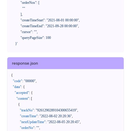
            "orderNos": [

              ""

            ],

            "createTimeStart": "2021-08-01 00:00:00",

            "createTimeEnd": "2021-09-28 00:00:00",

            "cursor": "",

            "queryPageSize": 100

      }'
response.json
{
"code"
:
"00000"
,
"data"
:
{
"accepted"
:
{
"content"
:
[
{
"trackNo"
:
"9261290289104300655419"
,
"createTime"
:
"2022-08-02 20:20:36"
,
"nextUpdateTime"
:
"2022-08-05 20:20:45"
,
"orderNo"
:
""
,