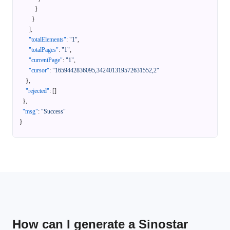
}
}
]
,
"totalElements"
:
"1"
,
"totalPages"
:
"1"
,
"currentPage"
:
"1"
,
"cursor"
:
"1659442836095,342401319572631552,2"
}
,
"rejected"
:
[
]
}
,
"msg"
:
"Success"
}
How can I generate a Sinostar