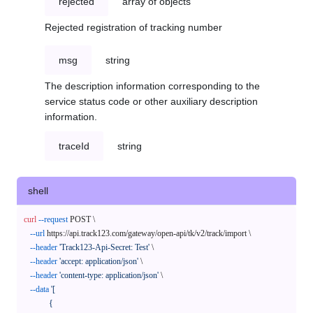
rejected
array of objects
Rejected registration of tracking number
msg
string
The description information corresponding to the
service status code or other auxiliary description
information.
traceId
string
shell
curl
--request
 POST \

--url
 https://api.track123.com/gateway/open-api/tk/v2/track/import \

--header
'Track123-Api-Secret: Test'
 \

--header
'accept: application/json'
 \

--header
'content-type: application/json'
 \

--data
'[

            {
