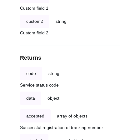
Custom field 1
custom2
string
Custom field 2
Returns
code
string
Service status code
data
object
accepted
array of objects
Successful registration of tracking number