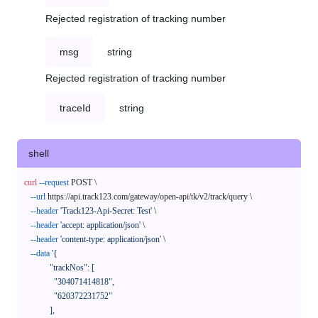
Rejected registration of tracking number
msg
string
Rejected registration of tracking number
traceId
string
shell
curl
--request
 POST \

--url
 https://api.track123.com/gateway/open-api/tk/v2/track/query \

--header
'Track123-Api-Secret: Test'
 \

--header
'accept: application/json'
 \

--header
'content-type: application/json'
 \

--data
'{

            "trackNos": [

              "304071414818",

              "620372231752"

            ],
