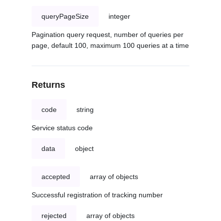
queryPageSize
integer
Pagination query request, number of queries per
page, default 100, maximum 100 queries at a time
Returns
code
string
Service status code
data
object
accepted
array of objects
Successful registration of tracking number
rejected
array of objects