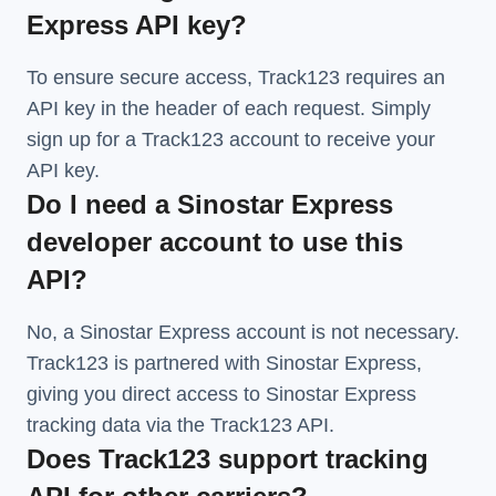
Express API key?
To ensure secure access, Track123 requires an
API key in the header of each request. Simply
sign up for a Track123 account to receive your
API key.
Do I need a Sinostar Express
developer account to use this
API?
No, a Sinostar Express account is not necessary.
Track123 is partnered with Sinostar Express,
giving you direct access to Sinostar Express
tracking data via the Track123 API.
Does Track123 support tracking