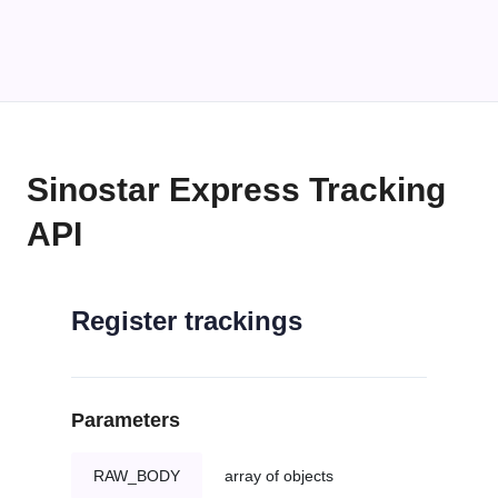
Sinostar Express Tracking
API
Register trackings
Parameters
RAW_BODY
array of objects