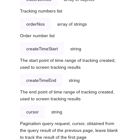
Tracking numbers list
orderNos
array of strings
Order number list
createTimeStart
string
The start point of time range of tracking created,
used to screen tracking results
createTimeEnd
string
The end point of time range of tracking created,
used to screen tracking results
cursor
string
Pagination query request, cursor, obtained from
the query result of the previous page, leave blank
to track the result of the first page