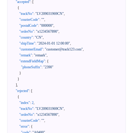
"accepted"
:
[
{
"trackNo"
:
"LV209031969CN"
,
"courierCode"
:
""
,
"postalCode"
:
"000000"
,
"orderNo"
:
"x1234567890"
,
"country"
:
"CN"
,
"shipTime"
:
"2024-01-01 12:00:00"
,
"customerEmail"
:
"customer@track123.com"
,
"remark"
:
"remark"
,
"extendFieldMap"
:
{
"phoneSuffix"
:
"2390"
}
}
]
,
"rejected"
:
[
{
"index"
:
2
,
"trackNo"
:
"LV209031969CN"
,
"orderNo"
:
"x1234567890"
,
"courierCode"
:
""
,
"error"
:
{
"code"
:
"A0400"
,