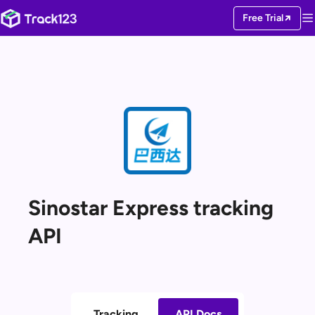
Free Trial
Sinostar Express tracking
API
Tracking
API Docs