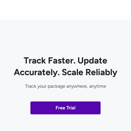
Track Faster. Update
Accurately. Scale Reliably
Track your package anywhere, anytime
Free Trial