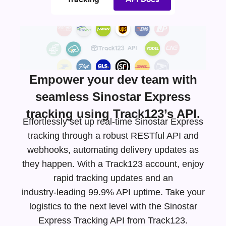
Empower your dev team with
seamless Sinostar Express
tracking using Track123’s API.
Effortlessly set up real-time Sinostar Express
tracking through a robust RESTful API and
webhooks, automating delivery updates as
they happen. With a Track123 account, enjoy
rapid tracking updates and an
industry-leading
99.9% API uptime. Take your
logistics to the next level with the Sinostar
Express Tracking API from Track123.