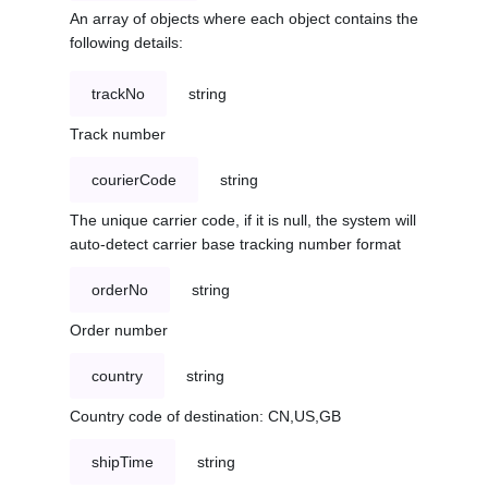
An array of objects where each object contains the
following details:
trackNo
string
Track number
courierCode
string
The unique carrier code, if it is null, the system will
auto-detect carrier base tracking number format
orderNo
string
Order number
country
string
Country code of destination: CN,US,GB
shipTime
string