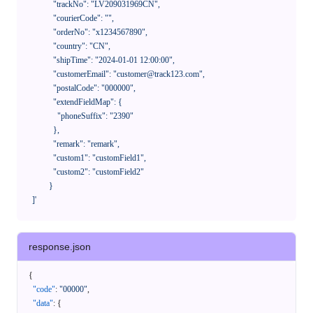
              "trackNo": "LV209031969CN",

              "courierCode": "",

              "orderNo": "x1234567890",

              "country": "CN",

              "shipTime": "2024-01-01 12:00:00",

              "customerEmail": "customer@track123.com",

              "postalCode": "000000",

              "extendFieldMap": {

                "phoneSuffix": "2390"

              },

              "remark": "remark",

              "custom1": "customField1",

              "custom2": "customField2"

            }

    ]'
response.json
{
"code"
:
"00000"
,
"data"
:
{