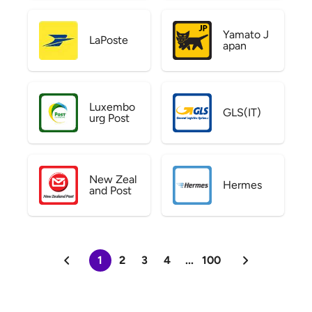
Yamato J
LaPoste
apan
Luxembo
GLS(IT)
urg Post
New Zeal
Hermes
and Post
1
2
3
4
...
100