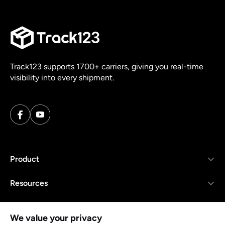
Track123 supports 1700+ carriers, giving you real-time
visibility into every shipment.
Product
Resources
Company
We value your privacy