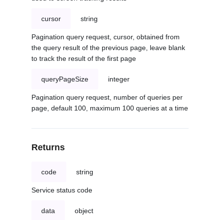
cursor
string
Pagination query request, cursor, obtained from
the query result of the previous page, leave blank
to track the result of the first page
queryPageSize
integer
Pagination query request, number of queries per
page, default 100, maximum 100 queries at a time
Returns
code
string
Service status code
data
object