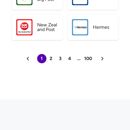
New Zeal
Hermes
and Post
1
2
3
4
...
100