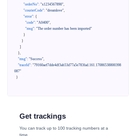
"orderNo"
:
"x1234567890"
,
"courierCode"
:
"dreamlove"
,
"error"
:
{
"code"
:
"A0400"
,
"msg"
:
"The order number has been imported"
}
}
]
}
,
"msg"
:
"Success"
,
"traceId"
:
"79160aef7dde4df3ab53d77a5e783fad.161.17086538800398
087"
}
Get trackings
You can track up to 100 tracking numbers at a
time.