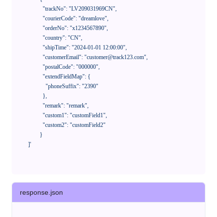
              "trackNo": "LV209031969CN",

              "courierCode": "dreamlove",

              "orderNo": "x1234567890",

              "country": "CN",

              "shipTime": "2024-01-01 12:00:00",

              "customerEmail": "customer@track123.com",

              "postalCode": "000000",

              "extendFieldMap": {

                "phoneSuffix": "2390"

              },

              "remark": "remark",

              "custom1": "customField1",

              "custom2": "customField2"

            }

    ]'
response.json