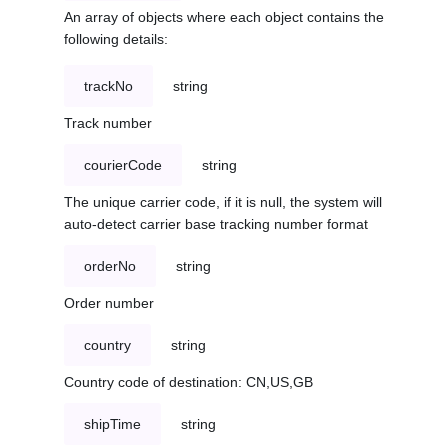
An array of objects where each object contains the
following details:
trackNo
string
Track number
courierCode
string
The unique carrier code, if it is null, the system will
auto-detect carrier base tracking number format
orderNo
string
Order number
country
string
Country code of destination: CN,US,GB
shipTime
string