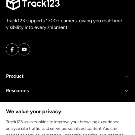
Track123 supports 1700+ carriers, giving you real-time
visibility into every shipment.
Product
Resources
Company
We value your privacy
Track123 uses cookies to improve your browsing experience,
analyze site traffic, and serve personalized content.You can