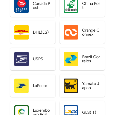
Canada P
China Pos
ost
t
Orange C
DHL(ES)
onnex
Brazil Cor
USPS
reios
Yamato J
LaPoste
apan
Luxembo
GLS(IT)
urg Post