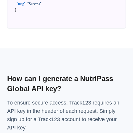
"msg"
:
"Success"
}
How can I generate a NutriPass
Global API key?
To ensure secure access, Track123 requires an
API key in the header of each request. Simply
sign up for a Track123 account to receive your
API key.