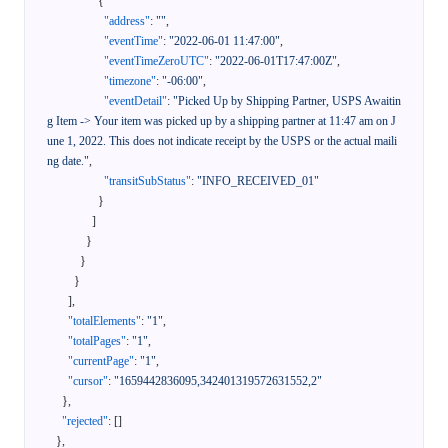
{
"address"
:
""
,
"eventTime"
:
"2022-06-01 11:47:00"
,
"eventTimeZeroUTC"
:
"2022-06-01T17:47:00Z"
,
"timezone"
:
"-06:00"
,
"eventDetail"
:
"Picked Up by Shipping Partner, USPS Awaitin
g Item -> Your item was picked up by a shipping partner at 11:47 am on J
une 1, 2022. This does not indicate receipt by the USPS or the actual maili
ng date."
,
"transitSubStatus"
:
"INFO_RECEIVED_01"
}
]
}
}
}
]
,
"totalElements"
:
"1"
,
"totalPages"
:
"1"
,
"currentPage"
:
"1"
,
"cursor"
:
"1659442836095,342401319572631552,2"
}
,
"rejected"
:
[
]
}
,