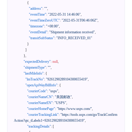
{
"address"
:
""
,
"eventTime"
:
"2022-05-31 14:46:06"
,
"eventTimeZeroUTC"
:
"2022-05-31T06:46:06Z"
,
"timezone"
:
"+08:00"
,
"eventDetail"
:
"Shipment information received"
,
"transitSubStatus"
:
"INFO_RECEIVED_01"
}
]
}
,
"expectedDelivery"
:
null
,
"shipmentType"
:
""
,
"lastMileInfo"
:
{
"lmTrackNo"
:
"9261290289104300655419"
,
"openApiWayBillInfo"
:
{
"courierCode"
:
"usps"
,
"courierNameCN"
:
"美国邮政"
,
"courierNameEN"
:
"USPS"
,
"courierHomePage"
:
"https://www.usps.com/"
,
"courierTrackingLink"
:
"https://tools.usps.com/go/TrackConfirm
Action?qtc_tLabels1=9261290289104300655419"
,
"trackingDetails"
:
[