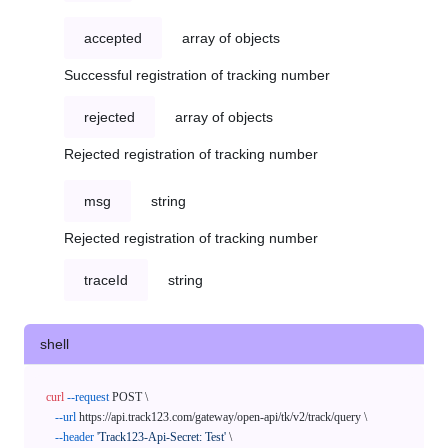
accepted
array of objects
Successful registration of tracking number
rejected
array of objects
Rejected registration of tracking number
msg
string
Rejected registration of tracking number
traceId
string
shell
curl
--request
 POST \

--url
 https://api.track123.com/gateway/open-api/tk/v2/track/query \

--header
'Track123-Api-Secret: Test'
 \
