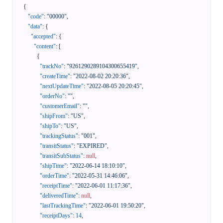
{
"code"
:
"00000"
,
"data"
:
{
"accepted"
:
{
"content"
:
[
{
"trackNo"
:
"9261290289104300655419"
,
"createTime"
:
"2022-08-02 20:20:36"
,
"nextUpdateTime"
:
"2022-08-05 20:20:45"
,
"orderNo"
:
""
,
"customerEmail"
:
""
,
"shipFrom"
:
"US"
,
"shipTo"
:
"US"
,
"trackingStatus"
:
"001"
,
"transitStatus"
:
"EXPIRED"
,
"transitSubStatus"
:
null
,
"shipTime"
:
"2022-06-14 18:10:10"
,
"orderTime"
:
"2022-05-31 14:46:06"
,
"receiptTime"
:
"2022-06-01 11:17:36"
,
"deliveredTime"
:
null
,
"lastTrackingTime"
:
"2022-06-01 19:50:20"
,
"receiptDays"
:
14
,