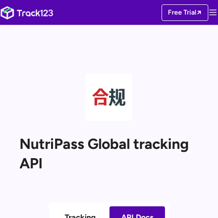
Free Trial
NutriPass Global tracking
API
Tracking
API Docs