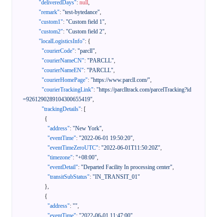
"deliveredDays"
:
null
,
"remark"
:
"test-bytedance"
,
"custom1"
:
"Custom field 1"
,
"custom2"
:
"Custom field 2"
,
"localLogisticsInfo"
:
{
"courierCode"
:
"parcll"
,
"courierNameCN"
:
"PARCLL"
,
"courierNameEN"
:
"PARCLL"
,
"courierHomePage"
:
"https://www.parcll.com/"
,
"courierTrackingLink"
:
"https://parclltrack.com/parcelTracking?id
=9261290289104300655419"
,
"trackingDetails"
:
[
{
"address"
:
"New York"
,
"eventTime"
:
"2022-06-01 19:50:20"
,
"eventTimeZeroUTC"
:
"2022-06-01T11:50:20Z"
,
"timezone"
:
"+08:00"
,
"eventDetail"
:
"Departed Facility In processing center"
,
"transitSubStatus"
:
"IN_TRANSIT_01"
}
,
{
"address"
:
""
,
"eventTime"
:
"2022-06-01 11:47:00"
,