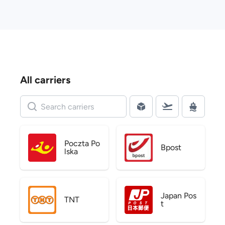
All carriers
Poczta Po
Bpost
lska
Japan Pos
TNT
t