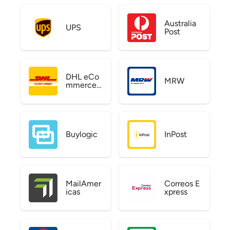
Australia
UPS
Post
DHL eCo
MRW
mmerce
US
Buylogic
InPost
MailAmer
Correos E
icas
xpress