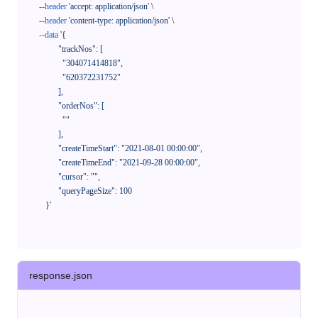
--header
'accept: application/json'
 \

--header
'content-type: application/json'
 \

--data
'{

            "trackNos": [

              "304071414818",

              "620372231752"

            ],

            "orderNos": [

              ""

            ],

            "createTimeStart": "2021-08-01 00:00:00",

            "createTimeEnd": "2021-09-28 00:00:00",

            "cursor": "",

            "queryPageSize": 100

      }'
response.json