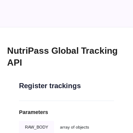
NutriPass Global Tracking
API
Register trackings
Parameters
RAW_BODY
array of objects