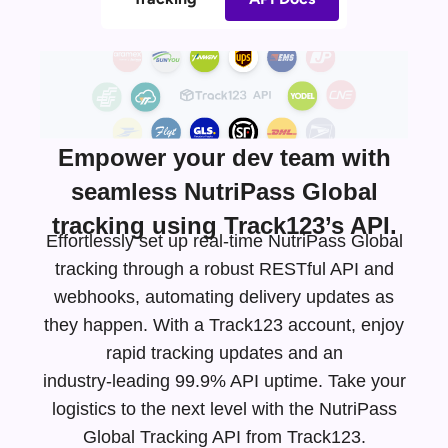
Empower your dev team with
seamless NutriPass Global
tracking using Track123’s API.
Effortlessly set up real-time NutriPass Global
tracking through a robust RESTful API and
webhooks, automating delivery updates as
they happen. With a Track123 account, enjoy
rapid tracking updates and an
industry-leading
99.9% API uptime. Take your
logistics to the next level with the NutriPass
Global Tracking API from Track123.