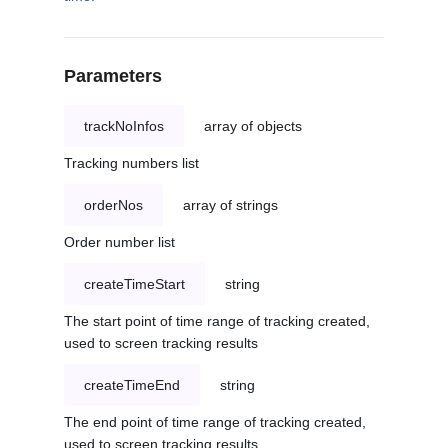
Parameters
trackNoInfos
array of objects
Tracking numbers list
orderNos
array of strings
Order number list
createTimeStart
string
The start point of time range of tracking created,
used to screen tracking results
createTimeEnd
string
The end point of time range of tracking created,
used to screen tracking results