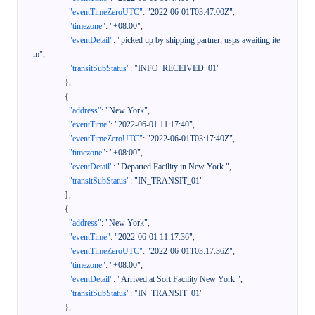
"eventTimeZeroUTC"
:
"2022-06-01T03:47:00Z"
,
"timezone"
:
"+08:00"
,
"eventDetail"
:
"picked up by shipping partner, usps awaiting ite
m"
,
"transitSubStatus"
:
"INFO_RECEIVED_01"
}
,
{
"address"
:
"New York"
,
"eventTime"
:
"2022-06-01 11:17:40"
,
"eventTimeZeroUTC"
:
"2022-06-01T03:17:40Z"
,
"timezone"
:
"+08:00"
,
"eventDetail"
:
"Departed Facility in New York "
,
"transitSubStatus"
:
"IN_TRANSIT_01"
}
,
{
"address"
:
"New York"
,
"eventTime"
:
"2022-06-01 11:17:36"
,
"eventTimeZeroUTC"
:
"2022-06-01T03:17:36Z"
,
"timezone"
:
"+08:00"
,
"eventDetail"
:
"Arrived at Sort Facility New York "
,
"transitSubStatus"
:
"IN_TRANSIT_01"
}
,