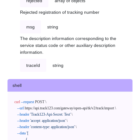
rejected
array of objects
Rejected registration of tracking number
msg
string
The description information corresponding to the
service status code or other auxiliary description
information.
traceId
string
shell
curl
--request
 POST \

--url
 https://api.track123.com/gateway/open-api/tk/v2/track/import \

--header
'Track123-Api-Secret: Test'
 \

--header
'accept: application/json'
 \

--header
'content-type: application/json'
 \

--data
'[

            {
