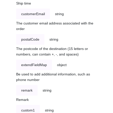
Ship time
customerEmail
string
The customer email address associated with the
order
postalCode
string
The postcode of the destination (15 letters or
numbers, can contain +, -, and spaces)
extendFieldMap
object
Be used to add additional information, such as
phone number
remark
string
Remark
custom1
string