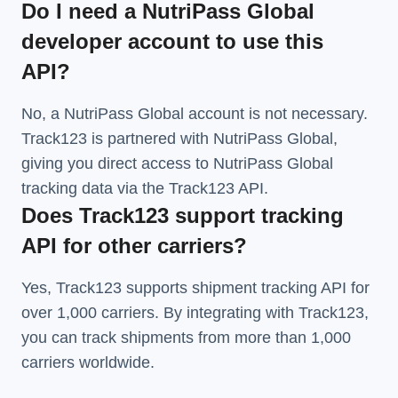
Do I need a NutriPass Global
developer account to use this
API?
No, a NutriPass Global account is not necessary.
Track123 is partnered with NutriPass Global,
giving you direct access to NutriPass Global
tracking data via the Track123 API.
Does Track123 support tracking
API for other carriers?
Yes, Track123 supports
shipment tracking API
for
over 1,000 carriers. By integrating with Track123,
you can track shipments from more than
1,000
carriers
worldwide.