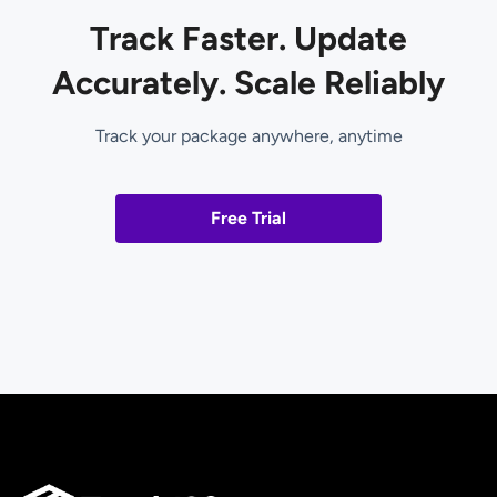
Track Faster. Update
Accurately. Scale Reliably
Track your package anywhere, anytime
Free Trial