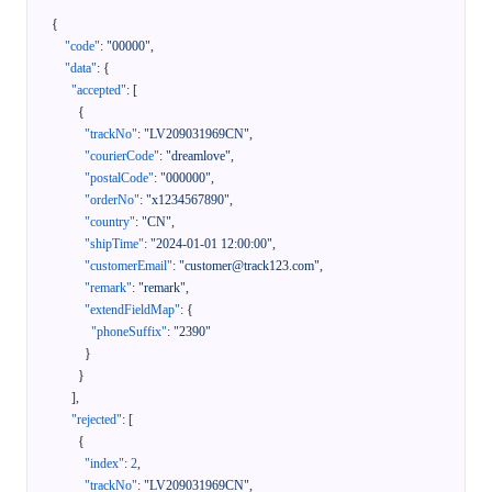
{
"code"
:
"00000"
,
"data"
:
{
"accepted"
:
[
{
"trackNo"
:
"LV209031969CN"
,
"courierCode"
:
"dreamlove"
,
"postalCode"
:
"000000"
,
"orderNo"
:
"x1234567890"
,
"country"
:
"CN"
,
"shipTime"
:
"2024-01-01 12:00:00"
,
"customerEmail"
:
"customer@track123.com"
,
"remark"
:
"remark"
,
"extendFieldMap"
:
{
"phoneSuffix"
:
"2390"
}
}
]
,
"rejected"
:
[
{
"index"
:
2
,
"trackNo"
:
"LV209031969CN"
,