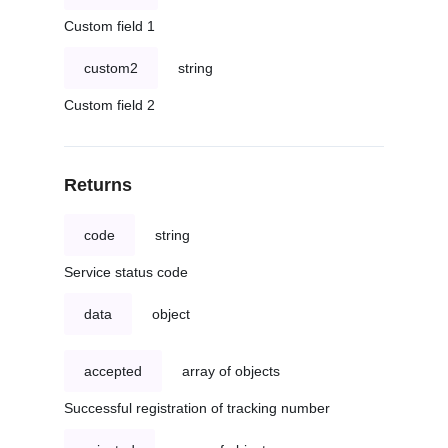
Custom field 1
custom2
string
Custom field 2
Returns
code
string
Service status code
data
object
accepted
array of objects
Successful registration of tracking number