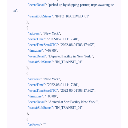
"eventDetail"
:
"picked up by shipping partner, usps awaiting ite
m"
,
"transitSubStatus"
:
"INFO_RECEIVED_01"
}
,
{
"address"
:
"New York"
,
"eventTime"
:
"2022-06-01 11:17:40"
,
"eventTimeZeroUTC"
:
"2022-06-01T03:17:40Z"
,
"timezone"
:
"+08:00"
,
"eventDetail"
:
"Departed Facility in New York "
,
"transitSubStatus"
:
"IN_TRANSIT_01"
}
,
{
"address"
:
"New York"
,
"eventTime"
:
"2022-06-01 11:17:36"
,
"eventTimeZeroUTC"
:
"2022-06-01T03:17:36Z"
,
"timezone"
:
"+08:00"
,
"eventDetail"
:
"Arrived at Sort Facility New York "
,
"transitSubStatus"
:
"IN_TRANSIT_01"
}
,
{
"address"
:
""
,