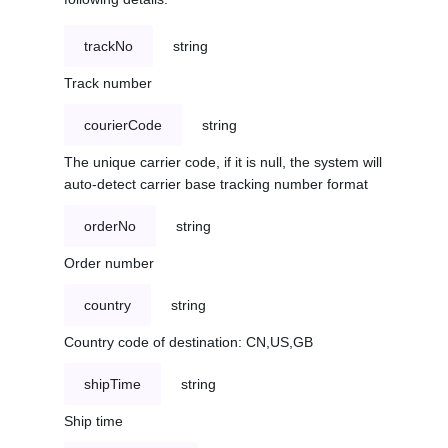
trackNo
string
Track number
courierCode
string
The unique carrier code, if it is null, the system will
auto-detect carrier base tracking number format
orderNo
string
Order number
country
string
Country code of destination: CN,US,GB
shipTime
string
Ship time