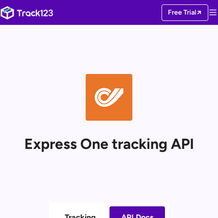
Free Trial
Express One tracking API
Tracking
API Docs