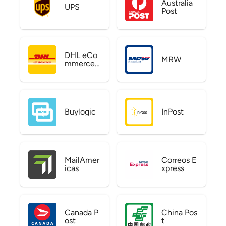
Australia
UPS
Post
DHL eCo
MRW
mmerce
US
Buylogic
InPost
MailAmer
Correos E
icas
xpress
Canada P
China Pos
ost
t