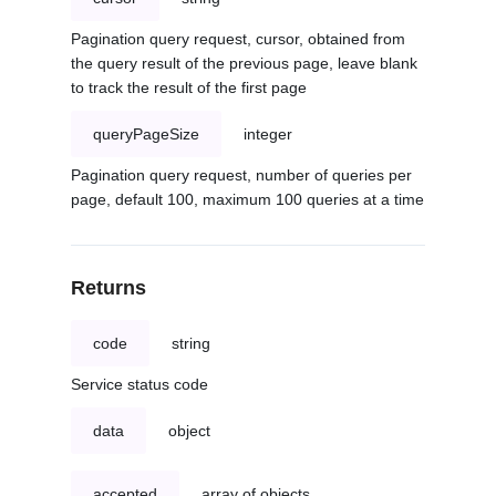
Pagination query request, cursor, obtained from
the query result of the previous page, leave blank
to track the result of the first page
queryPageSize
integer
Pagination query request, number of queries per
page, default 100, maximum 100 queries at a time
Returns
code
string
Service status code
data
object
accepted
array of objects