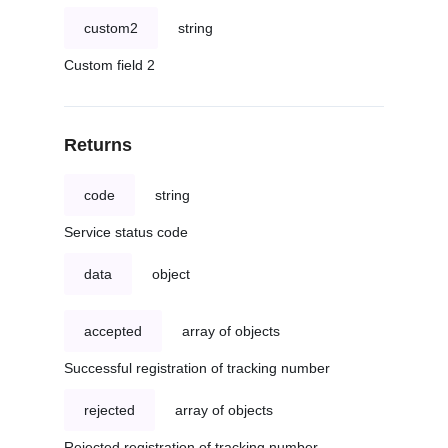
custom2
string
Custom field 2
Returns
code
string
Service status code
data
object
accepted
array of objects
Successful registration of tracking number
rejected
array of objects
Rejected registration of tracking number