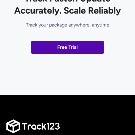
Accurately. Scale Reliably
Track your package anywhere, anytime
Free Trial