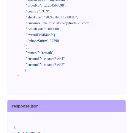
              "orderNo": "x1234567890",

              "country": "CN",

              "shipTime": "2024-01-01 12:00:00",

              "customerEmail": "customer@track123.com",

              "postalCode": "000000",

              "extendFieldMap": {

                "phoneSuffix": "2390"

              },

              "remark": "remark",

              "custom1": "customField1",

              "custom2": "customField2"

            }

    ]'
response.json
{