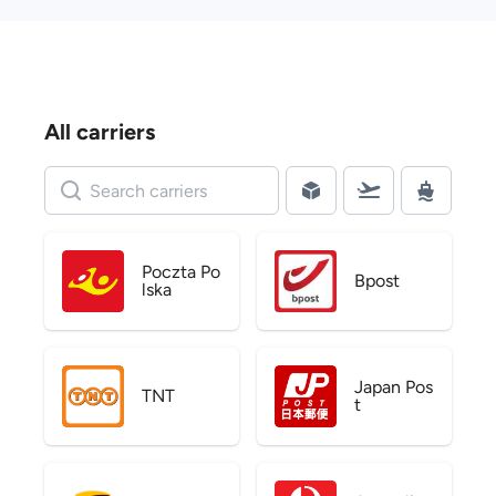
All carriers
Poczta Po
Bpost
lska
Japan Pos
TNT
t