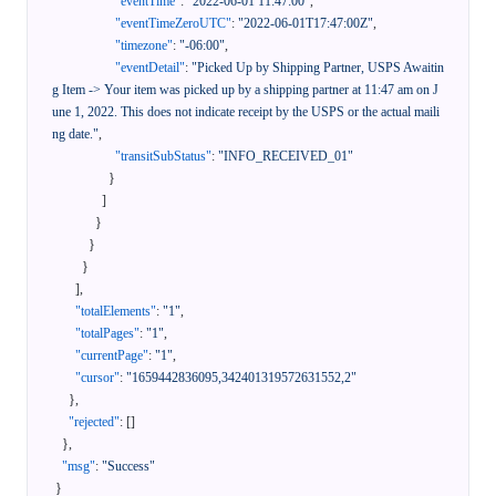
"eventTime"
:
"2022-06-01 11:47:00"
,
"eventTimeZeroUTC"
:
"2022-06-01T17:47:00Z"
,
"timezone"
:
"-06:00"
,
"eventDetail"
:
"Picked Up by Shipping Partner, USPS Awaitin
g Item -> Your item was picked up by a shipping partner at 11:47 am on J
une 1, 2022. This does not indicate receipt by the USPS or the actual maili
ng date."
,
"transitSubStatus"
:
"INFO_RECEIVED_01"
}
]
}
}
}
]
,
"totalElements"
:
"1"
,
"totalPages"
:
"1"
,
"currentPage"
:
"1"
,
"cursor"
:
"1659442836095,342401319572631552,2"
}
,
"rejected"
:
[
]
}
,
"msg"
:
"Success"
}