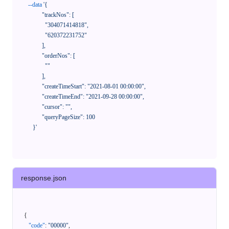
--data
'{

            "trackNos": [

              "304071414818",

              "620372231752"

            ],

            "orderNos": [

              ""

            ],

            "createTimeStart": "2021-08-01 00:00:00",

            "createTimeEnd": "2021-09-28 00:00:00",

            "cursor": "",

            "queryPageSize": 100

      }'
response.json
{
"code"
:
"00000"
,