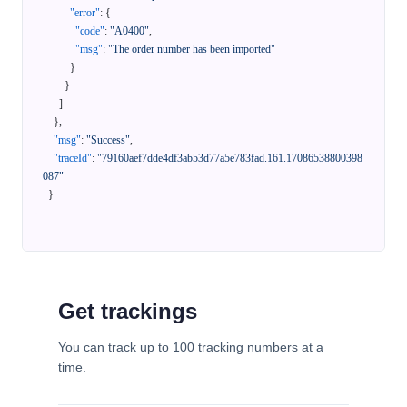
"error"
:
{
"code"
:
"A0400"
,
"msg"
:
"The order number has been imported"
}
}
]
}
,
"msg"
:
"Success"
,
"traceId"
:
"79160aef7dde4df3ab53d77a5e783fad.161.17086538800398
087"
}
Get trackings
You can track up to 100 tracking numbers at a
time.