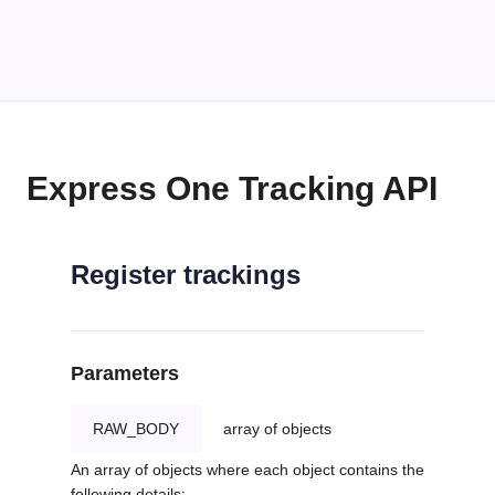
Express One Tracking API
Register trackings
Parameters
RAW_BODY
array of objects
An array of objects where each object contains the
following details: