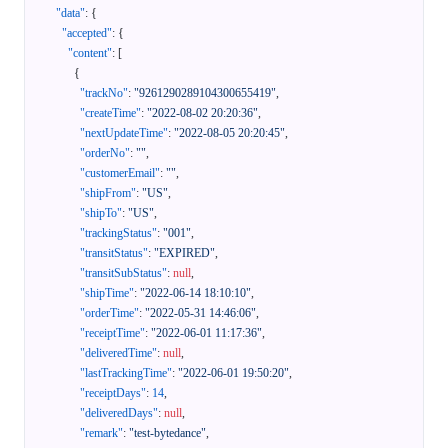
"data"
:
{
"accepted"
:
{
"content"
:
[
{
"trackNo"
:
"9261290289104300655419"
,
"createTime"
:
"2022-08-02 20:20:36"
,
"nextUpdateTime"
:
"2022-08-05 20:20:45"
,
"orderNo"
:
""
,
"customerEmail"
:
""
,
"shipFrom"
:
"US"
,
"shipTo"
:
"US"
,
"trackingStatus"
:
"001"
,
"transitStatus"
:
"EXPIRED"
,
"transitSubStatus"
:
null
,
"shipTime"
:
"2022-06-14 18:10:10"
,
"orderTime"
:
"2022-05-31 14:46:06"
,
"receiptTime"
:
"2022-06-01 11:17:36"
,
"deliveredTime"
:
null
,
"lastTrackingTime"
:
"2022-06-01 19:50:20"
,
"receiptDays"
:
14
,
"deliveredDays"
:
null
,
"remark"
:
"test-bytedance"
,