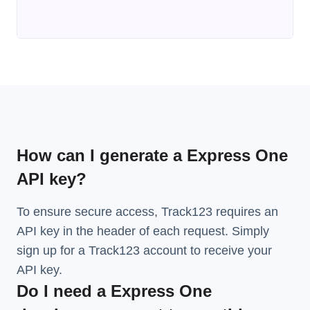
How can I generate a Express One
API key?
To ensure secure access, Track123 requires an
API key in the header of each request. Simply
sign up for a Track123 account to receive your
API key.
Do I need a Express One