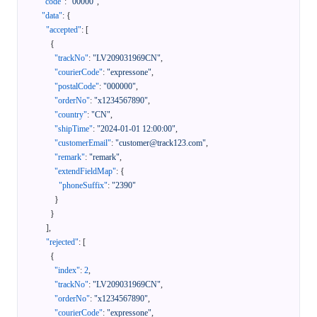
"code"
:
"00000"
,
"data"
:
{
"accepted"
:
[
{
"trackNo"
:
"LV209031969CN"
,
"courierCode"
:
"expressone"
,
"postalCode"
:
"000000"
,
"orderNo"
:
"x1234567890"
,
"country"
:
"CN"
,
"shipTime"
:
"2024-01-01 12:00:00"
,
"customerEmail"
:
"customer@track123.com"
,
"remark"
:
"remark"
,
"extendFieldMap"
:
{
"phoneSuffix"
:
"2390"
}
}
]
,
"rejected"
:
[
{
"index"
:
2
,
"trackNo"
:
"LV209031969CN"
,
"orderNo"
:
"x1234567890"
,
"courierCode"
:
"expressone"
,