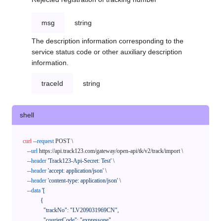
msg
string
The description information corresponding to the
service status code or other auxiliary description
information.
traceId
string
shell
curl
--request
 POST \

--url
 https://api.track123.com/gateway/open-api/tk/v2/track/import \

--header
'Track123-Api-Secret: Test'
 \

--header
'accept: application/json'
 \

--header
'content-type: application/json'
 \

--data
'[

            {

              "trackNo": "LV209031969CN",

              "courierCode": "expressone",
