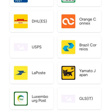
Orange C
DHL(ES)
onnex
Brazil Cor
USPS
reios
Yamato J
LaPoste
apan
Luxembo
GLS(IT)
urg Post