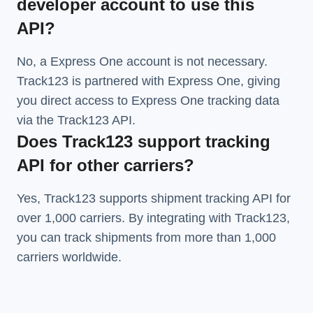
developer account to use this
API?
No, a Express One account is not necessary.
Track123 is partnered with Express One, giving
you direct access to Express One tracking data
via the Track123 API.
Does Track123 support tracking
API for other carriers?
Yes, Track123 supports
shipment tracking API
for
over 1,000 carriers. By integrating with Track123,
you can track shipments from more than
1,000
carriers
worldwide.