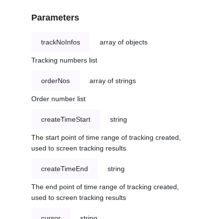
Parameters
trackNoInfos
array of objects
Tracking numbers list
orderNos
array of strings
Order number list
createTimeStart
string
The start point of time range of tracking created,
used to screen tracking results
createTimeEnd
string
The end point of time range of tracking created,
used to screen tracking results
cursor
string