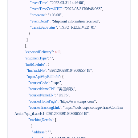
"eventTime"
:
"2022-05-31 14:46:06"
,
"eventTimeZeroUTC"
:
"2022-05-31T06:46:06Z"
,
"timezone"
:
"+08:00"
,
"eventDetail"
:
"Shipment information received"
,
"transitSubStatus"
:
"INFO_RECEIVED_01"
}
]
}
,
"expectedDelivery"
:
null
,
"shipmentType"
:
""
,
"lastMileInfo"
:
{
"lmTrackNo"
:
"9261290289104300655419"
,
"openApiWayBillInfo"
:
{
"courierCode"
:
"usps"
,
"courierNameCN"
:
"美国邮政"
,
"courierNameEN"
:
"USPS"
,
"courierHomePage"
:
"https://www.usps.com/"
,
"courierTrackingLink"
:
"https://tools.usps.com/go/TrackConfirm
Action?qtc_tLabels1=9261290289104300655419"
,
"trackingDetails"
:
[
{
"address"
:
""
,