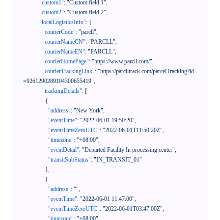
"custom1"
:
"Custom field 1"
,
"custom2"
:
"Custom field 2"
,
"localLogisticsInfo"
:
{
"courierCode"
:
"parcll"
,
"courierNameCN"
:
"PARCLL"
,
"courierNameEN"
:
"PARCLL"
,
"courierHomePage"
:
"https://www.parcll.com/"
,
"courierTrackingLink"
:
"https://parclltrack.com/parcelTracking?id
=9261290289104300655419"
,
"trackingDetails"
:
[
{
"address"
:
"New York"
,
"eventTime"
:
"2022-06-01 19:50:20"
,
"eventTimeZeroUTC"
:
"2022-06-01T11:50:20Z"
,
"timezone"
:
"+08:00"
,
"eventDetail"
:
"Departed Facility In processing center"
,
"transitSubStatus"
:
"IN_TRANSIT_01"
}
,
{
"address"
:
""
,
"eventTime"
:
"2022-06-01 11:47:00"
,
"eventTimeZeroUTC"
:
"2022-06-01T03:47:00Z"
,
"timezone"
:
"+08:00"
,