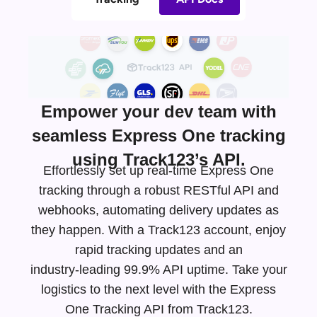
Empower your dev team with
seamless Express One tracking
using Track123’s API.
Effortlessly set up real-time Express One
tracking through a robust RESTful API and
webhooks, automating delivery updates as
they happen. With a Track123 account, enjoy
rapid tracking updates and an
industry-leading
99.9% API uptime. Take your
logistics to the next level with the Express
One Tracking API from Track123.