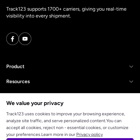
Track123 supports 1700+ carriers, giving you real-time
visibility into every shipment.
Product
Resources
Company
We value your privacy
Track123 uses cookies to improve your browsing experience,
analyze site traffic, and serve personalized content.You can
accept all cookies, reject non - essential cookies, or customize
Privacy policy
Terms of Service
your preferences.Learn more in our
Privacy policy