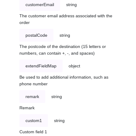
customerEmail
string
The customer email address associated with the
order
postalCode
string
The postcode of the destination (15 letters or
numbers, can contain +, -, and spaces)
extendFieldMap
object
Be used to add additional information, such as
phone number
remark
string
Remark
custom1
string
Custom field 1