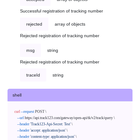
Successful registration of tracking number
rejected
array of objects
Rejected registration of tracking number
msg
string
Rejected registration of tracking number
traceId
string
shell
curl
--request
 POST \

--url
 https://api.track123.com/gateway/open-api/tk/v2/track/query \

--header
'Track123-Api-Secret: Test'
 \

--header
'accept: application/json'
 \

--header
'content-type: application/json'
 \
