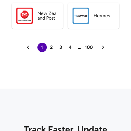
New Zeal
Hermes
and Post
1
2
3
4
...
100
Track Faster. Update