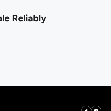
le Reliably