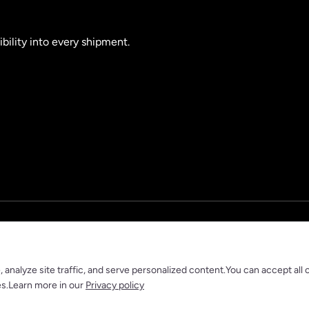
ibility into every shipment.
nalyze site traffic, and serve personalized content.You can accept all 
es.Learn more in our
Privacy policy