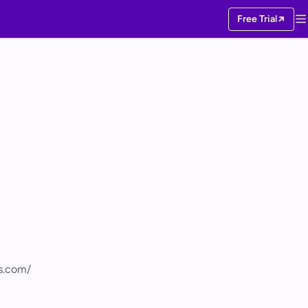
Free Trial
cs.com/