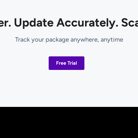
er. Update Accurately. Sca
Track your package anywhere, anytime
Free Trial