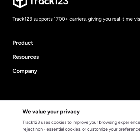
Track123 supports 1700+ carriers, giving you real-time vis
Product
Resources
Company
Privacy policy
Terms of Service
We value your privacy
© 2025 track123. All rights reserved
Track123 uses cookies to improve your browsing experience, a
reject non - essential cookies, or customize your preferenc