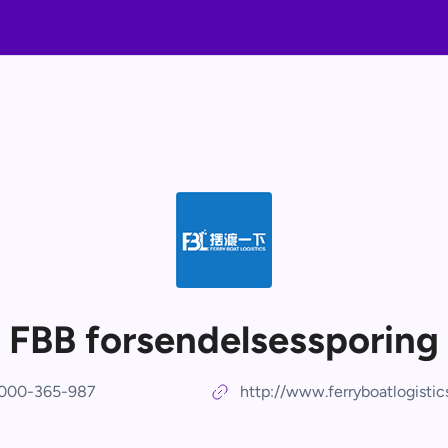
FBB forsendelsessporing
000-365-987
http://www.ferryboatlogisti