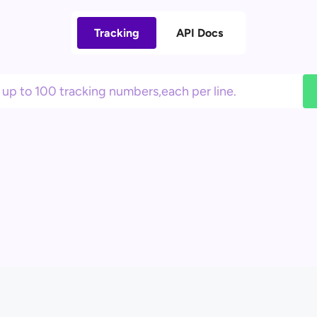
Tracking
API Docs