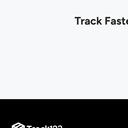
Track Fast