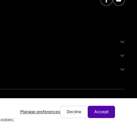
Manage preferences
Decline
Accept
cookies,