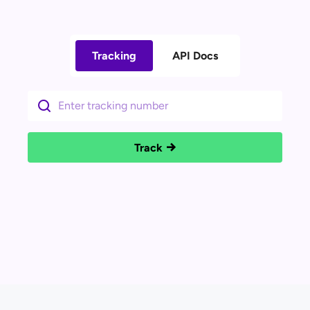
Tracking
API Docs
Track