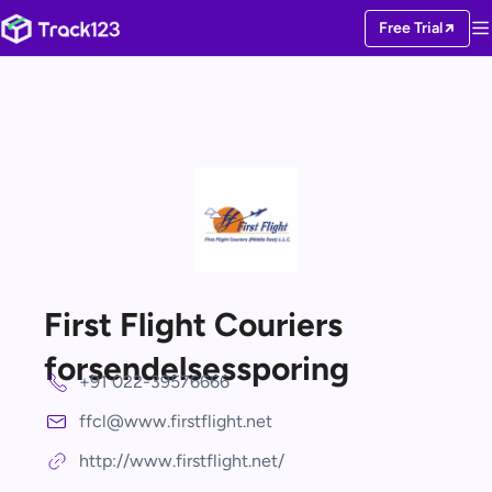
Free Trial
First Flight Couriers
forsendelsessporing
+91 022-39576666
ffcl@www.firstflight.net
http://www.firstflight.net/