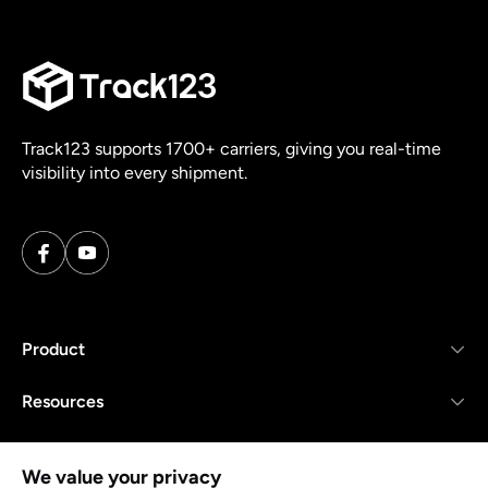
Track123 supports 1700+ carriers, giving you real-time
visibility into every shipment.
Product
Resources
Company
We value your privacy