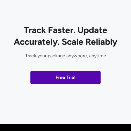
Track Faster. Update
Accurately. Scale Reliably
Track your package anywhere, anytime
Free Trial