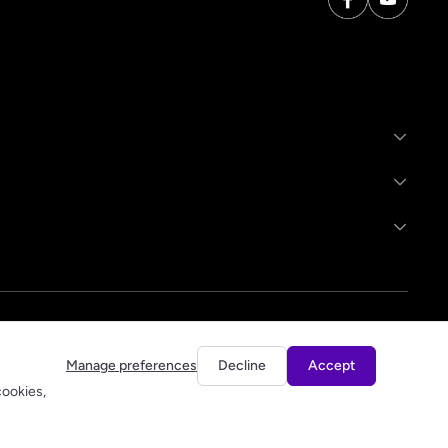
Manage preferences
Decline
Accept
cookies,