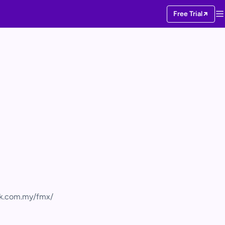
Free Trial
rk.com.my/fmx/