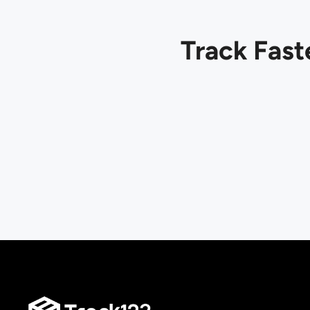
Track Fast