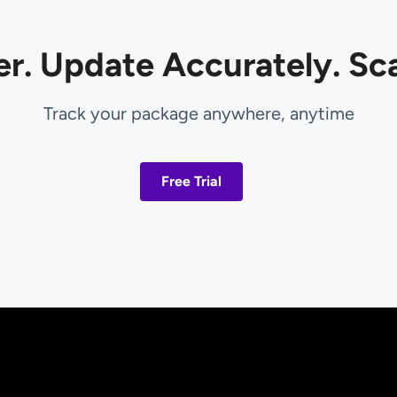
er. Update Accurately. Sca
Track your package anywhere, anytime
Free Trial