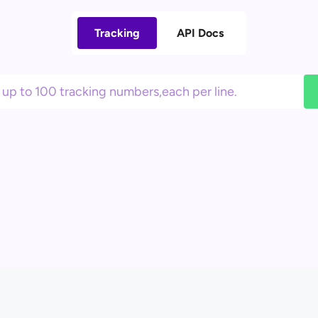
Tracking
API Docs