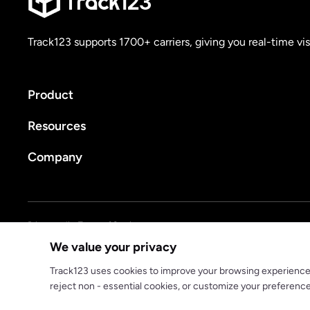
Track123 supports 1700+ carriers, giving you real-time vis
Product
Resources
Company
Privacy policy
Terms of Service
We value your privacy
© 2025 track123. All rights reserved
Track123 uses cookies to improve your browsing experience, a
reject non - essential cookies, or customize your preferenc