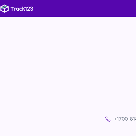
+1700-81