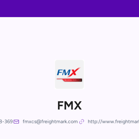
FMX
8-369
fmxcs@freightmark.com
http://www.freightma