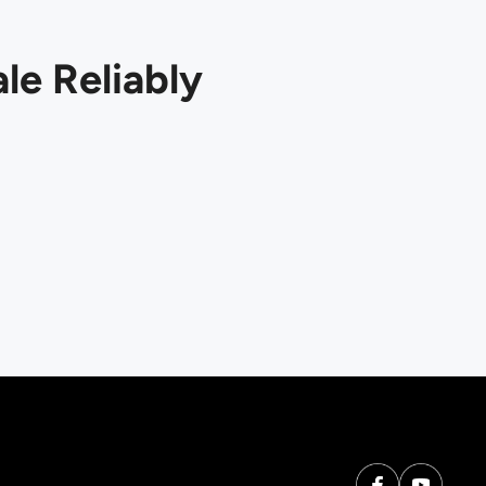
le Reliably