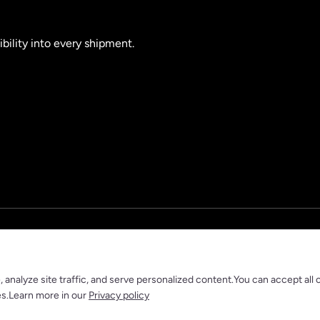
ibility into every shipment.
nalyze site traffic, and serve personalized content.You can accept all 
es.Learn more in our
Privacy policy