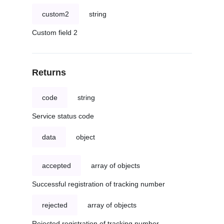
custom2
string
Custom field 2
Returns
code
string
Service status code
data
object
accepted
array of objects
Successful registration of tracking number
rejected
array of objects
Rejected registration of tracking number