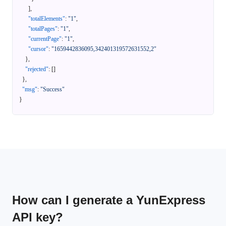
]
,
"totalElements"
:
"1"
,
"totalPages"
:
"1"
,
"currentPage"
:
"1"
,
"cursor"
:
"1659442836095,342401319572631552,2"
}
,
"rejected"
:
[
]
}
,
"msg"
:
"Success"
}
How can I generate a YunExpress
API key?