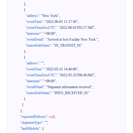
}
,
{
"address"
:
"New York"
,
"eventTime"
:
"2022-06-01 11:17:36"
,
"eventTimeZeroUTC"
:
"2022-06-01T03:17:36Z"
,
"timezone"
:
"+08:00"
,
"eventDetail"
:
"Arrived at Sort Facility New York "
,
"transitSubStatus"
:
"IN_TRANSIT_01"
}
,
{
"address"
:
""
,
"eventTime"
:
"2022-05-31 14:46:06"
,
"eventTimeZeroUTC"
:
"2022-05-31T06:46:06Z"
,
"timezone"
:
"+08:00"
,
"eventDetail"
:
"Shipment information received"
,
"transitSubStatus"
:
"INFO_RECEIVED_01"
}
]
}
,
"expectedDelivery"
:
null
,
"shipmentType"
:
""
,
"lastMileInfo"
:
{