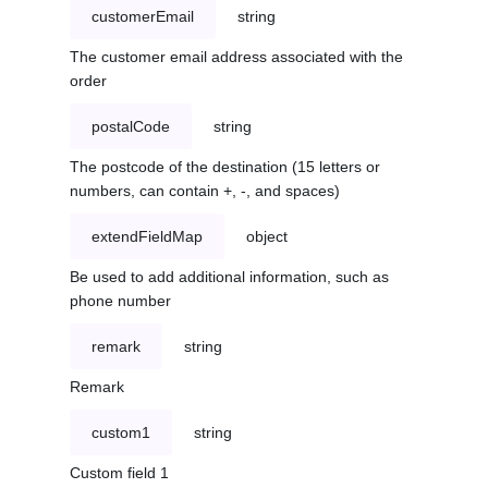
customerEmail
string
The customer email address associated with the
order
postalCode
string
The postcode of the destination (15 letters or
numbers, can contain +, -, and spaces)
extendFieldMap
object
Be used to add additional information, such as
phone number
remark
string
Remark
custom1
string
Custom field 1