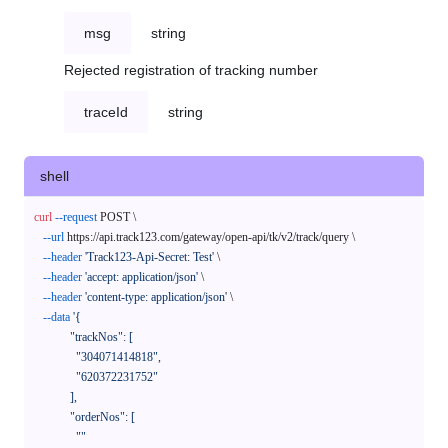
msg
string
Rejected registration of tracking number
traceId
string
shell
curl
--request
 POST \

--url
 https://api.track123.com/gateway/open-api/tk/v2/track/query \

--header
'Track123-Api-Secret: Test'
 \

--header
'accept: application/json'
 \

--header
'content-type: application/json'
 \

--data
'{

            "trackNos": [

              "304071414818",

              "620372231752"

            ],

            "orderNos": [

              ""
