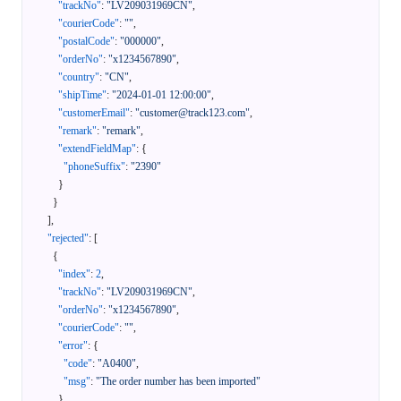
"trackNo"
:
"LV209031969CN"
,
"courierCode"
:
""
,
"postalCode"
:
"000000"
,
"orderNo"
:
"x1234567890"
,
"country"
:
"CN"
,
"shipTime"
:
"2024-01-01 12:00:00"
,
"customerEmail"
:
"customer@track123.com"
,
"remark"
:
"remark"
,
"extendFieldMap"
:
{
"phoneSuffix"
:
"2390"
}
}
]
,
"rejected"
:
[
{
"index"
:
2
,
"trackNo"
:
"LV209031969CN"
,
"orderNo"
:
"x1234567890"
,
"courierCode"
:
""
,
"error"
:
{
"code"
:
"A0400"
,
"msg"
:
"The order number has been imported"
}