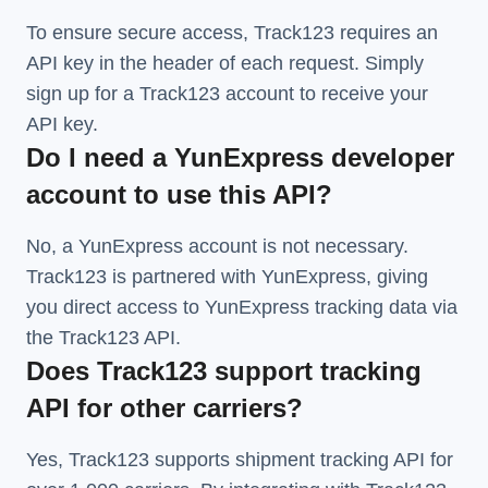
To ensure secure access, Track123 requires an
API key in the header of each request. Simply
sign up for a Track123 account to receive your
API key.
Do I need a YunExpress developer
account to use this API?
No, a YunExpress account is not necessary.
Track123 is partnered with YunExpress, giving
you direct access to YunExpress tracking data via
the Track123 API.
Does Track123 support tracking
API for other carriers?
Yes, Track123 supports
shipment tracking API
for