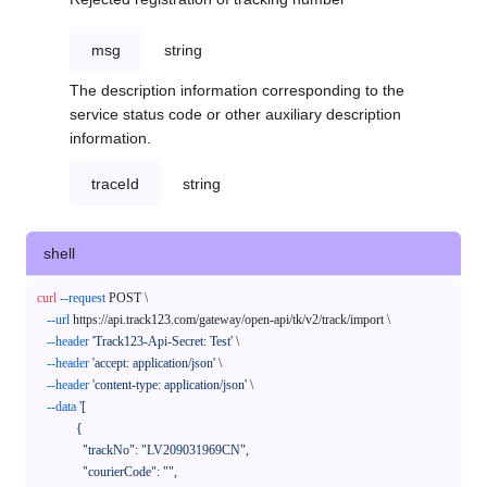
msg
string
The description information corresponding to the
service status code or other auxiliary description
information.
traceId
string
shell
curl
--request
 POST \

--url
 https://api.track123.com/gateway/open-api/tk/v2/track/import \

--header
'Track123-Api-Secret: Test'
 \

--header
'accept: application/json'
 \

--header
'content-type: application/json'
 \

--data
'[

            {

              "trackNo": "LV209031969CN",

              "courierCode": "",
