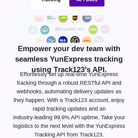
Empower your dev team with
seamless YunExpress tracking
using Track123’s API.
Effortlessly set up real-time YunExpress
tracking through a robust RESTful API and
webhooks, automating delivery updates as
they happen. With a Track123 account, enjoy
rapid tracking updates and an
industry-leading
99.9% API uptime. Take your
logistics to the next level with the YunExpress
Tracking API from Track123.