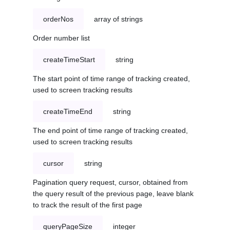
orderNos
array of strings
Order number list
createTimeStart
string
The start point of time range of tracking created,
used to screen tracking results
createTimeEnd
string
The end point of time range of tracking created,
used to screen tracking results
cursor
string
Pagination query request, cursor, obtained from
the query result of the previous page, leave blank
to track the result of the first page
queryPageSize
integer