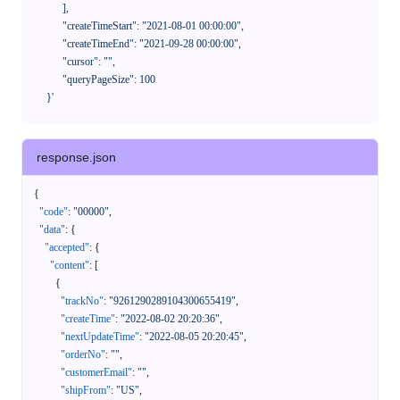
            ],

            "createTimeStart": "2021-08-01 00:00:00",

            "createTimeEnd": "2021-09-28 00:00:00",

            "cursor": "",

            "queryPageSize": 100

      }'
response.json
{
"code"
:
"00000"
,
"data"
:
{
"accepted"
:
{
"content"
:
[
{
"trackNo"
:
"9261290289104300655419"
,
"createTime"
:
"2022-08-02 20:20:36"
,
"nextUpdateTime"
:
"2022-08-05 20:20:45"
,
"orderNo"
:
""
,
"customerEmail"
:
""
,
"shipFrom"
:
"US"
,