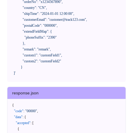
              "orderNo": "x1234567890",

              "country": "CN",

              "shipTime": "2024-01-01 12:00:00",

              "customerEmail": "customer@track123.com",

              "postalCode": "000000",

              "extendFieldMap": {

                "phoneSuffix": "2390"

              },

              "remark": "remark",

              "custom1": "customField1",

              "custom2": "customField2"

            }

    ]'
response.json
{
"code"
:
"00000"
,
"data"
:
{
"accepted"
:
[
{