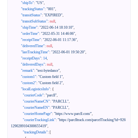
"shipTo"
:
"US"
,
"trackingStatus"
:
"001"
,
"transitStatus"
:
"EXPIRED"
,
"transitSubStatus"
:
null
,
"shipTime"
:
"2022-06-14 18:10:10"
,
"orderTime"
:
"2022-05-31 14:46:06"
,
"receiptTime"
:
"2022-06-01 11:17:36"
,
"deliveredTime"
:
null
,
"lastTrackingTime"
:
"2022-06-01 19:50:20"
,
"receiptDays"
:
14
,
"deliveredDays"
:
null
,
"remark"
:
"test-bytedance"
,
"custom1"
:
"Custom field 1"
,
"custom2"
:
"Custom field 2"
,
"localLogisticsInfo"
:
{
"courierCode"
:
"parcll"
,
"courierNameCN"
:
"PARCLL"
,
"courierNameEN"
:
"PARCLL"
,
"courierHomePage"
:
"https://www.parcll.com/"
,
"courierTrackingLink"
:
"https://parclltrack.com/parcelTracking?id=926
1290289104300655419"
,
"trackingDetails"
:
[