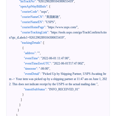
"lmTrackNo"
:
"9261290289104300655419"
,
"openApiWayBillInfo"
:
{
"courierCode"
:
"usps"
,
"courierNameCN"
:
"美国邮政"
,
"courierNameEN"
:
"USPS"
,
"courierHomePage"
:
"https://www.usps.com/"
,
"courierTrackingLink"
:
"https://tools.usps.com/go/TrackConfirmActio
n?qtc_tLabels1=9261290289104300655419"
,
"trackingDetails"
:
[
{
"address"
:
""
,
"eventTime"
:
"2022-06-01 11:47:00"
,
"eventTimeZeroUTC"
:
"2022-06-01T17:47:00Z"
,
"timezone"
:
"-06:00"
,
"eventDetail"
:
"Picked Up by Shipping Partner, USPS Awaiting Ite
m -> Your item was picked up by a shipping partner at 11:47 am on June 1, 202
2. This does not indicate receipt by the USPS or the actual mailing date."
,
"transitSubStatus"
:
"INFO_RECEIVED_01"
}
]
}
}
}