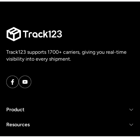
Track123 supports 1700+ carriers, giving you real-time
visibility into every shipment.
Product
Resources
Company