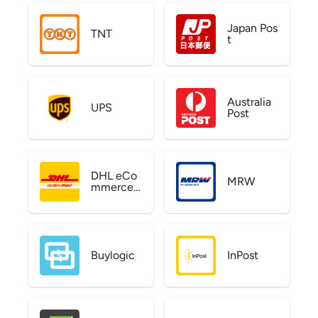
Japan Pos
TNT
t
Australia
UPS
Post
DHL eCo
MRW
mmerce
US
Buylogic
InPost