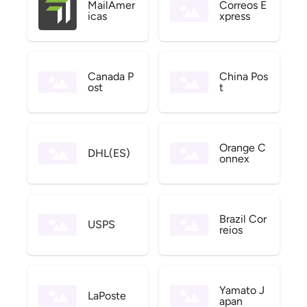
MailAmer
Correos E
icas
xpress
Canada P
China Pos
ost
t
Orange C
DHL(ES)
onnex
Brazil Cor
USPS
reios
Yamato J
LaPoste
apan