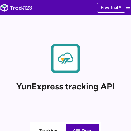
Free Trial
YunExpress tracking API
Tracking
API Docs