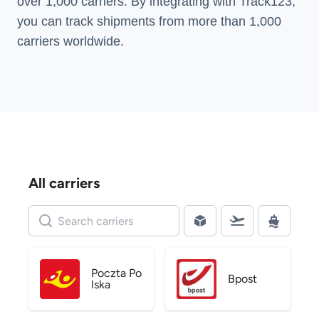
over 1,000 carriers. By integrating with Track123,
you can track shipments from more than
1,000
carriers
worldwide.
All carriers
Poczta Po
Bpost
lska