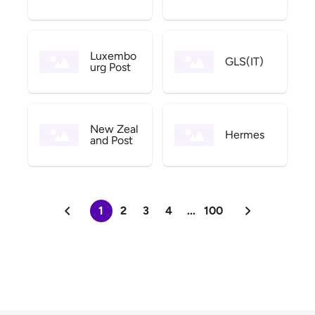
Luxembo
GLS(IT)
urg Post
New Zeal
Hermes
and Post
1
2
3
4
...
100