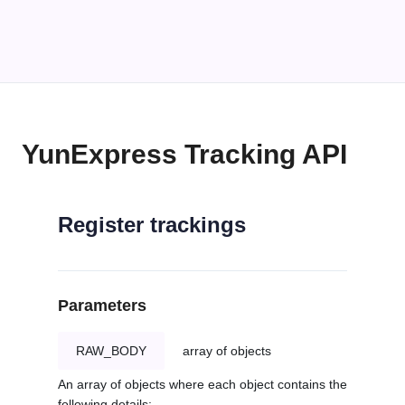
YunExpress Tracking API
Register trackings
Parameters
RAW_BODY
array of objects
An array of objects where each object contains the
following details: