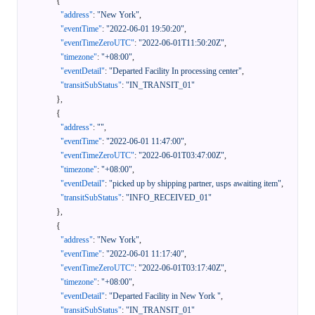
{
"address"
:
"New York"
,
"eventTime"
:
"2022-06-01 19:50:20"
,
"eventTimeZeroUTC"
:
"2022-06-01T11:50:20Z"
,
"timezone"
:
"+08:00"
,
"eventDetail"
:
"Departed Facility In processing center"
,
"transitSubStatus"
:
"IN_TRANSIT_01"
}
,
{
"address"
:
""
,
"eventTime"
:
"2022-06-01 11:47:00"
,
"eventTimeZeroUTC"
:
"2022-06-01T03:47:00Z"
,
"timezone"
:
"+08:00"
,
"eventDetail"
:
"picked up by shipping partner, usps awaiting item"
,
"transitSubStatus"
:
"INFO_RECEIVED_01"
}
,
{
"address"
:
"New York"
,
"eventTime"
:
"2022-06-01 11:17:40"
,
"eventTimeZeroUTC"
:
"2022-06-01T03:17:40Z"
,
"timezone"
:
"+08:00"
,
"eventDetail"
:
"Departed Facility in New York "
,
"transitSubStatus"
:
"IN_TRANSIT_01"