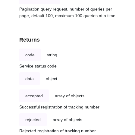
Pagination query request, number of queries per
page, default 100, maximum 100 queries at a time
Returns
code
string
Service status code
data
object
accepted
array of objects
Successful registration of tracking number
rejected
array of objects
Rejected registration of tracking number