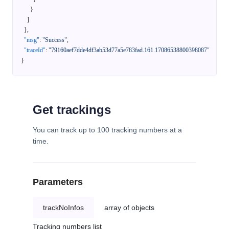
}
]
}
,
"msg"
:
"Success"
,
"traceId"
:
"79160aef7dde4df3ab53d77a5e783fad.161.17086538800398087"
}
Get trackings
You can track up to 100 tracking numbers at a
time.
Parameters
trackNoInfos
array of objects
Tracking numbers list