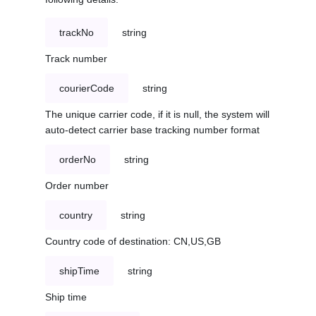
trackNo
string
Track number
courierCode
string
The unique carrier code, if it is null, the system will
auto-detect carrier base tracking number format
orderNo
string
Order number
country
string
Country code of destination: CN,US,GB
shipTime
string
Ship time