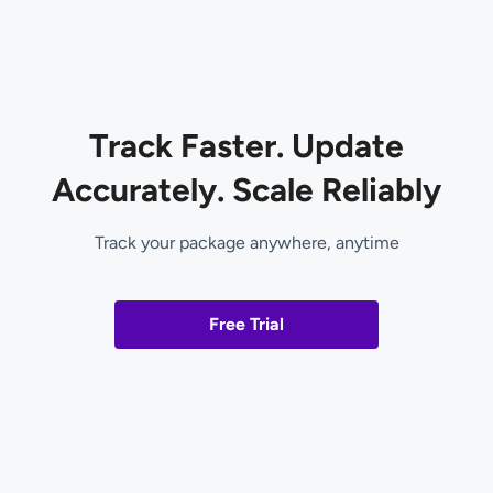
Track Faster. Update
Accurately. Scale Reliably
Track your package anywhere, anytime
Free Trial