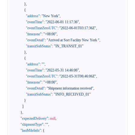
}
,
{
"address"
:
"New York"
,
"eventTime"
:
"2022-06-01 11:17:36"
,
"eventTimeZeroUTC"
:
"2022-06-01T03:17:36Z"
,
"timezone"
:
"+08:00"
,
"eventDetail"
:
"Arrived at Sort Facility New York "
,
"transitSubStatus"
:
"IN_TRANSIT_01"
}
,
{
"address"
:
""
,
"eventTime"
:
"2022-05-31 14:46:06"
,
"eventTimeZeroUTC"
:
"2022-05-31T06:46:06Z"
,
"timezone"
:
"+08:00"
,
"eventDetail"
:
"Shipment information received"
,
"transitSubStatus"
:
"INFO_RECEIVED_01"
}
]
}
,
"expectedDelivery"
:
null
,
"shipmentType"
:
""
,
"lastMileInfo"
:
{