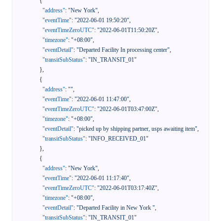
{
"address"
:
"New York"
,
"eventTime"
:
"2022-06-01 19:50:20"
,
"eventTimeZeroUTC"
:
"2022-06-01T11:50:20Z"
,
"timezone"
:
"+08:00"
,
"eventDetail"
:
"Departed Facility In processing center"
,
"transitSubStatus"
:
"IN_TRANSIT_01"
}
,
{
"address"
:
""
,
"eventTime"
:
"2022-06-01 11:47:00"
,
"eventTimeZeroUTC"
:
"2022-06-01T03:47:00Z"
,
"timezone"
:
"+08:00"
,
"eventDetail"
:
"picked up by shipping partner, usps awaiting item"
,
"transitSubStatus"
:
"INFO_RECEIVED_01"
}
,
{
"address"
:
"New York"
,
"eventTime"
:
"2022-06-01 11:17:40"
,
"eventTimeZeroUTC"
:
"2022-06-01T03:17:40Z"
,
"timezone"
:
"+08:00"
,
"eventDetail"
:
"Departed Facility in New York "
,
"transitSubStatus"
:
"IN_TRANSIT_01"