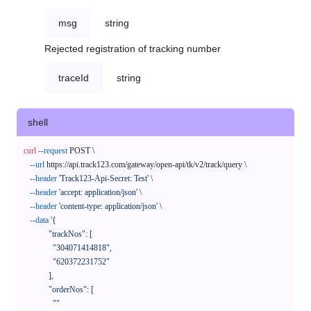
msg
string
Rejected registration of tracking number
traceId
string
shell
curl
--request
 POST \

--url
 https://api.track123.com/gateway/open-api/tk/v2/track/query \

--header
'Track123-Api-Secret: Test'
 \

--header
'accept: application/json'
 \

--header
'content-type: application/json'
 \

--data
'{

            "trackNos": [

              "304071414818",

              "620372231752"

            ],

            "orderNos": [

              ""
