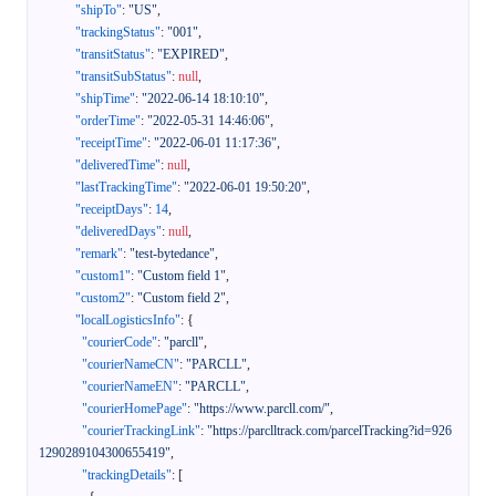
"shipTo"
:
"US"
,
"trackingStatus"
:
"001"
,
"transitStatus"
:
"EXPIRED"
,
"transitSubStatus"
:
null
,
"shipTime"
:
"2022-06-14 18:10:10"
,
"orderTime"
:
"2022-05-31 14:46:06"
,
"receiptTime"
:
"2022-06-01 11:17:36"
,
"deliveredTime"
:
null
,
"lastTrackingTime"
:
"2022-06-01 19:50:20"
,
"receiptDays"
:
14
,
"deliveredDays"
:
null
,
"remark"
:
"test-bytedance"
,
"custom1"
:
"Custom field 1"
,
"custom2"
:
"Custom field 2"
,
"localLogisticsInfo"
:
{
"courierCode"
:
"parcll"
,
"courierNameCN"
:
"PARCLL"
,
"courierNameEN"
:
"PARCLL"
,
"courierHomePage"
:
"https://www.parcll.com/"
,
"courierTrackingLink"
:
"https://parclltrack.com/parcelTracking?id=926
1290289104300655419"
,
"trackingDetails"
:
[