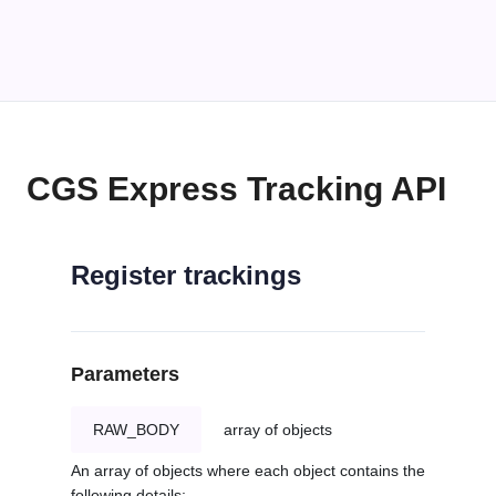
CGS Express Tracking API
Register trackings
Parameters
RAW_BODY
array of objects
An array of objects where each object contains the
following details: