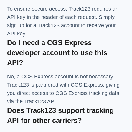
To ensure secure access, Track123 requires an
API key in the header of each request. Simply
sign up for a Track123 account to receive your
API key.
Do I need a CGS Express
developer account to use this
API?
No, a CGS Express account is not necessary.
Track123 is partnered with CGS Express, giving
you direct access to CGS Express tracking data
via the Track123 API.
Does Track123 support tracking
API for other carriers?