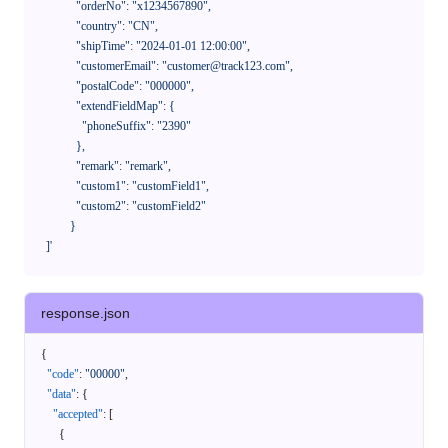
              "orderNo": "x1234567890",

              "country": "CN",

              "shipTime": "2024-01-01 12:00:00",

              "customerEmail": "customer@track123.com",

              "postalCode": "000000",

              "extendFieldMap": {

                "phoneSuffix": "2390"

              },

              "remark": "remark",

              "custom1": "customField1",

              "custom2": "customField2"

            }

    ]'
response.json
{
"code"
:
"00000"
,
"data"
:
{
"accepted"
:
[
{