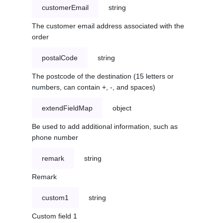
customerEmail
string
The customer email address associated with the
order
postalCode
string
The postcode of the destination (15 letters or
numbers, can contain +, -, and spaces)
extendFieldMap
object
Be used to add additional information, such as
phone number
remark
string
Remark
custom1
string
Custom field 1