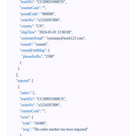
"trackNo"
:
"LV209031969CN"
,
"courierCode"
:
""
,
"postalCode"
:
"000000"
,
"orderNo"
:
"x1234567890"
,
"country"
:
"CN"
,
"shipTime"
:
"2024-01-01 12:00:00"
,
"customerEmail"
:
"customer@track123.com"
,
"remark"
:
"remark"
,
"extendFieldMap"
:
{
"phoneSuffix"
:
"2390"
}
}
]
,
"rejected"
:
[
{
"index"
:
2
,
"trackNo"
:
"LV209031969CN"
,
"orderNo"
:
"x1234567890"
,
"courierCode"
:
""
,
"error"
:
{
"code"
:
"A0400"
,
"msg"
:
"The order number has been imported"
}