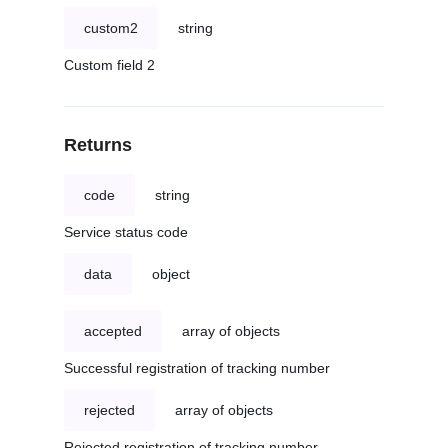
custom2
string
Custom field 2
Returns
code
string
Service status code
data
object
accepted
array of objects
Successful registration of tracking number
rejected
array of objects
Rejected registration of tracking number