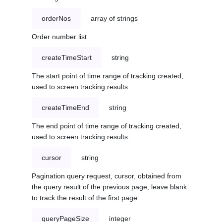
orderNos
array of strings
Order number list
createTimeStart
string
The start point of time range of tracking created,
used to screen tracking results
createTimeEnd
string
The end point of time range of tracking created,
used to screen tracking results
cursor
string
Pagination query request, cursor, obtained from
the query result of the previous page, leave blank
to track the result of the first page
queryPageSize
integer