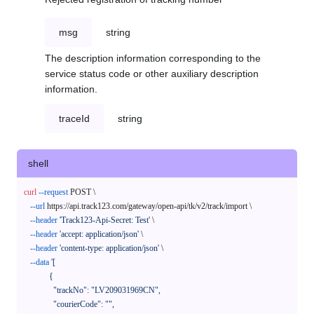
msg
string
The description information corresponding to the
service status code or other auxiliary description
information.
traceId
string
shell
curl
--request
 POST \

--url
 https://api.track123.com/gateway/open-api/tk/v2/track/import \

--header
'Track123-Api-Secret: Test'
 \

--header
'accept: application/json'
 \

--header
'content-type: application/json'
 \

--data
'[

            {

              "trackNo": "LV209031969CN",

              "courierCode": "",
