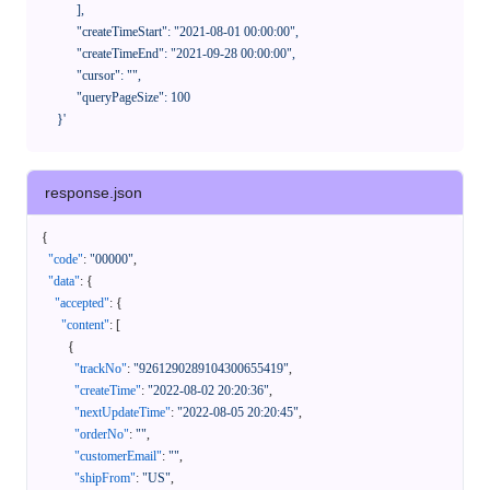
            ],

            "createTimeStart": "2021-08-01 00:00:00",

            "createTimeEnd": "2021-09-28 00:00:00",

            "cursor": "",

            "queryPageSize": 100

      }'
response.json
{
"code"
:
"00000"
,
"data"
:
{
"accepted"
:
{
"content"
:
[
{
"trackNo"
:
"9261290289104300655419"
,
"createTime"
:
"2022-08-02 20:20:36"
,
"nextUpdateTime"
:
"2022-08-05 20:20:45"
,
"orderNo"
:
""
,
"customerEmail"
:
""
,
"shipFrom"
:
"US"
,