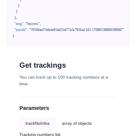
}
]
}
,
"msg"
:
"Success"
,
"traceId"
:
"79160aef7dde4df3ab53d77a5e783fad.161.17086538800398087"
}
Get trackings
You can track up to 100 tracking numbers at a
time.
Parameters
trackNoInfos
array of objects
Tracking numbers list