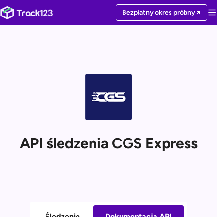
Bezpłatny okres próbny
API śledzenia CGS Express
Śledzenie
Dokumentacja API