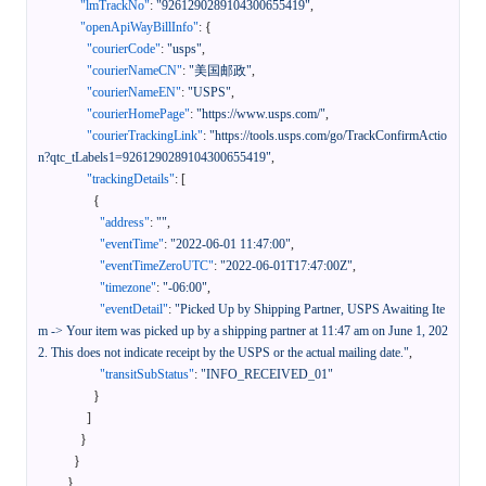
"lmTrackNo"
:
"9261290289104300655419"
,
"openApiWayBillInfo"
:
{
"courierCode"
:
"usps"
,
"courierNameCN"
:
"美国邮政"
,
"courierNameEN"
:
"USPS"
,
"courierHomePage"
:
"https://www.usps.com/"
,
"courierTrackingLink"
:
"https://tools.usps.com/go/TrackConfirmActio
n?qtc_tLabels1=9261290289104300655419"
,
"trackingDetails"
:
[
{
"address"
:
""
,
"eventTime"
:
"2022-06-01 11:47:00"
,
"eventTimeZeroUTC"
:
"2022-06-01T17:47:00Z"
,
"timezone"
:
"-06:00"
,
"eventDetail"
:
"Picked Up by Shipping Partner, USPS Awaiting Ite
m -> Your item was picked up by a shipping partner at 11:47 am on June 1, 202
2. This does not indicate receipt by the USPS or the actual mailing date."
,
"transitSubStatus"
:
"INFO_RECEIVED_01"
}
]
}
}
}