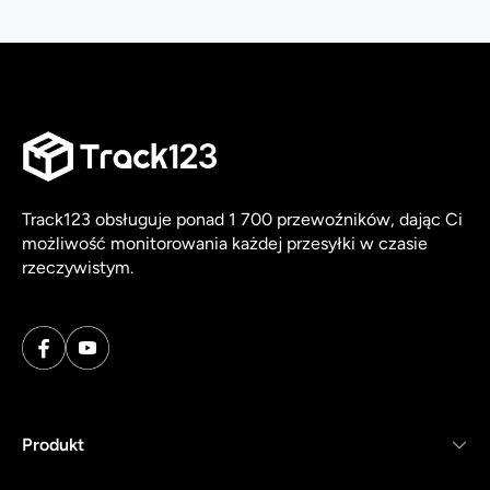
Track123 obsługuje ponad 1 700 przewoźników, dając Ci
możliwość monitorowania każdej przesyłki w czasie
rzeczywistym.
Produkt