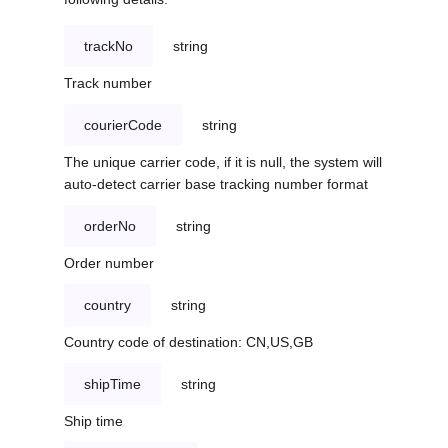
trackNo
string
Track number
courierCode
string
The unique carrier code, if it is null, the system will
auto-detect carrier base tracking number format
orderNo
string
Order number
country
string
Country code of destination: CN,US,GB
shipTime
string
Ship time