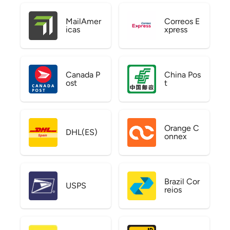
MailAmer
Correos E
icas
xpress
Canada P
China Pos
ost
t
Orange C
DHL(ES)
onnex
Brazil Cor
USPS
reios