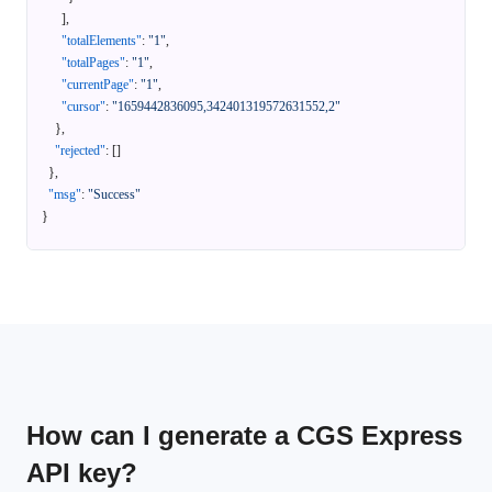
]
,
"totalElements"
:
"1"
,
"totalPages"
:
"1"
,
"currentPage"
:
"1"
,
"cursor"
:
"1659442836095,342401319572631552,2"
}
,
"rejected"
:
[
]
}
,
"msg"
:
"Success"
}
How can I generate a CGS Express
API key?