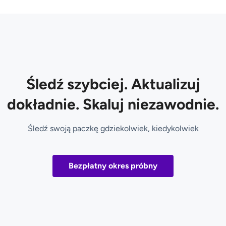
Śledź szybciej. Aktualizuj
dokładnie. Skaluj niezawodnie.
Śledź swoją paczkę gdziekolwiek, kiedykolwiek
Bezpłatny okres próbny