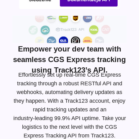
Empower your dev team with
seamless CGS Express tracking
using Track123’s API.
Effortlessly set up real-time CGS Express
tracking through a robust RESTful API and
webhooks, automating delivery updates as
they happen. With a Track123 account, enjoy
rapid tracking updates and an
industry-leading
99.9% API uptime. Take your
logistics to the next level with the CGS
Express Tracking API from Track123.