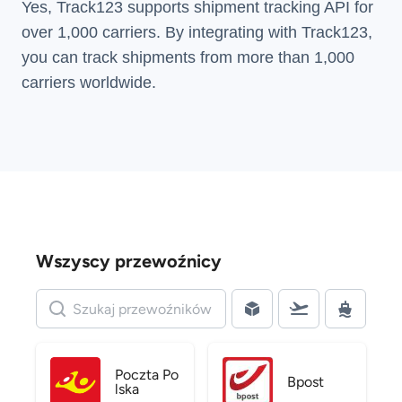
Yes, Track123 supports
shipment tracking API
for
over 1,000 carriers. By integrating with Track123,
you can track shipments from more than
1,000
carriers
worldwide.
Wszyscy przewoźnicy
Poczta Po
Bpost
lska