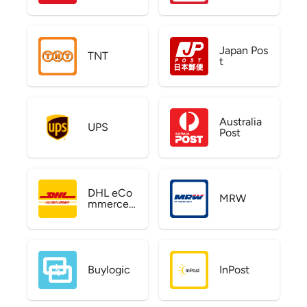
Japan Pos
TNT
t
Australia
UPS
Post
DHL eCo
MRW
mmerce
US
Buylogic
InPost