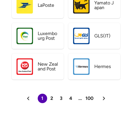
Yamato J
LaPoste
apan
Luxembo
GLS(IT)
urg Post
New Zeal
Hermes
and Post
1
2
3
4
...
100