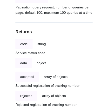
Pagination query request, number of queries per
page, default 100, maximum 100 queries at a time
Returns
code
string
Service status code
data
object
accepted
array of objects
Successful registration of tracking number
rejected
array of objects
Rejected registration of tracking number