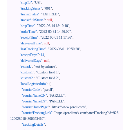
"shipTo"
:
"US"
,
"trackingStatus"
:
"001"
,
"transitStatus"
:
"EXPIRED"
,
"transitSubStatus"
:
null
,
"shipTime"
:
"2022-06-14 18:10:10"
,
"orderTime"
:
"2022-05-31 14:46:06"
,
"receiptTime"
:
"2022-06-01 11:17:36"
,
"deliveredTime"
:
null
,
"lastTrackingTime"
:
"2022-06-01 19:50:20"
,
"receiptDays"
:
14
,
"deliveredDays"
:
null
,
"remark"
:
"test-bytedance"
,
"custom1"
:
"Custom field 1"
,
"custom2"
:
"Custom field 2"
,
"localLogisticsInfo"
:
{
"courierCode"
:
"parcll"
,
"courierNameCN"
:
"PARCLL"
,
"courierNameEN"
:
"PARCLL"
,
"courierHomePage"
:
"https://www.parcll.com/"
,
"courierTrackingLink"
:
"https://parclltrack.com/parcelTracking?id=926
1290289104300655419"
,
"trackingDetails"
:
[