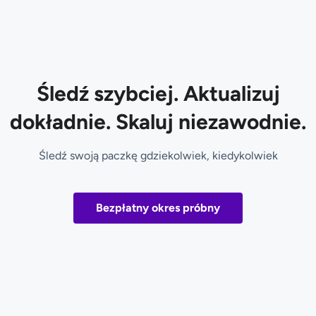
Śledź szybciej. Aktualizuj
dokładnie. Skaluj niezawodnie.
Śledź swoją paczkę gdziekolwiek, kiedykolwiek
Bezpłatny okres próbny