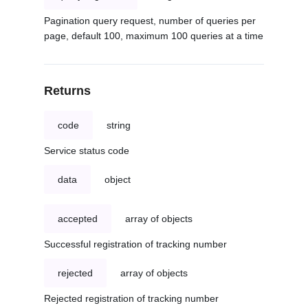
Pagination query request, number of queries per
page, default 100, maximum 100 queries at a time
Returns
code
string
Service status code
data
object
accepted
array of objects
Successful registration of tracking number
rejected
array of objects
Rejected registration of tracking number