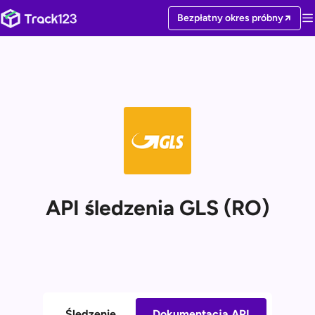
Bezpłatny okres próbny
API śledzenia GLS (RO)
Śledzenie
Dokumentacja API