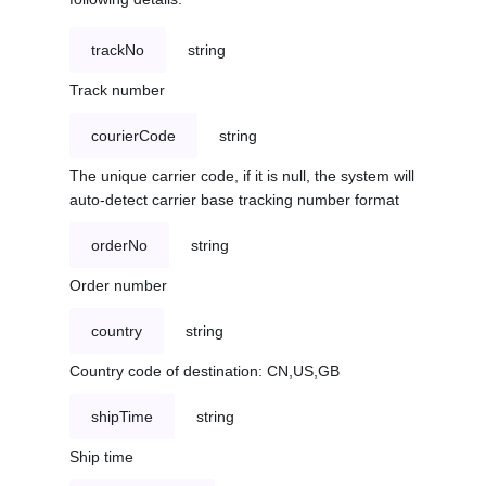
trackNo
string
Track number
courierCode
string
The unique carrier code, if it is null, the system will
auto-detect carrier base tracking number format
orderNo
string
Order number
country
string
Country code of destination: CN,US,GB
shipTime
string
Ship time