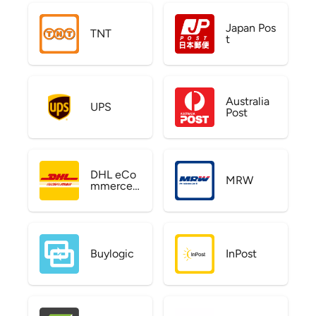
Japan Pos
TNT
t
Australia
UPS
Post
DHL eCo
MRW
mmerce
US
Buylogic
InPost