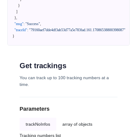
}
]
}
,
"msg"
:
"Success"
,
"traceId"
:
"79160aef7dde4df3ab53d77a5e783fad.161.17086538800398087"
}
Get trackings
You can track up to 100 tracking numbers at a
time.
Parameters
trackNoInfos
array of objects
Tracking numbers list