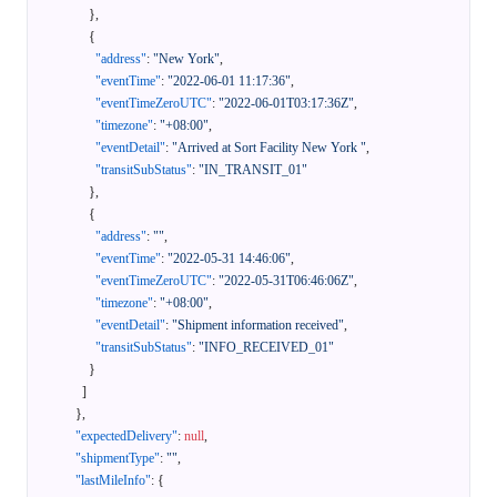
}
,
{
"address"
:
"New York"
,
"eventTime"
:
"2022-06-01 11:17:36"
,
"eventTimeZeroUTC"
:
"2022-06-01T03:17:36Z"
,
"timezone"
:
"+08:00"
,
"eventDetail"
:
"Arrived at Sort Facility New York "
,
"transitSubStatus"
:
"IN_TRANSIT_01"
}
,
{
"address"
:
""
,
"eventTime"
:
"2022-05-31 14:46:06"
,
"eventTimeZeroUTC"
:
"2022-05-31T06:46:06Z"
,
"timezone"
:
"+08:00"
,
"eventDetail"
:
"Shipment information received"
,
"transitSubStatus"
:
"INFO_RECEIVED_01"
}
]
}
,
"expectedDelivery"
:
null
,
"shipmentType"
:
""
,
"lastMileInfo"
:
{