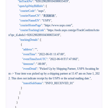
"lmTrackNo"
:
"9261290289104300655419"
,
"openApiWayBillInfo"
:
{
"courierCode"
:
"usps"
,
"courierNameCN"
:
"美国邮政"
,
"courierNameEN"
:
"USPS"
,
"courierHomePage"
:
"https://www.usps.com/"
,
"courierTrackingLink"
:
"https://tools.usps.com/go/TrackConfirmActio
n?qtc_tLabels1=9261290289104300655419"
,
"trackingDetails"
:
[
{
"address"
:
""
,
"eventTime"
:
"2022-06-01 11:47:00"
,
"eventTimeZeroUTC"
:
"2022-06-01T17:47:00Z"
,
"timezone"
:
"-06:00"
,
"eventDetail"
:
"Picked Up by Shipping Partner, USPS Awaiting Ite
m -> Your item was picked up by a shipping partner at 11:47 am on June 1, 202
2. This does not indicate receipt by the USPS or the actual mailing date."
,
"transitSubStatus"
:
"INFO_RECEIVED_01"
}
]
}
}
}