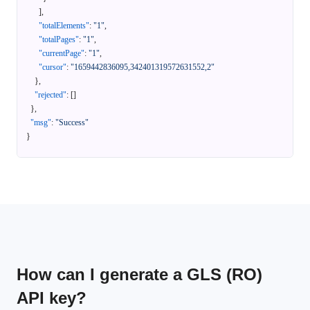
]
,
"totalElements"
:
"1"
,
"totalPages"
:
"1"
,
"currentPage"
:
"1"
,
"cursor"
:
"1659442836095,342401319572631552,2"
}
,
"rejected"
:
[
]
}
,
"msg"
:
"Success"
}
How can I generate a GLS (RO)
API key?