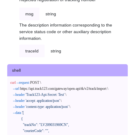
msg
string
The description information corresponding to the
service status code or other auxiliary description
information.
traceId
string
shell
curl
--request
 POST \

--url
 https://api.track123.com/gateway/open-api/tk/v2/track/import \

--header
'Track123-Api-Secret: Test'
 \

--header
'accept: application/json'
 \

--header
'content-type: application/json'
 \

--data
'[

            {

              "trackNo": "LV209031969CN",

              "courierCode": "",
