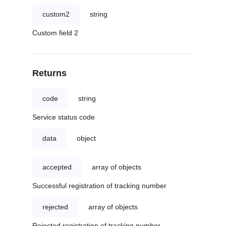
custom2
string
Custom field 2
Returns
code
string
Service status code
data
object
accepted
array of objects
Successful registration of tracking number
rejected
array of objects
Rejected registration of tracking number