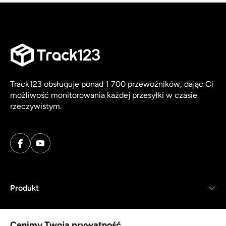
Track123 obsługuje ponad 1 700 przewoźników, dając Ci
możliwość monitorowania każdej przesyłki w czasie
rzeczywistym.
Produkt
Zasoby
Cenimy Twoją prywatność