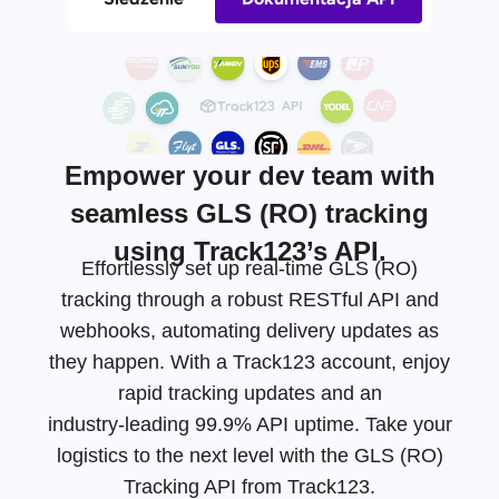
Empower your dev team with
seamless GLS (RO) tracking
using Track123’s API.
Effortlessly set up real-time GLS (RO)
tracking through a robust RESTful API and
webhooks, automating delivery updates as
they happen. With a Track123 account, enjoy
rapid tracking updates and an
industry-leading
99.9% API uptime. Take your
logistics to the next level with the GLS (RO)
Tracking API from Track123.