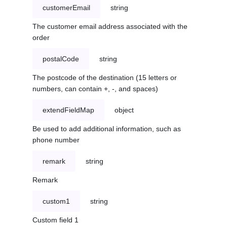
customerEmail
string
The customer email address associated with the
order
postalCode
string
The postcode of the destination (15 letters or
numbers, can contain +, -, and spaces)
extendFieldMap
object
Be used to add additional information, such as
phone number
remark
string
Remark
custom1
string
Custom field 1