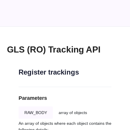
GLS (RO) Tracking API
Register trackings
Parameters
RAW_BODY
array of objects
An array of objects where each object contains the
following details: