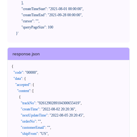
            ],

            "createTimeStart": "2021-08-01 00:00:00",

            "createTimeEnd": "2021-09-28 00:00:00",

            "cursor": "",

            "queryPageSize": 100

      }'
response.json
{
"code"
:
"00000"
,
"data"
:
{
"accepted"
:
{
"content"
:
[
{
"trackNo"
:
"9261290289104300655419"
,
"createTime"
:
"2022-08-02 20:20:36"
,
"nextUpdateTime"
:
"2022-08-05 20:20:45"
,
"orderNo"
:
""
,
"customerEmail"
:
""
,
"shipFrom"
:
"US"
,