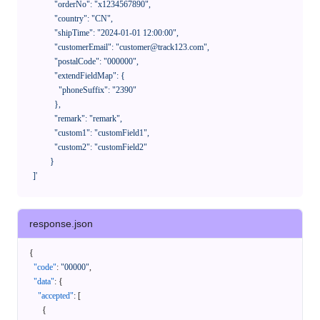
              "orderNo": "x1234567890",

              "country": "CN",

              "shipTime": "2024-01-01 12:00:00",

              "customerEmail": "customer@track123.com",

              "postalCode": "000000",

              "extendFieldMap": {

                "phoneSuffix": "2390"

              },

              "remark": "remark",

              "custom1": "customField1",

              "custom2": "customField2"

            }

    ]'
response.json
{
"code"
:
"00000"
,
"data"
:
{
"accepted"
:
[
{