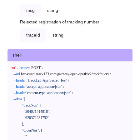
msg
string
Rejected registration of tracking number
traceId
string
shell
curl
--request
 POST \

--url
 https://api.track123.com/gateway/open-api/tk/v2/track/query \

--header
'Track123-Api-Secret: Test'
 \

--header
'accept: application/json'
 \

--header
'content-type: application/json'
 \

--data
'{

            "trackNos": [

              "304071414818",

              "620372231752"

            ],

            "orderNos": [

              ""
