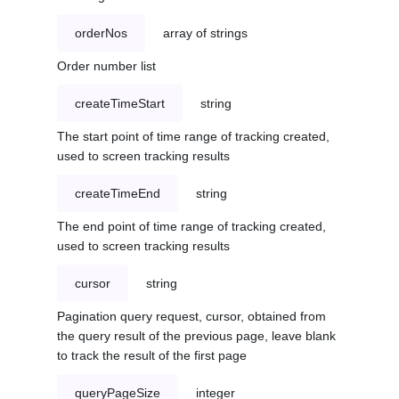
orderNos
array of strings
Order number list
createTimeStart
string
The start point of time range of tracking created,
used to screen tracking results
createTimeEnd
string
The end point of time range of tracking created,
used to screen tracking results
cursor
string
Pagination query request, cursor, obtained from
the query result of the previous page, leave blank
to track the result of the first page
queryPageSize
integer