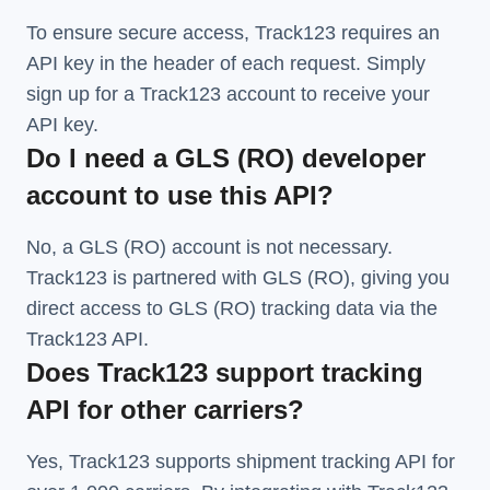
To ensure secure access, Track123 requires an
API key in the header of each request. Simply
sign up for a Track123 account to receive your
API key.
Do I need a GLS (RO) developer
account to use this API?
No, a GLS (RO) account is not necessary.
Track123 is partnered with GLS (RO), giving you
direct access to GLS (RO) tracking data via the
Track123 API.
Does Track123 support tracking
API for other carriers?
Yes, Track123 supports
shipment tracking API
for