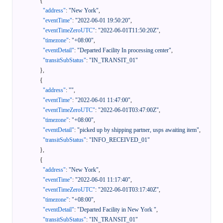
{
"address"
:
"New York"
,
"eventTime"
:
"2022-06-01 19:50:20"
,
"eventTimeZeroUTC"
:
"2022-06-01T11:50:20Z"
,
"timezone"
:
"+08:00"
,
"eventDetail"
:
"Departed Facility In processing center"
,
"transitSubStatus"
:
"IN_TRANSIT_01"
}
,
{
"address"
:
""
,
"eventTime"
:
"2022-06-01 11:47:00"
,
"eventTimeZeroUTC"
:
"2022-06-01T03:47:00Z"
,
"timezone"
:
"+08:00"
,
"eventDetail"
:
"picked up by shipping partner, usps awaiting item"
,
"transitSubStatus"
:
"INFO_RECEIVED_01"
}
,
{
"address"
:
"New York"
,
"eventTime"
:
"2022-06-01 11:17:40"
,
"eventTimeZeroUTC"
:
"2022-06-01T03:17:40Z"
,
"timezone"
:
"+08:00"
,
"eventDetail"
:
"Departed Facility in New York "
,
"transitSubStatus"
:
"IN_TRANSIT_01"