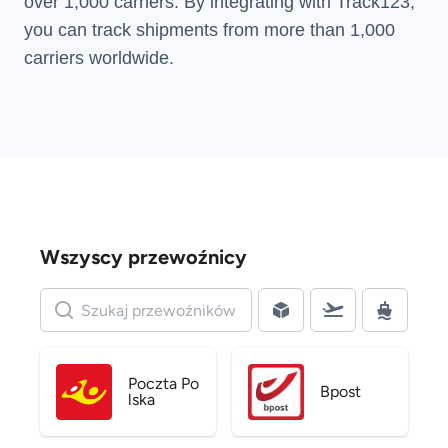
over 1,000 carriers. By integrating with Track123,
you can track shipments from more than
1,000
carriers
worldwide.
Wszyscy przewoźnicy
Poczta Po
Bpost
lska