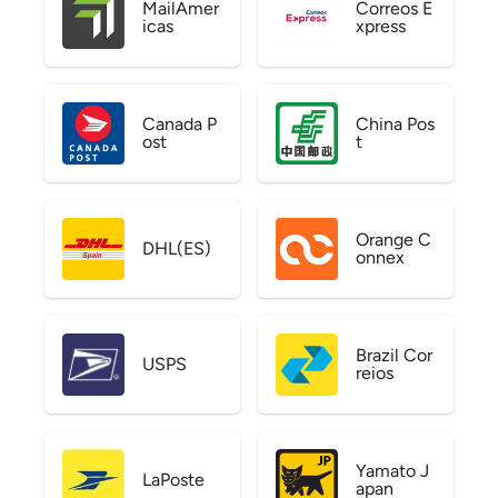
MailAmer
Correos E
icas
xpress
Canada P
China Pos
ost
t
Orange C
DHL(ES)
onnex
Brazil Cor
USPS
reios
Yamato J
LaPoste
apan