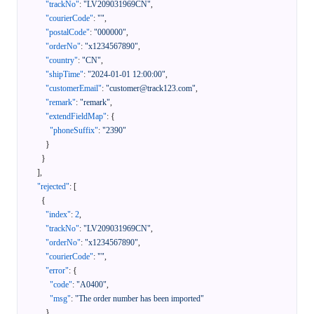
"trackNo"
:
"LV209031969CN"
,
"courierCode"
:
""
,
"postalCode"
:
"000000"
,
"orderNo"
:
"x1234567890"
,
"country"
:
"CN"
,
"shipTime"
:
"2024-01-01 12:00:00"
,
"customerEmail"
:
"customer@track123.com"
,
"remark"
:
"remark"
,
"extendFieldMap"
:
{
"phoneSuffix"
:
"2390"
}
}
]
,
"rejected"
:
[
{
"index"
:
2
,
"trackNo"
:
"LV209031969CN"
,
"orderNo"
:
"x1234567890"
,
"courierCode"
:
""
,
"error"
:
{
"code"
:
"A0400"
,
"msg"
:
"The order number has been imported"
}