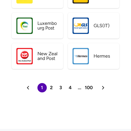
Luxembo
GLS(IT)
urg Post
New Zeal
Hermes
and Post
1
2
3
4
...
100