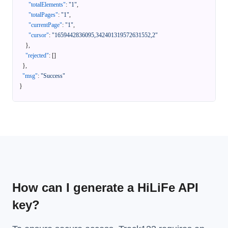
"totalElements"
:
"1"
,
"totalPages"
:
"1"
,
"currentPage"
:
"1"
,
"cursor"
:
"1659442836095,342401319572631552,2"
}
,
"rejected"
:
[
]
}
,
"msg"
:
"Success"
}
How can I generate a HiLiFe API
key?