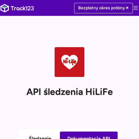
Bezpłatny okres próbny
API śledzenia HiLiFe
Śledzenie
Dokumentacja API