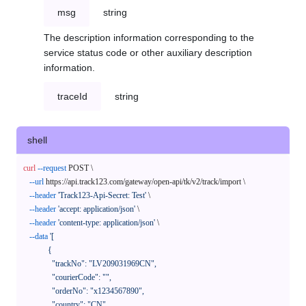
msg
string
The description information corresponding to the
service status code or other auxiliary description
information.
traceId
string
shell
curl
--request
 POST \

--url
 https://api.track123.com/gateway/open-api/tk/v2/track/import \

--header
'Track123-Api-Secret: Test'
 \

--header
'accept: application/json'
 \

--header
'content-type: application/json'
 \

--data
'[

            {

              "trackNo": "LV209031969CN",

              "courierCode": "",

              "orderNo": "x1234567890",

              "country": "CN",
