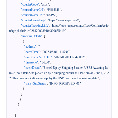
"courierCode"
:
"usps"
,
"courierNameCN"
:
"美国邮政"
,
"courierNameEN"
:
"USPS"
,
"courierHomePage"
:
"https://www.usps.com/"
,
"courierTrackingLink"
:
"https://tools.usps.com/go/TrackConfirmActio
n?qtc_tLabels1=9261290289104300655419"
,
"trackingDetails"
:
[
{
"address"
:
""
,
"eventTime"
:
"2022-06-01 11:47:00"
,
"eventTimeZeroUTC"
:
"2022-06-01T17:47:00Z"
,
"timezone"
:
"-06:00"
,
"eventDetail"
:
"Picked Up by Shipping Partner, USPS Awaiting Ite
m -> Your item was picked up by a shipping partner at 11:47 am on June 1, 202
2. This does not indicate receipt by the USPS or the actual mailing date."
,
"transitSubStatus"
:
"INFO_RECEIVED_01"
}
]
}
}
}
]
,