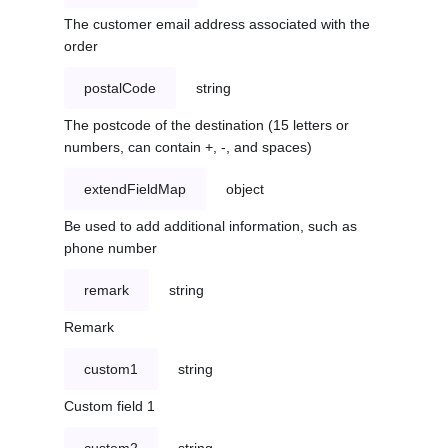
The customer email address associated with the
order
postalCode
string
The postcode of the destination (15 letters or
numbers, can contain +, -, and spaces)
extendFieldMap
object
Be used to add additional information, such as
phone number
remark
string
Remark
custom1
string
Custom field 1