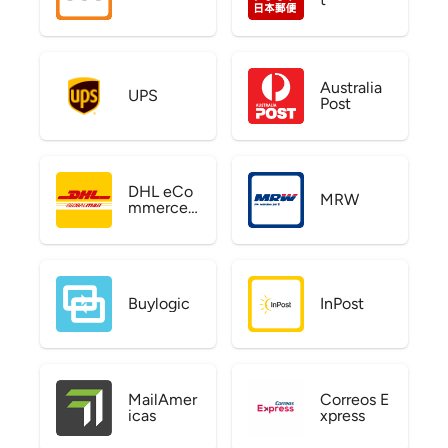
Australia
UPS
Post
DHL eCo
MRW
mmerce
US
Buylogic
InPost
MailAmer
Correos E
icas
xpress