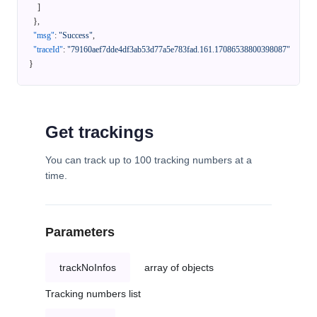
]
}
,
"msg"
:
"Success"
,
"traceId"
:
"79160aef7dde4df3ab53d77a5e783fad.161.17086538800398087"
}
Get trackings
You can track up to 100 tracking numbers at a
time.
Parameters
trackNoInfos
array of objects
Tracking numbers list