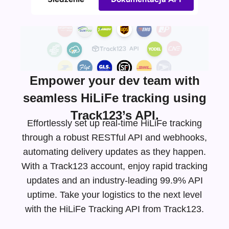
Empower your dev team with
seamless HiLiFe tracking using
Track123’s API.
Effortlessly set up real-time HiLiFe tracking
through a robust RESTful API and webhooks,
automating delivery updates as they happen.
With a Track123 account, enjoy rapid tracking
updates and an
industry-leading
99.9% API
uptime. Take your logistics to the next level
with the HiLiFe Tracking API from Track123.