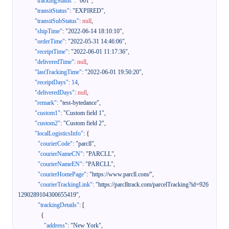
"trackingStatus"
:
"001"
,
"transitStatus"
:
"EXPIRED"
,
"transitSubStatus"
:
null
,
"shipTime"
:
"2022-06-14 18:10:10"
,
"orderTime"
:
"2022-05-31 14:46:06"
,
"receiptTime"
:
"2022-06-01 11:17:36"
,
"deliveredTime"
:
null
,
"lastTrackingTime"
:
"2022-06-01 19:50:20"
,
"receiptDays"
:
14
,
"deliveredDays"
:
null
,
"remark"
:
"test-bytedance"
,
"custom1"
:
"Custom field 1"
,
"custom2"
:
"Custom field 2"
,
"localLogisticsInfo"
:
{
"courierCode"
:
"parcll"
,
"courierNameCN"
:
"PARCLL"
,
"courierNameEN"
:
"PARCLL"
,
"courierHomePage"
:
"https://www.parcll.com/"
,
"courierTrackingLink"
:
"https://parclltrack.com/parcelTracking?id=926
1290289104300655419"
,
"trackingDetails"
:
[
{
"address"
:
"New York"
,