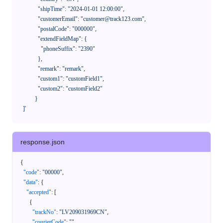
              "shipTime": "2024-01-01 12:00:00",

              "customerEmail": "customer@track123.com",

              "postalCode": "000000",

              "extendFieldMap": {

                "phoneSuffix": "2390"

              },

              "remark": "remark",

              "custom1": "customField1",

              "custom2": "customField2"

            }

    ]'
response.json
{
"code"
:
"00000"
,
"data"
:
{
"accepted"
:
[
{
"trackNo"
:
"LV209031969CN"
,
"courierCode"
:
""
,