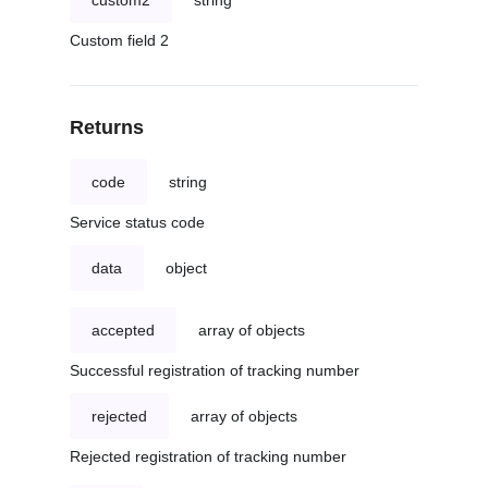
custom2
string
Custom field 2
Returns
code
string
Service status code
data
object
accepted
array of objects
Successful registration of tracking number
rejected
array of objects
Rejected registration of tracking number