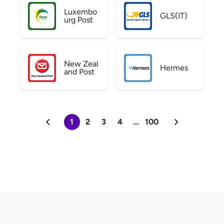
Luxembo
GLS(IT)
urg Post
New Zeal
Hermes
and Post
1
2
3
4
...
100