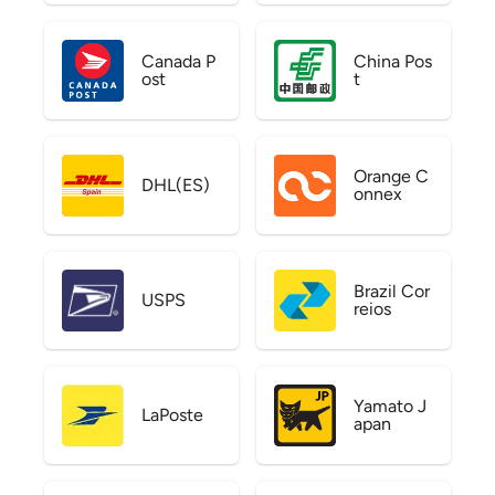
Canada P
China Pos
ost
t
Orange C
DHL(ES)
onnex
Brazil Cor
USPS
reios
Yamato J
LaPoste
apan