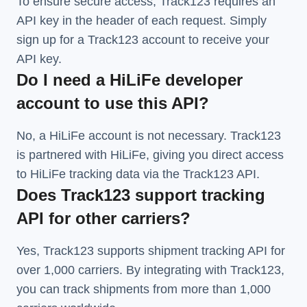
To ensure secure access, Track123 requires an
API key in the header of each request. Simply
sign up for a Track123 account to receive your
API key.
Do I need a HiLiFe developer
account to use this API?
No, a HiLiFe account is not necessary. Track123
is partnered with HiLiFe, giving you direct access
to HiLiFe tracking data via the Track123 API.
Does Track123 support tracking
API for other carriers?
Yes, Track123 supports
shipment tracking API
for
over 1,000 carriers. By integrating with Track123,
you can track shipments from more than
1,000