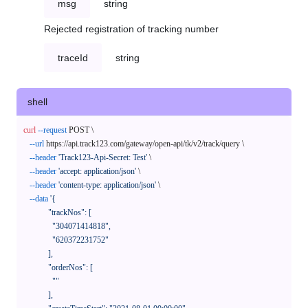
msg
string
Rejected registration of tracking number
traceId
string
shell
curl
--request
 POST \

--url
 https://api.track123.com/gateway/open-api/tk/v2/track/query \

--header
'Track123-Api-Secret: Test'
 \

--header
'accept: application/json'
 \

--header
'content-type: application/json'
 \

--data
'{

            "trackNos": [

              "304071414818",

              "620372231752"

            ],

            "orderNos": [

              ""

            ],
