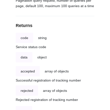
Pagination query request, number of queries per
page, default 100, maximum 100 queries at a time
Returns
code
string
Service status code
data
object
accepted
array of objects
Successful registration of tracking number
rejected
array of objects
Rejected registration of tracking number