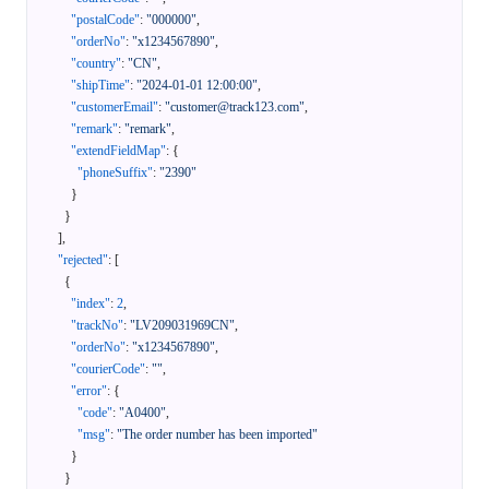
"postalCode"
:
"000000"
,
"orderNo"
:
"x1234567890"
,
"country"
:
"CN"
,
"shipTime"
:
"2024-01-01 12:00:00"
,
"customerEmail"
:
"customer@track123.com"
,
"remark"
:
"remark"
,
"extendFieldMap"
:
{
"phoneSuffix"
:
"2390"
}
}
]
,
"rejected"
:
[
{
"index"
:
2
,
"trackNo"
:
"LV209031969CN"
,
"orderNo"
:
"x1234567890"
,
"courierCode"
:
""
,
"error"
:
{
"code"
:
"A0400"
,
"msg"
:
"The order number has been imported"
}
}