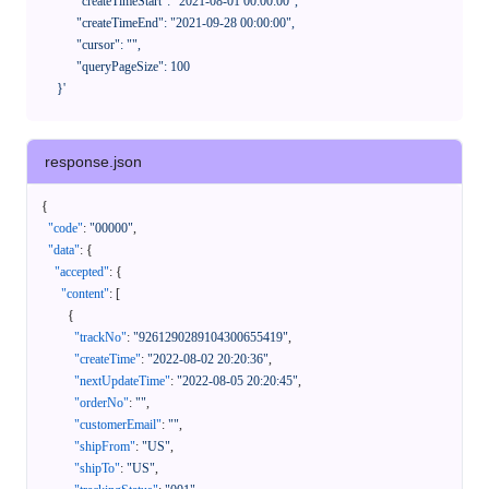
            "createTimeStart": "2021-08-01 00:00:00",

            "createTimeEnd": "2021-09-28 00:00:00",

            "cursor": "",

            "queryPageSize": 100

      }'
response.json
{
"code"
:
"00000"
,
"data"
:
{
"accepted"
:
{
"content"
:
[
{
"trackNo"
:
"9261290289104300655419"
,
"createTime"
:
"2022-08-02 20:20:36"
,
"nextUpdateTime"
:
"2022-08-05 20:20:45"
,
"orderNo"
:
""
,
"customerEmail"
:
""
,
"shipFrom"
:
"US"
,
"shipTo"
:
"US"
,