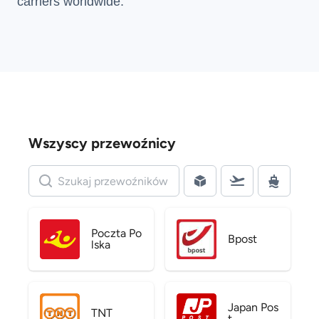
carriers
worldwide.
Wszyscy przewoźnicy
Poczta Po
Bpost
lska
Japan Pos
TNT
t