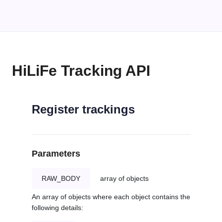
HiLiFe Tracking API
Register trackings
Parameters
RAW_BODY
array of objects
An array of objects where each object contains the
following details: