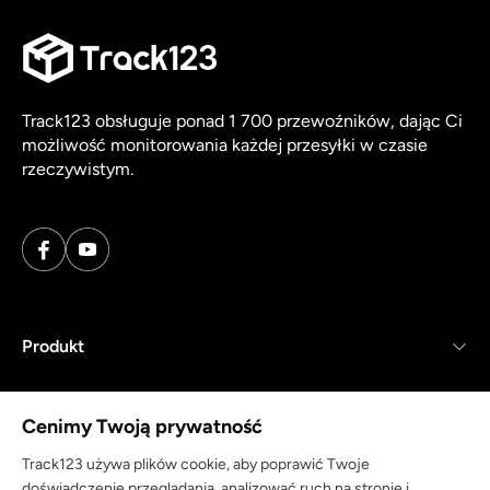
Track123 obsługuje ponad 1 700 przewoźników, dając Ci
możliwość monitorowania każdej przesyłki w czasie
rzeczywistym.
Produkt
Zasoby
Cenimy Twoją prywatność
Firma
Track123 używa plików cookie, aby poprawić Twoje
doświadczenie przeglądania, analizować ruch na stronie i