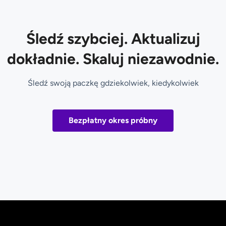
Śledź szybciej. Aktualizuj
dokładnie. Skaluj niezawodnie.
Śledź swoją paczkę gdziekolwiek, kiedykolwiek
Bezpłatny okres próbny