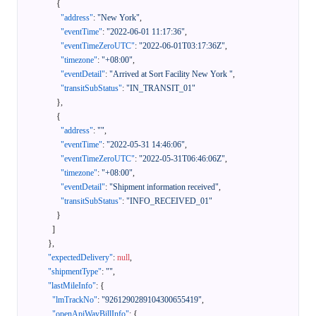
{
"address"
:
"New York"
,
"eventTime"
:
"2022-06-01 11:17:36"
,
"eventTimeZeroUTC"
:
"2022-06-01T03:17:36Z"
,
"timezone"
:
"+08:00"
,
"eventDetail"
:
"Arrived at Sort Facility New York "
,
"transitSubStatus"
:
"IN_TRANSIT_01"
}
,
{
"address"
:
""
,
"eventTime"
:
"2022-05-31 14:46:06"
,
"eventTimeZeroUTC"
:
"2022-05-31T06:46:06Z"
,
"timezone"
:
"+08:00"
,
"eventDetail"
:
"Shipment information received"
,
"transitSubStatus"
:
"INFO_RECEIVED_01"
}
]
}
,
"expectedDelivery"
:
null
,
"shipmentType"
:
""
,
"lastMileInfo"
:
{
"lmTrackNo"
:
"9261290289104300655419"
,
"openApiWayBillInfo"
:
{