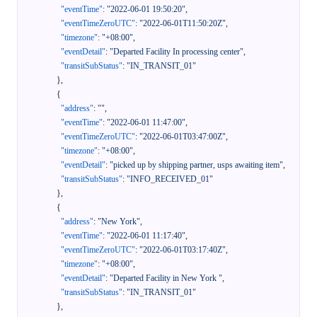
"eventTime"
:
"2022-06-01 19:50:20"
,
"eventTimeZeroUTC"
:
"2022-06-01T11:50:20Z"
,
"timezone"
:
"+08:00"
,
"eventDetail"
:
"Departed Facility In processing center"
,
"transitSubStatus"
:
"IN_TRANSIT_01"
}
,
{
"address"
:
""
,
"eventTime"
:
"2022-06-01 11:47:00"
,
"eventTimeZeroUTC"
:
"2022-06-01T03:47:00Z"
,
"timezone"
:
"+08:00"
,
"eventDetail"
:
"picked up by shipping partner, usps awaiting item"
,
"transitSubStatus"
:
"INFO_RECEIVED_01"
}
,
{
"address"
:
"New York"
,
"eventTime"
:
"2022-06-01 11:17:40"
,
"eventTimeZeroUTC"
:
"2022-06-01T03:17:40Z"
,
"timezone"
:
"+08:00"
,
"eventDetail"
:
"Departed Facility in New York "
,
"transitSubStatus"
:
"IN_TRANSIT_01"
}
,