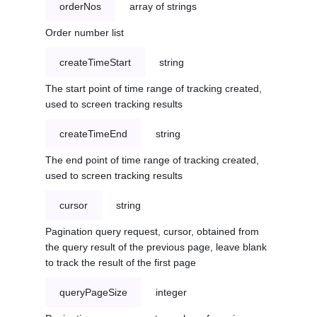
orderNos
array of strings
Order number list
createTimeStart
string
The start point of time range of tracking created,
used to screen tracking results
createTimeEnd
string
The end point of time range of tracking created,
used to screen tracking results
cursor
string
Pagination query request, cursor, obtained from
the query result of the previous page, leave blank
to track the result of the first page
queryPageSize
integer