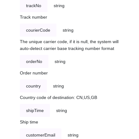
trackNo
string
Track number
courierCode
string
The unique carrier code, if it is null, the system will
auto-detect carrier base tracking number format
orderNo
string
Order number
country
string
Country code of destination: CN,US,GB
shipTime
string
Ship time
customerEmail
string