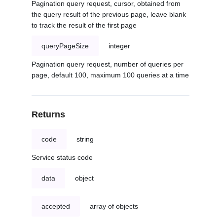
Pagination query request, cursor, obtained from
the query result of the previous page, leave blank
to track the result of the first page
queryPageSize
integer
Pagination query request, number of queries per
page, default 100, maximum 100 queries at a time
Returns
code
string
Service status code
data
object
accepted
array of objects