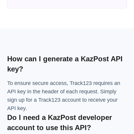
How can I generate a KazPost API
key?
To ensure secure access, Track123 requires an
API key in the header of each request. Simply
sign up for a Track123 account to receive your
API key.
Do I need a KazPost developer
account to use this API?