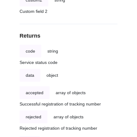
custom2
string
Custom field 2
Returns
code
string
Service status code
data
object
accepted
array of objects
Successful registration of tracking number
rejected
array of objects
Rejected registration of tracking number