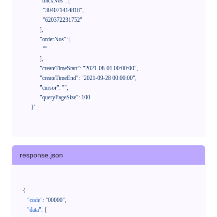
            "trackNos": [

              "304071414818",

              "620372231752"

            ],

            "orderNos": [

              ""

            ],

            "createTimeStart": "2021-08-01 00:00:00",

            "createTimeEnd": "2021-09-28 00:00:00",

            "cursor": "",

            "queryPageSize": 100

      }'
response.json
{
"code"
:
"00000"
,
"data"
:
{