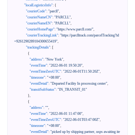
"localLogisticsInfo"
:
{
"courierCode"
:
"parcll"
,
"courierNameCN"
:
"PARCLL"
,
"courierNameEN"
:
"PARCLL"
,
"courierHomePage"
:
"https://www.parcll.com/"
,
"courierTrackingLink"
:
"https://parclltrack.com/parcelTracking?id
=9261290289104300655419"
,
"trackingDetails"
:
[
{
"address"
:
"New York"
,
"eventTime"
:
"2022-06-01 19:50:20"
,
"eventTimeZeroUTC"
:
"2022-06-01T11:50:20Z"
,
"timezone"
:
"+08:00"
,
"eventDetail"
:
"Departed Facility In processing center"
,
"transitSubStatus"
:
"IN_TRANSIT_01"
}
,
{
"address"
:
""
,
"eventTime"
:
"2022-06-01 11:47:00"
,
"eventTimeZeroUTC"
:
"2022-06-01T03:47:00Z"
,
"timezone"
:
"+08:00"
,
"eventDetail"
:
"picked up by shipping partner, usps awaiting ite