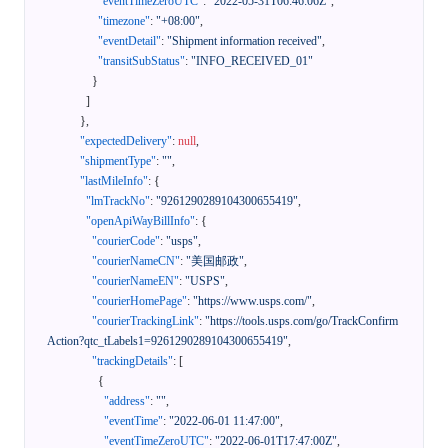
"eventTimeZeroUTC"
:
"2022-05-31T06:46:06Z"
,
"timezone"
:
"+08:00"
,
"eventDetail"
:
"Shipment information received"
,
"transitSubStatus"
:
"INFO_RECEIVED_01"
}
]
}
,
"expectedDelivery"
:
null
,
"shipmentType"
:
""
,
"lastMileInfo"
:
{
"lmTrackNo"
:
"9261290289104300655419"
,
"openApiWayBillInfo"
:
{
"courierCode"
:
"usps"
,
"courierNameCN"
:
"美国邮政"
,
"courierNameEN"
:
"USPS"
,
"courierHomePage"
:
"https://www.usps.com/"
,
"courierTrackingLink"
:
"https://tools.usps.com/go/TrackConfirm
Action?qtc_tLabels1=9261290289104300655419"
,
"trackingDetails"
:
[
{
"address"
:
""
,
"eventTime"
:
"2022-06-01 11:47:00"
,
"eventTimeZeroUTC"
:
"2022-06-01T17:47:00Z"
,