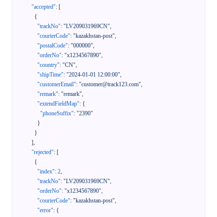
"accepted"
:
[
{
"trackNo"
:
"LV209031969CN"
,
"courierCode"
:
"kazakhstan-post"
,
"postalCode"
:
"000000"
,
"orderNo"
:
"x1234567890"
,
"country"
:
"CN"
,
"shipTime"
:
"2024-01-01 12:00:00"
,
"customerEmail"
:
"customer@track123.com"
,
"remark"
:
"remark"
,
"extendFieldMap"
:
{
"phoneSuffix"
:
"2390"
}
}
]
,
"rejected"
:
[
{
"index"
:
2
,
"trackNo"
:
"LV209031969CN"
,
"orderNo"
:
"x1234567890"
,
"courierCode"
:
"kazakhstan-post"
,
"error"
:
{