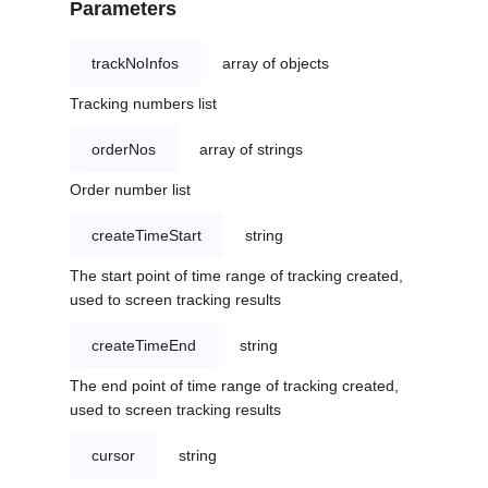
Parameters
trackNoInfos
array of objects
Tracking numbers list
orderNos
array of strings
Order number list
createTimeStart
string
The start point of time range of tracking created,
used to screen tracking results
createTimeEnd
string
The end point of time range of tracking created,
used to screen tracking results
cursor
string