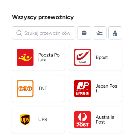
Wszyscy przewoźnicy
Poczta Po
Bpost
lska
Japan Pos
TNT
t
Australia
UPS
Post