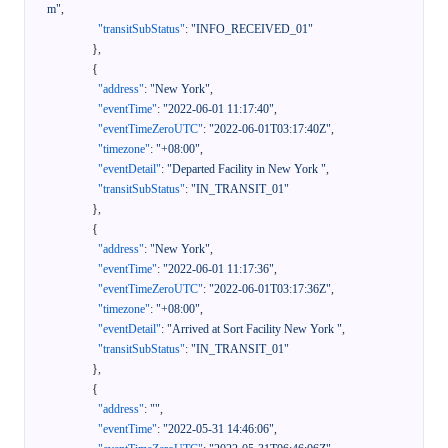
m"
,
"transitSubStatus"
:
"INFO_RECEIVED_01"
}
,
{
"address"
:
"New York"
,
"eventTime"
:
"2022-06-01 11:17:40"
,
"eventTimeZeroUTC"
:
"2022-06-01T03:17:40Z"
,
"timezone"
:
"+08:00"
,
"eventDetail"
:
"Departed Facility in New York "
,
"transitSubStatus"
:
"IN_TRANSIT_01"
}
,
{
"address"
:
"New York"
,
"eventTime"
:
"2022-06-01 11:17:36"
,
"eventTimeZeroUTC"
:
"2022-06-01T03:17:36Z"
,
"timezone"
:
"+08:00"
,
"eventDetail"
:
"Arrived at Sort Facility New York "
,
"transitSubStatus"
:
"IN_TRANSIT_01"
}
,
{
"address"
:
""
,
"eventTime"
:
"2022-05-31 14:46:06"
,