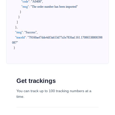
"code"
:
"A0400"
,
"msg"
:
"The order number has been imported"
}
}
]
}
,
"msg"
:
"Success"
,
"traceId"
:
"79160aef7dde4df3ab53d77a5e783fad.161.17086538800398
087"
}
Get trackings
You can track up to 100 tracking numbers at a
time.