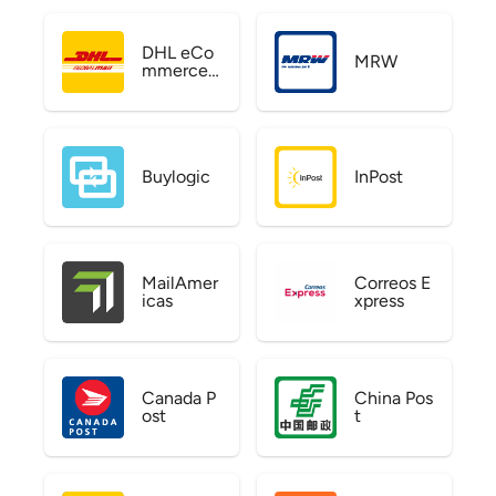
DHL eCo
MRW
mmerce
US
Buylogic
InPost
MailAmer
Correos E
icas
xpress
Canada P
China Pos
ost
t