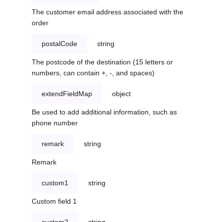
The customer email address associated with the
order
postalCode
string
The postcode of the destination (15 letters or
numbers, can contain +, -, and spaces)
extendFieldMap
object
Be used to add additional information, such as
phone number
remark
string
Remark
custom1
string
Custom field 1