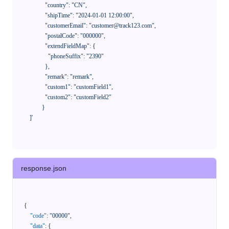
              "country": "CN",

              "shipTime": "2024-01-01 12:00:00",

              "customerEmail": "customer@track123.com",

              "postalCode": "000000",

              "extendFieldMap": {

                "phoneSuffix": "2390"

              },

              "remark": "remark",

              "custom1": "customField1",

              "custom2": "customField2"

            }

    ]'
response.json
{
"code"
:
"00000"
,
"data"
:
{