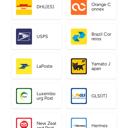
Orange C
DHL(ES)
onnex
Brazil Cor
USPS
reios
Yamato J
LaPoste
apan
Luxembo
GLS(IT)
urg Post
New Zeal
Hermes
and Post