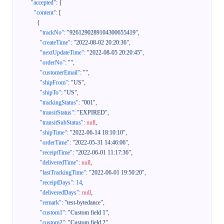
"accepted"
:
{
"content"
:
[
{
"trackNo"
:
"9261290289104300655419"
,
"createTime"
:
"2022-08-02 20:20:36"
,
"nextUpdateTime"
:
"2022-08-05 20:20:45"
,
"orderNo"
:
""
,
"customerEmail"
:
""
,
"shipFrom"
:
"US"
,
"shipTo"
:
"US"
,
"trackingStatus"
:
"001"
,
"transitStatus"
:
"EXPIRED"
,
"transitSubStatus"
:
null
,
"shipTime"
:
"2022-06-14 18:10:10"
,
"orderTime"
:
"2022-05-31 14:46:06"
,
"receiptTime"
:
"2022-06-01 11:17:36"
,
"deliveredTime"
:
null
,
"lastTrackingTime"
:
"2022-06-01 19:50:20"
,
"receiptDays"
:
14
,
"deliveredDays"
:
null
,
"remark"
:
"test-bytedance"
,
"custom1"
:
"Custom field 1"
,
"custom2"
:
"Custom field 2"
,