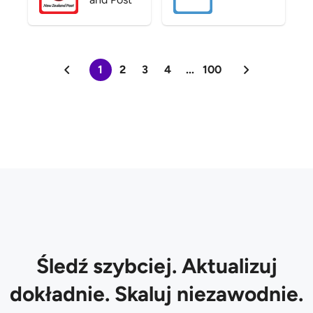
1
2
3
4
...
100
Śledź szybciej. Aktualizuj
dokładnie. Skaluj niezawodnie.