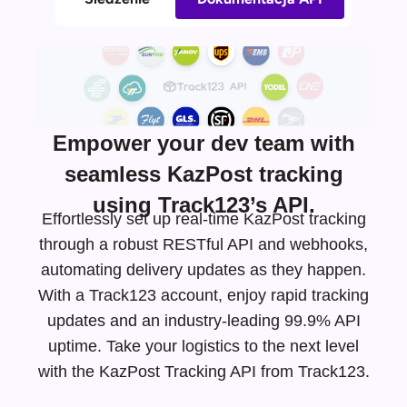
Empower your dev team with
seamless KazPost tracking
using Track123’s API.
Effortlessly set up real-time KazPost tracking
through a robust RESTful API and webhooks,
automating delivery updates as they happen.
With a Track123 account, enjoy rapid tracking
updates and an
industry-leading
99.9% API
uptime. Take your logistics to the next level
with the KazPost Tracking API from Track123.