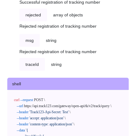
Successful registration of tracking number
rejected
array of objects
Rejected registration of tracking number
msg
string
Rejected registration of tracking number
traceId
string
shell
curl
--request
 POST \

--url
 https://api.track123.com/gateway/open-api/tk/v2/track/query \

--header
'Track123-Api-Secret: Test'
 \

--header
'accept: application/json'
 \

--header
'content-type: application/json'
 \

--data
'{
