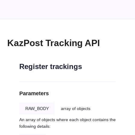
KazPost Tracking API
Register trackings
Parameters
RAW_BODY
array of objects
An array of objects where each object contains the
following details: