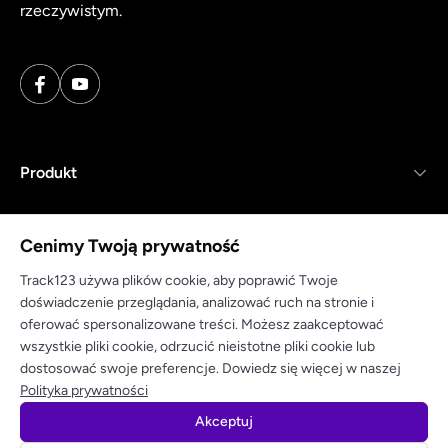
rzeczywistym.
Produkt
Zasoby
Cenimy Twoją prywatność
Firma
Track123 używa plików cookie, aby poprawić Twoje
doświadczenie przeglądania, analizować ruch na stronie i
oferować spersonalizowane treści. Możesz zaakceptować
wszystkie pliki cookie, odrzucić nieistotne pliki cookie lub
dostosować swoje preferencje. Dowiedz się więcej w naszej
Polityka prywatności
Warunki korzystania
Polityka prywatności
Akceptuj
© 2025 track123. Wszelkie prawa zastrzeżone