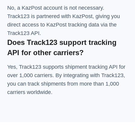
No, a KazPost account is not necessary.
Track123 is partnered with KazPost, giving you
direct access to KazPost tracking data via the
Track123 API.
Does Track123 support tracking
API for other carriers?
Yes, Track123 supports
shipment tracking API
for
over 1,000 carriers. By integrating with Track123,
you can track shipments from more than
1,000
carriers
worldwide.