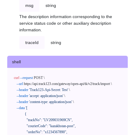
msg
string
The description information corresponding to the
service status code or other auxiliary description
information.
traceId
string
shell
curl
--request
 POST \

--url
 https://api.track123.com/gateway/open-api/tk/v2/track/import \

--header
'Track123-Api-Secret: Test'
 \

--header
'accept: application/json'
 \

--header
'content-type: application/json'
 \

--data
'[

            {

              "trackNo": "LV209031969CN",

              "courierCode": "kazakhstan-post",

              "orderNo": "x1234567890",
