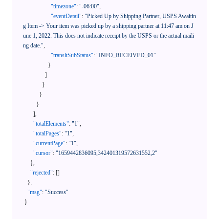
"timezone"
:
"-06:00"
,
"eventDetail"
:
"Picked Up by Shipping Partner, USPS Awaitin
g Item -> Your item was picked up by a shipping partner at 11:47 am on J
une 1, 2022. This does not indicate receipt by the USPS or the actual maili
ng date."
,
"transitSubStatus"
:
"INFO_RECEIVED_01"
}
]
}
}
}
]
,
"totalElements"
:
"1"
,
"totalPages"
:
"1"
,
"currentPage"
:
"1"
,
"cursor"
:
"1659442836095,342401319572631552,2"
}
,
"rejected"
:
[
]
}
,
"msg"
:
"Success"
}