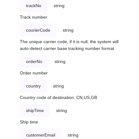
trackNo
string
Track number
courierCode
string
The unique carrier code, if it is null, the system will
auto-detect carrier base tracking number format
orderNo
string
Order number
country
string
Country code of destination: CN,US,GB
shipTime
string
Ship time
customerEmail
string