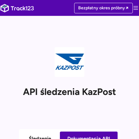
Bezpłatny okres próbny
API śledzenia KazPost
Śledzenie
Dokumentacja API