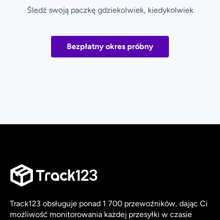
Śledź swoją paczkę gdziekolwiek, kiedykolwiek
Bezpłatny okres próbny
Track123 obsługuje ponad 1 700 przewoźników, dając Ci
możliwość monitorowania każdej przesyłki w czasie