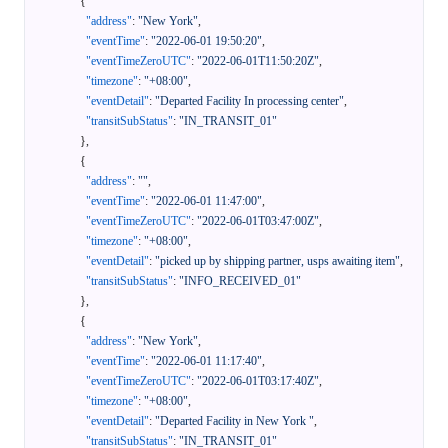
{
"address"
:
"New York"
,
"eventTime"
:
"2022-06-01 19:50:20"
,
"eventTimeZeroUTC"
:
"2022-06-01T11:50:20Z"
,
"timezone"
:
"+08:00"
,
"eventDetail"
:
"Departed Facility In processing center"
,
"transitSubStatus"
:
"IN_TRANSIT_01"
}
,
{
"address"
:
""
,
"eventTime"
:
"2022-06-01 11:47:00"
,
"eventTimeZeroUTC"
:
"2022-06-01T03:47:00Z"
,
"timezone"
:
"+08:00"
,
"eventDetail"
:
"picked up by shipping partner, usps awaiting item"
,
"transitSubStatus"
:
"INFO_RECEIVED_01"
}
,
{
"address"
:
"New York"
,
"eventTime"
:
"2022-06-01 11:17:40"
,
"eventTimeZeroUTC"
:
"2022-06-01T03:17:40Z"
,
"timezone"
:
"+08:00"
,
"eventDetail"
:
"Departed Facility in New York "
,
"transitSubStatus"
:
"IN_TRANSIT_01"