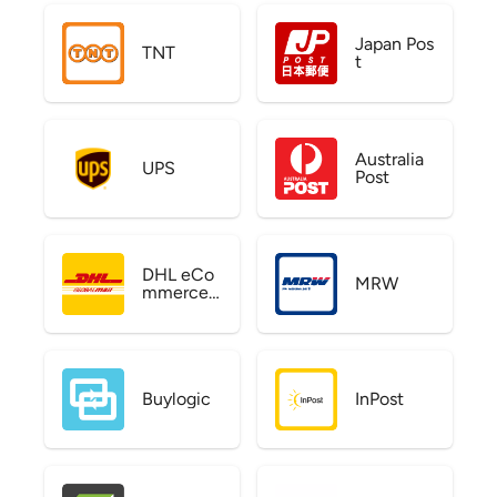
Japan Pos
TNT
t
Australia
UPS
Post
DHL eCo
MRW
mmerce
US
Buylogic
InPost