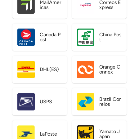
MailAmer
Correos E
icas
xpress
Canada P
China Pos
ost
t
Orange C
DHL(ES)
onnex
Brazil Cor
USPS
reios
Yamato J
LaPoste
apan