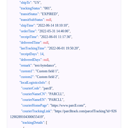
"shipTo"
:
"US"
,
"trackingStatus"
:
"001"
,
"transitStatus"
:
"EXPIRED"
,
"transitSubStatus"
:
null
,
"shipTime"
:
"2022-06-14 18:10:10"
,
"orderTime"
:
"2022-05-31 14:46:06"
,
"receiptTime"
:
"2022-06-01 11:17:36"
,
"deliveredTime"
:
null
,
"lastTrackingTime"
:
"2022-06-01 19:50:20"
,
"receiptDays"
:
14
,
"deliveredDays"
:
null
,
"remark"
:
"test-bytedance"
,
"custom1"
:
"Custom field 1"
,
"custom2"
:
"Custom field 2"
,
"localLogisticsInfo"
:
{
"courierCode"
:
"parcll"
,
"courierNameCN"
:
"PARCLL"
,
"courierNameEN"
:
"PARCLL"
,
"courierHomePage"
:
"https://www.parcll.com/"
,
"courierTrackingLink"
:
"https://parclltrack.com/parcelTracking?id=926
1290289104300655419"
,
"trackingDetails"
:
[