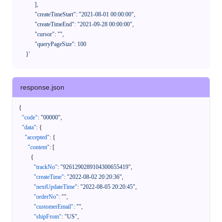
            ],

            "createTimeStart": "2021-08-01 00:00:00",

            "createTimeEnd": "2021-09-28 00:00:00",

            "cursor": "",

            "queryPageSize": 100

      }'
response.json
{
"code"
:
"00000"
,
"data"
:
{
"accepted"
:
{
"content"
:
[
{
"trackNo"
:
"9261290289104300655419"
,
"createTime"
:
"2022-08-02 20:20:36"
,
"nextUpdateTime"
:
"2022-08-05 20:20:45"
,
"orderNo"
:
""
,
"customerEmail"
:
""
,
"shipFrom"
:
"US"
,