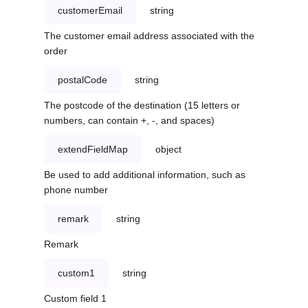
customerEmail
string
The customer email address associated with the
order
postalCode
string
The postcode of the destination (15 letters or
numbers, can contain +, -, and spaces)
extendFieldMap
object
Be used to add additional information, such as
phone number
remark
string
Remark
custom1
string
Custom field 1