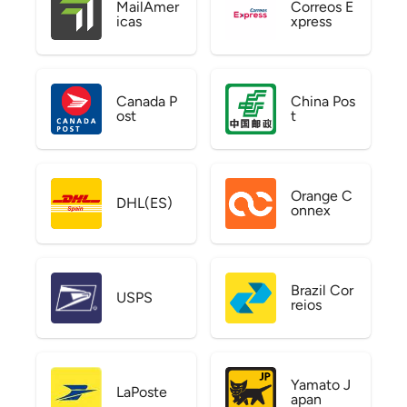
MailAmer
Correos E
icas
xpress
Canada P
China Pos
ost
t
Orange C
DHL(ES)
onnex
Brazil Cor
USPS
reios
Yamato J
LaPoste
apan