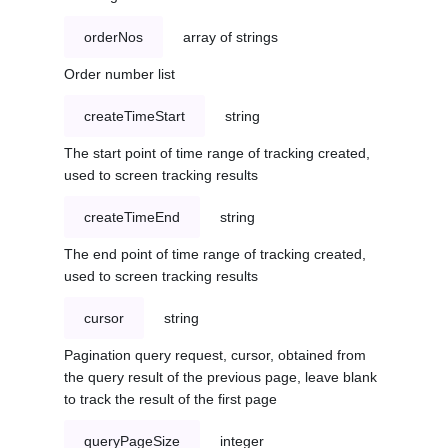
orderNos
array of strings
Order number list
createTimeStart
string
The start point of time range of tracking created,
used to screen tracking results
createTimeEnd
string
The end point of time range of tracking created,
used to screen tracking results
cursor
string
Pagination query request, cursor, obtained from
the query result of the previous page, leave blank
to track the result of the first page
queryPageSize
integer