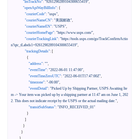
"lmTrackNo"
:
"9261290289104300655419"
,
"openApiWayBillInfo"
:
{
"courierCode"
:
"usps"
,
"courierNameCN"
:
"美国邮政"
,
"courierNameEN"
:
"USPS"
,
"courierHomePage"
:
"https://www.usps.com/"
,
"courierTrackingLink"
:
"https://tools.usps.com/go/TrackConfirmActio
n?qtc_tLabels1=9261290289104300655419"
,
"trackingDetails"
:
[
{
"address"
:
""
,
"eventTime"
:
"2022-06-01 11:47:00"
,
"eventTimeZeroUTC"
:
"2022-06-01T17:47:00Z"
,
"timezone"
:
"-06:00"
,
"eventDetail"
:
"Picked Up by Shipping Partner, USPS Awaiting Ite
m -> Your item was picked up by a shipping partner at 11:47 am on June 1, 202
2. This does not indicate receipt by the USPS or the actual mailing date."
,
"transitSubStatus"
:
"INFO_RECEIVED_01"
}
]
}
}
}