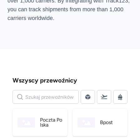
over 1,000 carriers. By integrating with Track123,
you can track shipments from more than
1,000
carriers
worldwide.
Wszyscy przewoźnicy
Poczta Po
Bpost
lska