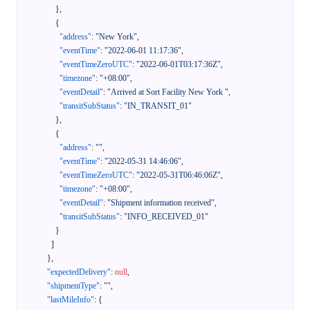
}
,
{
"address"
:
"New York"
,
"eventTime"
:
"2022-06-01 11:17:36"
,
"eventTimeZeroUTC"
:
"2022-06-01T03:17:36Z"
,
"timezone"
:
"+08:00"
,
"eventDetail"
:
"Arrived at Sort Facility New York "
,
"transitSubStatus"
:
"IN_TRANSIT_01"
}
,
{
"address"
:
""
,
"eventTime"
:
"2022-05-31 14:46:06"
,
"eventTimeZeroUTC"
:
"2022-05-31T06:46:06Z"
,
"timezone"
:
"+08:00"
,
"eventDetail"
:
"Shipment information received"
,
"transitSubStatus"
:
"INFO_RECEIVED_01"
}
]
}
,
"expectedDelivery"
:
null
,
"shipmentType"
:
""
,
"lastMileInfo"
:
{