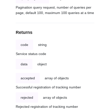
Pagination query request, number of queries per
page, default 100, maximum 100 queries at a time
Returns
code
string
Service status code
data
object
accepted
array of objects
Successful registration of tracking number
rejected
array of objects
Rejected registration of tracking number