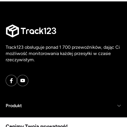
Track123 obsługuje ponad 1 700 przewoźników, dając Ci
możliwość monitorowania każdej przesyłki w czasie
rzeczywistym.
Produkt
Zasoby
Cenimy Twoją prywatność