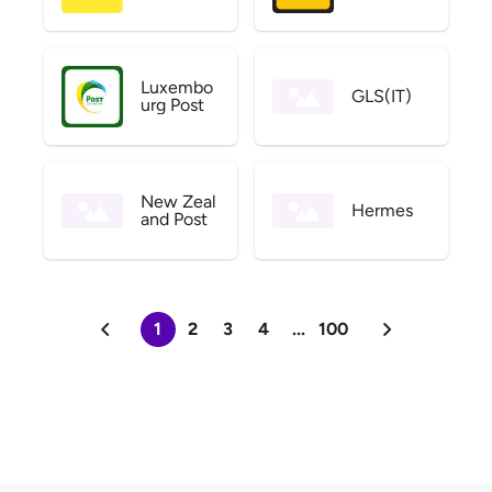
Luxembo
GLS(IT)
urg Post
New Zeal
Hermes
and Post
1
2
3
4
...
100