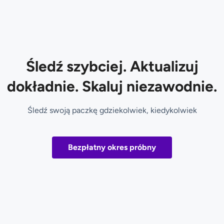
Śledź szybciej. Aktualizuj
dokładnie. Skaluj niezawodnie.
Śledź swoją paczkę gdziekolwiek, kiedykolwiek
Bezpłatny okres próbny