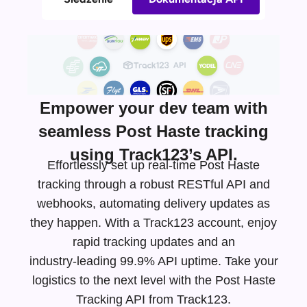
Empower your dev team with
seamless Post Haste tracking
using Track123’s API.
Effortlessly set up real-time Post Haste
tracking through a robust RESTful API and
webhooks, automating delivery updates as
they happen. With a Track123 account, enjoy
rapid tracking updates and an
industry-leading
99.9% API uptime. Take your
logistics to the next level with the Post Haste
Tracking API from Track123.