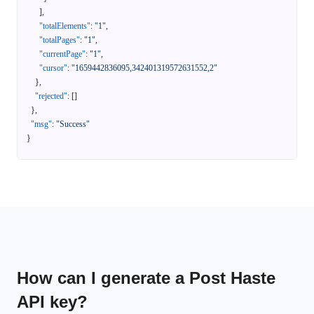
]
,
"totalElements"
:
"1"
,
"totalPages"
:
"1"
,
"currentPage"
:
"1"
,
"cursor"
:
"1659442836095,342401319572631552,2"
}
,
"rejected"
:
[
]
}
,
"msg"
:
"Success"
}
How can I generate a Post Haste
API key?