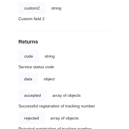
custom2
string
Custom field 2
Returns
code
string
Service status code
data
object
accepted
array of objects
Successful registration of tracking number
rejected
array of objects
Rejected registration of tracking number