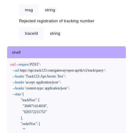
msg
string
Rejected registration of tracking number
traceId
string
shell
curl
--request
 POST \

--url
 https://api.track123.com/gateway/open-api/tk/v2/track/query \

--header
'Track123-Api-Secret: Test'
 \

--header
'accept: application/json'
 \

--header
'content-type: application/json'
 \

--data
'{

            "trackNos": [

              "304071414818",

              "620372231752"

            ],

            "orderNos": [

              ""
