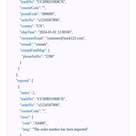
"trackNo"
:
"LV209031969CN"
,
"courierCode"
:
""
,
"postalCode"
:
"000000"
,
"orderNo"
:
"x1234567890"
,
"country"
:
"CN"
,
"shipTime"
:
"2024-01-01 12:00:00"
,
"customerEmail"
:
"customer@track123.com"
,
"remark"
:
"remark"
,
"extendFieldMap"
:
{
"phoneSuffix"
:
"2390"
}
}
]
,
"rejected"
:
[
{
"index"
:
2
,
"trackNo"
:
"LV209031969CN"
,
"orderNo"
:
"x1234567890"
,
"courierCode"
:
""
,
"error"
:
{
"code"
:
"A0400"
,
"msg"
:
"The order number has been imported"
}