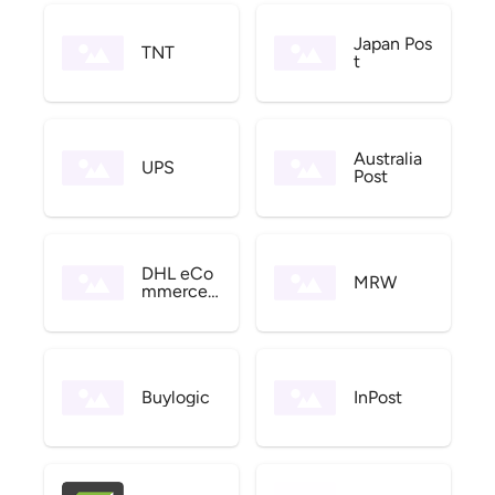
Japan Pos
TNT
t
Australia
UPS
Post
DHL eCo
MRW
mmerce
US
Buylogic
InPost