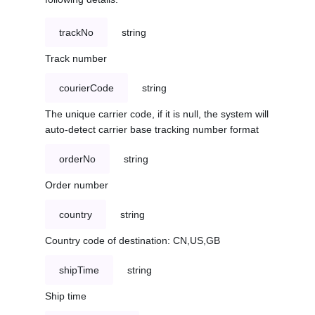
trackNo
string
Track number
courierCode
string
The unique carrier code, if it is null, the system will
auto-detect carrier base tracking number format
orderNo
string
Order number
country
string
Country code of destination: CN,US,GB
shipTime
string
Ship time