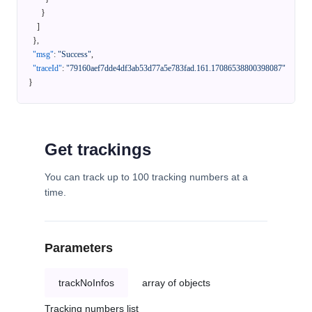
}
]
}
,
"msg"
:
"Success"
,
"traceId"
:
"79160aef7dde4df3ab53d77a5e783fad.161.17086538800398087"
}
Get trackings
You can track up to 100 tracking numbers at a
time.
Parameters
trackNoInfos
array of objects
Tracking numbers list