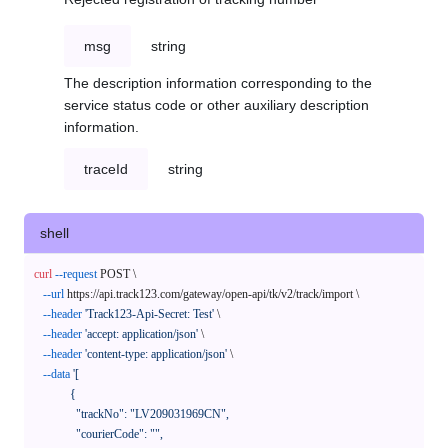
msg
string
The description information corresponding to the
service status code or other auxiliary description
information.
traceId
string
shell
curl
--request
 POST \

--url
 https://api.track123.com/gateway/open-api/tk/v2/track/import \

--header
'Track123-Api-Secret: Test'
 \

--header
'accept: application/json'
 \

--header
'content-type: application/json'
 \

--data
'[

            {

              "trackNo": "LV209031969CN",

              "courierCode": "",
