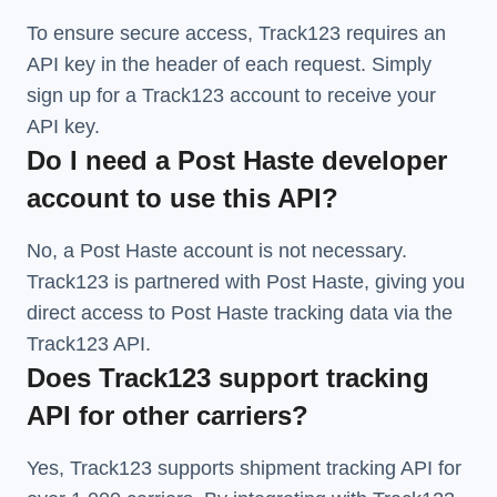
To ensure secure access, Track123 requires an
API key in the header of each request. Simply
sign up for a Track123 account to receive your
API key.
Do I need a Post Haste developer
account to use this API?
No, a Post Haste account is not necessary.
Track123 is partnered with Post Haste, giving you
direct access to Post Haste tracking data via the
Track123 API.
Does Track123 support tracking
API for other carriers?
Yes, Track123 supports
shipment tracking API
for