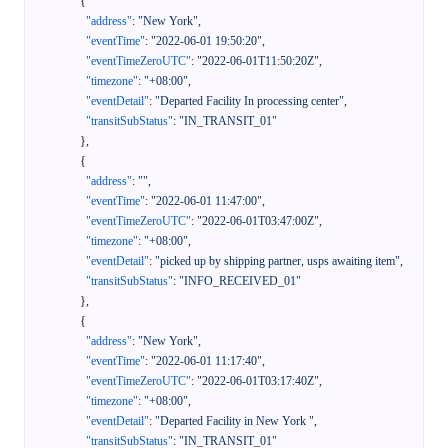
{
"address"
:
"New York"
,
"eventTime"
:
"2022-06-01 19:50:20"
,
"eventTimeZeroUTC"
:
"2022-06-01T11:50:20Z"
,
"timezone"
:
"+08:00"
,
"eventDetail"
:
"Departed Facility In processing center"
,
"transitSubStatus"
:
"IN_TRANSIT_01"
}
,
{
"address"
:
""
,
"eventTime"
:
"2022-06-01 11:47:00"
,
"eventTimeZeroUTC"
:
"2022-06-01T03:47:00Z"
,
"timezone"
:
"+08:00"
,
"eventDetail"
:
"picked up by shipping partner, usps awaiting item"
,
"transitSubStatus"
:
"INFO_RECEIVED_01"
}
,
{
"address"
:
"New York"
,
"eventTime"
:
"2022-06-01 11:17:40"
,
"eventTimeZeroUTC"
:
"2022-06-01T03:17:40Z"
,
"timezone"
:
"+08:00"
,
"eventDetail"
:
"Departed Facility in New York "
,
"transitSubStatus"
:
"IN_TRANSIT_01"