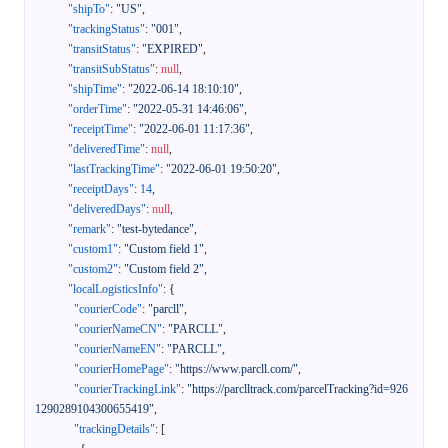
"shipTo"
:
"US"
,
"trackingStatus"
:
"001"
,
"transitStatus"
:
"EXPIRED"
,
"transitSubStatus"
:
null
,
"shipTime"
:
"2022-06-14 18:10:10"
,
"orderTime"
:
"2022-05-31 14:46:06"
,
"receiptTime"
:
"2022-06-01 11:17:36"
,
"deliveredTime"
:
null
,
"lastTrackingTime"
:
"2022-06-01 19:50:20"
,
"receiptDays"
:
14
,
"deliveredDays"
:
null
,
"remark"
:
"test-bytedance"
,
"custom1"
:
"Custom field 1"
,
"custom2"
:
"Custom field 2"
,
"localLogisticsInfo"
:
{
"courierCode"
:
"parcll"
,
"courierNameCN"
:
"PARCLL"
,
"courierNameEN"
:
"PARCLL"
,
"courierHomePage"
:
"https://www.parcll.com/"
,
"courierTrackingLink"
:
"https://parclltrack.com/parcelTracking?id=926
1290289104300655419"
,
"trackingDetails"
:
[