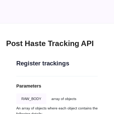
Post Haste Tracking API
Register trackings
Parameters
RAW_BODY
array of objects
An array of objects where each object contains the
following details: