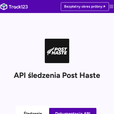
Bezpłatny okres próbny
API śledzenia Post Haste
Śledzenie
Dokumentacja API