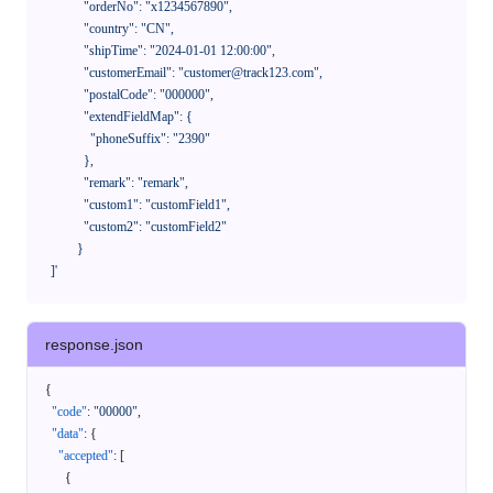
              "orderNo": "x1234567890",

              "country": "CN",

              "shipTime": "2024-01-01 12:00:00",

              "customerEmail": "customer@track123.com",

              "postalCode": "000000",

              "extendFieldMap": {

                "phoneSuffix": "2390"

              },

              "remark": "remark",

              "custom1": "customField1",

              "custom2": "customField2"

            }

    ]'
response.json
{
"code"
:
"00000"
,
"data"
:
{
"accepted"
:
[
{