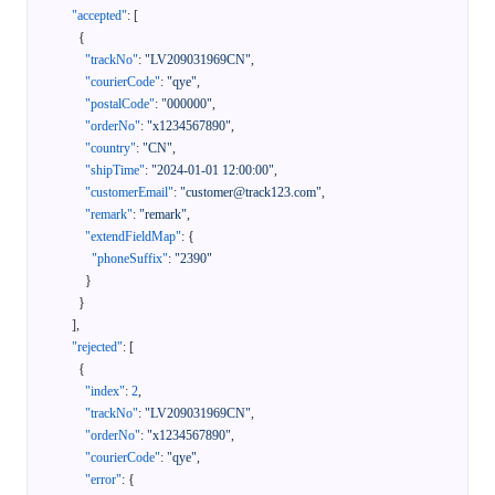
"accepted"
:
[
{
"trackNo"
:
"LV209031969CN"
,
"courierCode"
:
"qye"
,
"postalCode"
:
"000000"
,
"orderNo"
:
"x1234567890"
,
"country"
:
"CN"
,
"shipTime"
:
"2024-01-01 12:00:00"
,
"customerEmail"
:
"customer@track123.com"
,
"remark"
:
"remark"
,
"extendFieldMap"
:
{
"phoneSuffix"
:
"2390"
}
}
]
,
"rejected"
:
[
{
"index"
:
2
,
"trackNo"
:
"LV209031969CN"
,
"orderNo"
:
"x1234567890"
,
"courierCode"
:
"qye"
,
"error"
:
{