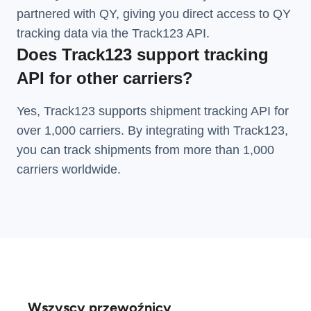
partnered with QY, giving you direct access to QY
tracking data via the Track123 API.
Does Track123 support tracking
API for other carriers?
Yes, Track123 supports
shipment tracking API
for
over 1,000 carriers. By integrating with Track123,
you can track shipments from more than
1,000
carriers
worldwide.
Wszyscy przewoźnicy