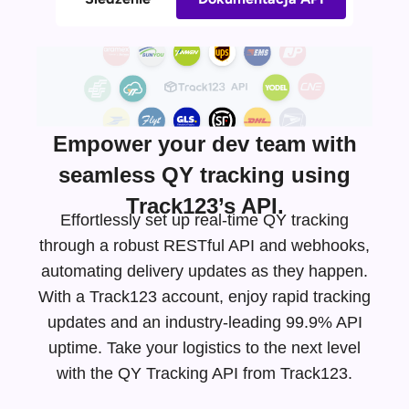
Empower your dev team with
seamless QY tracking using
Track123’s API.
Effortlessly set up real-time QY tracking
through a robust RESTful API and webhooks,
automating delivery updates as they happen.
With a Track123 account, enjoy rapid tracking
updates and an
industry-leading
99.9% API
uptime. Take your logistics to the next level
with the QY Tracking API from Track123.