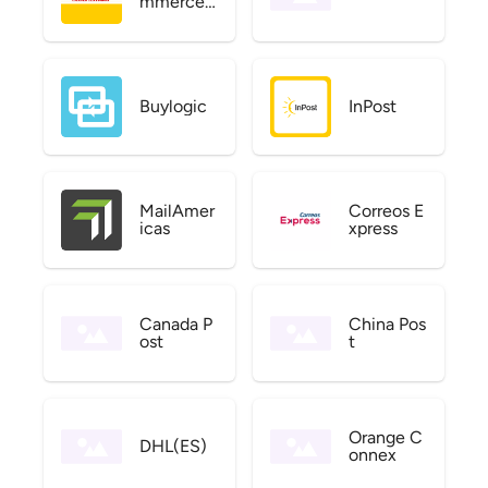
mmerce
US
Buylogic
InPost
MailAmer
Correos E
icas
xpress
Canada P
China Pos
ost
t
Orange C
DHL(ES)
onnex