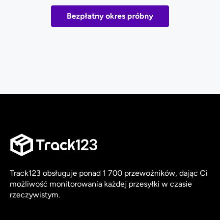
Bezpłatny okres próbny
Track123 obsługuje ponad 1 700 przewoźników, dając Ci
możliwość monitorowania każdej przesyłki w czasie
rzeczywistym.