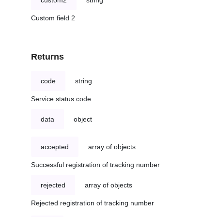
custom2
string
Custom field 2
Returns
code
string
Service status code
data
object
accepted
array of objects
Successful registration of tracking number
rejected
array of objects
Rejected registration of tracking number