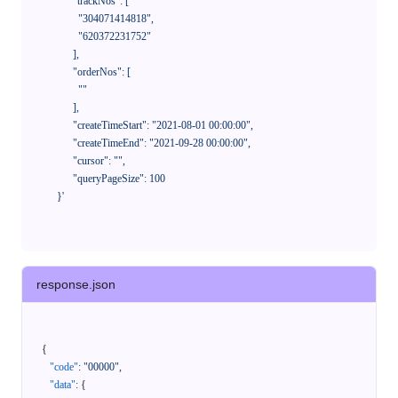
            "trackNos": [

              "304071414818",

              "620372231752"

            ],

            "orderNos": [

              ""

            ],

            "createTimeStart": "2021-08-01 00:00:00",

            "createTimeEnd": "2021-09-28 00:00:00",

            "cursor": "",

            "queryPageSize": 100

      }'
response.json
{
"code"
:
"00000"
,
"data"
:
{