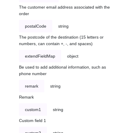
The customer email address associated with the
order
postalCode
string
The postcode of the destination (15 letters or
numbers, can contain +, -, and spaces)
extendFieldMap
object
Be used to add additional information, such as
phone number
remark
string
Remark
custom1
string
Custom field 1