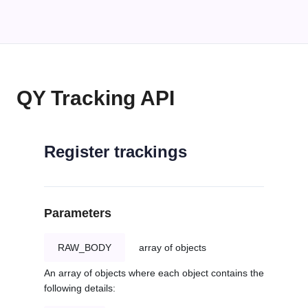
QY Tracking API
Register trackings
Parameters
RAW_BODY
array of objects
An array of objects where each object contains the
following details: