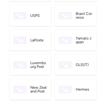
Brazil Cor
USPS
reios
Yamato J
LaPoste
apan
Luxembo
GLS(IT)
urg Post
New Zeal
Hermes
and Post