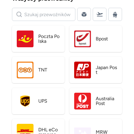
Poczta Po
Bpost
lska
Japan Pos
TNT
t
Australia
UPS
Post
DHL eCo
MRW