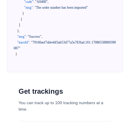
"code"
:
"A0400"
,
"msg"
:
"The order number has been imported"
}
}
]
}
,
"msg"
:
"Success"
,
"traceId"
:
"79160aef7dde4df3ab53d77a5e783fad.161.17086538800398
087"
}
Get trackings
You can track up to 100 tracking numbers at a
time.