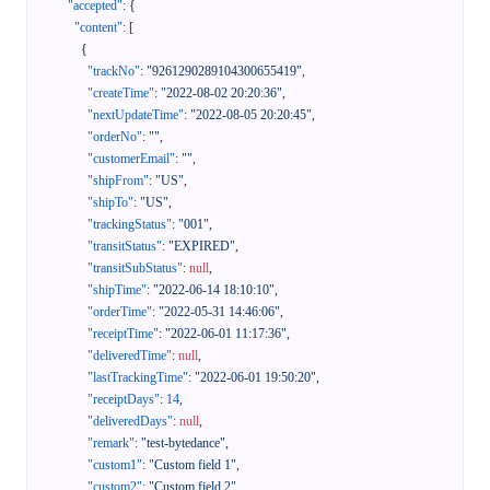
"accepted"
:
{
"content"
:
[
{
"trackNo"
:
"9261290289104300655419"
,
"createTime"
:
"2022-08-02 20:20:36"
,
"nextUpdateTime"
:
"2022-08-05 20:20:45"
,
"orderNo"
:
""
,
"customerEmail"
:
""
,
"shipFrom"
:
"US"
,
"shipTo"
:
"US"
,
"trackingStatus"
:
"001"
,
"transitStatus"
:
"EXPIRED"
,
"transitSubStatus"
:
null
,
"shipTime"
:
"2022-06-14 18:10:10"
,
"orderTime"
:
"2022-05-31 14:46:06"
,
"receiptTime"
:
"2022-06-01 11:17:36"
,
"deliveredTime"
:
null
,
"lastTrackingTime"
:
"2022-06-01 19:50:20"
,
"receiptDays"
:
14
,
"deliveredDays"
:
null
,
"remark"
:
"test-bytedance"
,
"custom1"
:
"Custom field 1"
,
"custom2"
:
"Custom field 2"
,