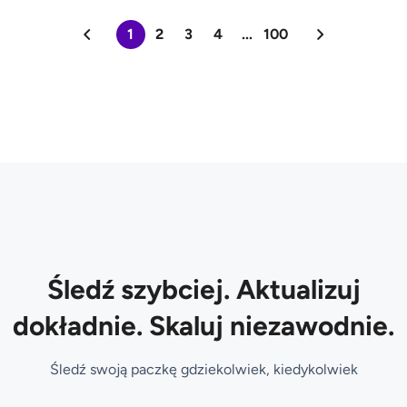
1
2
3
4
...
100
Śledź szybciej. Aktualizuj
dokładnie. Skaluj niezawodnie.
Śledź swoją paczkę gdziekolwiek, kiedykolwiek