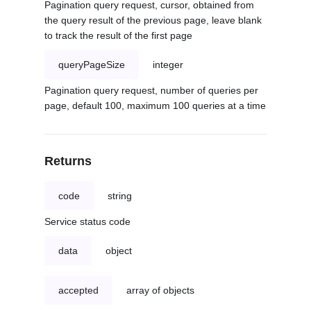
Pagination query request, cursor, obtained from
the query result of the previous page, leave blank
to track the result of the first page
queryPageSize
integer
Pagination query request, number of queries per
page, default 100, maximum 100 queries at a time
Returns
code
string
Service status code
data
object
accepted
array of objects