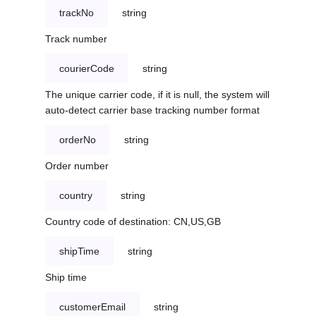
trackNo
string
Track number
courierCode
string
The unique carrier code, if it is null, the system will
auto-detect carrier base tracking number format
orderNo
string
Order number
country
string
Country code of destination: CN,US,GB
shipTime
string
Ship time
customerEmail
string