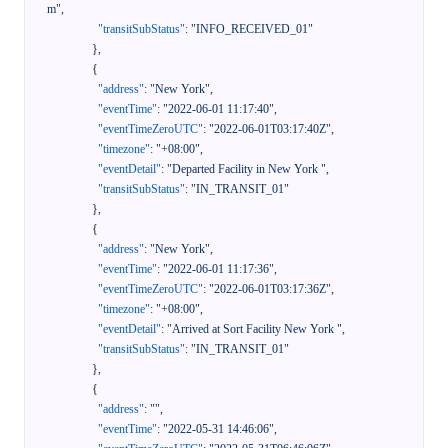
m"
,
"transitSubStatus"
:
"INFO_RECEIVED_01"
}
,
{
"address"
:
"New York"
,
"eventTime"
:
"2022-06-01 11:17:40"
,
"eventTimeZeroUTC"
:
"2022-06-01T03:17:40Z"
,
"timezone"
:
"+08:00"
,
"eventDetail"
:
"Departed Facility in New York "
,
"transitSubStatus"
:
"IN_TRANSIT_01"
}
,
{
"address"
:
"New York"
,
"eventTime"
:
"2022-06-01 11:17:36"
,
"eventTimeZeroUTC"
:
"2022-06-01T03:17:36Z"
,
"timezone"
:
"+08:00"
,
"eventDetail"
:
"Arrived at Sort Facility New York "
,
"transitSubStatus"
:
"IN_TRANSIT_01"
}
,
{
"address"
:
""
,
"eventTime"
:
"2022-05-31 14:46:06"
,