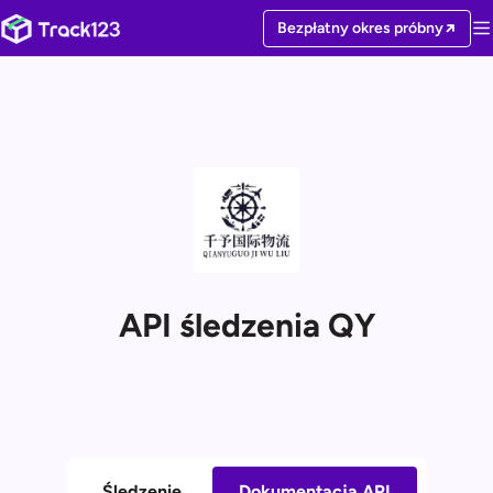
Bezpłatny okres próbny
API śledzenia QY
Śledzenie
Dokumentacja API