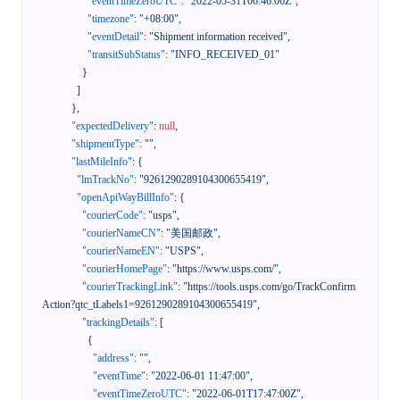
"eventTimeZeroUTC"
:
"2022-05-31T06:46:06Z"
,
"timezone"
:
"+08:00"
,
"eventDetail"
:
"Shipment information received"
,
"transitSubStatus"
:
"INFO_RECEIVED_01"
}
]
}
,
"expectedDelivery"
:
null
,
"shipmentType"
:
""
,
"lastMileInfo"
:
{
"lmTrackNo"
:
"9261290289104300655419"
,
"openApiWayBillInfo"
:
{
"courierCode"
:
"usps"
,
"courierNameCN"
:
"美国邮政"
,
"courierNameEN"
:
"USPS"
,
"courierHomePage"
:
"https://www.usps.com/"
,
"courierTrackingLink"
:
"https://tools.usps.com/go/TrackConfirm
Action?qtc_tLabels1=9261290289104300655419"
,
"trackingDetails"
:
[
{
"address"
:
""
,
"eventTime"
:
"2022-06-01 11:47:00"
,
"eventTimeZeroUTC"
:
"2022-06-01T17:47:00Z"
,