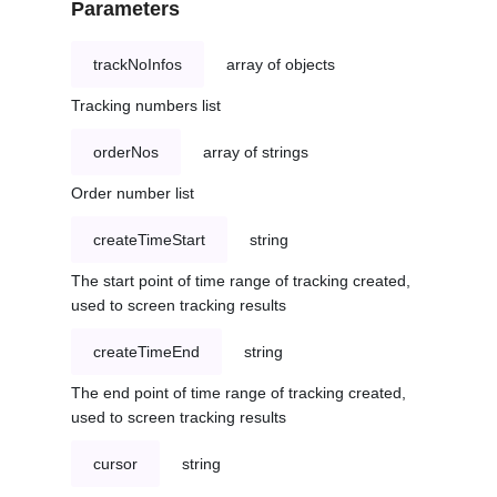
Parameters
trackNoInfos
array of objects
Tracking numbers list
orderNos
array of strings
Order number list
createTimeStart
string
The start point of time range of tracking created,
used to screen tracking results
createTimeEnd
string
The end point of time range of tracking created,
used to screen tracking results
cursor
string