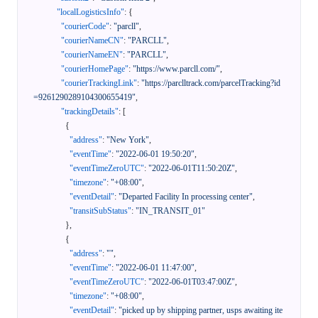
"localLogisticsInfo"
:
{
"courierCode"
:
"parcll"
,
"courierNameCN"
:
"PARCLL"
,
"courierNameEN"
:
"PARCLL"
,
"courierHomePage"
:
"https://www.parcll.com/"
,
"courierTrackingLink"
:
"https://parclltrack.com/parcelTracking?id
=9261290289104300655419"
,
"trackingDetails"
:
[
{
"address"
:
"New York"
,
"eventTime"
:
"2022-06-01 19:50:20"
,
"eventTimeZeroUTC"
:
"2022-06-01T11:50:20Z"
,
"timezone"
:
"+08:00"
,
"eventDetail"
:
"Departed Facility In processing center"
,
"transitSubStatus"
:
"IN_TRANSIT_01"
}
,
{
"address"
:
""
,
"eventTime"
:
"2022-06-01 11:47:00"
,
"eventTimeZeroUTC"
:
"2022-06-01T03:47:00Z"
,
"timezone"
:
"+08:00"
,
"eventDetail"
:
"picked up by shipping partner, usps awaiting ite