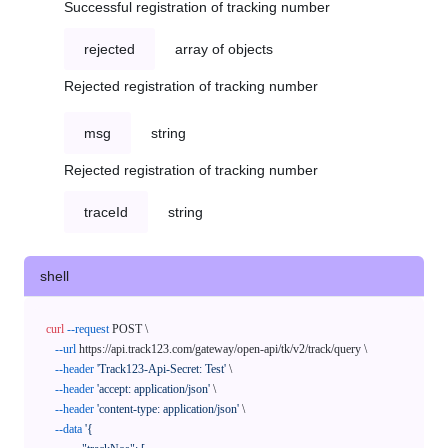
Successful registration of tracking number
rejected
array of objects
Rejected registration of tracking number
msg
string
Rejected registration of tracking number
traceId
string
shell
curl
--request
 POST \

--url
 https://api.track123.com/gateway/open-api/tk/v2/track/query \

--header
'Track123-Api-Secret: Test'
 \

--header
'accept: application/json'
 \

--header
'content-type: application/json'
 \

--data
'{
