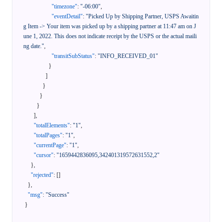
"timezone"
:
"-06:00"
,
"eventDetail"
:
"Picked Up by Shipping Partner, USPS Awaitin
g Item -> Your item was picked up by a shipping partner at 11:47 am on J
une 1, 2022. This does not indicate receipt by the USPS or the actual maili
ng date."
,
"transitSubStatus"
:
"INFO_RECEIVED_01"
}
]
}
}
}
]
,
"totalElements"
:
"1"
,
"totalPages"
:
"1"
,
"currentPage"
:
"1"
,
"cursor"
:
"1659442836095,342401319572631552,2"
}
,
"rejected"
:
[
]
}
,
"msg"
:
"Success"
}