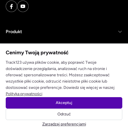
Produkt
Zasoby
Cenimy Twoją prywatność
Firma
Track123 używa plików cookie, aby poprawić Twoje
doświadczenie przeglądania, analizować ruch na stronie i
oferować spersonalizowane treści. Możesz zaakceptować
wszystkie pliki cookie, odrzucić nieistotne pliki cookie lub
dostosować swoje preferencje. Dowiedz się więcej w naszej
Polityka prywatności
Warunki korzystania
Polityka prywatności
Akceptuj
© 2025 track123. Wszelkie prawa zastrzeżone
Odrzuć
Odbierz bezpłatny klucz API
Zarządzaj preferencjami