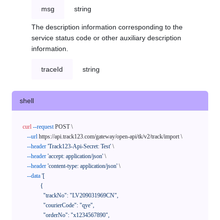
msg
string
The description information corresponding to the
service status code or other auxiliary description
information.
traceId
string
shell
curl
--request
 POST \

--url
 https://api.track123.com/gateway/open-api/tk/v2/track/import \

--header
'Track123-Api-Secret: Test'
 \

--header
'accept: application/json'
 \

--header
'content-type: application/json'
 \

--data
'[

            {

              "trackNo": "LV209031969CN",

              "courierCode": "qye",

              "orderNo": "x1234567890",
