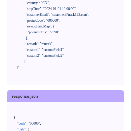
              "country": "CN",

              "shipTime": "2024-01-01 12:00:00",

              "customerEmail": "customer@track123.com",

              "postalCode": "000000",

              "extendFieldMap": {

                "phoneSuffix": "2390"

              },

              "remark": "remark",

              "custom1": "customField1",

              "custom2": "customField2"

            }

    ]'
response.json
{
"code"
:
"00000"
,
"data"
:
{