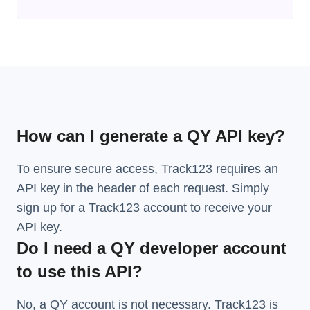
How can I generate a QY API key?
To ensure secure access, Track123 requires an
API key in the header of each request. Simply
sign up for a Track123 account to receive your
API key.
Do I need a QY developer account
to use this API?
No, a QY account is not necessary. Track123 is