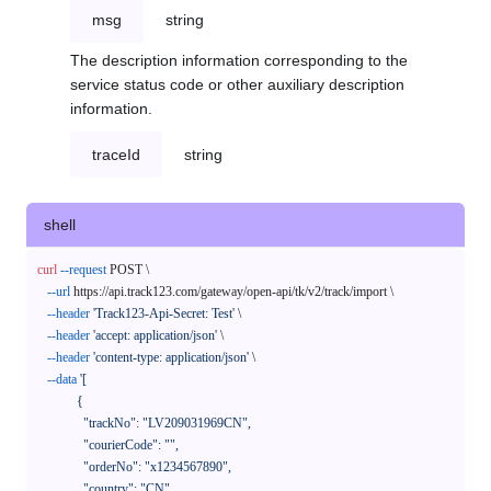
msg
string
The description information corresponding to the
service status code or other auxiliary description
information.
traceId
string
shell
curl
--request
 POST \

--url
 https://api.track123.com/gateway/open-api/tk/v2/track/import \

--header
'Track123-Api-Secret: Test'
 \

--header
'accept: application/json'
 \

--header
'content-type: application/json'
 \

--data
'[

            {

              "trackNo": "LV209031969CN",

              "courierCode": "",

              "orderNo": "x1234567890",

              "country": "CN",
