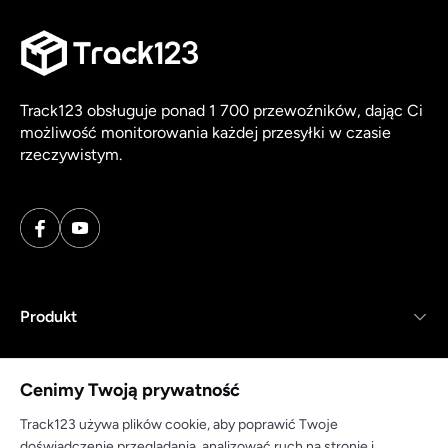
Track123 obsługuje ponad 1 700 przewoźników, dając Ci
możliwość monitorowania każdej przesyłki w czasie
rzeczywistym.
Produkt
Zasoby
Cenimy Twoją prywatność
Firma
Track123 używa plików cookie, aby poprawić Twoje
doświadczenie przeglądania, analizować ruch na stronie i