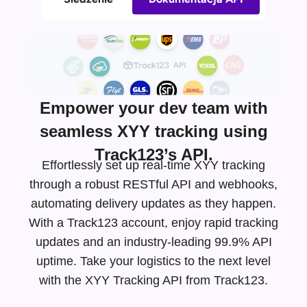
Empower your dev team with
seamless XYY tracking using
Track123’s API.
Effortlessly set up real-time XYY tracking
through a robust RESTful API and webhooks,
automating delivery updates as they happen.
With a Track123 account, enjoy rapid tracking
updates and an
industry-leading
99.9% API
uptime. Take your logistics to the next level
with the XYY Tracking API from Track123.