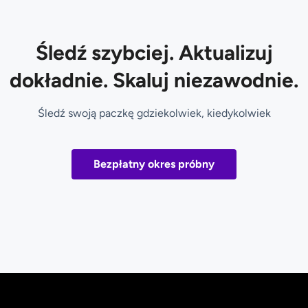
Śledź szybciej. Aktualizuj
dokładnie. Skaluj niezawodnie.
Śledź swoją paczkę gdziekolwiek, kiedykolwiek
Bezpłatny okres próbny