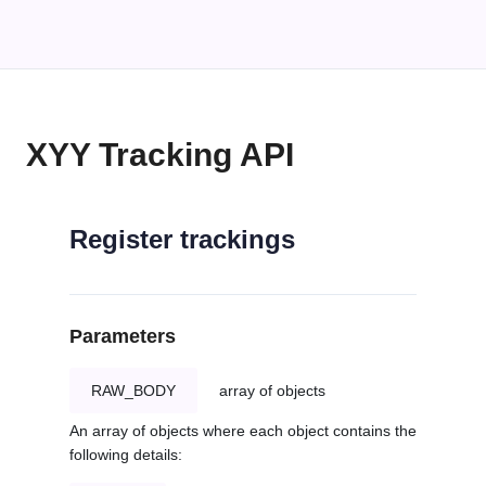
XYY Tracking API
Register trackings
Parameters
RAW_BODY
array of objects
An array of objects where each object contains the
following details: