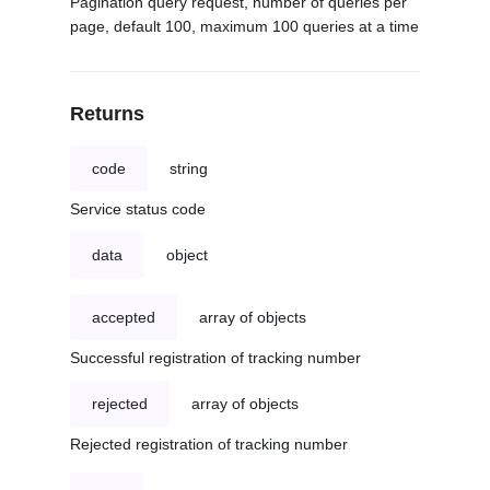
Pagination query request, number of queries per
page, default 100, maximum 100 queries at a time
Returns
code
string
Service status code
data
object
accepted
array of objects
Successful registration of tracking number
rejected
array of objects
Rejected registration of tracking number