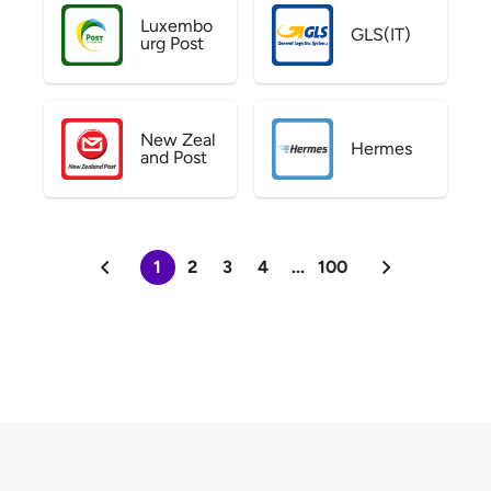
Luxembo
GLS(IT)
urg Post
New Zeal
Hermes
and Post
1
2
3
4
...
100