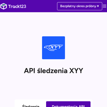
Bezpłatny okres próbny
API śledzenia XYY
Śledzenie
Dokumentacja API