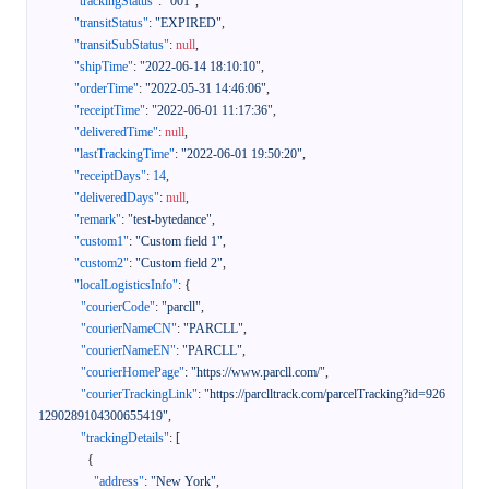
"trackingStatus"
:
"001"
,
"transitStatus"
:
"EXPIRED"
,
"transitSubStatus"
:
null
,
"shipTime"
:
"2022-06-14 18:10:10"
,
"orderTime"
:
"2022-05-31 14:46:06"
,
"receiptTime"
:
"2022-06-01 11:17:36"
,
"deliveredTime"
:
null
,
"lastTrackingTime"
:
"2022-06-01 19:50:20"
,
"receiptDays"
:
14
,
"deliveredDays"
:
null
,
"remark"
:
"test-bytedance"
,
"custom1"
:
"Custom field 1"
,
"custom2"
:
"Custom field 2"
,
"localLogisticsInfo"
:
{
"courierCode"
:
"parcll"
,
"courierNameCN"
:
"PARCLL"
,
"courierNameEN"
:
"PARCLL"
,
"courierHomePage"
:
"https://www.parcll.com/"
,
"courierTrackingLink"
:
"https://parclltrack.com/parcelTracking?id=926
1290289104300655419"
,
"trackingDetails"
:
[
{
"address"
:
"New York"
,