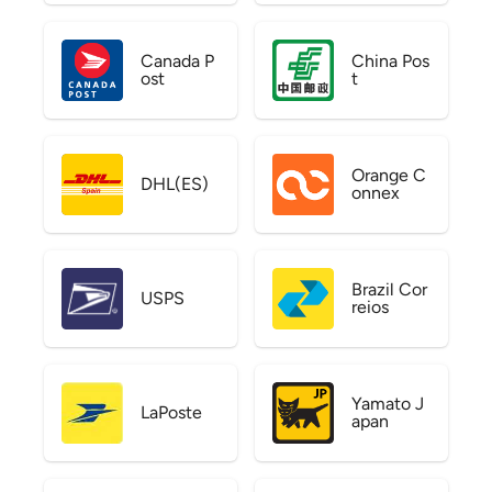
Canada P
China Pos
ost
t
Orange C
DHL(ES)
onnex
Brazil Cor
USPS
reios
Yamato J
LaPoste
apan