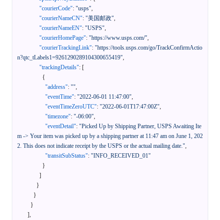
"courierCode"
:
"usps"
,
"courierNameCN"
:
"美国邮政"
,
"courierNameEN"
:
"USPS"
,
"courierHomePage"
:
"https://www.usps.com/"
,
"courierTrackingLink"
:
"https://tools.usps.com/go/TrackConfirmActio
n?qtc_tLabels1=9261290289104300655419"
,
"trackingDetails"
:
[
{
"address"
:
""
,
"eventTime"
:
"2022-06-01 11:47:00"
,
"eventTimeZeroUTC"
:
"2022-06-01T17:47:00Z"
,
"timezone"
:
"-06:00"
,
"eventDetail"
:
"Picked Up by Shipping Partner, USPS Awaiting Ite
m -> Your item was picked up by a shipping partner at 11:47 am on June 1, 202
2. This does not indicate receipt by the USPS or the actual mailing date."
,
"transitSubStatus"
:
"INFO_RECEIVED_01"
}
]
}
}
}
]
,