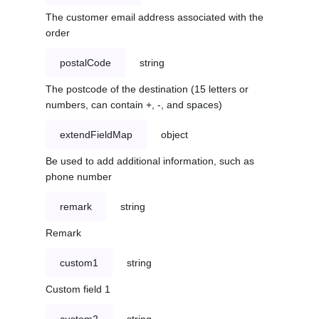
The customer email address associated with the
order
postalCode
string
The postcode of the destination (15 letters or
numbers, can contain +, -, and spaces)
extendFieldMap
object
Be used to add additional information, such as
phone number
remark
string
Remark
custom1
string
Custom field 1