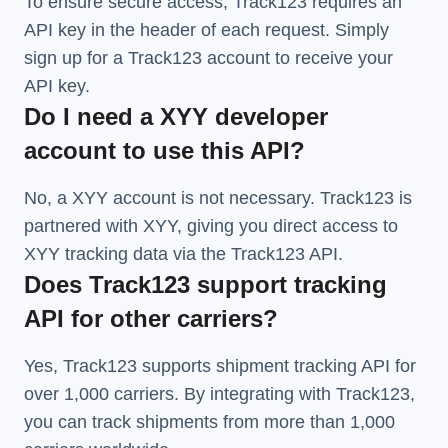
To ensure secure access, Track123 requires an
API key in the header of each request. Simply
sign up for a Track123 account to receive your
API key.
Do I need a XYY developer
account to use this API?
No, a XYY account is not necessary. Track123 is
partnered with XYY, giving you direct access to
XYY tracking data via the Track123 API.
Does Track123 support tracking
API for other carriers?
Yes, Track123 supports
shipment tracking API
for
over 1,000 carriers. By integrating with Track123,
you can track shipments from more than
1,000