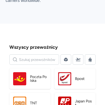
carriers
worldwide.
Wszyscy przewoźnicy
Poczta Po
Bpost
lska
Japan Pos
TNT
t