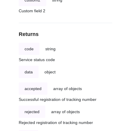
custom2
string
Custom field 2
Returns
code
string
Service status code
data
object
accepted
array of objects
Successful registration of tracking number
rejected
array of objects
Rejected registration of tracking number