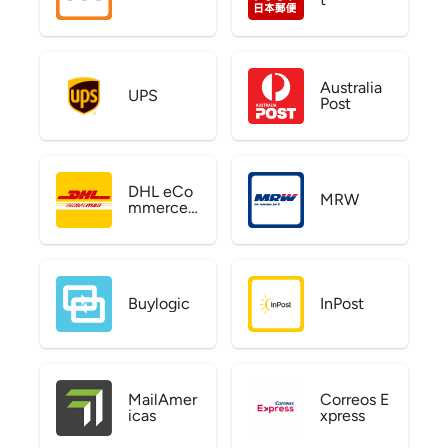
Australia
UPS
Post
DHL eCo
MRW
mmerce
US
Buylogic
InPost
MailAmer
Correos E
icas
xpress