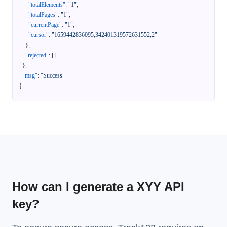
"totalElements"
:
"1"
,
"totalPages"
:
"1"
,
"currentPage"
:
"1"
,
"cursor"
:
"1659442836095,342401319572631552,2"
}
,
"rejected"
:
[
]
}
,
"msg"
:
"Success"
}
How can I generate a XYY API
key?