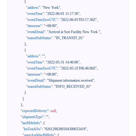
{
"address"
:
"New York"
,
"eventTime"
:
"2022-06-01 11:17:36"
,
"eventTimeZeroUTC"
:
"2022-06-01T03:17:36Z"
,
"timezone"
:
"+08:00"
,
"eventDetail"
:
"Arrived at Sort Facility New York "
,
"transitSubStatus"
:
"IN_TRANSIT_01"
}
,
{
"address"
:
""
,
"eventTime"
:
"2022-05-31 14:46:06"
,
"eventTimeZeroUTC"
:
"2022-05-31T06:46:06Z"
,
"timezone"
:
"+08:00"
,
"eventDetail"
:
"Shipment information received"
,
"transitSubStatus"
:
"INFO_RECEIVED_01"
}
]
}
,
"expectedDelivery"
:
null
,
"shipmentType"
:
""
,
"lastMileInfo"
:
{
"lmTrackNo"
:
"9261290289104300655419"
,
"openApiWayBillInfo"
:
{