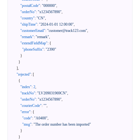
"postalCode"
:
"000000"
,
"orderNo"
:
"x1234567890"
,
"country"
:
"CN"
,
"shipTime"
:
"2024-01-01 12:00:00"
,
"customerEmail"
:
"customer@track123.com"
,
"remark"
:
"remark"
,
"extendFieldMap"
:
{
"phoneSuffix"
:
"2390"
}
}
]
,
"rejected"
:
[
{
"index"
:
2
,
"trackNo"
:
"LV209031969CN"
,
"orderNo"
:
"x1234567890"
,
"courierCode"
:
""
,
"error"
:
{
"code"
:
"A0400"
,
"msg"
:
"The order number has been imported"
}
}