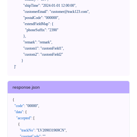
              "shipTime": "2024-01-01 12:00:00",

              "customerEmail": "customer@track123.com",

              "postalCode": "000000",

              "extendFieldMap": {

                "phoneSuffix": "2390"

              },

              "remark": "remark",

              "custom1": "customField1",

              "custom2": "customField2"

            }

    ]'
response.json
{
"code"
:
"00000"
,
"data"
:
{
"accepted"
:
[
{
"trackNo"
:
"LV209031969CN"
,
"courierCode"
:
""
,