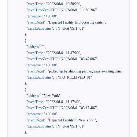
"eventTime"
:
"2022-06-01 19:50:20"
,
"eventTimeZeroUTC"
:
"2022-06-01T11:50:20Z"
,
"timezone"
:
"+08:00"
,
"eventDetail"
:
"Departed Facility In processing center"
,
"transitSubStatus"
:
"IN_TRANSIT_01"
}
,
{
"address"
:
""
,
"eventTime"
:
"2022-06-01 11:47:00"
,
"eventTimeZeroUTC"
:
"2022-06-01T03:47:00Z"
,
"timezone"
:
"+08:00"
,
"eventDetail"
:
"picked up by shipping partner, usps awaiting item"
,
"transitSubStatus"
:
"INFO_RECEIVED_01"
}
,
{
"address"
:
"New York"
,
"eventTime"
:
"2022-06-01 11:17:40"
,
"eventTimeZeroUTC"
:
"2022-06-01T03:17:40Z"
,
"timezone"
:
"+08:00"
,
"eventDetail"
:
"Departed Facility in New York "
,
"transitSubStatus"
:
"IN_TRANSIT_01"
}
,