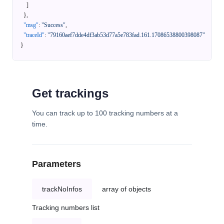
]
}
,
"msg"
:
"Success"
,
"traceId"
:
"79160aef7dde4df3ab53d77a5e783fad.161.17086538800398087"
}
Get trackings
You can track up to 100 tracking numbers at a
time.
Parameters
trackNoInfos
array of objects
Tracking numbers list