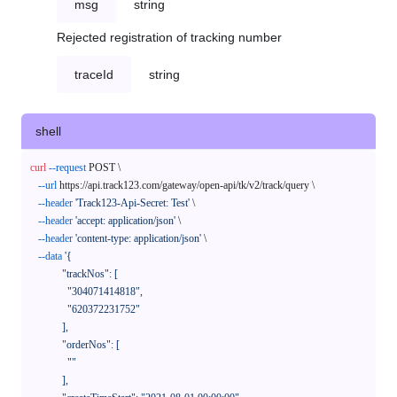
msg
string
Rejected registration of tracking number
traceId
string
shell
curl
--request
 POST \

--url
 https://api.track123.com/gateway/open-api/tk/v2/track/query \

--header
'Track123-Api-Secret: Test'
 \

--header
'accept: application/json'
 \

--header
'content-type: application/json'
 \

--data
'{

            "trackNos": [

              "304071414818",

              "620372231752"

            ],

            "orderNos": [

              ""

            ],
