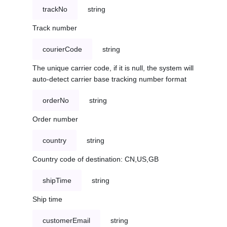
trackNo
string
Track number
courierCode
string
The unique carrier code, if it is null, the system will
auto-detect carrier base tracking number format
orderNo
string
Order number
country
string
Country code of destination: CN,US,GB
shipTime
string
Ship time
customerEmail
string