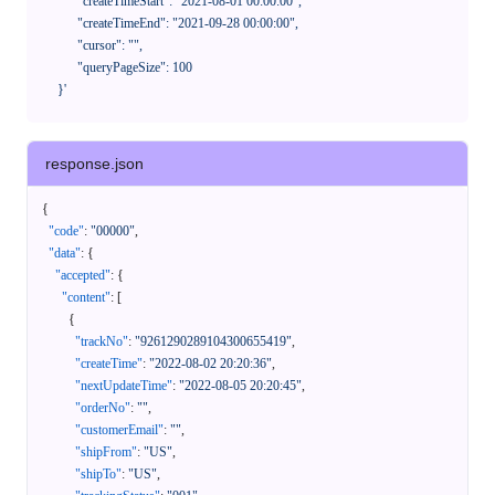
            "createTimeStart": "2021-08-01 00:00:00",

            "createTimeEnd": "2021-09-28 00:00:00",

            "cursor": "",

            "queryPageSize": 100

      }'
response.json
{
"code"
:
"00000"
,
"data"
:
{
"accepted"
:
{
"content"
:
[
{
"trackNo"
:
"9261290289104300655419"
,
"createTime"
:
"2022-08-02 20:20:36"
,
"nextUpdateTime"
:
"2022-08-05 20:20:45"
,
"orderNo"
:
""
,
"customerEmail"
:
""
,
"shipFrom"
:
"US"
,
"shipTo"
:
"US"
,