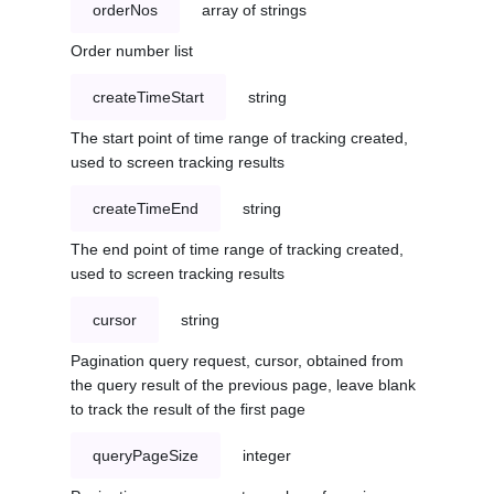
orderNos
array of strings
Order number list
createTimeStart
string
The start point of time range of tracking created,
used to screen tracking results
createTimeEnd
string
The end point of time range of tracking created,
used to screen tracking results
cursor
string
Pagination query request, cursor, obtained from
the query result of the previous page, leave blank
to track the result of the first page
queryPageSize
integer