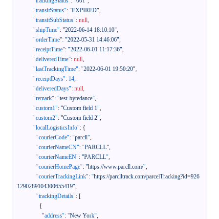
"trackingStatus"
:
"001"
,
"transitStatus"
:
"EXPIRED"
,
"transitSubStatus"
:
null
,
"shipTime"
:
"2022-06-14 18:10:10"
,
"orderTime"
:
"2022-05-31 14:46:06"
,
"receiptTime"
:
"2022-06-01 11:17:36"
,
"deliveredTime"
:
null
,
"lastTrackingTime"
:
"2022-06-01 19:50:20"
,
"receiptDays"
:
14
,
"deliveredDays"
:
null
,
"remark"
:
"test-bytedance"
,
"custom1"
:
"Custom field 1"
,
"custom2"
:
"Custom field 2"
,
"localLogisticsInfo"
:
{
"courierCode"
:
"parcll"
,
"courierNameCN"
:
"PARCLL"
,
"courierNameEN"
:
"PARCLL"
,
"courierHomePage"
:
"https://www.parcll.com/"
,
"courierTrackingLink"
:
"https://parclltrack.com/parcelTracking?id=926
1290289104300655419"
,
"trackingDetails"
:
[
{
"address"
:
"New York"
,