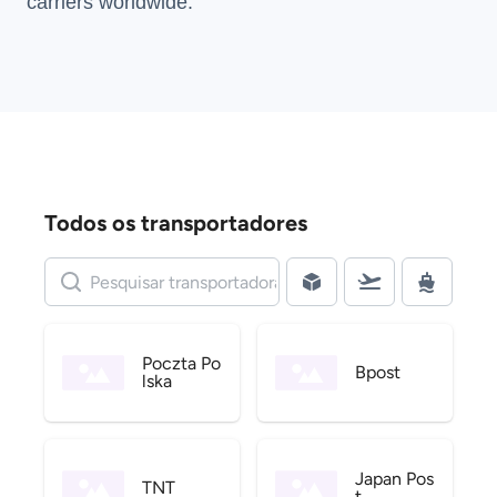
carriers
worldwide.
Todos os transportadores
Poczta Po
Bpost
lska
Japan Pos
TNT
t