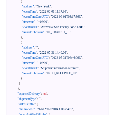
{
"address"
:
"New York"
,
"eventTime"
:
"2022-06-01 11:17:36"
,
"eventTimeZeroUTC"
:
"2022-06-01T03:17:36Z"
,
"timezone"
:
"+08:00"
,
"eventDetail"
:
"Arrived at Sort Facility New York "
,
"transitSubStatus"
:
"IN_TRANSIT_01"
}
,
{
"address"
:
""
,
"eventTime"
:
"2022-05-31 14:46:06"
,
"eventTimeZeroUTC"
:
"2022-05-31T06:46:06Z"
,
"timezone"
:
"+08:00"
,
"eventDetail"
:
"Shipment information received"
,
"transitSubStatus"
:
"INFO_RECEIVED_01"
}
]
}
,
"expectedDelivery"
:
null
,
"shipmentType"
:
""
,
"lastMileInfo"
:
{
"lmTrackNo"
:
"9261290289104300655419"
,
"openApiWayBillInfo"
:
{