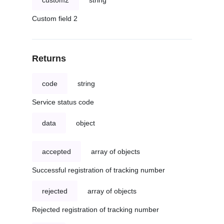
custom2
string
Custom field 2
Returns
code
string
Service status code
data
object
accepted
array of objects
Successful registration of tracking number
rejected
array of objects
Rejected registration of tracking number