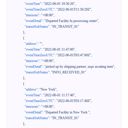
"eventTime"
:
"2022-06-01 19:50:20"
,
"eventTimeZeroUTC"
:
"2022-06-01T11:50:20Z"
,
"timezone"
:
"+08:00"
,
"eventDetail"
:
"Departed Facility In processing center"
,
"transitSubStatus"
:
"IN_TRANSIT_01"
}
,
{
"address"
:
""
,
"eventTime"
:
"2022-06-01 11:47:00"
,
"eventTimeZeroUTC"
:
"2022-06-01T03:47:00Z"
,
"timezone"
:
"+08:00"
,
"eventDetail"
:
"picked up by shipping partner, usps awaiting item"
,
"transitSubStatus"
:
"INFO_RECEIVED_01"
}
,
{
"address"
:
"New York"
,
"eventTime"
:
"2022-06-01 11:17:40"
,
"eventTimeZeroUTC"
:
"2022-06-01T03:17:40Z"
,
"timezone"
:
"+08:00"
,
"eventDetail"
:
"Departed Facility in New York "
,
"transitSubStatus"
:
"IN_TRANSIT_01"
}
,