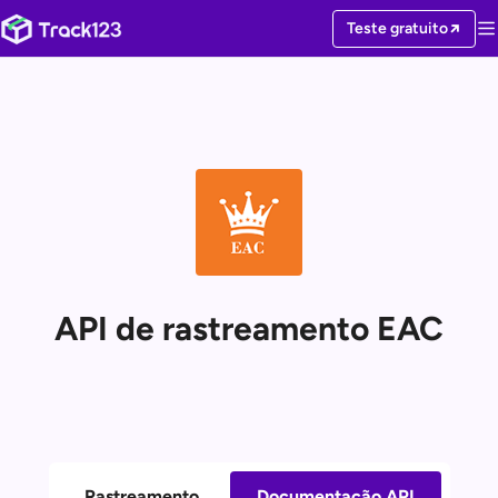
Teste gratuito
API de rastreamento EAC
Rastreamento
Documentação API