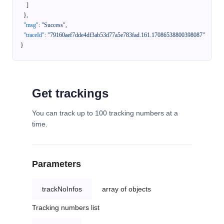
]
}
,
"msg"
:
"Success"
,
"traceId"
:
"79160aef7dde4df3ab53d77a5e783fad.161.17086538800398087"
}
Get trackings
You can track up to 100 tracking numbers at a
time.
Parameters
trackNoInfos
array of objects
Tracking numbers list