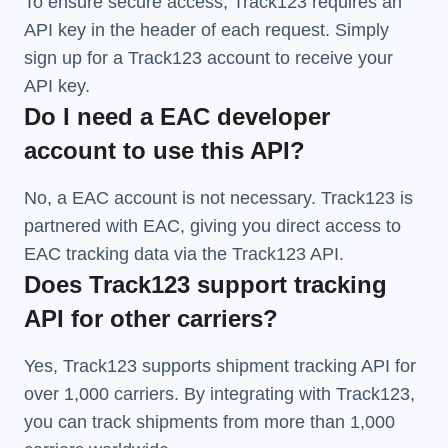
To ensure secure access, Track123 requires an
API key in the header of each request. Simply
sign up for a Track123 account to receive your
API key.
Do I need a EAC developer
account to use this API?
No, a EAC account is not necessary. Track123 is
partnered with EAC, giving you direct access to
EAC tracking data via the Track123 API.
Does Track123 support tracking
API for other carriers?
Yes, Track123 supports
shipment tracking API
for
over 1,000 carriers. By integrating with Track123,
you can track shipments from more than
1,000