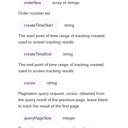
orderNos
array of strings
Order number list
createTimeStart
string
The start point of time range of tracking created,
used to screen tracking results
createTimeEnd
string
The end point of time range of tracking created,
used to screen tracking results
cursor
string
Pagination query request, cursor, obtained from
the query result of the previous page, leave blank
to track the result of the first page
queryPageSize
integer