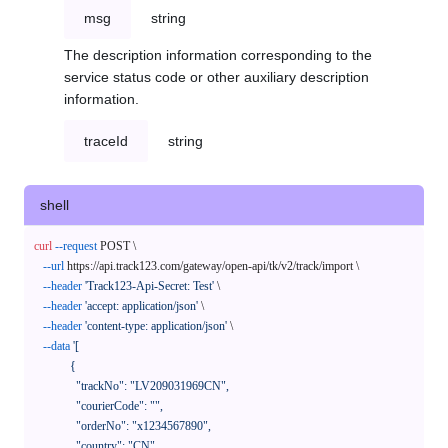
msg
string
The description information corresponding to the
service status code or other auxiliary description
information.
traceId
string
shell
curl
--request
 POST \

--url
 https://api.track123.com/gateway/open-api/tk/v2/track/import \

--header
'Track123-Api-Secret: Test'
 \

--header
'accept: application/json'
 \

--header
'content-type: application/json'
 \

--data
'[

            {

              "trackNo": "LV209031969CN",

              "courierCode": "",

              "orderNo": "x1234567890",

              "country": "CN",
