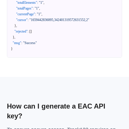
"totalElements"
:
"1"
,
"totalPages"
:
"1"
,
"currentPage"
:
"1"
,
"cursor"
:
"1659442836095,342401319572631552,2"
}
,
"rejected"
:
[
]
}
,
"msg"
:
"Success"
}
How can I generate a EAC API
key?