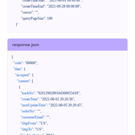
            "createTimeStart": "2021-08-01 00:00:00",

            "createTimeEnd": "2021-09-28 00:00:00",

            "cursor": "",

            "queryPageSize": 100

      }'
response.json
{
"code"
:
"00000"
,
"data"
:
{
"accepted"
:
{
"content"
:
[
{
"trackNo"
:
"9261290289104300655419"
,
"createTime"
:
"2022-08-02 20:20:36"
,
"nextUpdateTime"
:
"2022-08-05 20:20:45"
,
"orderNo"
:
""
,
"customerEmail"
:
""
,
"shipFrom"
:
"US"
,
"shipTo"
:
"US"
,