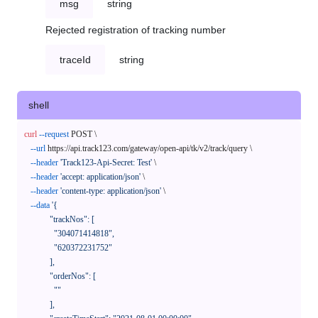
msg
string
Rejected registration of tracking number
traceId
string
shell
curl
--request
 POST \

--url
 https://api.track123.com/gateway/open-api/tk/v2/track/query \

--header
'Track123-Api-Secret: Test'
 \

--header
'accept: application/json'
 \

--header
'content-type: application/json'
 \

--data
'{

            "trackNos": [

              "304071414818",

              "620372231752"

            ],

            "orderNos": [

              ""

            ],
