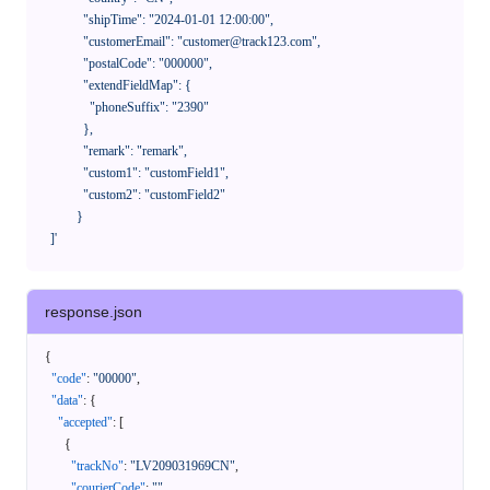
              "shipTime": "2024-01-01 12:00:00",

              "customerEmail": "customer@track123.com",

              "postalCode": "000000",

              "extendFieldMap": {

                "phoneSuffix": "2390"

              },

              "remark": "remark",

              "custom1": "customField1",

              "custom2": "customField2"

            }

    ]'
response.json
{
"code"
:
"00000"
,
"data"
:
{
"accepted"
:
[
{
"trackNo"
:
"LV209031969CN"
,
"courierCode"
:
""
,