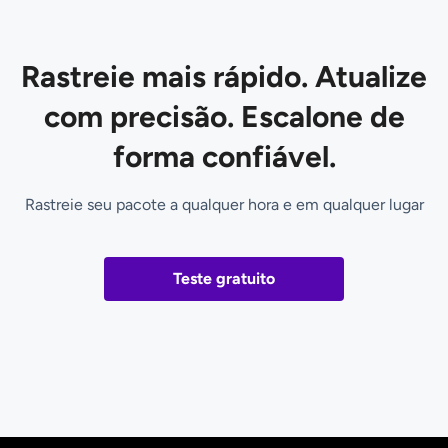
Rastreie mais rápido. Atualize
com precisão. Escalone de
forma confiável.
Rastreie seu pacote a qualquer hora e em qualquer lugar
Teste gratuito