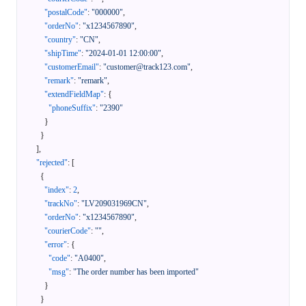
"postalCode"
:
"000000"
,
"orderNo"
:
"x1234567890"
,
"country"
:
"CN"
,
"shipTime"
:
"2024-01-01 12:00:00"
,
"customerEmail"
:
"customer@track123.com"
,
"remark"
:
"remark"
,
"extendFieldMap"
:
{
"phoneSuffix"
:
"2390"
}
}
]
,
"rejected"
:
[
{
"index"
:
2
,
"trackNo"
:
"LV209031969CN"
,
"orderNo"
:
"x1234567890"
,
"courierCode"
:
""
,
"error"
:
{
"code"
:
"A0400"
,
"msg"
:
"The order number has been imported"
}
}