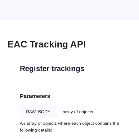
EAC Tracking API
Register trackings
Parameters
RAW_BODY
array of objects
An array of objects where each object contains the
following details: