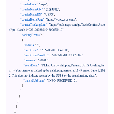
"courierCode"
:
"usps"
,
"courierNameCN"
:
"美国邮政"
,
"courierNameEN"
:
"USPS"
,
"courierHomePage"
:
"https://www.usps.com/"
,
"courierTrackingLink"
:
"https://tools.usps.com/go/TrackConfirmActio
n?qtc_tLabels1=9261290289104300655419"
,
"trackingDetails"
:
[
{
"address"
:
""
,
"eventTime"
:
"2022-06-01 11:47:00"
,
"eventTimeZeroUTC"
:
"2022-06-01T17:47:00Z"
,
"timezone"
:
"-06:00"
,
"eventDetail"
:
"Picked Up by Shipping Partner, USPS Awaiting Ite
m -> Your item was picked up by a shipping partner at 11:47 am on June 1, 202
2. This does not indicate receipt by the USPS or the actual mailing date."
,
"transitSubStatus"
:
"INFO_RECEIVED_01"
}
]
}
}
}
]
,