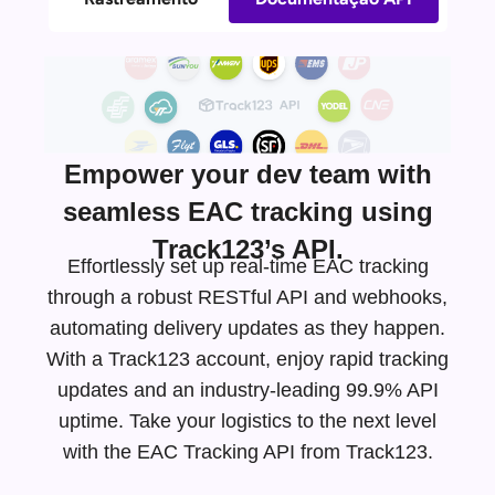
Empower your dev team with
seamless EAC tracking using
Track123’s API.
Effortlessly set up real-time EAC tracking
through a robust RESTful API and webhooks,
automating delivery updates as they happen.
With a Track123 account, enjoy rapid tracking
updates and an
industry-leading
99.9% API
uptime. Take your logistics to the next level
with the EAC Tracking API from Track123.