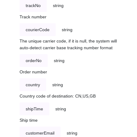
trackNo
string
Track number
courierCode
string
The unique carrier code, if it is null, the system will
auto-detect carrier base tracking number format
orderNo
string
Order number
country
string
Country code of destination: CN,US,GB
shipTime
string
Ship time
customerEmail
string