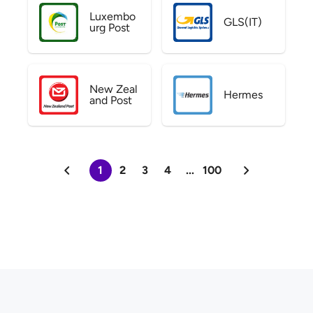
Luxembo
GLS(IT)
urg Post
New Zeal
Hermes
and Post
1
2
3
4
...
100