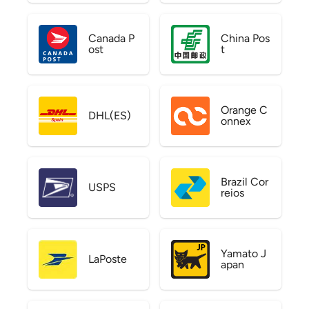
Canada P
China Pos
ost
t
Orange C
DHL(ES)
onnex
Brazil Cor
USPS
reios
Yamato J
LaPoste
apan