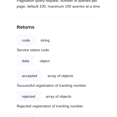
Pagination query request, number of queries per
page, default 100, maximum 100 queries at a time
Returns
code
string
Service status code
data
object
accepted
array of objects
Successful registration of tracking number
rejected
array of objects
Rejected registration of tracking number