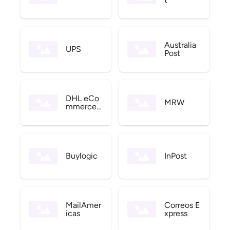
Australia
UPS
Post
DHL eCo
MRW
mmerce
US
Buylogic
InPost
MailAmer
Correos E
icas
xpress