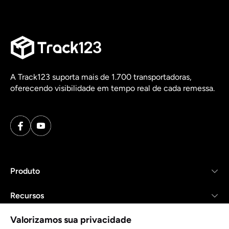
A Track123 suporta mais de 1.700 transportadoras,
oferecendo visibilidade em tempo real de cada remessa.
Produto
Recursos
Valorizamos sua privacidade
Empresa