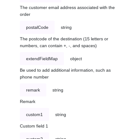
The customer email address associated with the
order
postalCode
string
The postcode of the destination (15 letters or
numbers, can contain +, -, and spaces)
extendFieldMap
object
Be used to add additional information, such as
phone number
remark
string
Remark
custom1
string
Custom field 1