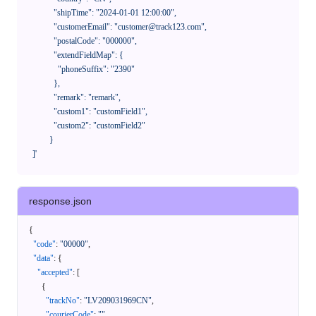
              "shipTime": "2024-01-01 12:00:00",

              "customerEmail": "customer@track123.com",

              "postalCode": "000000",

              "extendFieldMap": {

                "phoneSuffix": "2390"

              },

              "remark": "remark",

              "custom1": "customField1",

              "custom2": "customField2"

            }

    ]'
response.json
{
"code"
:
"00000"
,
"data"
:
{
"accepted"
:
[
{
"trackNo"
:
"LV209031969CN"
,
"courierCode"
:
""
,