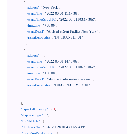
{
"address"
:
"New York"
,
"eventTime"
:
"2022-06-01 11:17:36"
,
"eventTimeZeroUTC"
:
"2022-06-01T03:17:36Z"
,
"timezone"
:
"+08:00"
,
"eventDetail"
:
"Arrived at Sort Facility New York "
,
"transitSubStatus"
:
"IN_TRANSIT_01"
}
,
{
"address"
:
""
,
"eventTime"
:
"2022-05-31 14:46:06"
,
"eventTimeZeroUTC"
:
"2022-05-31T06:46:06Z"
,
"timezone"
:
"+08:00"
,
"eventDetail"
:
"Shipment information received"
,
"transitSubStatus"
:
"INFO_RECEIVED_01"
}
]
}
,
"expectedDelivery"
:
null
,
"shipmentType"
:
""
,
"lastMileInfo"
:
{
"lmTrackNo"
:
"9261290289104300655419"
,
"openApiWayBillInfo"
:
{