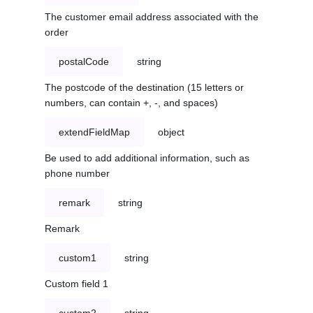
The customer email address associated with the
order
postalCode
string
The postcode of the destination (15 letters or
numbers, can contain +, -, and spaces)
extendFieldMap
object
Be used to add additional information, such as
phone number
remark
string
Remark
custom1
string
Custom field 1