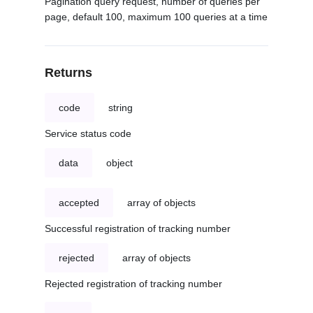
Pagination query request, number of queries per
page, default 100, maximum 100 queries at a time
Returns
code
string
Service status code
data
object
accepted
array of objects
Successful registration of tracking number
rejected
array of objects
Rejected registration of tracking number