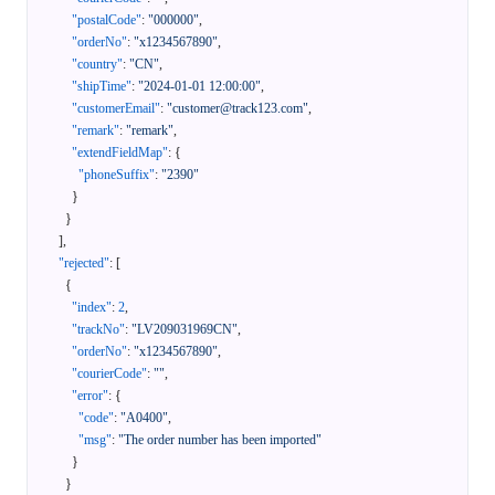
"postalCode"
:
"000000"
,
"orderNo"
:
"x1234567890"
,
"country"
:
"CN"
,
"shipTime"
:
"2024-01-01 12:00:00"
,
"customerEmail"
:
"customer@track123.com"
,
"remark"
:
"remark"
,
"extendFieldMap"
:
{
"phoneSuffix"
:
"2390"
}
}
]
,
"rejected"
:
[
{
"index"
:
2
,
"trackNo"
:
"LV209031969CN"
,
"orderNo"
:
"x1234567890"
,
"courierCode"
:
""
,
"error"
:
{
"code"
:
"A0400"
,
"msg"
:
"The order number has been imported"
}
}