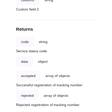
custom2
string
Custom field 2
Returns
code
string
Service status code
data
object
accepted
array of objects
Successful registration of tracking number
rejected
array of objects
Rejected registration of tracking number