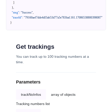
]
}
,
"msg"
:
"Success"
,
"traceId"
:
"79160aef7dde4df3ab53d77a5e783fad.161.17086538800398087"
}
Get trackings
You can track up to 100 tracking numbers at a
time.
Parameters
trackNoInfos
array of objects
Tracking numbers list