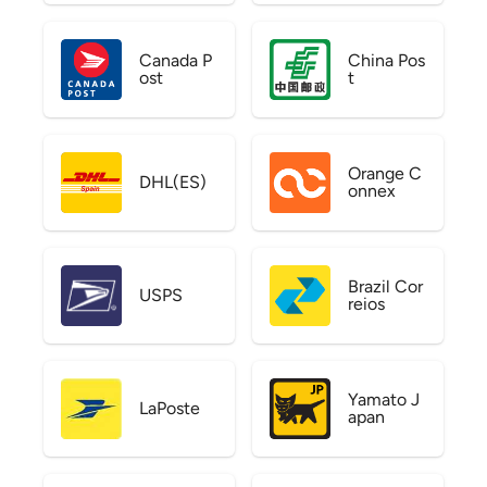
Canada P
China Pos
ost
t
Orange C
DHL(ES)
onnex
Brazil Cor
USPS
reios
Yamato J
LaPoste
apan