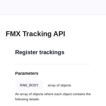
FMX Tracking API
Register trackings
Parameters
RAW_BODY
array of objects
An array of objects where each object contains the
following details: