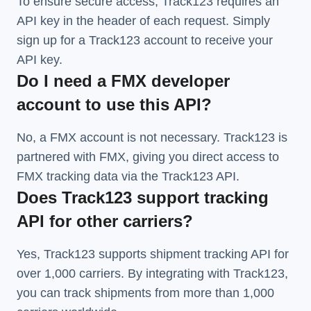
To ensure secure access, Track123 requires an
API key in the header of each request. Simply
sign up for a Track123 account to receive your
API key.
Do I need a FMX developer
account to use this API?
No, a FMX account is not necessary. Track123 is
partnered with FMX, giving you direct access to
FMX tracking data via the Track123 API.
Does Track123 support tracking
API for other carriers?
Yes, Track123 supports
shipment tracking API
for
over 1,000 carriers. By integrating with Track123,
you can track shipments from more than
1,000