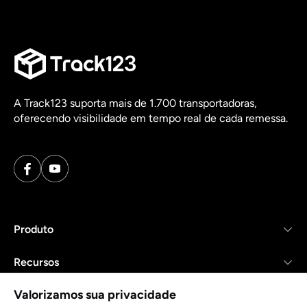
A Track123 suporta mais de 1.700 transportadoras,
oferecendo visibilidade em tempo real de cada remessa.
Produto
Recursos
Valorizamos sua privacidade
Empresa