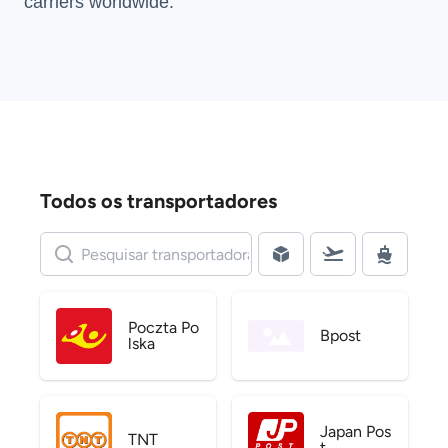
carriers
worldwide.
Todos os transportadores
Poczta Po
Bpost
lska
Japan Pos
TNT
t