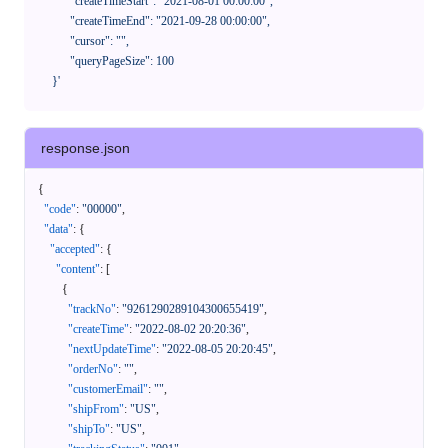
            "createTimeStart": "2021-08-01 00:00:00",

            "createTimeEnd": "2021-09-28 00:00:00",

            "cursor": "",

            "queryPageSize": 100

      }'
response.json
{
"code"
:
"00000"
,
"data"
:
{
"accepted"
:
{
"content"
:
[
{
"trackNo"
:
"9261290289104300655419"
,
"createTime"
:
"2022-08-02 20:20:36"
,
"nextUpdateTime"
:
"2022-08-05 20:20:45"
,
"orderNo"
:
""
,
"customerEmail"
:
""
,
"shipFrom"
:
"US"
,
"shipTo"
:
"US"
,