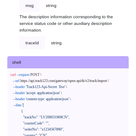
msg
string
The description information corresponding to the
service status code or other auxiliary description
information.
traceId
string
shell
curl
--request
 POST \

--url
 https://api.track123.com/gateway/open-api/tk/v2/track/import \

--header
'Track123-Api-Secret: Test'
 \

--header
'accept: application/json'
 \

--header
'content-type: application/json'
 \

--data
'[

            {

              "trackNo": "LV209031969CN",

              "courierCode": "",

              "orderNo": "x1234567890",

              "country": "CN",
