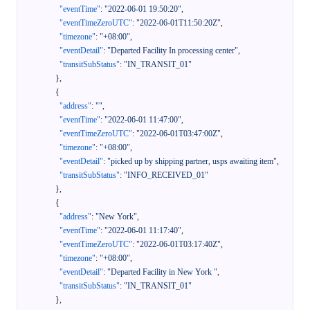
"eventTime"
:
"2022-06-01 19:50:20"
,
"eventTimeZeroUTC"
:
"2022-06-01T11:50:20Z"
,
"timezone"
:
"+08:00"
,
"eventDetail"
:
"Departed Facility In processing center"
,
"transitSubStatus"
:
"IN_TRANSIT_01"
}
,
{
"address"
:
""
,
"eventTime"
:
"2022-06-01 11:47:00"
,
"eventTimeZeroUTC"
:
"2022-06-01T03:47:00Z"
,
"timezone"
:
"+08:00"
,
"eventDetail"
:
"picked up by shipping partner, usps awaiting item"
,
"transitSubStatus"
:
"INFO_RECEIVED_01"
}
,
{
"address"
:
"New York"
,
"eventTime"
:
"2022-06-01 11:17:40"
,
"eventTimeZeroUTC"
:
"2022-06-01T03:17:40Z"
,
"timezone"
:
"+08:00"
,
"eventDetail"
:
"Departed Facility in New York "
,
"transitSubStatus"
:
"IN_TRANSIT_01"
}
,