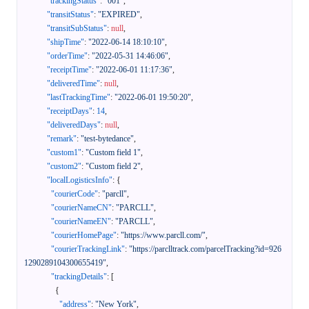
"trackingStatus"
:
"001"
,
"transitStatus"
:
"EXPIRED"
,
"transitSubStatus"
:
null
,
"shipTime"
:
"2022-06-14 18:10:10"
,
"orderTime"
:
"2022-05-31 14:46:06"
,
"receiptTime"
:
"2022-06-01 11:17:36"
,
"deliveredTime"
:
null
,
"lastTrackingTime"
:
"2022-06-01 19:50:20"
,
"receiptDays"
:
14
,
"deliveredDays"
:
null
,
"remark"
:
"test-bytedance"
,
"custom1"
:
"Custom field 1"
,
"custom2"
:
"Custom field 2"
,
"localLogisticsInfo"
:
{
"courierCode"
:
"parcll"
,
"courierNameCN"
:
"PARCLL"
,
"courierNameEN"
:
"PARCLL"
,
"courierHomePage"
:
"https://www.parcll.com/"
,
"courierTrackingLink"
:
"https://parclltrack.com/parcelTracking?id=926
1290289104300655419"
,
"trackingDetails"
:
[
{
"address"
:
"New York"
,