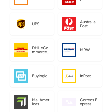
Australia
UPS
Post
DHL eCo
MRW
mmerce
US
Buylogic
InPost
MailAmer
Correos E
icas
xpress