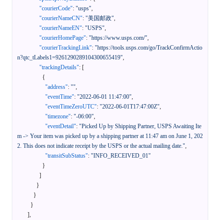
"courierCode"
:
"usps"
,
"courierNameCN"
:
"美国邮政"
,
"courierNameEN"
:
"USPS"
,
"courierHomePage"
:
"https://www.usps.com/"
,
"courierTrackingLink"
:
"https://tools.usps.com/go/TrackConfirmActio
n?qtc_tLabels1=9261290289104300655419"
,
"trackingDetails"
:
[
{
"address"
:
""
,
"eventTime"
:
"2022-06-01 11:47:00"
,
"eventTimeZeroUTC"
:
"2022-06-01T17:47:00Z"
,
"timezone"
:
"-06:00"
,
"eventDetail"
:
"Picked Up by Shipping Partner, USPS Awaiting Ite
m -> Your item was picked up by a shipping partner at 11:47 am on June 1, 202
2. This does not indicate receipt by the USPS or the actual mailing date."
,
"transitSubStatus"
:
"INFO_RECEIVED_01"
}
]
}
}
}
]
,