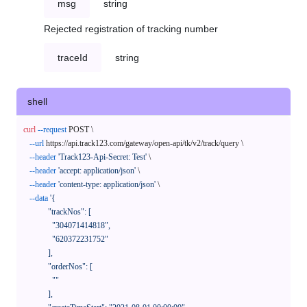
msg
string
Rejected registration of tracking number
traceId
string
shell
curl
--request
 POST \

--url
 https://api.track123.com/gateway/open-api/tk/v2/track/query \

--header
'Track123-Api-Secret: Test'
 \

--header
'accept: application/json'
 \

--header
'content-type: application/json'
 \

--data
'{

            "trackNos": [

              "304071414818",

              "620372231752"

            ],

            "orderNos": [

              ""

            ],
