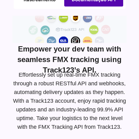
Empower your dev team with
seamless FMX tracking using
Track123’s API.
Effortlessly set up real-time FMX tracking
through a robust RESTful API and webhooks,
automating delivery updates as they happen.
With a Track123 account, enjoy rapid tracking
updates and an
industry-leading
99.9% API
uptime. Take your logistics to the next level
with the FMX Tracking API from Track123.