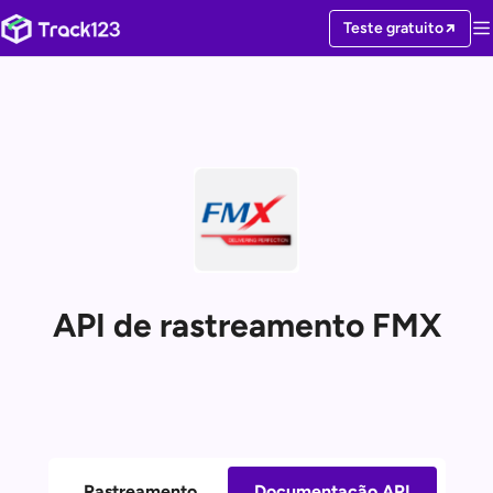
Teste gratuito
API de rastreamento FMX
Rastreamento
Documentação API