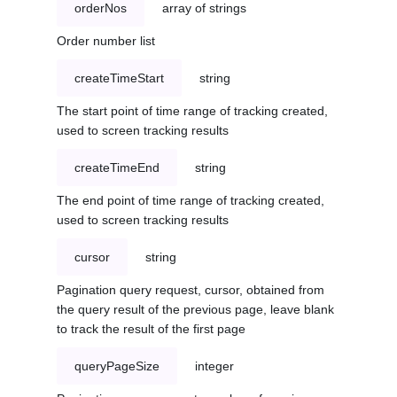
orderNos
array of strings
Order number list
createTimeStart
string
The start point of time range of tracking created,
used to screen tracking results
createTimeEnd
string
The end point of time range of tracking created,
used to screen tracking results
cursor
string
Pagination query request, cursor, obtained from
the query result of the previous page, leave blank
to track the result of the first page
queryPageSize
integer