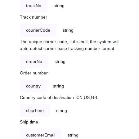
trackNo
string
Track number
courierCode
string
The unique carrier code, if it is null, the system will
auto-detect carrier base tracking number format
orderNo
string
Order number
country
string
Country code of destination: CN,US,GB
shipTime
string
Ship time
customerEmail
string