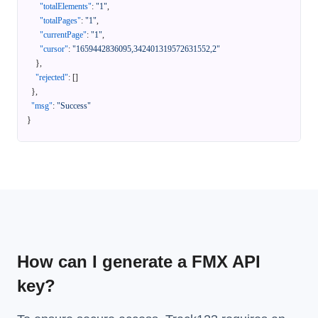
"totalElements"
:
"1"
,
"totalPages"
:
"1"
,
"currentPage"
:
"1"
,
"cursor"
:
"1659442836095,342401319572631552,2"
}
,
"rejected"
:
[
]
}
,
"msg"
:
"Success"
}
How can I generate a FMX API
key?