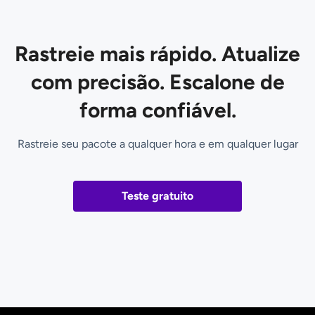
Rastreie mais rápido. Atualize
com precisão. Escalone de
forma confiável.
Rastreie seu pacote a qualquer hora e em qualquer lugar
Teste gratuito