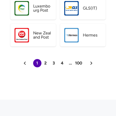
Luxembo
GLS(IT)
urg Post
New Zeal
Hermes
and Post
1
2
3
4
...
100