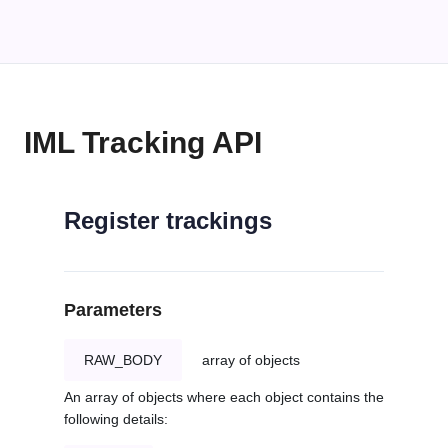
IML Tracking API
Register trackings
Parameters
RAW_BODY
array of objects
An array of objects where each object contains the
following details: