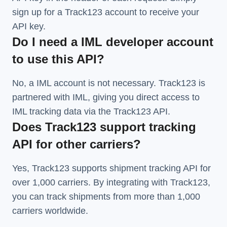
sign up for a Track123 account to receive your
API key.
Do I need a IML developer account
to use this API?
No, a IML account is not necessary. Track123 is
partnered with IML, giving you direct access to
IML tracking data via the Track123 API.
Does Track123 support tracking
API for other carriers?
Yes, Track123 supports
shipment tracking API
for
over 1,000 carriers. By integrating with Track123,
you can track shipments from more than
1,000
carriers
worldwide.