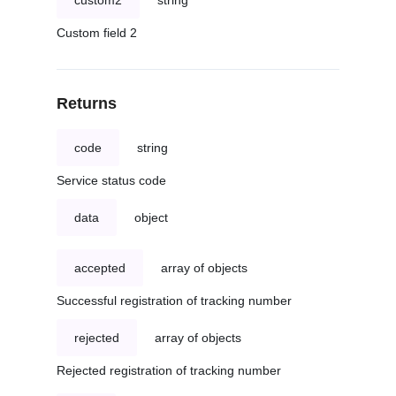
custom2
string
Custom field 2
Returns
code
string
Service status code
data
object
accepted
array of objects
Successful registration of tracking number
rejected
array of objects
Rejected registration of tracking number