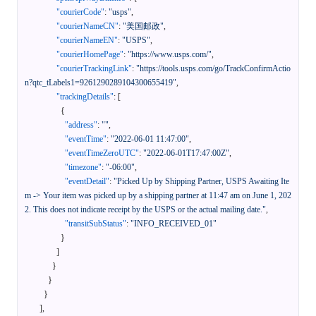
"courierCode"
:
"usps"
,
"courierNameCN"
:
"美国邮政"
,
"courierNameEN"
:
"USPS"
,
"courierHomePage"
:
"https://www.usps.com/"
,
"courierTrackingLink"
:
"https://tools.usps.com/go/TrackConfirmActio
n?qtc_tLabels1=9261290289104300655419"
,
"trackingDetails"
:
[
{
"address"
:
""
,
"eventTime"
:
"2022-06-01 11:47:00"
,
"eventTimeZeroUTC"
:
"2022-06-01T17:47:00Z"
,
"timezone"
:
"-06:00"
,
"eventDetail"
:
"Picked Up by Shipping Partner, USPS Awaiting Ite
m -> Your item was picked up by a shipping partner at 11:47 am on June 1, 202
2. This does not indicate receipt by the USPS or the actual mailing date."
,
"transitSubStatus"
:
"INFO_RECEIVED_01"
}
]
}
}
}
]
,