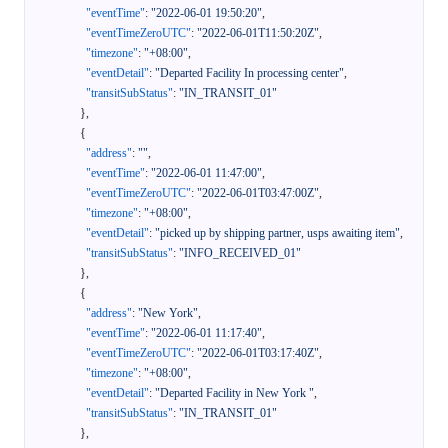
"eventTime"
:
"2022-06-01 19:50:20"
,
"eventTimeZeroUTC"
:
"2022-06-01T11:50:20Z"
,
"timezone"
:
"+08:00"
,
"eventDetail"
:
"Departed Facility In processing center"
,
"transitSubStatus"
:
"IN_TRANSIT_01"
}
,
{
"address"
:
""
,
"eventTime"
:
"2022-06-01 11:47:00"
,
"eventTimeZeroUTC"
:
"2022-06-01T03:47:00Z"
,
"timezone"
:
"+08:00"
,
"eventDetail"
:
"picked up by shipping partner, usps awaiting item"
,
"transitSubStatus"
:
"INFO_RECEIVED_01"
}
,
{
"address"
:
"New York"
,
"eventTime"
:
"2022-06-01 11:17:40"
,
"eventTimeZeroUTC"
:
"2022-06-01T03:17:40Z"
,
"timezone"
:
"+08:00"
,
"eventDetail"
:
"Departed Facility in New York "
,
"transitSubStatus"
:
"IN_TRANSIT_01"
}
,