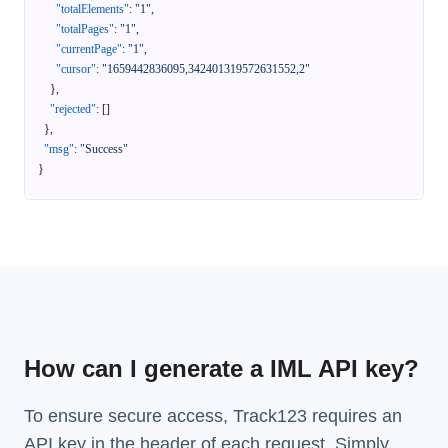
"totalElements"
:
"1"
,
"totalPages"
:
"1"
,
"currentPage"
:
"1"
,
"cursor"
:
"1659442836095,342401319572631552,2"
}
,
"rejected"
:
[
]
}
,
"msg"
:
"Success"
}
How can I generate a IML API key?
To ensure secure access, Track123 requires an
API key in the header of each request. Simply