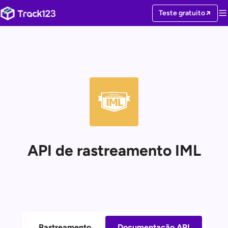
Teste gratuito
API de rastreamento IML
Rastreamento
Documentação API