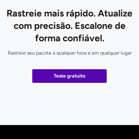
Rastreie mais rápido. Atualize
com precisão. Escalone de
forma confiável.
Rastreie seu pacote a qualquer hora e em qualquer lugar
Teste gratuito