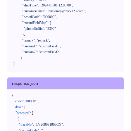
              "shipTime": "2024-01-01 12:00:00",

              "customerEmail": "customer@track123.com",

              "postalCode": "000000",

              "extendFieldMap": {

                "phoneSuffix": "2390"

              },

              "remark": "remark",

              "custom1": "customField1",

              "custom2": "customField2"

            }

    ]'
response.json
{
"code"
:
"00000"
,
"data"
:
{
"accepted"
:
[
{
"trackNo"
:
"LV209031969CN"
,
"courierCode"
:
""
,