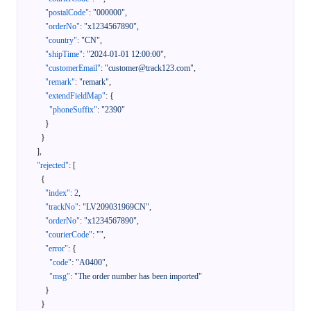
"postalCode"
:
"000000"
,
"orderNo"
:
"x1234567890"
,
"country"
:
"CN"
,
"shipTime"
:
"2024-01-01 12:00:00"
,
"customerEmail"
:
"customer@track123.com"
,
"remark"
:
"remark"
,
"extendFieldMap"
:
{
"phoneSuffix"
:
"2390"
}
}
]
,
"rejected"
:
[
{
"index"
:
2
,
"trackNo"
:
"LV209031969CN"
,
"orderNo"
:
"x1234567890"
,
"courierCode"
:
""
,
"error"
:
{
"code"
:
"A0400"
,
"msg"
:
"The order number has been imported"
}
}