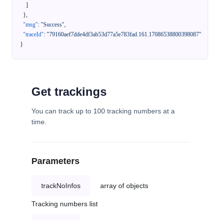
]
}
,
"msg"
:
"Success"
,
"traceId"
:
"79160aef7dde4df3ab53d77a5e783fad.161.17086538800398087"
}
Get trackings
You can track up to 100 tracking numbers at a
time.
Parameters
trackNoInfos
array of objects
Tracking numbers list