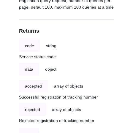
Pagination query request, number of queries per
page, default 100, maximum 100 queries at a time
Returns
code
string
Service status code
data
object
accepted
array of objects
Successful registration of tracking number
rejected
array of objects
Rejected registration of tracking number