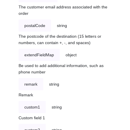
The customer email address associated with the
order
postalCode
string
The postcode of the destination (15 letters or
numbers, can contain +, -, and spaces)
extendFieldMap
object
Be used to add additional information, such as
phone number
remark
string
Remark
custom1
string
Custom field 1