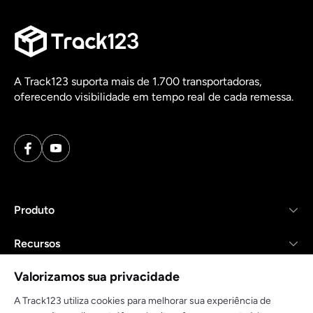
A Track123 suporta mais de 1.700 transportadoras,
oferecendo visibilidade em tempo real de cada remessa.
Produto
Recursos
Valorizamos sua privacidade
Empresa
A Track123 utiliza cookies para melhorar sua experiência de