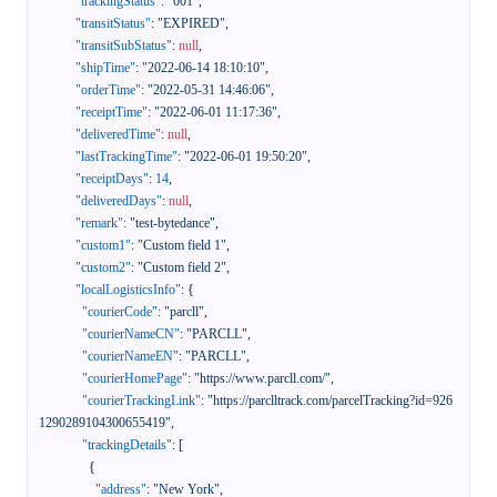
"trackingStatus"
:
"001"
,
"transitStatus"
:
"EXPIRED"
,
"transitSubStatus"
:
null
,
"shipTime"
:
"2022-06-14 18:10:10"
,
"orderTime"
:
"2022-05-31 14:46:06"
,
"receiptTime"
:
"2022-06-01 11:17:36"
,
"deliveredTime"
:
null
,
"lastTrackingTime"
:
"2022-06-01 19:50:20"
,
"receiptDays"
:
14
,
"deliveredDays"
:
null
,
"remark"
:
"test-bytedance"
,
"custom1"
:
"Custom field 1"
,
"custom2"
:
"Custom field 2"
,
"localLogisticsInfo"
:
{
"courierCode"
:
"parcll"
,
"courierNameCN"
:
"PARCLL"
,
"courierNameEN"
:
"PARCLL"
,
"courierHomePage"
:
"https://www.parcll.com/"
,
"courierTrackingLink"
:
"https://parclltrack.com/parcelTracking?id=926
1290289104300655419"
,
"trackingDetails"
:
[
{
"address"
:
"New York"
,