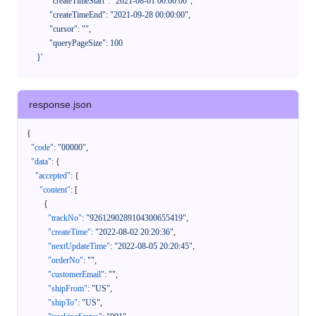
            "createTimeStart": "2021-08-01 00:00:00",

            "createTimeEnd": "2021-09-28 00:00:00",

            "cursor": "",

            "queryPageSize": 100

      }'
response.json
{
"code"
:
"00000"
,
"data"
:
{
"accepted"
:
{
"content"
:
[
{
"trackNo"
:
"9261290289104300655419"
,
"createTime"
:
"2022-08-02 20:20:36"
,
"nextUpdateTime"
:
"2022-08-05 20:20:45"
,
"orderNo"
:
""
,
"customerEmail"
:
""
,
"shipFrom"
:
"US"
,
"shipTo"
:
"US"
,