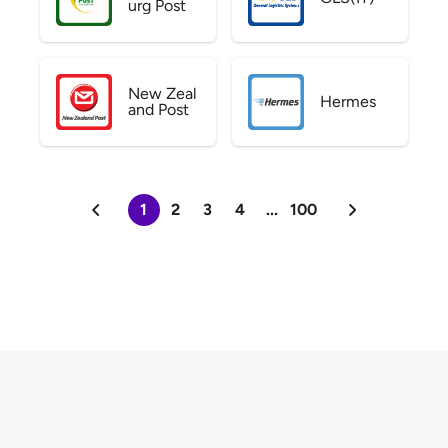
urg Post
New Zeal
Hermes
and Post
1
2
3
4
...
100