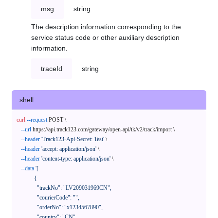
msg
string
The description information corresponding to the
service status code or other auxiliary description
information.
traceId
string
shell
curl
--request
 POST \

--url
 https://api.track123.com/gateway/open-api/tk/v2/track/import \

--header
'Track123-Api-Secret: Test'
 \

--header
'accept: application/json'
 \

--header
'content-type: application/json'
 \

--data
'[

            {

              "trackNo": "LV209031969CN",

              "courierCode": "",

              "orderNo": "x1234567890",

              "country": "CN",
