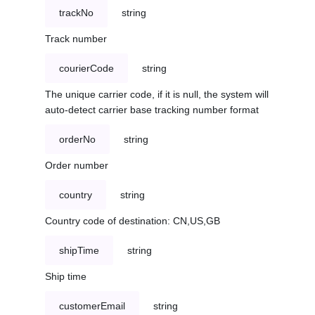
trackNo
string
Track number
courierCode
string
The unique carrier code, if it is null, the system will
auto-detect carrier base tracking number format
orderNo
string
Order number
country
string
Country code of destination: CN,US,GB
shipTime
string
Ship time
customerEmail
string