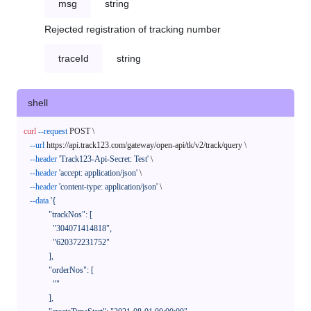
msg
string
Rejected registration of tracking number
traceId
string
shell
curl
--request
 POST \

--url
 https://api.track123.com/gateway/open-api/tk/v2/track/query \

--header
'Track123-Api-Secret: Test'
 \

--header
'accept: application/json'
 \

--header
'content-type: application/json'
 \

--data
'{

            "trackNos": [

              "304071414818",

              "620372231752"

            ],

            "orderNos": [

              ""

            ],
