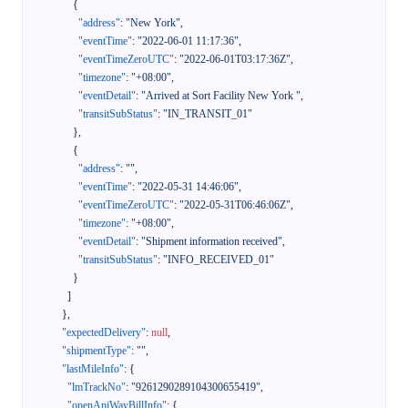
{
"address"
:
"New York"
,
"eventTime"
:
"2022-06-01 11:17:36"
,
"eventTimeZeroUTC"
:
"2022-06-01T03:17:36Z"
,
"timezone"
:
"+08:00"
,
"eventDetail"
:
"Arrived at Sort Facility New York "
,
"transitSubStatus"
:
"IN_TRANSIT_01"
}
,
{
"address"
:
""
,
"eventTime"
:
"2022-05-31 14:46:06"
,
"eventTimeZeroUTC"
:
"2022-05-31T06:46:06Z"
,
"timezone"
:
"+08:00"
,
"eventDetail"
:
"Shipment information received"
,
"transitSubStatus"
:
"INFO_RECEIVED_01"
}
]
}
,
"expectedDelivery"
:
null
,
"shipmentType"
:
""
,
"lastMileInfo"
:
{
"lmTrackNo"
:
"9261290289104300655419"
,
"openApiWayBillInfo"
:
{