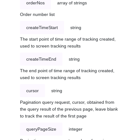
orderNos
array of strings
Order number list
createTimeStart
string
The start point of time range of tracking created,
used to screen tracking results
createTimeEnd
string
The end point of time range of tracking created,
used to screen tracking results
cursor
string
Pagination query request, cursor, obtained from
the query result of the previous page, leave blank
to track the result of the first page
queryPageSize
integer