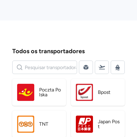
Todos os transportadores
Poczta Po
Bpost
lska
Japan Pos
TNT
t