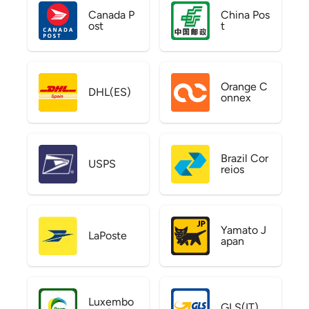
Canada P
China Pos
ost
t
Orange C
DHL(ES)
onnex
Brazil Cor
USPS
reios
Yamato J
LaPoste
apan
Luxembo
GLS(IT)