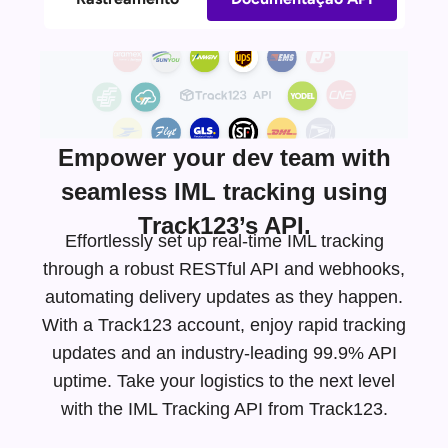
Empower your dev team with
seamless IML tracking using
Track123’s API.
Effortlessly set up real-time IML tracking
through a robust RESTful API and webhooks,
automating delivery updates as they happen.
With a Track123 account, enjoy rapid tracking
updates and an
industry-leading
99.9% API
uptime. Take your logistics to the next level
with the IML Tracking API from Track123.