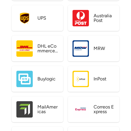
Australia
UPS
Post
DHL eCo
MRW
mmerce
US
Buylogic
InPost
MailAmer
Correos E
icas
xpress