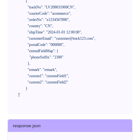
            {

              "trackNo": "LV209031969CN",

              "courierCode": "acommerce",

              "orderNo": "x1234567890",

              "country": "CN",

              "shipTime": "2024-01-01 12:00:00",

              "customerEmail": "customer@track123.com",

              "postalCode": "000000",

              "extendFieldMap": {

                "phoneSuffix": "2390"

              },

              "remark": "remark",

              "custom1": "customField1",

              "custom2": "customField2"

            }

    ]'
response.json