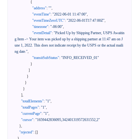
{
"address"
:
""
,
"eventTime"
:
"2022-06-01 11:47:00"
,
"eventTimeZeroUTC"
:
"2022-06-01T17:47:00Z"
,
"timezone"
:
"-06:00"
,
"eventDetail"
:
"Picked Up by Shipping Partner, USPS Awaitin
g Item -> Your item was picked up by a shipping partner at 11:47 am on J
une 1, 2022. This does not indicate receipt by the USPS or the actual maili
ng date."
,
"transitSubStatus"
:
"INFO_RECEIVED_01"
}
]
}
}
}
]
,
"totalElements"
:
"1"
,
"totalPages"
:
"1"
,
"currentPage"
:
"1"
,
"cursor"
:
"1659442836095,342401319572631552,2"
}
,
"rejected"
:
[
]
}
,