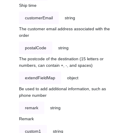
Ship time
customerEmail
string
The customer email address associated with the
order
postalCode
string
The postcode of the destination (15 letters or
numbers, can contain +, -, and spaces)
extendFieldMap
object
Be used to add additional information, such as
phone number
remark
string
Remark
custom1
string