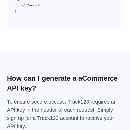
"msg"
:
"Success"
}
How can I generate a aCommerce
API key?
To ensure secure access, Track123 requires an
API key in the header of each request. Simply
sign up for a Track123 account to receive your
API key.