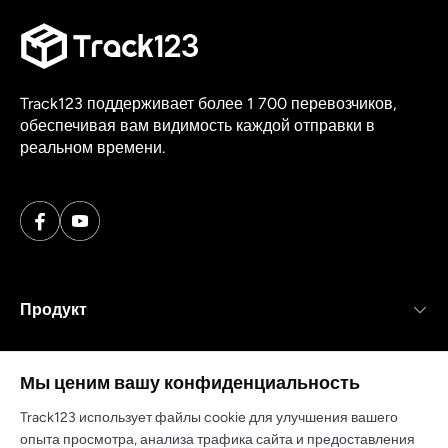
Track123 поддерживает более 1 700 перевозчиков,
обеспечивая вам видимость каждой отправки в
реальном времени.
Продукт
Ресурсы
Мы ценим вашу конфиденциальность
Компания
Track123 использует файлы cookie для улучшения вашего
опыта просмотра, анализа трафика сайта и предоставления