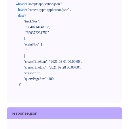
--header
'accept: application/json'
 \

--header
'content-type: application/json'
 \

--data
'{

            "trackNos": [

              "304071414818",

              "620372231752"

            ],

            "orderNos": [

              ""

            ],

            "createTimeStart": "2021-08-01 00:00:00",

            "createTimeEnd": "2021-09-28 00:00:00",

            "cursor": "",

            "queryPageSize": 100

      }'
response.json