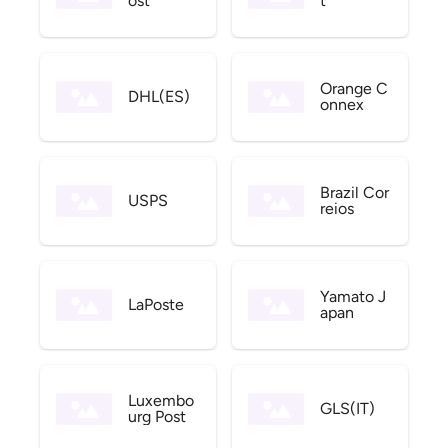
ost
t
Orange C
DHL(ES)
onnex
Brazil Cor
USPS
reios
Yamato J
LaPoste
apan
Luxembo
GLS(IT)
urg Post