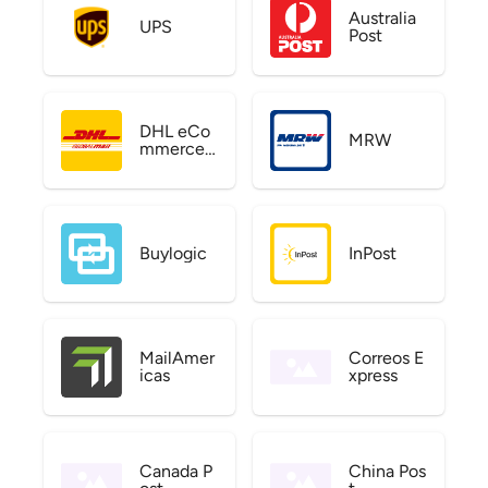
Australia
UPS
Post
DHL eCo
MRW
mmerce
US
Buylogic
InPost
MailAmer
Correos E
icas
xpress
Canada P
China Pos