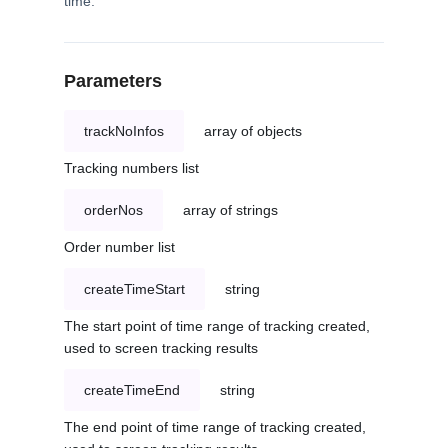
time.
Parameters
trackNoInfos
array of objects
Tracking numbers list
orderNos
array of strings
Order number list
createTimeStart
string
The start point of time range of tracking created,
used to screen tracking results
createTimeEnd
string
The end point of time range of tracking created,