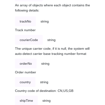
An array of objects where each object contains the
following details:
trackNo
string
Track number
courierCode
string
The unique carrier code, if it is null, the system will
auto-detect carrier base tracking number format
orderNo
string
Order number
country
string
Country code of destination: CN,US,GB
shipTime
string