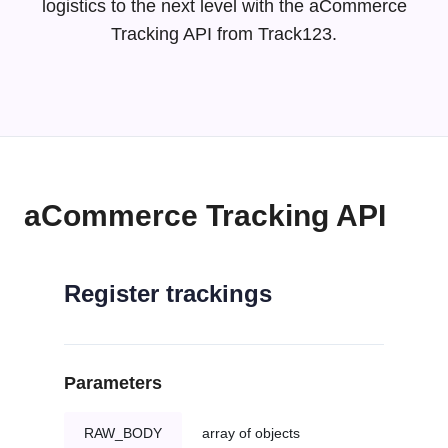
logistics to the next level with the aCommerce
Tracking API from Track123.
aCommerce Tracking API
Register trackings
Parameters
RAW_BODY
array of objects