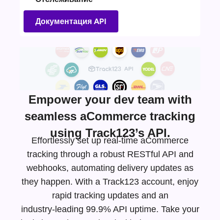
Документация API
Empower your dev team with
seamless aCommerce tracking
using Track123’s API.
Effortlessly set up real-time aCommerce
tracking through a robust RESTful API and
webhooks, automating delivery updates as
they happen. With a Track123 account, enjoy
rapid tracking updates and an
industry-leading
99.9% API uptime. Take your