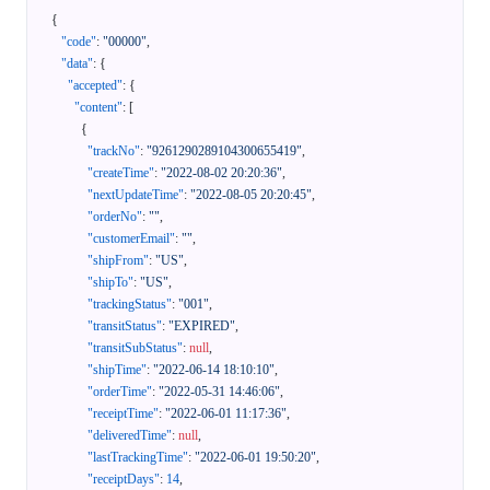
{
"code"
:
"00000"
,
"data"
:
{
"accepted"
:
{
"content"
:
[
{
"trackNo"
:
"9261290289104300655419"
,
"createTime"
:
"2022-08-02 20:20:36"
,
"nextUpdateTime"
:
"2022-08-05 20:20:45"
,
"orderNo"
:
""
,
"customerEmail"
:
""
,
"shipFrom"
:
"US"
,
"shipTo"
:
"US"
,
"trackingStatus"
:
"001"
,
"transitStatus"
:
"EXPIRED"
,
"transitSubStatus"
:
null
,
"shipTime"
:
"2022-06-14 18:10:10"
,
"orderTime"
:
"2022-05-31 14:46:06"
,
"receiptTime"
:
"2022-06-01 11:17:36"
,
"deliveredTime"
:
null
,
"lastTrackingTime"
:
"2022-06-01 19:50:20"
,
"receiptDays"
:
14
,