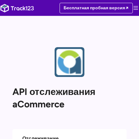
Бесплатная пробная версия
API отслеживания
aCommerce
Отслеживание