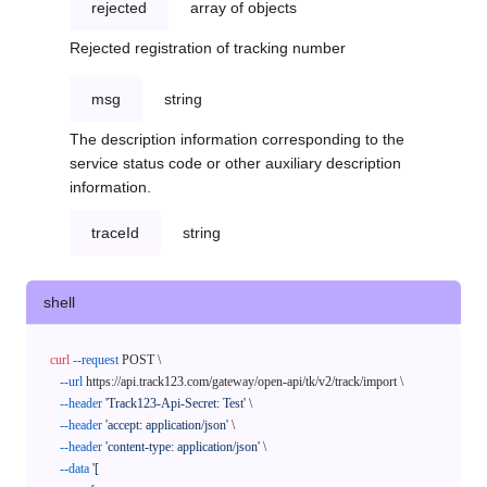
rejected
array of objects
Rejected registration of tracking number
msg
string
The description information corresponding to the
service status code or other auxiliary description
information.
traceId
string
shell
curl
--request
 POST \

--url
 https://api.track123.com/gateway/open-api/tk/v2/track/import \

--header
'Track123-Api-Secret: Test'
 \

--header
'accept: application/json'
 \

--header
'content-type: application/json'
 \

--data
'[
