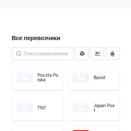
Все перевозчики
Poczta Po
Bpost
lska
Japan Pos
TNT
t