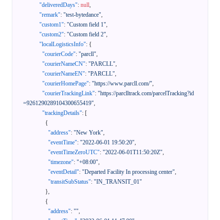
"deliveredDays"
:
null
,
"remark"
:
"test-bytedance"
,
"custom1"
:
"Custom field 1"
,
"custom2"
:
"Custom field 2"
,
"localLogisticsInfo"
:
{
"courierCode"
:
"parcll"
,
"courierNameCN"
:
"PARCLL"
,
"courierNameEN"
:
"PARCLL"
,
"courierHomePage"
:
"https://www.parcll.com/"
,
"courierTrackingLink"
:
"https://parclltrack.com/parcelTracking?id
=9261290289104300655419"
,
"trackingDetails"
:
[
{
"address"
:
"New York"
,
"eventTime"
:
"2022-06-01 19:50:20"
,
"eventTimeZeroUTC"
:
"2022-06-01T11:50:20Z"
,
"timezone"
:
"+08:00"
,
"eventDetail"
:
"Departed Facility In processing center"
,
"transitSubStatus"
:
"IN_TRANSIT_01"
}
,
{
"address"
:
""
,