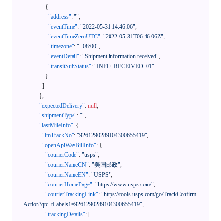
{
"address"
:
""
,
"eventTime"
:
"2022-05-31 14:46:06"
,
"eventTimeZeroUTC"
:
"2022-05-31T06:46:06Z"
,
"timezone"
:
"+08:00"
,
"eventDetail"
:
"Shipment information received"
,
"transitSubStatus"
:
"INFO_RECEIVED_01"
}
]
}
,
"expectedDelivery"
:
null
,
"shipmentType"
:
""
,
"lastMileInfo"
:
{
"lmTrackNo"
:
"9261290289104300655419"
,
"openApiWayBillInfo"
:
{
"courierCode"
:
"usps"
,
"courierNameCN"
:
"美国邮政"
,
"courierNameEN"
:
"USPS"
,
"courierHomePage"
:
"https://www.usps.com/"
,
"courierTrackingLink"
:
"https://tools.usps.com/go/TrackConfirm
Action?qtc_tLabels1=9261290289104300655419"
,
"trackingDetails"
:
[