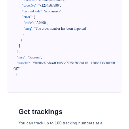
"orderNo"
:
"x1234567890"
,
"courierCode"
:
"acommerce"
,
"error"
:
{
"code"
:
"A0400"
,
"msg"
:
"The order number has been imported"
}
}
]
}
,
"msg"
:
"Success"
,
"traceId"
:
"79160aef7dde4df3ab53d77a5e783fad.161.17086538800398
087"
}
Get trackings
You can track up to 100 tracking numbers at a