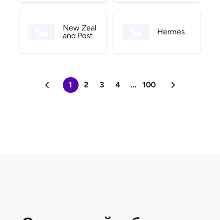
New Zeal
Hermes
and Post
1
2
3
4
...
100