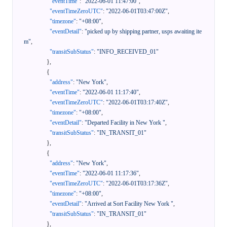
"eventTime"
:
"2022-06-01 11:47:00"
,
"eventTimeZeroUTC"
:
"2022-06-01T03:47:00Z"
,
"timezone"
:
"+08:00"
,
"eventDetail"
:
"picked up by shipping partner, usps awaiting ite
m"
,
"transitSubStatus"
:
"INFO_RECEIVED_01"
}
,
{
"address"
:
"New York"
,
"eventTime"
:
"2022-06-01 11:17:40"
,
"eventTimeZeroUTC"
:
"2022-06-01T03:17:40Z"
,
"timezone"
:
"+08:00"
,
"eventDetail"
:
"Departed Facility in New York "
,
"transitSubStatus"
:
"IN_TRANSIT_01"
}
,
{
"address"
:
"New York"
,
"eventTime"
:
"2022-06-01 11:17:36"
,
"eventTimeZeroUTC"
:
"2022-06-01T03:17:36Z"
,
"timezone"
:
"+08:00"
,
"eventDetail"
:
"Arrived at Sort Facility New York "
,
"transitSubStatus"
:
"IN_TRANSIT_01"
}
,