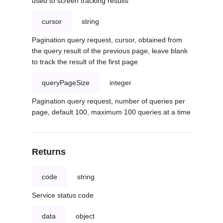
used to screen tracking results
cursor
string
Pagination query request, cursor, obtained from
the query result of the previous page, leave blank
to track the result of the first page
queryPageSize
integer
Pagination query request, number of queries per
page, default 100, maximum 100 queries at a time
Returns
code
string
Service status code
data
object