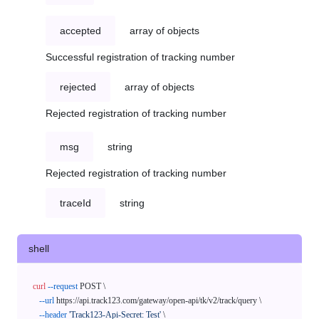
accepted
array of objects
Successful registration of tracking number
rejected
array of objects
Rejected registration of tracking number
msg
string
Rejected registration of tracking number
traceId
string
shell
curl
--request
 POST \

--url
 https://api.track123.com/gateway/open-api/tk/v2/track/query \

--header
'Track123-Api-Secret: Test'
 \
