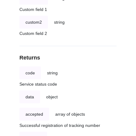
Custom field 1
custom2
string
Custom field 2
Returns
code
string
Service status code
data
object
accepted
array of objects
Successful registration of tracking number