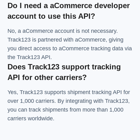
Do I need a aCommerce developer
account to use this API?
No, a aCommerce account is not necessary.
Track123 is partnered with aCommerce, giving
you direct access to aCommerce tracking data via
the Track123 API.
Does Track123 support tracking
API for other carriers?
Yes, Track123 supports
shipment tracking API
for
over 1,000 carriers. By integrating with Track123,
you can track shipments from more than
1,000
carriers
worldwide.