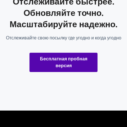
Отслеживайте быстрее.
Обновляйте точно.
Масштабируйте надежно.
Отслеживайте свою посылку где угодно и когда угодно
Бесплатная пробная
версия