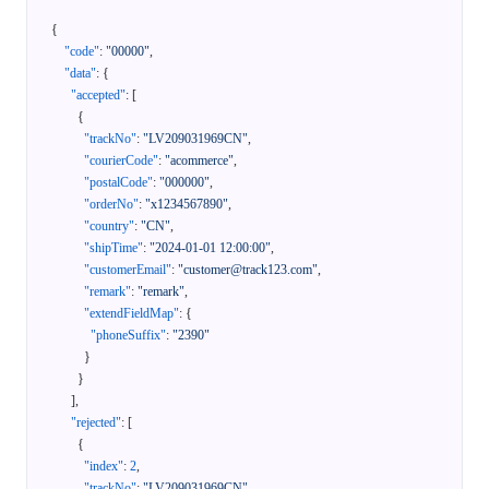
{
"code"
:
"00000"
,
"data"
:
{
"accepted"
:
[
{
"trackNo"
:
"LV209031969CN"
,
"courierCode"
:
"acommerce"
,
"postalCode"
:
"000000"
,
"orderNo"
:
"x1234567890"
,
"country"
:
"CN"
,
"shipTime"
:
"2024-01-01 12:00:00"
,
"customerEmail"
:
"customer@track123.com"
,
"remark"
:
"remark"
,
"extendFieldMap"
:
{
"phoneSuffix"
:
"2390"
}
}
]
,
"rejected"
:
[
{
"index"
:
2
,
"trackNo"
:
"LV209031969CN"
,