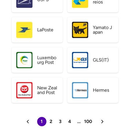
reios
Yamato J
LaPoste
apan
Luxembo
GLS(IT)
urg Post
New Zeal
Hermes
and Post
1
2
3
4
...
100