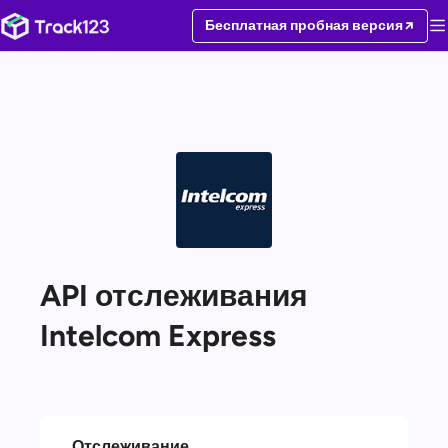
Бесплатная пробная версия
API отслеживания
Intelcom Express
Отслеживание