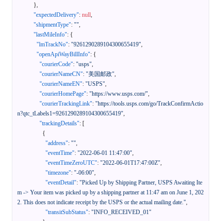
}
,
"expectedDelivery"
:
null
,
"shipmentType"
:
""
,
"lastMileInfo"
:
{
"lmTrackNo"
:
"9261290289104300655419"
,
"openApiWayBillInfo"
:
{
"courierCode"
:
"usps"
,
"courierNameCN"
:
"美国邮政"
,
"courierNameEN"
:
"USPS"
,
"courierHomePage"
:
"https://www.usps.com/"
,
"courierTrackingLink"
:
"https://tools.usps.com/go/TrackConfirmActio
n?qtc_tLabels1=9261290289104300655419"
,
"trackingDetails"
:
[
{
"address"
:
""
,
"eventTime"
:
"2022-06-01 11:47:00"
,
"eventTimeZeroUTC"
:
"2022-06-01T17:47:00Z"
,
"timezone"
:
"-06:00"
,
"eventDetail"
:
"Picked Up by Shipping Partner, USPS Awaiting Ite
m -> Your item was picked up by a shipping partner at 11:47 am on June 1, 202
2. This does not indicate receipt by the USPS or the actual mailing date."
,
"transitSubStatus"
:
"INFO_RECEIVED_01"