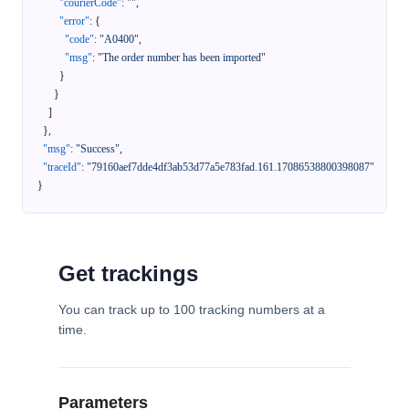
"courierCode"
:
""
,
"error"
:
{
"code"
:
"A0400"
,
"msg"
:
"The order number has been imported"
}
}
]
}
,
"msg"
:
"Success"
,
"traceId"
:
"79160aef7dde4df3ab53d77a5e783fad.161.17086538800398087"
}
Get trackings
You can track up to 100 tracking numbers at a
time.
Parameters