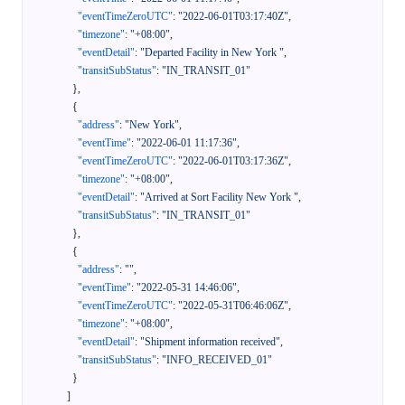
"eventTimeZeroUTC"
:
"2022-06-01T03:17:40Z"
,
"timezone"
:
"+08:00"
,
"eventDetail"
:
"Departed Facility in New York "
,
"transitSubStatus"
:
"IN_TRANSIT_01"
}
,
{
"address"
:
"New York"
,
"eventTime"
:
"2022-06-01 11:17:36"
,
"eventTimeZeroUTC"
:
"2022-06-01T03:17:36Z"
,
"timezone"
:
"+08:00"
,
"eventDetail"
:
"Arrived at Sort Facility New York "
,
"transitSubStatus"
:
"IN_TRANSIT_01"
}
,
{
"address"
:
""
,
"eventTime"
:
"2022-05-31 14:46:06"
,
"eventTimeZeroUTC"
:
"2022-05-31T06:46:06Z"
,
"timezone"
:
"+08:00"
,
"eventDetail"
:
"Shipment information received"
,
"transitSubStatus"
:
"INFO_RECEIVED_01"
}
]