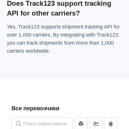
Does Track123 support tracking
API for other carriers?
Yes, Track123 supports
shipment tracking API
for
over 1,000 carriers. By integrating with Track123,
you can track shipments from more than
1,000
carriers
worldwide.
Все перевозчики