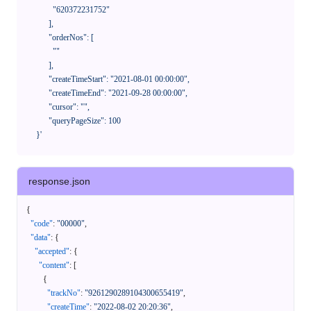
              "620372231752"

            ],

            "orderNos": [

              ""

            ],

            "createTimeStart": "2021-08-01 00:00:00",

            "createTimeEnd": "2021-09-28 00:00:00",

            "cursor": "",

            "queryPageSize": 100

      }'
response.json
{
"code"
:
"00000"
,
"data"
:
{
"accepted"
:
{
"content"
:
[
{
"trackNo"
:
"9261290289104300655419"
,
"createTime"
:
"2022-08-02 20:20:36"
,