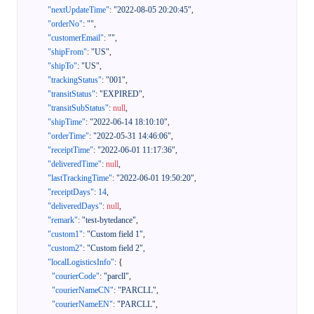
"nextUpdateTime"
:
"2022-08-05 20:20:45"
,
"orderNo"
:
""
,
"customerEmail"
:
""
,
"shipFrom"
:
"US"
,
"shipTo"
:
"US"
,
"trackingStatus"
:
"001"
,
"transitStatus"
:
"EXPIRED"
,
"transitSubStatus"
:
null
,
"shipTime"
:
"2022-06-14 18:10:10"
,
"orderTime"
:
"2022-05-31 14:46:06"
,
"receiptTime"
:
"2022-06-01 11:17:36"
,
"deliveredTime"
:
null
,
"lastTrackingTime"
:
"2022-06-01 19:50:20"
,
"receiptDays"
:
14
,
"deliveredDays"
:
null
,
"remark"
:
"test-bytedance"
,
"custom1"
:
"Custom field 1"
,
"custom2"
:
"Custom field 2"
,
"localLogisticsInfo"
:
{
"courierCode"
:
"parcll"
,
"courierNameCN"
:
"PARCLL"
,
"courierNameEN"
:
"PARCLL"
,