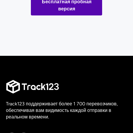
Бесплатная пробная
версия
Track123 поддерживает более 1 700 перевозчиков,
обеспечивая вам видимость каждой отправки в
реальном времени.