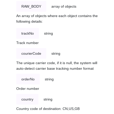
RAW_BODY
array of objects
An array of objects where each object contains the
following details:
trackNo
string
Track number
courierCode
string
The unique carrier code, if it is null, the system will
auto-detect carrier base tracking number format
orderNo
string
Order number
country
string
Country code of destination: CN,US,GB