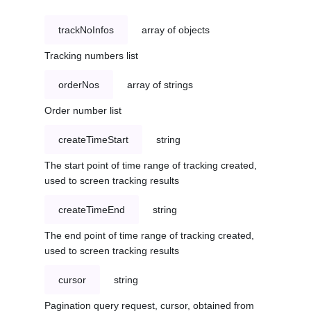
trackNoInfos
array of objects
Tracking numbers list
orderNos
array of strings
Order number list
createTimeStart
string
The start point of time range of tracking created,
used to screen tracking results
createTimeEnd
string
The end point of time range of tracking created,
used to screen tracking results
cursor
string
Pagination query request, cursor, obtained from