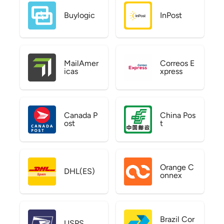
Buylogic
InPost
MailAmer
Correos E
icas
xpress
Canada P
China Pos
ost
t
Orange C
DHL(ES)
onnex
Brazil Cor
USPS