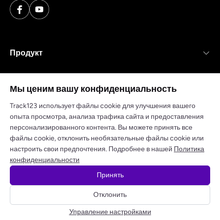
Продукт
Ресурсы
Мы ценим вашу конфиденциальность
Компания
Track123 использует файлы cookie для улучшения вашего
опыта просмотра, анализа трафика сайта и предоставления
персонализированного контента. Вы можете принять все
файлы cookie, отклонить необязательные файлы cookie или
настроить свои предпочтения. Подробнее в нашей
Политика
Политика конфиденциальности
Условия обслуживания
конфиденциальности
Принять
© 2025 track123. Все права защищены
Отклонить
Получите бесплатный API-ключ
Управление настройками