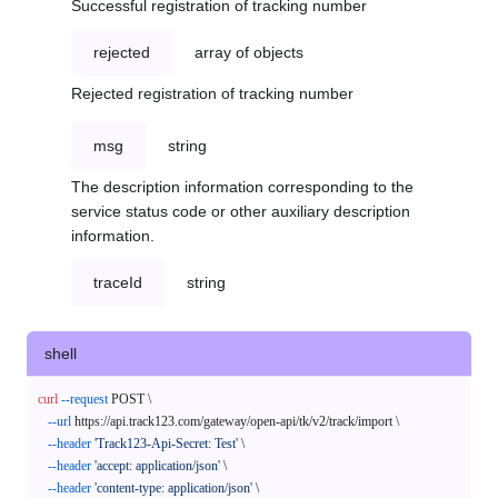
Successful registration of tracking number
rejected
array of objects
Rejected registration of tracking number
msg
string
The description information corresponding to the
service status code or other auxiliary description
information.
traceId
string
shell
curl
--request
 POST \

--url
 https://api.track123.com/gateway/open-api/tk/v2/track/import \

--header
'Track123-Api-Secret: Test'
 \

--header
'accept: application/json'
 \

--header
'content-type: application/json'
 \
