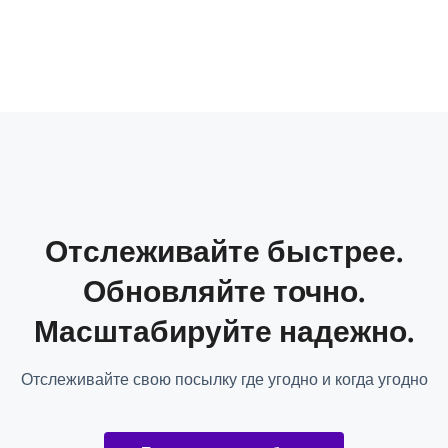
Отслеживайте быстрее.
Обновляйте точно.
Масштабируйте надежно.
Отслеживайте свою посылку где угодно и когда угодно