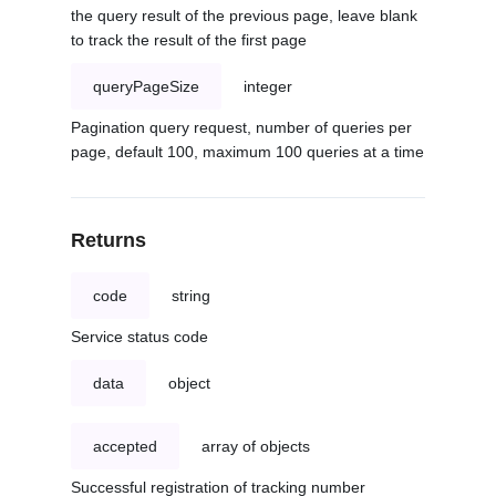
the query result of the previous page, leave blank
to track the result of the first page
queryPageSize
integer
Pagination query request, number of queries per
page, default 100, maximum 100 queries at a time
Returns
code
string
Service status code
data
object
accepted
array of objects
Successful registration of tracking number