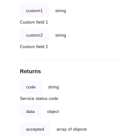
custom1
string
Custom field 1
custom2
string
Custom field 2
Returns
code
string
Service status code
data
object
accepted
array of objects