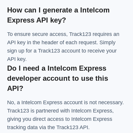
How can I generate a Intelcom
Express API key?
To ensure secure access, Track123 requires an
API key in the header of each request. Simply
sign up for a Track123 account to receive your
API key.
Do I need a Intelcom Express
developer account to use this
API?
No, a Intelcom Express account is not necessary.
Track123 is partnered with Intelcom Express,
giving you direct access to Intelcom Express
tracking data via the Track123 API.