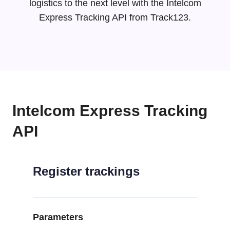
logistics to the next level with the Intelcom
Express Tracking API from Track123.
Intelcom Express Tracking
API
Register trackings
Parameters