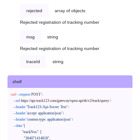
rejected
array of objects
Rejected registration of tracking number
msg
string
Rejected registration of tracking number
traceId
string
shell
curl
--request
 POST \

--url
 https://api.track123.com/gateway/open-api/tk/v2/track/query \

--header
'Track123-Api-Secret: Test'
 \

--header
'accept: application/json'
 \

--header
'content-type: application/json'
 \

--data
'{

            "trackNos": [

              "304071414818",
