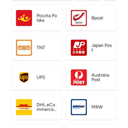
Poczta Po
Bpost
lska
Japan Pos
TNT
t
Australia
UPS
Post
DHL eCo
MRW
mmerce
US