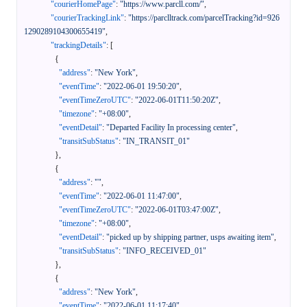
"courierHomePage"
:
"https://www.parcll.com/"
,
"courierTrackingLink"
:
"https://parclltrack.com/parcelTracking?id=926
1290289104300655419"
,
"trackingDetails"
:
[
{
"address"
:
"New York"
,
"eventTime"
:
"2022-06-01 19:50:20"
,
"eventTimeZeroUTC"
:
"2022-06-01T11:50:20Z"
,
"timezone"
:
"+08:00"
,
"eventDetail"
:
"Departed Facility In processing center"
,
"transitSubStatus"
:
"IN_TRANSIT_01"
}
,
{
"address"
:
""
,
"eventTime"
:
"2022-06-01 11:47:00"
,
"eventTimeZeroUTC"
:
"2022-06-01T03:47:00Z"
,
"timezone"
:
"+08:00"
,
"eventDetail"
:
"picked up by shipping partner, usps awaiting item"
,
"transitSubStatus"
:
"INFO_RECEIVED_01"
}
,
{
"address"
:
"New York"
,
"eventTime"
:
"2022-06-01 11:17:40"
,