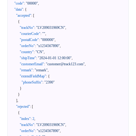
"code"
:
"00000"
,
"data"
:
{
"accepted"
:
[
{
"trackNo"
:
"LV209031969CN"
,
"courierCode"
:
""
,
"postalCode"
:
"000000"
,
"orderNo"
:
"x1234567890"
,
"country"
:
"CN"
,
"shipTime"
:
"2024-01-01 12:00:00"
,
"customerEmail"
:
"customer@track123.com"
,
"remark"
:
"remark"
,
"extendFieldMap"
:
{
"phoneSuffix"
:
"2390"
}
}
]
,
"rejected"
:
[
{
"index"
:
2
,
"trackNo"
:
"LV209031969CN"
,
"orderNo"
:
"x1234567890"
,