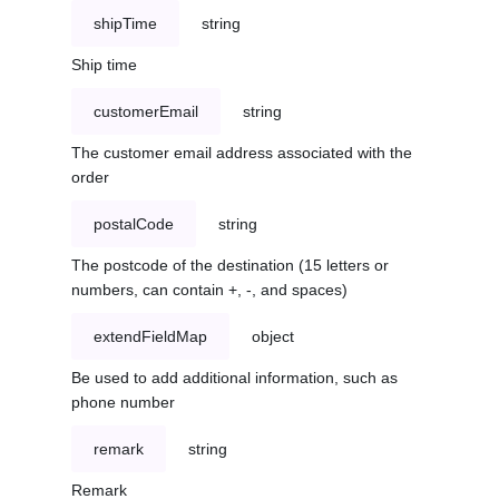
shipTime
string
Ship time
customerEmail
string
The customer email address associated with the
order
postalCode
string
The postcode of the destination (15 letters or
numbers, can contain +, -, and spaces)
extendFieldMap
object
Be used to add additional information, such as
phone number
remark
string
Remark