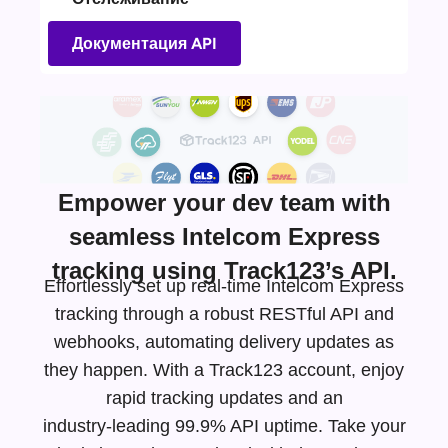
Документация API
Empower your dev team with
seamless Intelcom Express
tracking using Track123’s API.
Effortlessly set up real-time Intelcom Express
tracking through a robust RESTful API and
webhooks, automating delivery updates as
they happen. With a Track123 account, enjoy
rapid tracking updates and an
industry-leading
99.9% API uptime. Take your