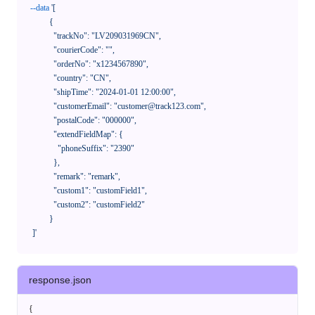
--data
'[

            {

              "trackNo": "LV209031969CN",

              "courierCode": "",

              "orderNo": "x1234567890",

              "country": "CN",

              "shipTime": "2024-01-01 12:00:00",

              "customerEmail": "customer@track123.com",

              "postalCode": "000000",

              "extendFieldMap": {

                "phoneSuffix": "2390"

              },

              "remark": "remark",

              "custom1": "customField1",

              "custom2": "customField2"

            }

    ]'
response.json
{