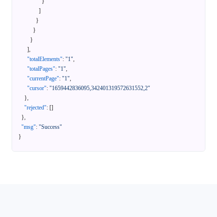
}
]
}
}
}
]
,
"totalElements"
:
"1"
,
"totalPages"
:
"1"
,
"currentPage"
:
"1"
,
"cursor"
:
"1659442836095,342401319572631552,2"
}
,
"rejected"
:
[
]
}
,
"msg"
:
"Success"
}