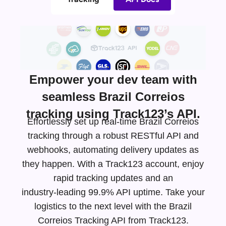
Empower your dev team with
seamless Brazil Correios
tracking using Track123’s API.
Effortlessly set up real-time Brazil Correios
tracking through a robust RESTful API and
webhooks, automating delivery updates as
they happen. With a Track123 account, enjoy
rapid tracking updates and an
industry-leading
99.9% API uptime. Take your
logistics to the next level with the Brazil
Correios Tracking API from Track123.