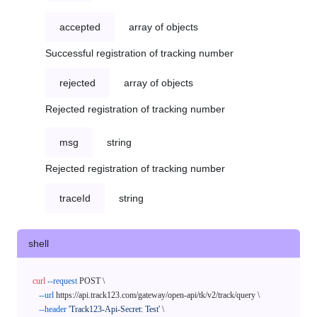
accepted
array of objects
Successful registration of tracking number
rejected
array of objects
Rejected registration of tracking number
msg
string
Rejected registration of tracking number
traceId
string
shell
curl
--request
 POST \

--url
 https://api.track123.com/gateway/open-api/tk/v2/track/query \

--header
'Track123-Api-Secret: Test'
 \
