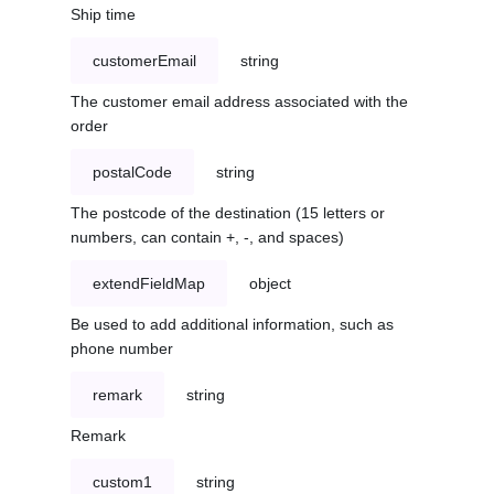
Ship time
customerEmail
string
The customer email address associated with the
order
postalCode
string
The postcode of the destination (15 letters or
numbers, can contain +, -, and spaces)
extendFieldMap
object
Be used to add additional information, such as
phone number
remark
string
Remark
custom1
string