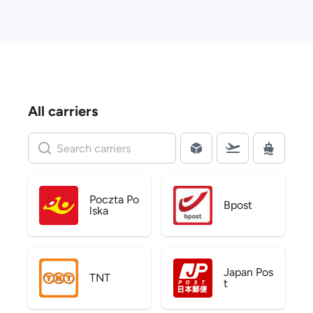
All carriers
Poczta Po
Bpost
lska
Japan Pos
TNT
t