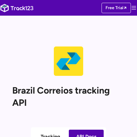
Free Trial
Brazil Correios tracking
API
Tracking
API Docs