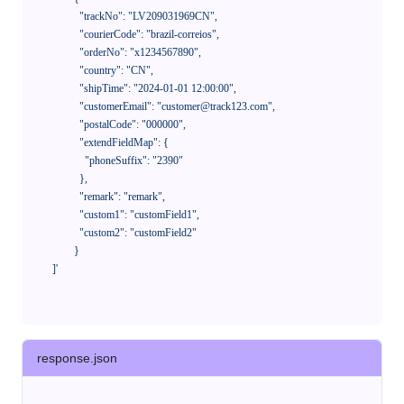
              "trackNo": "LV209031969CN",

              "courierCode": "brazil-correios",

              "orderNo": "x1234567890",

              "country": "CN",

              "shipTime": "2024-01-01 12:00:00",

              "customerEmail": "customer@track123.com",

              "postalCode": "000000",

              "extendFieldMap": {

                "phoneSuffix": "2390"

              },

              "remark": "remark",

              "custom1": "customField1",

              "custom2": "customField2"

            }

    ]'
response.json