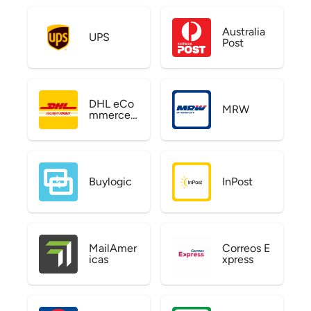
Australia
UPS
Post
DHL eCo
MRW
mmerce
US
Buylogic
InPost
MailAmer
Correos E
icas
xpress