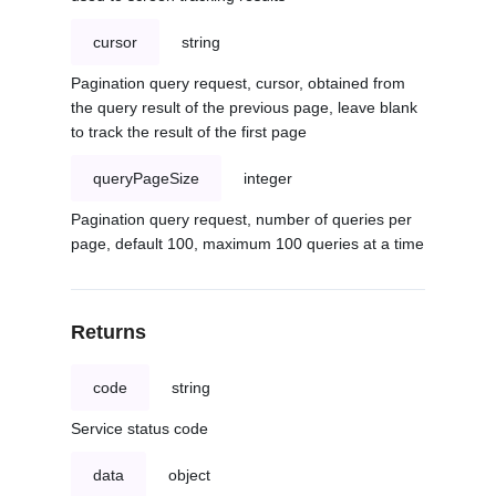
cursor
string
Pagination query request, cursor, obtained from
the query result of the previous page, leave blank
to track the result of the first page
queryPageSize
integer
Pagination query request, number of queries per
page, default 100, maximum 100 queries at a time
Returns
code
string
Service status code
data
object