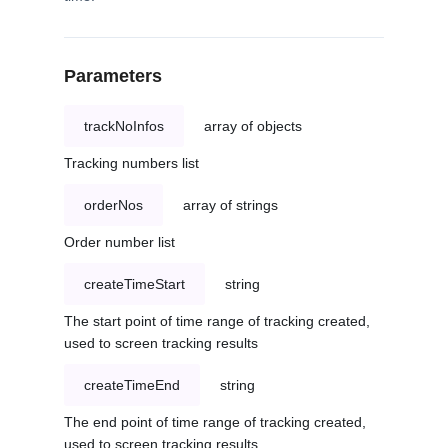
Parameters
trackNoInfos
array of objects
Tracking numbers list
orderNos
array of strings
Order number list
createTimeStart
string
The start point of time range of tracking created,
used to screen tracking results
createTimeEnd
string
The end point of time range of tracking created,
used to screen tracking results