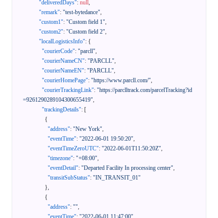
"deliveredDays"
:
null
,
"remark"
:
"test-bytedance"
,
"custom1"
:
"Custom field 1"
,
"custom2"
:
"Custom field 2"
,
"localLogisticsInfo"
:
{
"courierCode"
:
"parcll"
,
"courierNameCN"
:
"PARCLL"
,
"courierNameEN"
:
"PARCLL"
,
"courierHomePage"
:
"https://www.parcll.com/"
,
"courierTrackingLink"
:
"https://parclltrack.com/parcelTracking?id
=9261290289104300655419"
,
"trackingDetails"
:
[
{
"address"
:
"New York"
,
"eventTime"
:
"2022-06-01 19:50:20"
,
"eventTimeZeroUTC"
:
"2022-06-01T11:50:20Z"
,
"timezone"
:
"+08:00"
,
"eventDetail"
:
"Departed Facility In processing center"
,
"transitSubStatus"
:
"IN_TRANSIT_01"
}
,
{
"address"
:
""
,
"eventTime"
:
"2022-06-01 11:47:00"
,