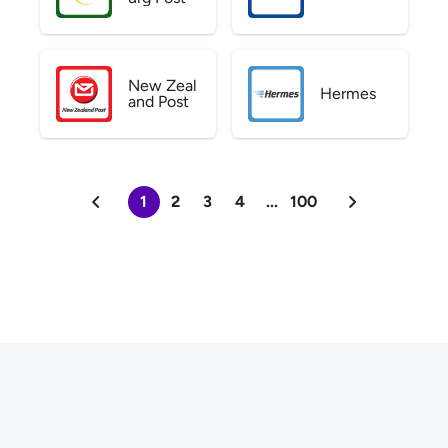
New Zeal
Hermes
and Post
1
2
3
4
...
100