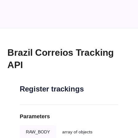
Brazil Correios Tracking
API
Register trackings
Parameters
RAW_BODY
array of objects