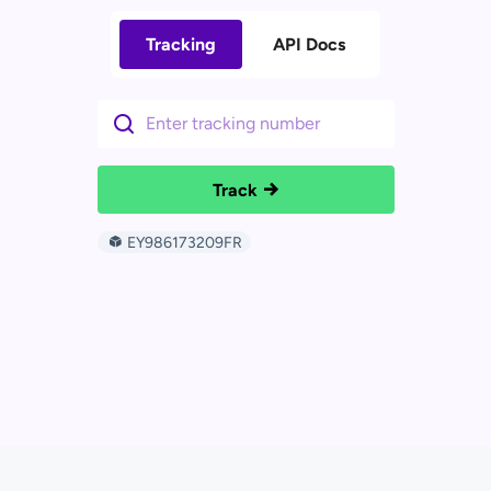
Tracking
API Docs
Track
EY986173209FR