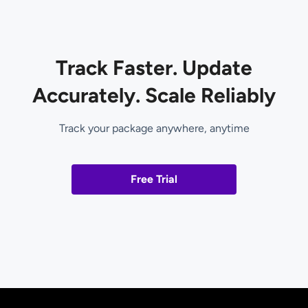
Track Faster. Update
Accurately. Scale Reliably
Track your package anywhere, anytime
Free Trial