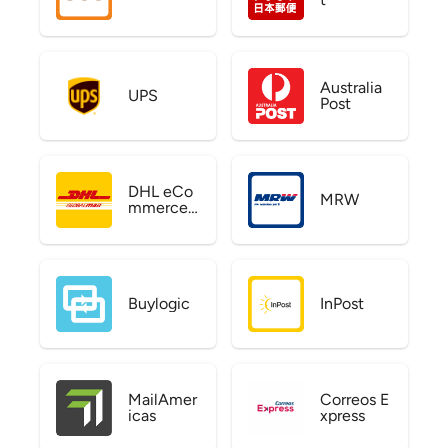
Australia
UPS
Post
DHL eCo
MRW
mmerce
US
Buylogic
InPost
MailAmer
Correos E
icas
xpress