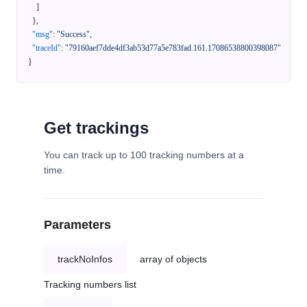
]
}
,
"msg"
:
"Success"
,
"traceId"
:
"79160aef7dde4df3ab53d77a5e783fad.161.17086538800398087"
}
Get trackings
You can track up to 100 tracking numbers at a
time.
Parameters
trackNoInfos
array of objects
Tracking numbers list