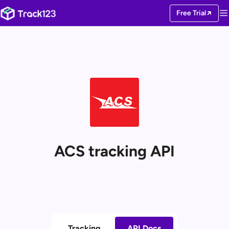
Free Trial
ACS tracking API
Tracking
API Docs