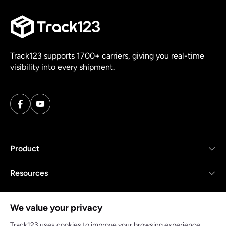
Track123 supports 1700+ carriers, giving you real-time
visibility into every shipment.
Product
Resources
Company
We value your privacy
Track123 uses cookies to improve your browsing experience,