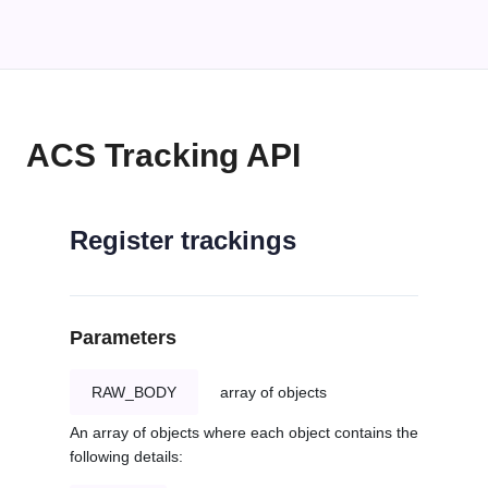
ACS Tracking API
Register trackings
Parameters
RAW_BODY
array of objects
An array of objects where each object contains the
following details: