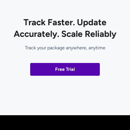
Track Faster. Update
Accurately. Scale Reliably
Track your package anywhere, anytime
Free Trial