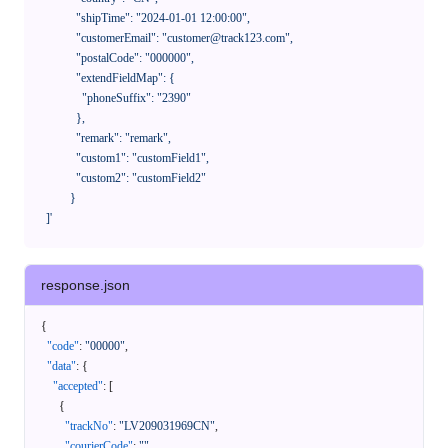
              "shipTime": "2024-01-01 12:00:00",

              "customerEmail": "customer@track123.com",

              "postalCode": "000000",

              "extendFieldMap": {

                "phoneSuffix": "2390"

              },

              "remark": "remark",

              "custom1": "customField1",

              "custom2": "customField2"

            }

    ]'
response.json
{
"code"
:
"00000"
,
"data"
:
{
"accepted"
:
[
{
"trackNo"
:
"LV209031969CN"
,
"courierCode"
:
""
,