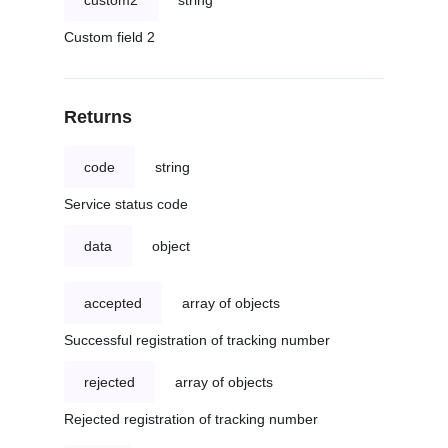
custom2
string
Custom field 2
Returns
code
string
Service status code
data
object
accepted
array of objects
Successful registration of tracking number
rejected
array of objects
Rejected registration of tracking number