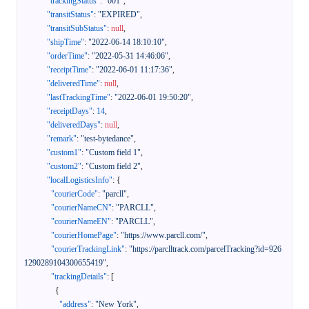
"trackingStatus"
:
"001"
,
"transitStatus"
:
"EXPIRED"
,
"transitSubStatus"
:
null
,
"shipTime"
:
"2022-06-14 18:10:10"
,
"orderTime"
:
"2022-05-31 14:46:06"
,
"receiptTime"
:
"2022-06-01 11:17:36"
,
"deliveredTime"
:
null
,
"lastTrackingTime"
:
"2022-06-01 19:50:20"
,
"receiptDays"
:
14
,
"deliveredDays"
:
null
,
"remark"
:
"test-bytedance"
,
"custom1"
:
"Custom field 1"
,
"custom2"
:
"Custom field 2"
,
"localLogisticsInfo"
:
{
"courierCode"
:
"parcll"
,
"courierNameCN"
:
"PARCLL"
,
"courierNameEN"
:
"PARCLL"
,
"courierHomePage"
:
"https://www.parcll.com/"
,
"courierTrackingLink"
:
"https://parclltrack.com/parcelTracking?id=926
1290289104300655419"
,
"trackingDetails"
:
[
{
"address"
:
"New York"
,