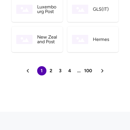
Luxembo
GLS(IT)
urg Post
New Zeal
Hermes
and Post
1
2
3
4
...
100