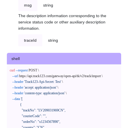
msg
string
The description information corresponding to the
service status code or other auxiliary description
information.
traceId
string
shell
curl
--request
 POST \

--url
 https://api.track123.com/gateway/open-api/tk/v2/track/import \

--header
'Track123-Api-Secret: Test'
 \

--header
'accept: application/json'
 \

--header
'content-type: application/json'
 \

--data
'[

            {

              "trackNo": "LV209031969CN",

              "courierCode": "",

              "orderNo": "x1234567890",

              "country": "CN",
