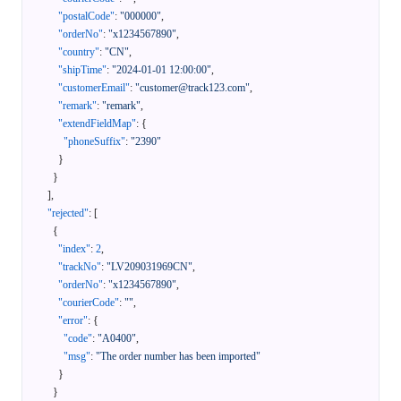
"postalCode"
:
"000000"
,
"orderNo"
:
"x1234567890"
,
"country"
:
"CN"
,
"shipTime"
:
"2024-01-01 12:00:00"
,
"customerEmail"
:
"customer@track123.com"
,
"remark"
:
"remark"
,
"extendFieldMap"
:
{
"phoneSuffix"
:
"2390"
}
}
]
,
"rejected"
:
[
{
"index"
:
2
,
"trackNo"
:
"LV209031969CN"
,
"orderNo"
:
"x1234567890"
,
"courierCode"
:
""
,
"error"
:
{
"code"
:
"A0400"
,
"msg"
:
"The order number has been imported"
}
}