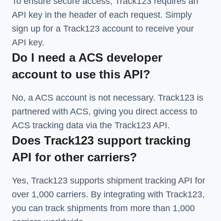
To ensure secure access, Track123 requires an
API key in the header of each request. Simply
sign up for a Track123 account to receive your
API key.
Do I need a ACS developer
account to use this API?
No, a ACS account is not necessary. Track123 is
partnered with ACS, giving you direct access to
ACS tracking data via the Track123 API.
Does Track123 support tracking
API for other carriers?
Yes, Track123 supports
shipment tracking API
for
over 1,000 carriers. By integrating with Track123,
you can track shipments from more than
1,000