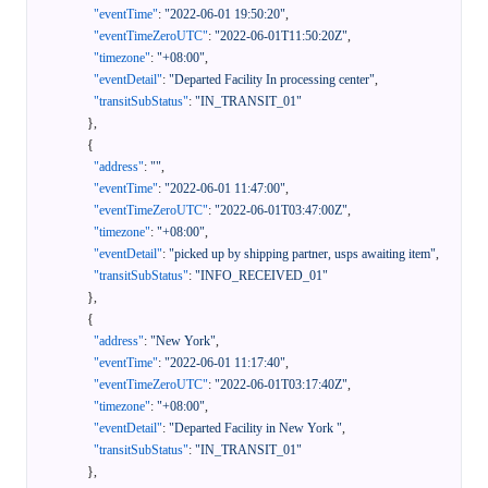
"eventTime"
:
"2022-06-01 19:50:20"
,
"eventTimeZeroUTC"
:
"2022-06-01T11:50:20Z"
,
"timezone"
:
"+08:00"
,
"eventDetail"
:
"Departed Facility In processing center"
,
"transitSubStatus"
:
"IN_TRANSIT_01"
}
,
{
"address"
:
""
,
"eventTime"
:
"2022-06-01 11:47:00"
,
"eventTimeZeroUTC"
:
"2022-06-01T03:47:00Z"
,
"timezone"
:
"+08:00"
,
"eventDetail"
:
"picked up by shipping partner, usps awaiting item"
,
"transitSubStatus"
:
"INFO_RECEIVED_01"
}
,
{
"address"
:
"New York"
,
"eventTime"
:
"2022-06-01 11:17:40"
,
"eventTimeZeroUTC"
:
"2022-06-01T03:17:40Z"
,
"timezone"
:
"+08:00"
,
"eventDetail"
:
"Departed Facility in New York "
,
"transitSubStatus"
:
"IN_TRANSIT_01"
}
,