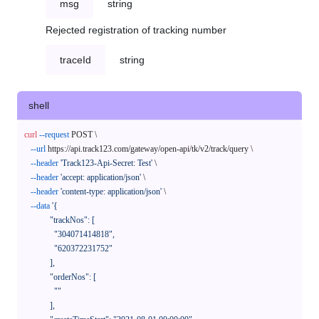
msg
string
Rejected registration of tracking number
traceId
string
shell
curl
--request
 POST \

--url
 https://api.track123.com/gateway/open-api/tk/v2/track/query \

--header
'Track123-Api-Secret: Test'
 \

--header
'accept: application/json'
 \

--header
'content-type: application/json'
 \

--data
'{

            "trackNos": [

              "304071414818",

              "620372231752"

            ],

            "orderNos": [

              ""

            ],
