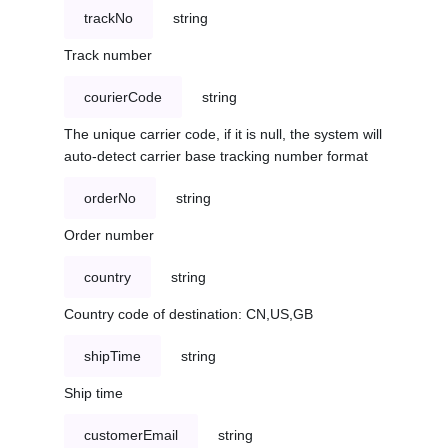
trackNo
string
Track number
courierCode
string
The unique carrier code, if it is null, the system will
auto-detect carrier base tracking number format
orderNo
string
Order number
country
string
Country code of destination: CN,US,GB
shipTime
string
Ship time
customerEmail
string