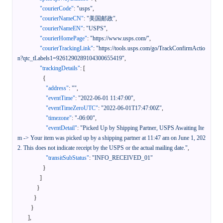
"courierCode"
:
"usps"
,
"courierNameCN"
:
"美国邮政"
,
"courierNameEN"
:
"USPS"
,
"courierHomePage"
:
"https://www.usps.com/"
,
"courierTrackingLink"
:
"https://tools.usps.com/go/TrackConfirmActio
n?qtc_tLabels1=9261290289104300655419"
,
"trackingDetails"
:
[
{
"address"
:
""
,
"eventTime"
:
"2022-06-01 11:47:00"
,
"eventTimeZeroUTC"
:
"2022-06-01T17:47:00Z"
,
"timezone"
:
"-06:00"
,
"eventDetail"
:
"Picked Up by Shipping Partner, USPS Awaiting Ite
m -> Your item was picked up by a shipping partner at 11:47 am on June 1, 202
2. This does not indicate receipt by the USPS or the actual mailing date."
,
"transitSubStatus"
:
"INFO_RECEIVED_01"
}
]
}
}
}
]
,