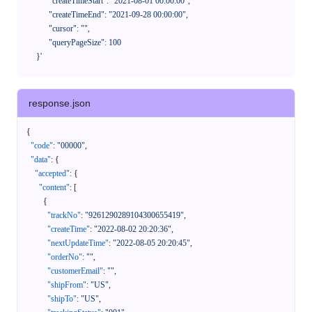
            "createTimeStart": "2021-08-01 00:00:00",

            "createTimeEnd": "2021-09-28 00:00:00",

            "cursor": "",

            "queryPageSize": 100

      }'
response.json
{
"code"
:
"00000"
,
"data"
:
{
"accepted"
:
{
"content"
:
[
{
"trackNo"
:
"9261290289104300655419"
,
"createTime"
:
"2022-08-02 20:20:36"
,
"nextUpdateTime"
:
"2022-08-05 20:20:45"
,
"orderNo"
:
""
,
"customerEmail"
:
""
,
"shipFrom"
:
"US"
,
"shipTo"
:
"US"
,