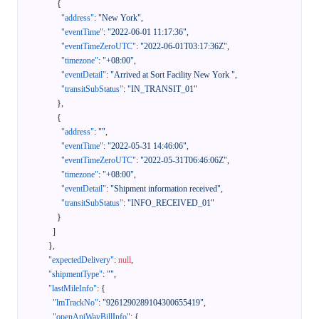
{
"address"
:
"New York"
,
"eventTime"
:
"2022-06-01 11:17:36"
,
"eventTimeZeroUTC"
:
"2022-06-01T03:17:36Z"
,
"timezone"
:
"+08:00"
,
"eventDetail"
:
"Arrived at Sort Facility New York "
,
"transitSubStatus"
:
"IN_TRANSIT_01"
}
,
{
"address"
:
""
,
"eventTime"
:
"2022-05-31 14:46:06"
,
"eventTimeZeroUTC"
:
"2022-05-31T06:46:06Z"
,
"timezone"
:
"+08:00"
,
"eventDetail"
:
"Shipment information received"
,
"transitSubStatus"
:
"INFO_RECEIVED_01"
}
]
}
,
"expectedDelivery"
:
null
,
"shipmentType"
:
""
,
"lastMileInfo"
:
{
"lmTrackNo"
:
"9261290289104300655419"
,
"openApiWayBillInfo"
:
{