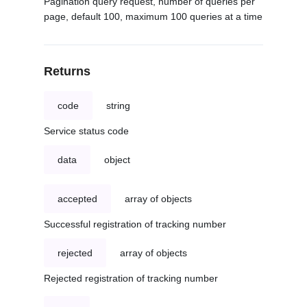
Pagination query request, number of queries per
page, default 100, maximum 100 queries at a time
Returns
code
string
Service status code
data
object
accepted
array of objects
Successful registration of tracking number
rejected
array of objects
Rejected registration of tracking number