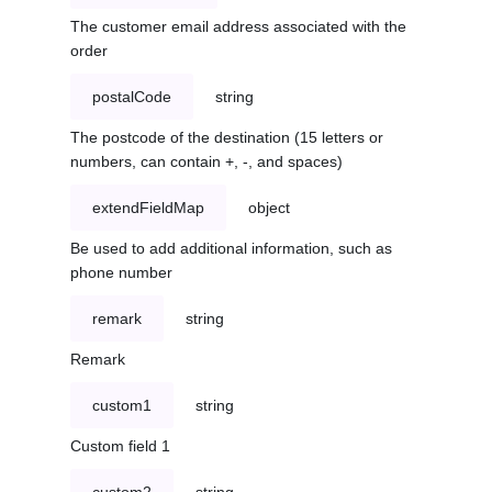
The customer email address associated with the
order
postalCode
string
The postcode of the destination (15 letters or
numbers, can contain +, -, and spaces)
extendFieldMap
object
Be used to add additional information, such as
phone number
remark
string
Remark
custom1
string
Custom field 1