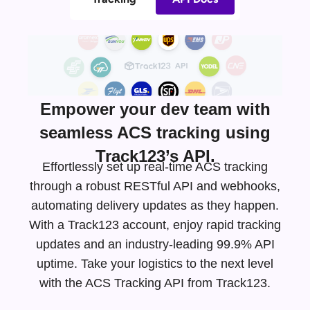
Empower your dev team with
seamless ACS tracking using
Track123’s API.
Effortlessly set up real-time ACS tracking
through a robust RESTful API and webhooks,
automating delivery updates as they happen.
With a Track123 account, enjoy rapid tracking
updates and an
industry-leading
99.9% API
uptime. Take your logistics to the next level
with the ACS Tracking API from Track123.