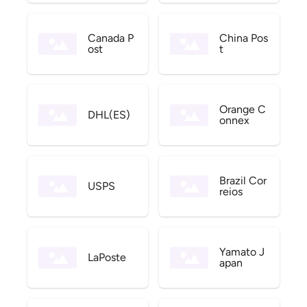
Canada P
China Pos
ost
t
Orange C
DHL(ES)
onnex
Brazil Cor
USPS
reios
Yamato J
LaPoste
apan