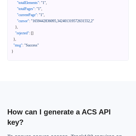
"totalElements"
:
"1"
,
"totalPages"
:
"1"
,
"currentPage"
:
"1"
,
"cursor"
:
"1659442836095,342401319572631552,2"
}
,
"rejected"
:
[
]
}
,
"msg"
:
"Success"
}
How can I generate a ACS API
key?