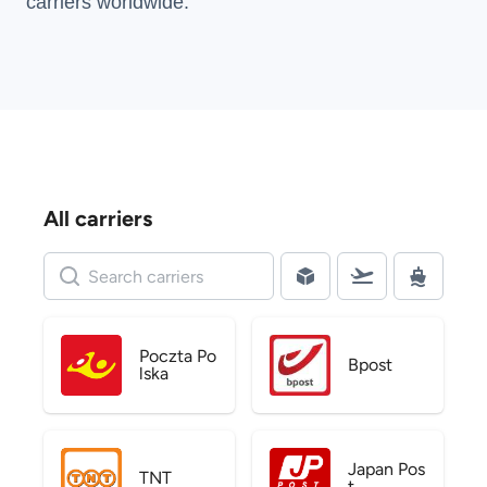
carriers
worldwide.
All carriers
Poczta Po
Bpost
lska
Japan Pos
TNT
t