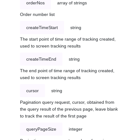
orderNos
array of strings
Order number list
createTimeStart
string
The start point of time range of tracking created,
used to screen tracking results
createTimeEnd
string
The end point of time range of tracking created,
used to screen tracking results
cursor
string
Pagination query request, cursor, obtained from
the query result of the previous page, leave blank
to track the result of the first page
queryPageSize
integer