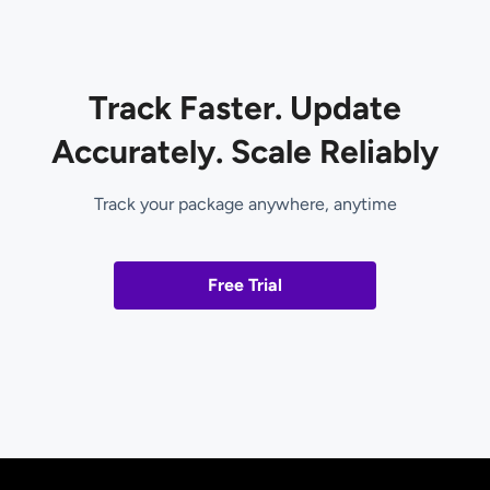
Track Faster. Update
Accurately. Scale Reliably
Track your package anywhere, anytime
Free Trial