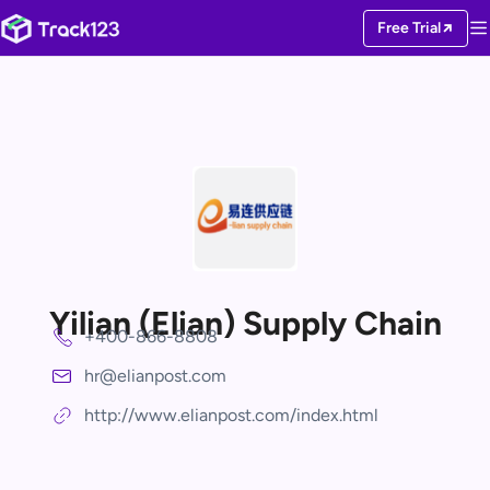
Free Trial
Yilian (Elian) Supply Chain
+400-866-8808
hr@elianpost.com
http://www.elianpost.com/index.html