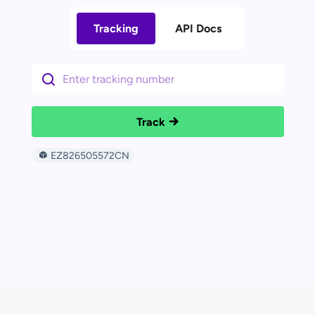
Tracking
API Docs
Track
EZ826505572CN