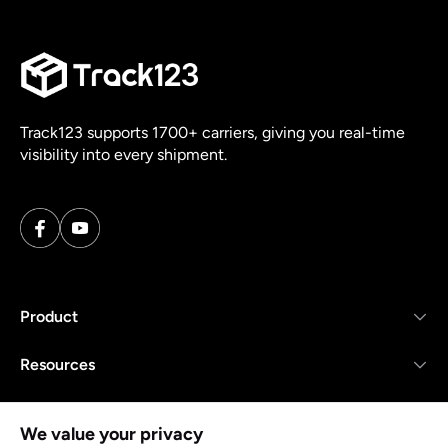
Track123 supports 1700+ carriers, giving you real-time
visibility into every shipment.
Product
Resources
Company
We value your privacy