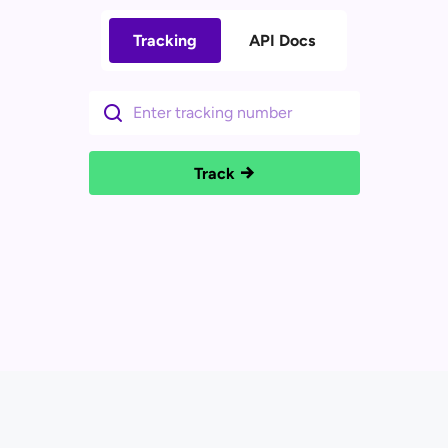
Tracking
API Docs
Track