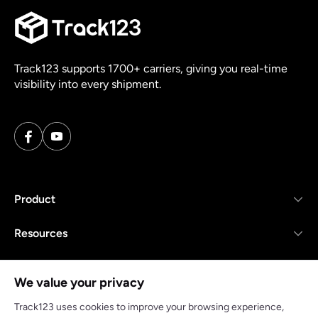
Track123 supports 1700+ carriers, giving you real-time
visibility into every shipment.
Product
Resources
Company
We value your privacy
Track123 uses cookies to improve your browsing experience,