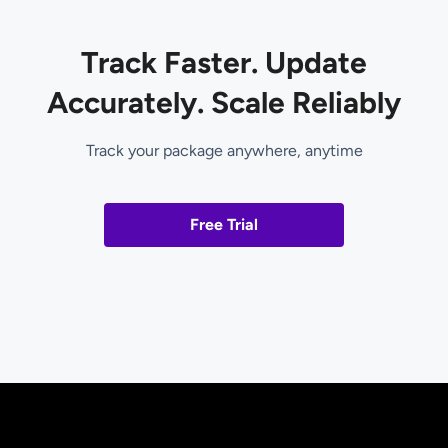
Track Faster. Update
Accurately. Scale Reliably
Track your package anywhere, anytime
Free Trial