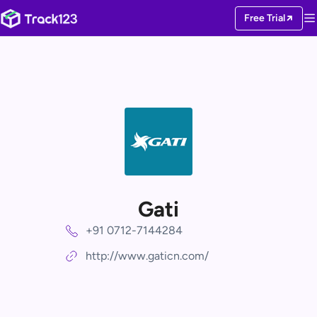
Free Trial
Gati
+91 0712-7144284
http://www.gaticn.com/