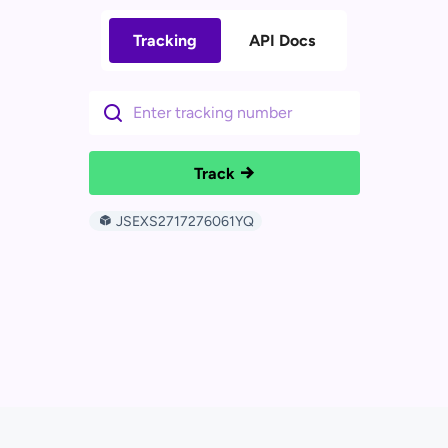
Tracking
API Docs
Track
JSEXS2717276061YQ