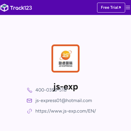
Free Trial
js-exp
400-0353-518
js-express01@hotmail.com
https://www.js-exp.com/EN/