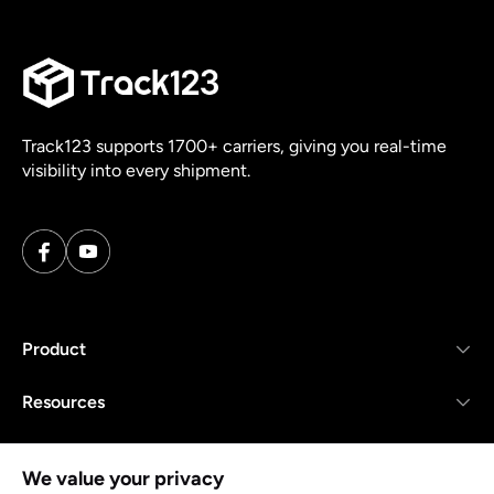
Track123 supports 1700+ carriers, giving you real-time
visibility into every shipment.
Product
Resources
Company
We value your privacy