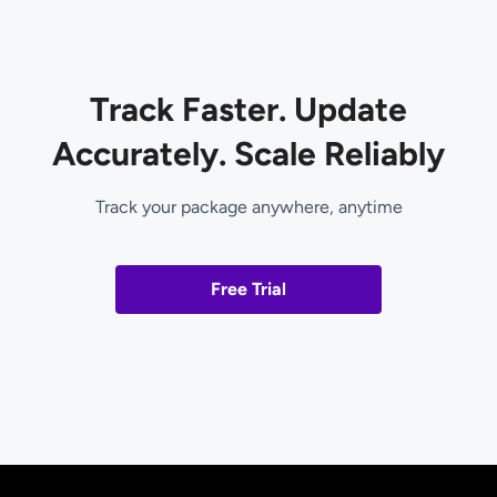
Track Faster. Update
Accurately. Scale Reliably
Track your package anywhere, anytime
Free Trial