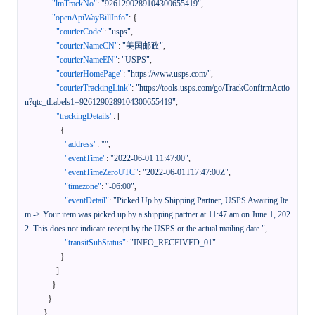
"lmTrackNo"
:
"9261290289104300655419"
,
"openApiWayBillInfo"
:
{
"courierCode"
:
"usps"
,
"courierNameCN"
:
"美国邮政"
,
"courierNameEN"
:
"USPS"
,
"courierHomePage"
:
"https://www.usps.com/"
,
"courierTrackingLink"
:
"https://tools.usps.com/go/TrackConfirmActio
n?qtc_tLabels1=9261290289104300655419"
,
"trackingDetails"
:
[
{
"address"
:
""
,
"eventTime"
:
"2022-06-01 11:47:00"
,
"eventTimeZeroUTC"
:
"2022-06-01T17:47:00Z"
,
"timezone"
:
"-06:00"
,
"eventDetail"
:
"Picked Up by Shipping Partner, USPS Awaiting Ite
m -> Your item was picked up by a shipping partner at 11:47 am on June 1, 202
2. This does not indicate receipt by the USPS or the actual mailing date."
,
"transitSubStatus"
:
"INFO_RECEIVED_01"
}
]
}
}
}