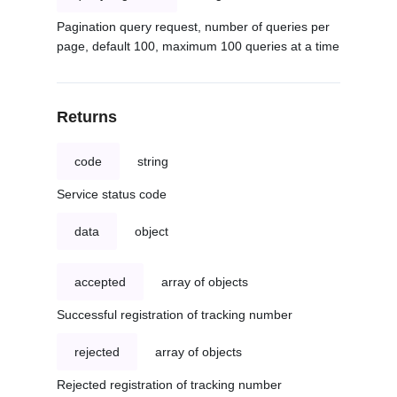
Pagination query request, number of queries per
page, default 100, maximum 100 queries at a time
Returns
code
string
Service status code
data
object
accepted
array of objects
Successful registration of tracking number
rejected
array of objects
Rejected registration of tracking number