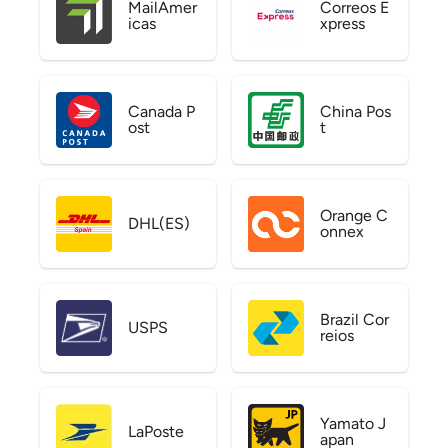
MailAmer
Correos E
icas
xpress
Canada P
China Pos
ost
t
Orange C
DHL(ES)
onnex
Brazil Cor
USPS
reios
Yamato J
LaPoste
apan