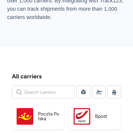
over 1,000 carriers. By integrating with Track123,
you can track shipments from more than
1,000
carriers
worldwide.
All carriers
Poczta Po
Bpost
lska