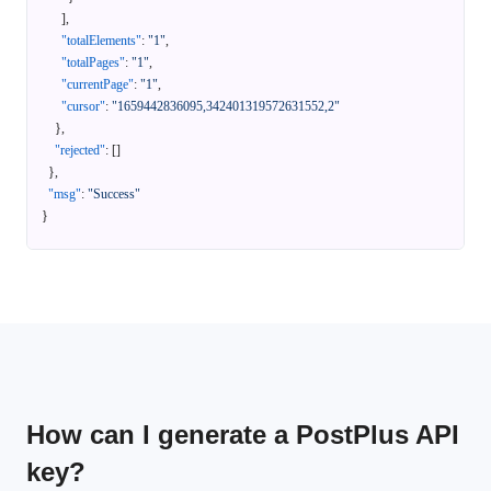
]
,
"totalElements"
:
"1"
,
"totalPages"
:
"1"
,
"currentPage"
:
"1"
,
"cursor"
:
"1659442836095,342401319572631552,2"
}
,
"rejected"
:
[
]
}
,
"msg"
:
"Success"
}
How can I generate a PostPlus API
key?