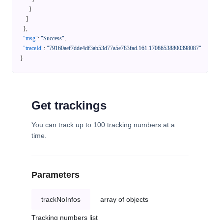
}
]
}
,
"msg"
:
"Success"
,
"traceId"
:
"79160aef7dde4df3ab53d77a5e783fad.161.17086538800398087"
}
Get trackings
You can track up to 100 tracking numbers at a
time.
Parameters
trackNoInfos
array of objects
Tracking numbers list