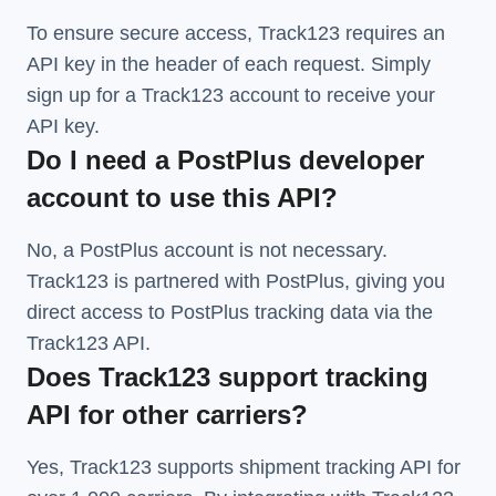
To ensure secure access, Track123 requires an
API key in the header of each request. Simply
sign up for a Track123 account to receive your
API key.
Do I need a PostPlus developer
account to use this API?
No, a PostPlus account is not necessary.
Track123 is partnered with PostPlus, giving you
direct access to PostPlus tracking data via the
Track123 API.
Does Track123 support tracking
API for other carriers?
Yes, Track123 supports
shipment tracking API
for