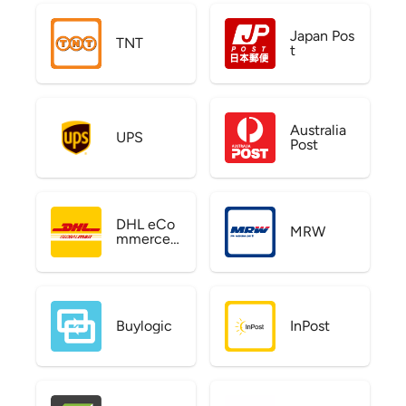
Japan Pos
TNT
t
Australia
UPS
Post
DHL eCo
MRW
mmerce
US
Buylogic
InPost