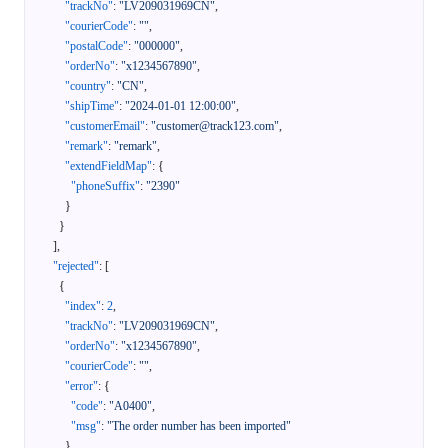
"trackNo"
:
"LV209031969CN"
,
"courierCode"
:
""
,
"postalCode"
:
"000000"
,
"orderNo"
:
"x1234567890"
,
"country"
:
"CN"
,
"shipTime"
:
"2024-01-01 12:00:00"
,
"customerEmail"
:
"customer@track123.com"
,
"remark"
:
"remark"
,
"extendFieldMap"
:
{
"phoneSuffix"
:
"2390"
}
}
]
,
"rejected"
:
[
{
"index"
:
2
,
"trackNo"
:
"LV209031969CN"
,
"orderNo"
:
"x1234567890"
,
"courierCode"
:
""
,
"error"
:
{
"code"
:
"A0400"
,
"msg"
:
"The order number has been imported"
}