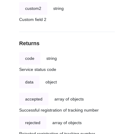
custom2
string
Custom field 2
Returns
code
string
Service status code
data
object
accepted
array of objects
Successful registration of tracking number
rejected
array of objects
Rejected registration of tracking number