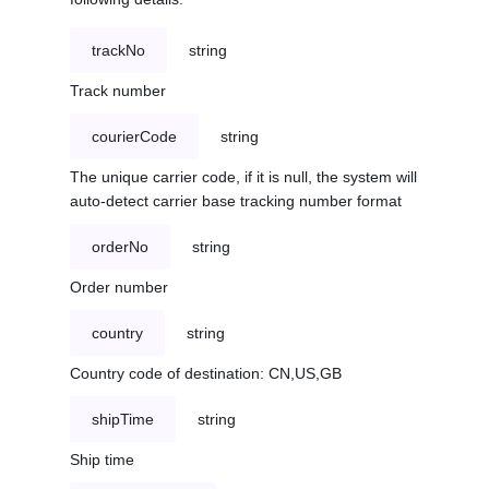
trackNo
string
Track number
courierCode
string
The unique carrier code, if it is null, the system will
auto-detect carrier base tracking number format
orderNo
string
Order number
country
string
Country code of destination: CN,US,GB
shipTime
string
Ship time