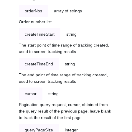
orderNos
array of strings
Order number list
createTimeStart
string
The start point of time range of tracking created,
used to screen tracking results
createTimeEnd
string
The end point of time range of tracking created,
used to screen tracking results
cursor
string
Pagination query request, cursor, obtained from
the query result of the previous page, leave blank
to track the result of the first page
queryPageSize
integer