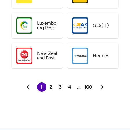
Luxembo
GLS(IT)
urg Post
New Zeal
Hermes
and Post
1
2
3
4
...
100