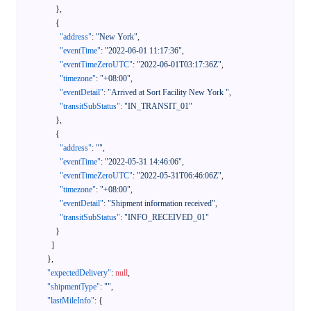
}
,
{
"address"
:
"New York"
,
"eventTime"
:
"2022-06-01 11:17:36"
,
"eventTimeZeroUTC"
:
"2022-06-01T03:17:36Z"
,
"timezone"
:
"+08:00"
,
"eventDetail"
:
"Arrived at Sort Facility New York "
,
"transitSubStatus"
:
"IN_TRANSIT_01"
}
,
{
"address"
:
""
,
"eventTime"
:
"2022-05-31 14:46:06"
,
"eventTimeZeroUTC"
:
"2022-05-31T06:46:06Z"
,
"timezone"
:
"+08:00"
,
"eventDetail"
:
"Shipment information received"
,
"transitSubStatus"
:
"INFO_RECEIVED_01"
}
]
}
,
"expectedDelivery"
:
null
,
"shipmentType"
:
""
,
"lastMileInfo"
:
{