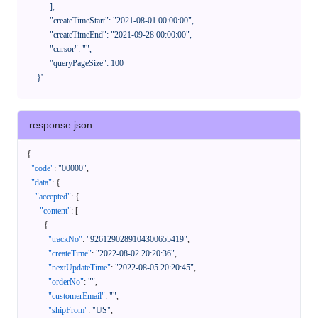
            ],

            "createTimeStart": "2021-08-01 00:00:00",

            "createTimeEnd": "2021-09-28 00:00:00",

            "cursor": "",

            "queryPageSize": 100

      }'
response.json
{
"code"
:
"00000"
,
"data"
:
{
"accepted"
:
{
"content"
:
[
{
"trackNo"
:
"9261290289104300655419"
,
"createTime"
:
"2022-08-02 20:20:36"
,
"nextUpdateTime"
:
"2022-08-05 20:20:45"
,
"orderNo"
:
""
,
"customerEmail"
:
""
,
"shipFrom"
:
"US"
,