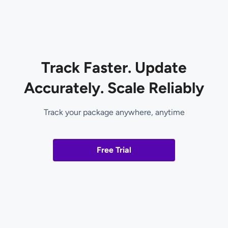
Track Faster. Update
Accurately. Scale Reliably
Track your package anywhere, anytime
Free Trial