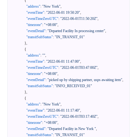
{
"address"
:
"New York"
,
"eventTime"
:
"2022-06-01 19:50:20"
,
"eventTimeZeroUTC"
:
"2022-06-01T11:50:20Z"
,
"timezone"
:
"+08:00"
,
"eventDetail"
:
"Departed Facility In processing center"
,
"transitSubStatus"
:
"IN_TRANSIT_01"
}
,
{
"address"
:
""
,
"eventTime"
:
"2022-06-01 11:47:00"
,
"eventTimeZeroUTC"
:
"2022-06-01T03:47:00Z"
,
"timezone"
:
"+08:00"
,
"eventDetail"
:
"picked up by shipping partner, usps awaiting item"
,
"transitSubStatus"
:
"INFO_RECEIVED_01"
}
,
{
"address"
:
"New York"
,
"eventTime"
:
"2022-06-01 11:17:40"
,
"eventTimeZeroUTC"
:
"2022-06-01T03:17:40Z"
,
"timezone"
:
"+08:00"
,
"eventDetail"
:
"Departed Facility in New York "
,
"transitSubStatus"
:
"IN_TRANSIT_01"