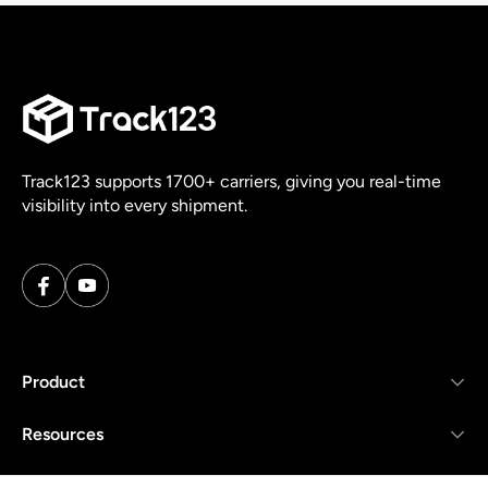
Track123 supports 1700+ carriers, giving you real-time
visibility into every shipment.
Product
Resources
Company