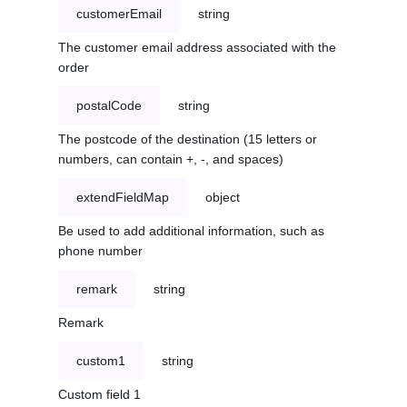
customerEmail
string
The customer email address associated with the
order
postalCode
string
The postcode of the destination (15 letters or
numbers, can contain +, -, and spaces)
extendFieldMap
object
Be used to add additional information, such as
phone number
remark
string
Remark
custom1
string
Custom field 1