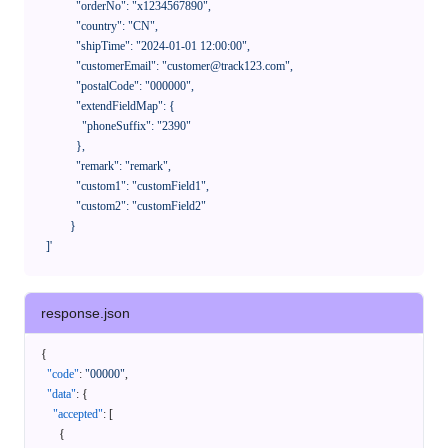
              "orderNo": "x1234567890",

              "country": "CN",

              "shipTime": "2024-01-01 12:00:00",

              "customerEmail": "customer@track123.com",

              "postalCode": "000000",

              "extendFieldMap": {

                "phoneSuffix": "2390"

              },

              "remark": "remark",

              "custom1": "customField1",

              "custom2": "customField2"

            }

    ]'
response.json
{
"code"
:
"00000"
,
"data"
:
{
"accepted"
:
[
{