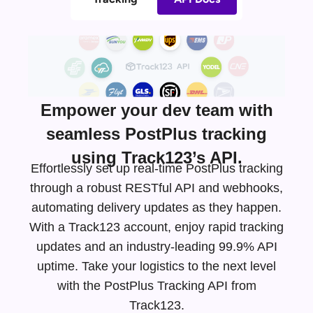
Empower your dev team with
seamless PostPlus tracking
using Track123’s API.
Effortlessly set up real-time PostPlus tracking
through a robust RESTful API and webhooks,
automating delivery updates as they happen.
With a Track123 account, enjoy rapid tracking
updates and an
industry-leading
99.9% API
uptime. Take your logistics to the next level
with the PostPlus Tracking API from
Track123.