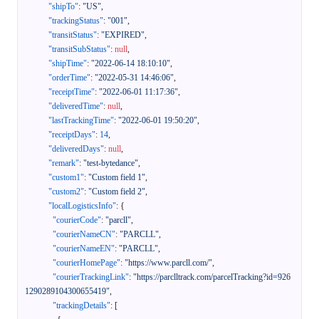
"shipTo"
:
"US"
,
"trackingStatus"
:
"001"
,
"transitStatus"
:
"EXPIRED"
,
"transitSubStatus"
:
null
,
"shipTime"
:
"2022-06-14 18:10:10"
,
"orderTime"
:
"2022-05-31 14:46:06"
,
"receiptTime"
:
"2022-06-01 11:17:36"
,
"deliveredTime"
:
null
,
"lastTrackingTime"
:
"2022-06-01 19:50:20"
,
"receiptDays"
:
14
,
"deliveredDays"
:
null
,
"remark"
:
"test-bytedance"
,
"custom1"
:
"Custom field 1"
,
"custom2"
:
"Custom field 2"
,
"localLogisticsInfo"
:
{
"courierCode"
:
"parcll"
,
"courierNameCN"
:
"PARCLL"
,
"courierNameEN"
:
"PARCLL"
,
"courierHomePage"
:
"https://www.parcll.com/"
,
"courierTrackingLink"
:
"https://parclltrack.com/parcelTracking?id=926
1290289104300655419"
,
"trackingDetails"
:
[