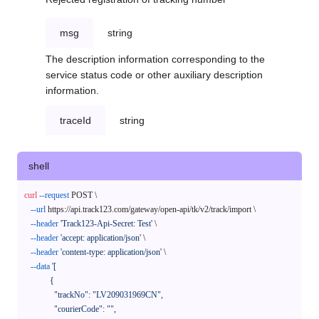
msg
string
The description information corresponding to the
service status code or other auxiliary description
information.
traceId
string
shell
curl
--request
 POST \

--url
 https://api.track123.com/gateway/open-api/tk/v2/track/import \

--header
'Track123-Api-Secret: Test'
 \

--header
'accept: application/json'
 \

--header
'content-type: application/json'
 \

--data
'[

            {

              "trackNo": "LV209031969CN",

              "courierCode": "",
