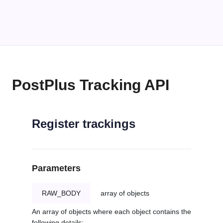
PostPlus Tracking API
Register trackings
Parameters
RAW_BODY
array of objects
An array of objects where each object contains the
following details: