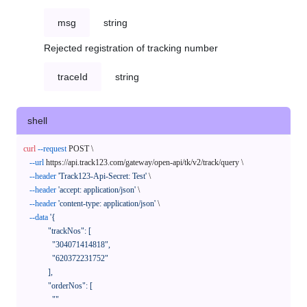
msg
string
Rejected registration of tracking number
traceId
string
shell
curl
--request
 POST \

--url
 https://api.track123.com/gateway/open-api/tk/v2/track/query \

--header
'Track123-Api-Secret: Test'
 \

--header
'accept: application/json'
 \

--header
'content-type: application/json'
 \

--data
'{

            "trackNos": [

              "304071414818",

              "620372231752"

            ],

            "orderNos": [

              ""
