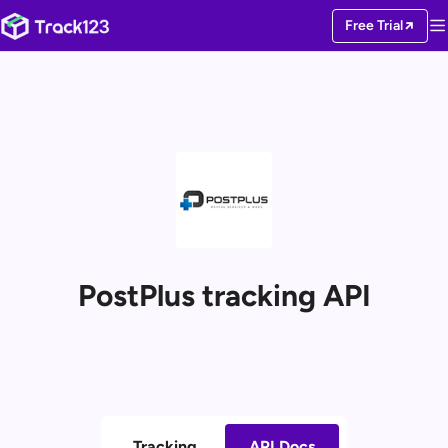
Free Trial
PostPlus tracking API
Tracking
API Docs