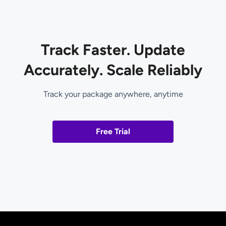
Track Faster. Update
Accurately. Scale Reliably
Track your package anywhere, anytime
Free Trial