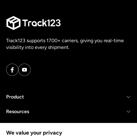
Track123 supports 1700+ carriers, giving you real-time
visibility into every shipment.
Product
Resources
Company
We value your privacy