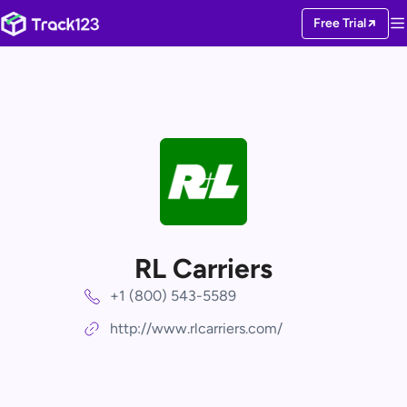
Free Trial
RL Carriers
+1 (800) 543-5589
http://www.rlcarriers.com/