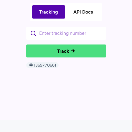
Tracking
API Docs
Track
I369770661