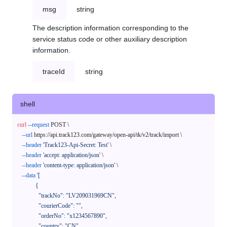
msg
string
The description information corresponding to the
service status code or other auxiliary description
information.
traceId
string
shell
curl
--request
 POST \

--url
 https://api.track123.com/gateway/open-api/tk/v2/track/import \

--header
'Track123-Api-Secret: Test'
 \

--header
'accept: application/json'
 \

--header
'content-type: application/json'
 \

--data
'[

            {

              "trackNo": "LV209031969CN",

              "courierCode": "",

              "orderNo": "x1234567890",

              "country": "CN",
