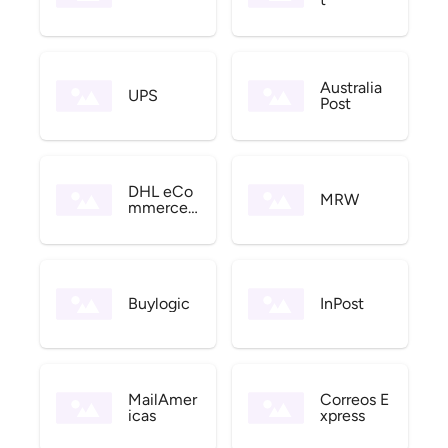
Australia
UPS
Post
DHL eCo
MRW
mmerce
US
Buylogic
InPost
MailAmer
Correos E
icas
xpress