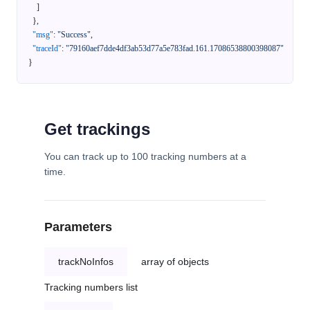
]
}
,
"msg"
:
"Success"
,
"traceId"
:
"79160aef7dde4df3ab53d77a5e783fad.161.17086538800398087"
}
Get trackings
You can track up to 100 tracking numbers at a
time.
Parameters
trackNoInfos
array of objects
Tracking numbers list