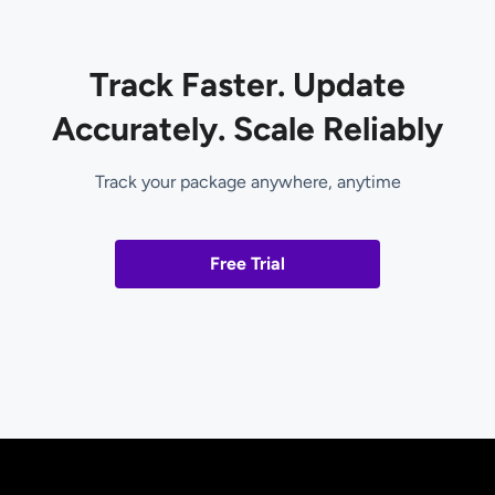
Track Faster. Update
Accurately. Scale Reliably
Track your package anywhere, anytime
Free Trial