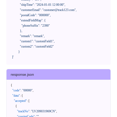
              "shipTime": "2024-01-01 12:00:00",

              "customerEmail": "customer@track123.com",

              "postalCode": "000000",

              "extendFieldMap": {

                "phoneSuffix": "2390"

              },

              "remark": "remark",

              "custom1": "customField1",

              "custom2": "customField2"

            }

    ]'
response.json
{
"code"
:
"00000"
,
"data"
:
{
"accepted"
:
[
{
"trackNo"
:
"LV209031969CN"
,
"courierCode"
:
""
,