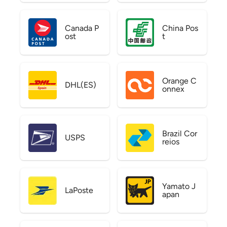
Canada P
China Pos
ost
t
Orange C
DHL(ES)
onnex
Brazil Cor
USPS
reios
Yamato J
LaPoste
apan