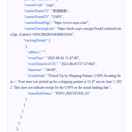
"courierCode"
:
"usps"
,
"courierNameCN"
:
"美国邮政"
,
"courierNameEN"
:
"USPS"
,
"courierHomePage"
:
"https://www.usps.com/"
,
"courierTrackingLink"
:
"https://tools.usps.com/go/TrackConfirmActio
n?qtc_tLabels1=9261290289104300655419"
,
"trackingDetails"
:
[
{
"address"
:
""
,
"eventTime"
:
"2022-06-01 11:47:00"
,
"eventTimeZeroUTC"
:
"2022-06-01T17:47:00Z"
,
"timezone"
:
"-06:00"
,
"eventDetail"
:
"Picked Up by Shipping Partner, USPS Awaiting Ite
m -> Your item was picked up by a shipping partner at 11:47 am on June 1, 202
2. This does not indicate receipt by the USPS or the actual mailing date."
,
"transitSubStatus"
:
"INFO_RECEIVED_01"
}
]
}
}
}
]
,