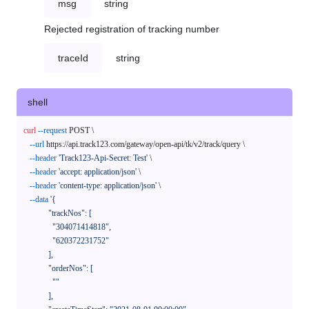
msg
string
Rejected registration of tracking number
traceId
string
shell
curl
--request
 POST \

--url
 https://api.track123.com/gateway/open-api/tk/v2/track/query \

--header
'Track123-Api-Secret: Test'
 \

--header
'accept: application/json'
 \

--header
'content-type: application/json'
 \

--data
'{

            "trackNos": [

              "304071414818",

              "620372231752"

            ],

            "orderNos": [

              ""

            ],
