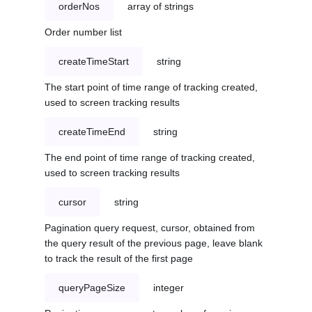
orderNos
array of strings
Order number list
createTimeStart
string
The start point of time range of tracking created,
used to screen tracking results
createTimeEnd
string
The end point of time range of tracking created,
used to screen tracking results
cursor
string
Pagination query request, cursor, obtained from
the query result of the previous page, leave blank
to track the result of the first page
queryPageSize
integer