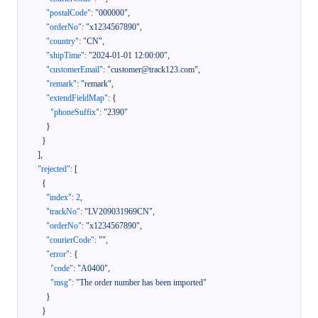
"postalCode"
:
"000000"
,
"orderNo"
:
"x1234567890"
,
"country"
:
"CN"
,
"shipTime"
:
"2024-01-01 12:00:00"
,
"customerEmail"
:
"customer@track123.com"
,
"remark"
:
"remark"
,
"extendFieldMap"
:
{
"phoneSuffix"
:
"2390"
}
}
]
,
"rejected"
:
[
{
"index"
:
2
,
"trackNo"
:
"LV209031969CN"
,
"orderNo"
:
"x1234567890"
,
"courierCode"
:
""
,
"error"
:
{
"code"
:
"A0400"
,
"msg"
:
"The order number has been imported"
}
}