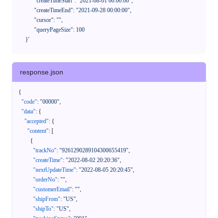
            "createTimeStart": "2021-08-01 00:00:00",

            "createTimeEnd": "2021-09-28 00:00:00",

            "cursor": "",

            "queryPageSize": 100

      }'
response.json
{
"code"
:
"00000"
,
"data"
:
{
"accepted"
:
{
"content"
:
[
{
"trackNo"
:
"9261290289104300655419"
,
"createTime"
:
"2022-08-02 20:20:36"
,
"nextUpdateTime"
:
"2022-08-05 20:20:45"
,
"orderNo"
:
""
,
"customerEmail"
:
""
,
"shipFrom"
:
"US"
,
"shipTo"
:
"US"
,