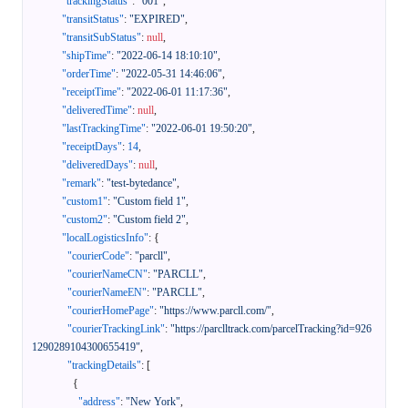
"trackingStatus"
:
"001"
,
"transitStatus"
:
"EXPIRED"
,
"transitSubStatus"
:
null
,
"shipTime"
:
"2022-06-14 18:10:10"
,
"orderTime"
:
"2022-05-31 14:46:06"
,
"receiptTime"
:
"2022-06-01 11:17:36"
,
"deliveredTime"
:
null
,
"lastTrackingTime"
:
"2022-06-01 19:50:20"
,
"receiptDays"
:
14
,
"deliveredDays"
:
null
,
"remark"
:
"test-bytedance"
,
"custom1"
:
"Custom field 1"
,
"custom2"
:
"Custom field 2"
,
"localLogisticsInfo"
:
{
"courierCode"
:
"parcll"
,
"courierNameCN"
:
"PARCLL"
,
"courierNameEN"
:
"PARCLL"
,
"courierHomePage"
:
"https://www.parcll.com/"
,
"courierTrackingLink"
:
"https://parclltrack.com/parcelTracking?id=926
1290289104300655419"
,
"trackingDetails"
:
[
{
"address"
:
"New York"
,