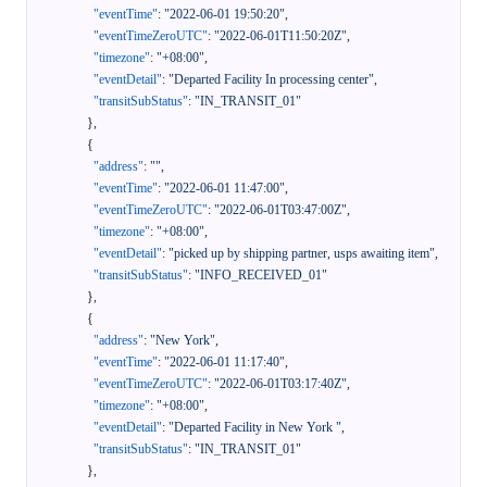
"eventTime"
:
"2022-06-01 19:50:20"
,
"eventTimeZeroUTC"
:
"2022-06-01T11:50:20Z"
,
"timezone"
:
"+08:00"
,
"eventDetail"
:
"Departed Facility In processing center"
,
"transitSubStatus"
:
"IN_TRANSIT_01"
}
,
{
"address"
:
""
,
"eventTime"
:
"2022-06-01 11:47:00"
,
"eventTimeZeroUTC"
:
"2022-06-01T03:47:00Z"
,
"timezone"
:
"+08:00"
,
"eventDetail"
:
"picked up by shipping partner, usps awaiting item"
,
"transitSubStatus"
:
"INFO_RECEIVED_01"
}
,
{
"address"
:
"New York"
,
"eventTime"
:
"2022-06-01 11:17:40"
,
"eventTimeZeroUTC"
:
"2022-06-01T03:17:40Z"
,
"timezone"
:
"+08:00"
,
"eventDetail"
:
"Departed Facility in New York "
,
"transitSubStatus"
:
"IN_TRANSIT_01"
}
,