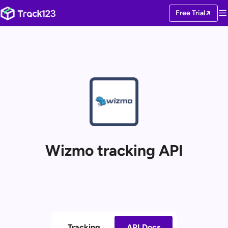
Free Trial
Wizmo tracking API
Tracking
API Docs