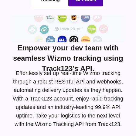
Empower your dev team with
seamless Wizmo tracking using
Track123’s API.
Effortlessly set up real-time Wizmo tracking
through a robust RESTful API and webhooks,
automating delivery updates as they happen.
With a Track123 account, enjoy rapid tracking
updates and an
industry-leading
99.9% API
uptime. Take your logistics to the next level
with the Wizmo Tracking API from Track123.