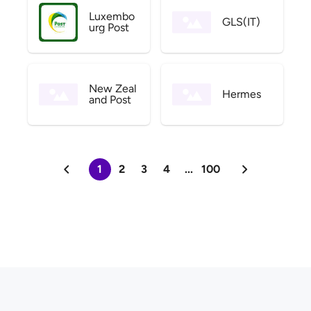
Luxembo
GLS(IT)
urg Post
New Zeal
Hermes
and Post
1
2
3
4
...
100