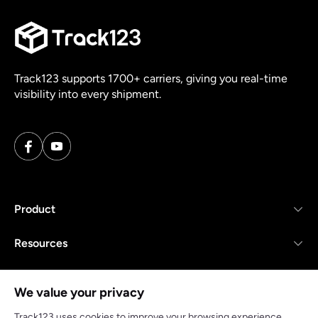
Track123 supports 1700+ carriers, giving you real-time
visibility into every shipment.
Product
Resources
Company
We value your privacy
Track123 uses cookies to improve your browsing experience,