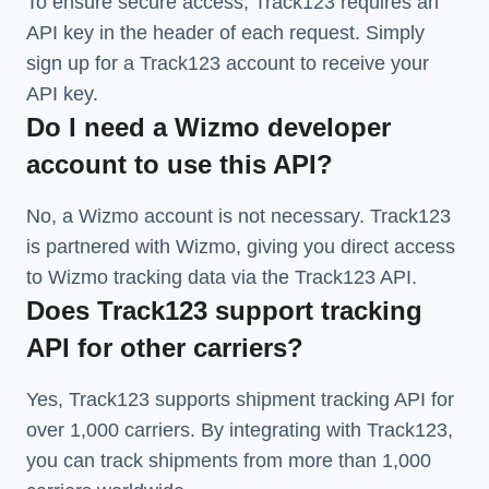
To ensure secure access, Track123 requires an
API key in the header of each request. Simply
sign up for a Track123 account to receive your
API key.
Do I need a Wizmo developer
account to use this API?
No, a Wizmo account is not necessary. Track123
is partnered with Wizmo, giving you direct access
to Wizmo tracking data via the Track123 API.
Does Track123 support tracking
API for other carriers?
Yes, Track123 supports
shipment tracking API
for
over 1,000 carriers. By integrating with Track123,
you can track shipments from more than
1,000