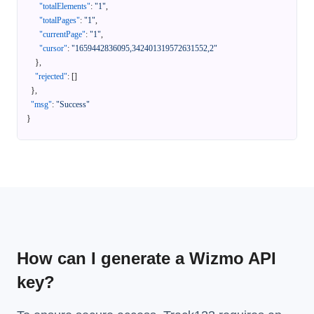
"totalElements"
:
"1"
,
"totalPages"
:
"1"
,
"currentPage"
:
"1"
,
"cursor"
:
"1659442836095,342401319572631552,2"
}
,
"rejected"
:
[
]
}
,
"msg"
:
"Success"
}
How can I generate a Wizmo API
key?