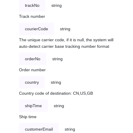
trackNo
string
Track number
courierCode
string
The unique carrier code, if it is null, the system will
auto-detect carrier base tracking number format
orderNo
string
Order number
country
string
Country code of destination: CN,US,GB
shipTime
string
Ship time
customerEmail
string