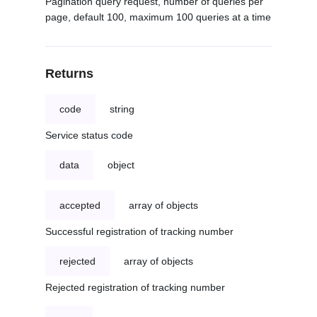
Pagination query request, number of queries per
page, default 100, maximum 100 queries at a time
Returns
code
string
Service status code
data
object
accepted
array of objects
Successful registration of tracking number
rejected
array of objects
Rejected registration of tracking number