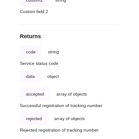
custom2
string
Custom field 2
Returns
code
string
Service status code
data
object
accepted
array of objects
Successful registration of tracking number
rejected
array of objects
Rejected registration of tracking number