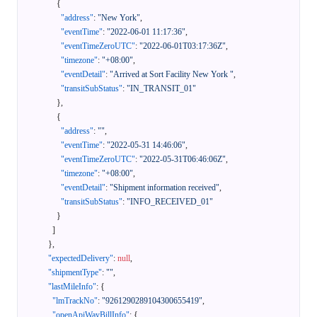
{
"address"
:
"New York"
,
"eventTime"
:
"2022-06-01 11:17:36"
,
"eventTimeZeroUTC"
:
"2022-06-01T03:17:36Z"
,
"timezone"
:
"+08:00"
,
"eventDetail"
:
"Arrived at Sort Facility New York "
,
"transitSubStatus"
:
"IN_TRANSIT_01"
}
,
{
"address"
:
""
,
"eventTime"
:
"2022-05-31 14:46:06"
,
"eventTimeZeroUTC"
:
"2022-05-31T06:46:06Z"
,
"timezone"
:
"+08:00"
,
"eventDetail"
:
"Shipment information received"
,
"transitSubStatus"
:
"INFO_RECEIVED_01"
}
]
}
,
"expectedDelivery"
:
null
,
"shipmentType"
:
""
,
"lastMileInfo"
:
{
"lmTrackNo"
:
"9261290289104300655419"
,
"openApiWayBillInfo"
:
{