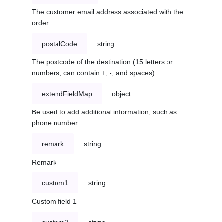
The customer email address associated with the
order
postalCode
string
The postcode of the destination (15 letters or
numbers, can contain +, -, and spaces)
extendFieldMap
object
Be used to add additional information, such as
phone number
remark
string
Remark
custom1
string
Custom field 1