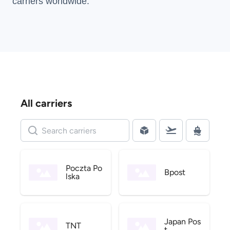
carriers
worldwide.
All carriers
Poczta Po
Bpost
lska
Japan Pos
TNT
t