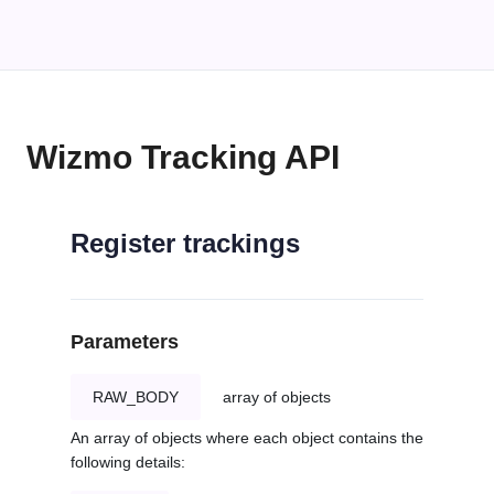
Wizmo Tracking API
Register trackings
Parameters
RAW_BODY
array of objects
An array of objects where each object contains the
following details: