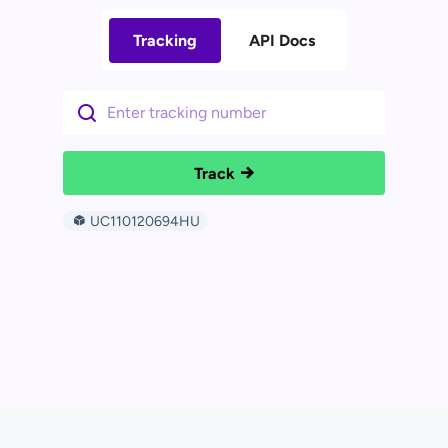
Tracking
API Docs
Track
UC110120694HU