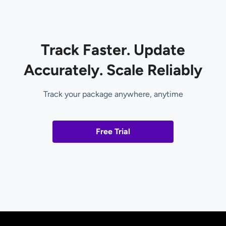
Track Faster. Update
Accurately. Scale Reliably
Track your package anywhere, anytime
Free Trial