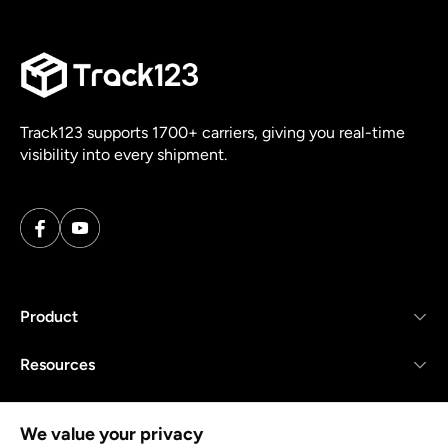
Track123 supports 1700+ carriers, giving you real-time
visibility into every shipment.
Product
Resources
Company
We value your privacy