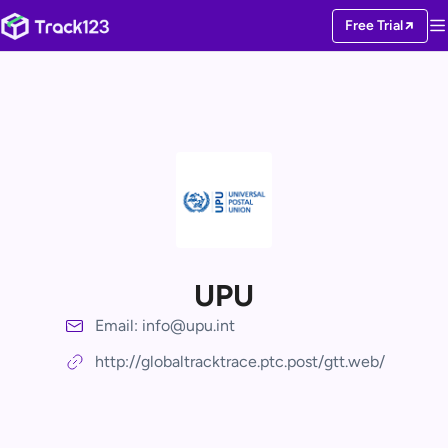
Free Trial
UPU
Email: info@upu.int
http://globaltracktrace.ptc.post/gtt.web/