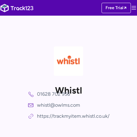
Free Trial
Whistl
01628 702 956
whistl@owlms.com
https://trackmyitem.whistl.co.uk/