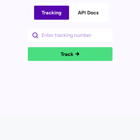
Tracking
API Docs
Track