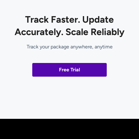
Track Faster. Update
Accurately. Scale Reliably
Track your package anywhere, anytime
Free Trial