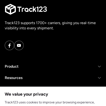
Track123 supports 1700+ carriers, giving you real-time
visibility into every shipment.
Product
Resources
Company
We value your privacy
Track123 uses cookies to improve your browsing experience,