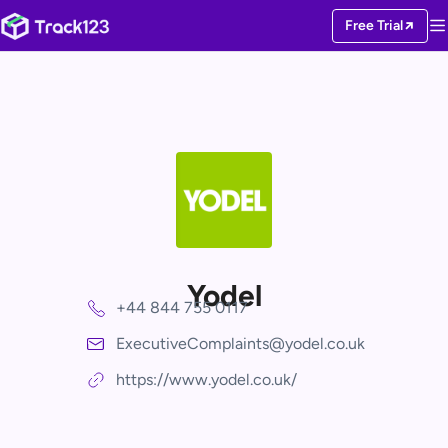
Free Trial
Yodel
+44 844 755 0117
ExecutiveComplaints@yodel.co.uk
https://www.yodel.co.uk/