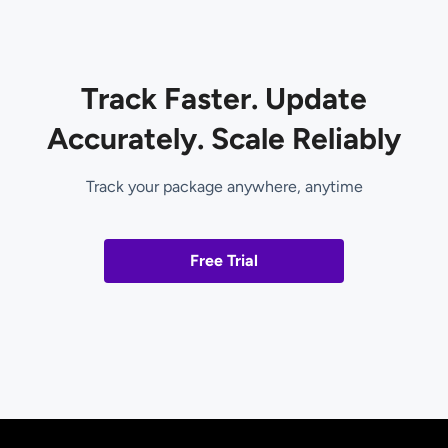
Track Faster. Update
Accurately. Scale Reliably
Track your package anywhere, anytime
Free Trial