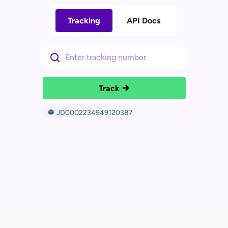
Tracking
API Docs
Track
JD0002234949120387