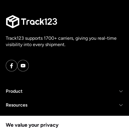
Track123 supports 1700+ carriers, giving you real-time
visibility into every shipment.
Product
Resources
Company
We value your privacy