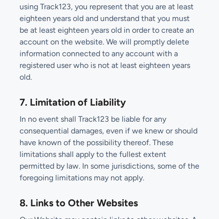
using Track123, you represent that you are at least
eighteen years old and understand that you must
be at least eighteen years old in order to create an
account on the website. We will promptly delete
information connected to any account with a
registered user who is not at least eighteen years
old.
7. Limitation of Liability
In no event shall Track123 be liable for any
consequential damages, even if we knew or should
have known of the possibility thereof. These
limitations shall apply to the fullest extent
permitted by law. In some jurisdictions, some of the
foregoing limitations may not apply.
8. Links to Other Websites