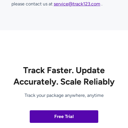
please contact us at
service@track123.com
.
Track Faster. Update
Accurately. Scale Reliably
Track your package anywhere, anytime
Free Trial