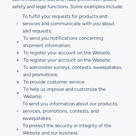
safety and legal functions. Some examples include:
To fulfill your requests for products and
services and communicate with you about
said requests;
To send you notifications concerning
shipment information;
To register your account on the Website;
To register your account on the Website;
To administer surveys, contests, sweepstakes,
and promotions;
To provide customer service;
To help us improve and customize the
Website;
To send you information about our products,
services, promotions, contests, and
sweepstakes;
To protect the security or integrity of the
Website and our business.