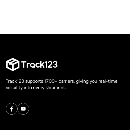
Track123 supports 1700+ carriers, giving you real-time
visibility into every shipment.