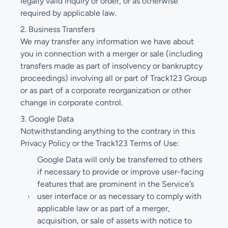
legally valid inquiry or order, or as otherwise
required by applicable law.
2. Business Transfers
We may transfer any information we have about
you in connection with a merger or sale (including
transfers made as part of insolvency or bankruptcy
proceedings) involving all or part of Track123 Group
or as part of a corporate reorganization or other
change in corporate control.
3. Google Data
Notwithstanding anything to the contrary in this
Privacy Policy or the Track123 Terms of Use:
Google Data will only be transferred to others
if necessary to provide or improve user-facing
features that are prominent in the Service’s
user interface or as necessary to comply with
applicable law or as part of a merger,
acquisition, or sale of assets with notice to