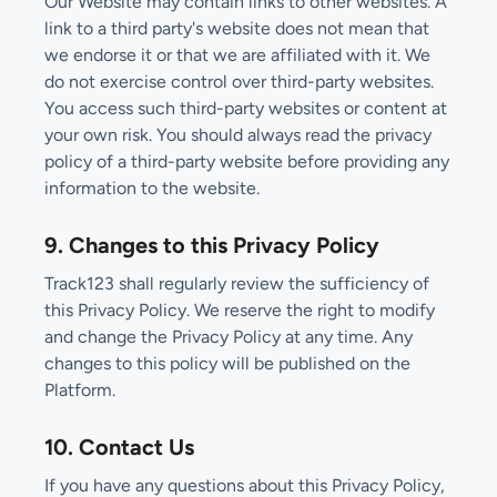
Our Website may contain links to other websites. A
link to a third party's website does not mean that
we endorse it or that we are affiliated with it. We
do not exercise control over third-party websites.
You access such third-party websites or content at
your own risk. You should always read the privacy
policy of a third-party website before providing any
information to the website.
9. Changes to this Privacy Policy
Track123 shall regularly review the sufficiency of
this Privacy Policy. We reserve the right to modify
and change the Privacy Policy at any time. Any
changes to this policy will be published on the
Platform.
10. Contact Us
If you have any questions about this Privacy Policy,