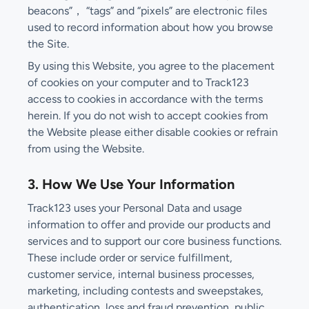
beacons”， “tags” and “pixels” are electronic files
used to record information about how you browse
the Site.
By using this Website, you agree to the placement
of cookies on your computer and to Track123
access to cookies in accordance with the terms
herein. If you do not wish to accept cookies from
the Website please either disable cookies or refrain
from using the Website.
3. How We Use Your Information
Track123 uses your Personal Data and usage
information to offer and provide our products and
services and to support our core business functions.
These include order or service fulfillment,
customer service, internal business processes,
marketing, including contests and sweepstakes,
authentication, loss and fraud prevention, public