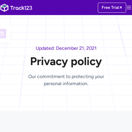
Free Trial
Updated: December 21, 2021
Privacy policy
Our commitment to protecting your
personal information.