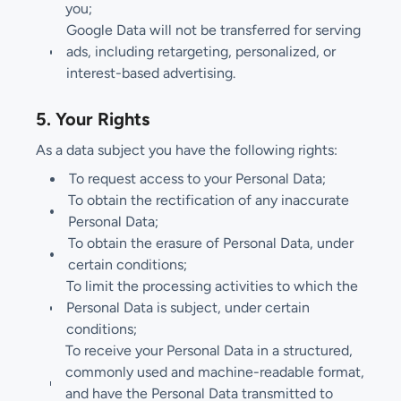
you;
Google Data will not be transferred for serving
ads, including retargeting, personalized, or
interest-based advertising.
5. Your Rights
As a data subject you have the following rights:
To request access to your Personal Data;
To obtain the rectification of any inaccurate
Personal Data;
To obtain the erasure of Personal Data, under
certain conditions;
To limit the processing activities to which the
Personal Data is subject, under certain
conditions;
To receive your Personal Data in a structured,
commonly used and machine-readable format,
and have the Personal Data transmitted to