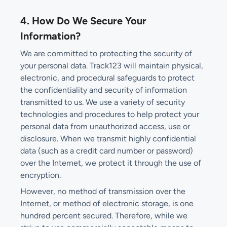
4. How Do We Secure Your
Information?
We are committed to protecting the security of
your personal data. Track123 will maintain physical,
electronic, and procedural safeguards to protect
the confidentiality and security of information
transmitted to us. We use a variety of security
technologies and procedures to help protect your
personal data from unauthorized access, use or
disclosure. When we transmit highly confidential
data (such as a credit card number or password)
over the Internet, we protect it through the use of
encryption.
However, no method of transmission over the
Internet, or method of electronic storage, is one
hundred percent secured. Therefore, while we