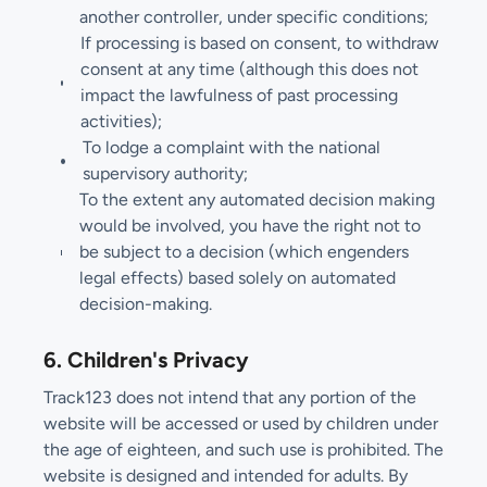
another controller, under specific conditions;
If processing is based on consent, to withdraw
consent at any time (although this does not
impact the lawfulness of past processing
activities);
To lodge a complaint with the national
supervisory authority;
To the extent any automated decision making
would be involved, you have the right not to
be subject to a decision (which engenders
legal effects) based solely on automated
decision-making.
6. Children's Privacy
Track123 does not intend that any portion of the
website will be accessed or used by children under
the age of eighteen, and such use is prohibited. The
website is designed and intended for adults. By