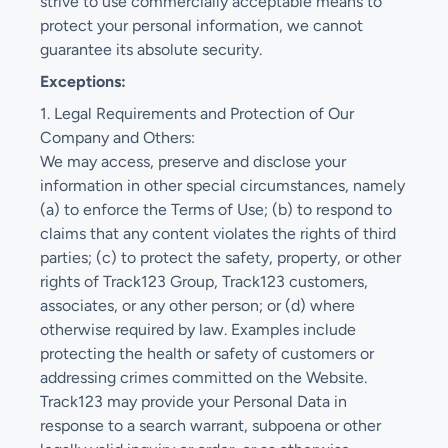
strive to use commercially acceptable means to
protect your personal information, we cannot
guarantee its absolute security.
Exceptions:
1. Legal Requirements and Protection of Our
Company and Others:
We may access, preserve and disclose your
information in other special circumstances, namely
(a) to enforce the Terms of Use; (b) to respond to
claims that any content violates the rights of third
parties; (c) to protect the safety, property, or other
rights of Track123 Group, Track123 customers,
associates, or any other person; or (d) where
otherwise required by law. Examples include
protecting the health or safety of customers or
addressing crimes committed on the Website.
Track123 may provide your Personal Data in
response to a search warrant, subpoena or other