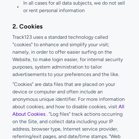
In all cases for all data subjects, we do not sell
or rent personal information
2. Cookies
Track123 uses a standard technology called
"cookies" to enhance and simplify your visit;
namely, in order to offer easier surfing on the
Website, to make login easier, for internal security
purposes, system administration to tailor
advertisements to your preferences and the like.
"Cookies" are data files that are placed on your
device or computer and often include an
anonymous unique identifier. For more information
about cookies, and how to disable cookies, visit
All
About Cookies
. “Log files” track actions occurring
on the Site, and collect data including your IP
address, browser type, Internet service provider,
referring/exit pages, and date/time stamps. “Web