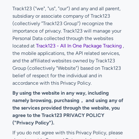
Track123 ("we", "us", "our") and any and all parent,
subsidiary or associate company of Track123
(collectively "Track123 Group") recognize the
importance of privacy. Track123 will manage your
Personal Data collected through the websites
located at
Track123 - All In One Package Tracking
,
the mobile applications, the API related services,
and the affiliated websites owned by Track123
Group (collectively "Website") based on Track123
belief of respect for the individual and in
accordance with this Privacy Policy.
By using the website in any way, including
namely browsing, purchasing， and using any of
the services provided through the website, you
agree to the Track123 PRIVACY POLICY
("Privacy Policy").
If you do not agree with this Privacy Policy, please