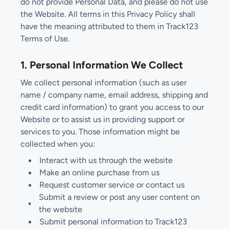
do not provide Personal Data, and please do not use
the Website. All terms in this Privacy Policy shall
have the meaning attributed to them in Track123
Terms of Use.
1. Personal Information We Collect
We collect personal information (such as user
name / company name, email address, shipping and
credit card information) to grant you access to our
Website or to assist us in providing support or
services to you. Those information might be
collected when you:
Interact with us through the website
Make an online purchase from us
Request customer service or contact us
Submit a review or post any user content on
the website
Submit personal information to Track123