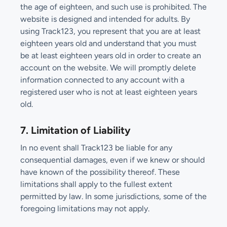
the age of eighteen, and such use is prohibited. The
website is designed and intended for adults. By
using Track123, you represent that you are at least
eighteen years old and understand that you must
be at least eighteen years old in order to create an
account on the website. We will promptly delete
information connected to any account with a
registered user who is not at least eighteen years
old.
7. Limitation of Liability
In no event shall Track123 be liable for any
consequential damages, even if we knew or should
have known of the possibility thereof. These
limitations shall apply to the fullest extent
permitted by law. In some jurisdictions, some of the
foregoing limitations may not apply.