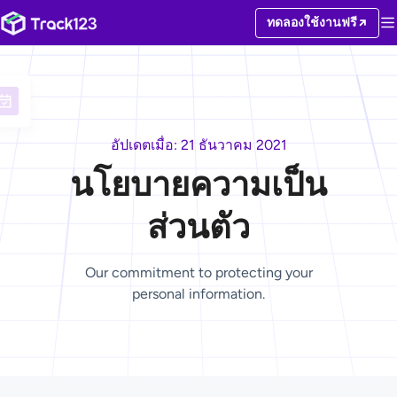
ทดลองใช้งานฟรี
อัปเดตเมื่อ: 21 ธันวาคม 2021
นโยบายความเป็น
ส่วนตัว
Our commitment to protecting your
personal information.