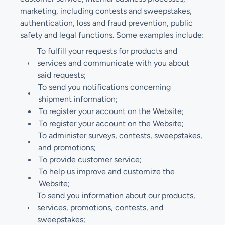
marketing, including contests and sweepstakes,
authentication, loss and fraud prevention, public
safety and legal functions. Some examples include:
To fulfill your requests for products and
services and communicate with you about
said requests;
To send you notifications concerning
shipment information;
To register your account on the Website;
To register your account on the Website;
To administer surveys, contests, sweepstakes,
and promotions;
To provide customer service;
To help us improve and customize the
Website;
To send you information about our products,
services, promotions, contests, and
sweepstakes;