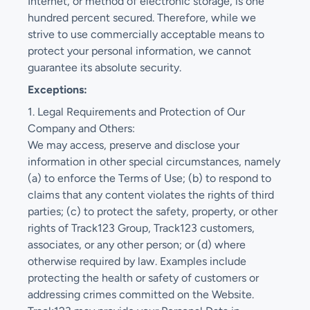
Internet, or method of electronic storage, is one
hundred percent secured. Therefore, while we
strive to use commercially acceptable means to
protect your personal information, we cannot
guarantee its absolute security.
Exceptions:
1. Legal Requirements and Protection of Our
Company and Others:
We may access, preserve and disclose your
information in other special circumstances, namely
(a) to enforce the Terms of Use; (b) to respond to
claims that any content violates the rights of third
parties; (c) to protect the safety, property, or other
rights of Track123 Group, Track123 customers,
associates, or any other person; or (d) where
otherwise required by law. Examples include
protecting the health or safety of customers or
addressing crimes committed on the Website.