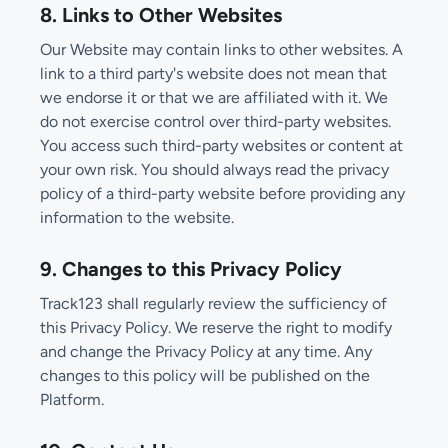
8. Links to Other Websites
Our Website may contain links to other websites. A
link to a third party's website does not mean that
we endorse it or that we are affiliated with it. We
do not exercise control over third-party websites.
You access such third-party websites or content at
your own risk. You should always read the privacy
policy of a third-party website before providing any
information to the website.
9. Changes to this Privacy Policy
Track123 shall regularly review the sufficiency of
this Privacy Policy. We reserve the right to modify
and change the Privacy Policy at any time. Any
changes to this policy will be published on the
Platform.