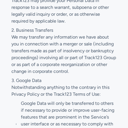
Track123 may provide your Personal Data in
response to a search warrant, subpoena or other
legally valid inquiry or order, or as otherwise
required by applicable law.
2. Business Transfers
We may transfer any information we have about
you in connection with a merger or sale (including
transfers made as part of insolvency or bankruptcy
proceedings) involving all or part of Track123 Group
or as part of a corporate reorganization or other
change in corporate control.
3. Google Data
Notwithstanding anything to the contrary in this
Privacy Policy or the Track123 Terms of Use:
Google Data will only be transferred to others
if necessary to provide or improve user-facing
features that are prominent in the Service’s
user interface or as necessary to comply with