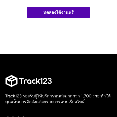
ทดลองใช้งานฟรี
Track123 รองรับผู้ให้บริการขนส่งมากกว่า 1,700 ราย ทำให้
คุณเห็นการจัดส่งแต่ละรายการแบบเรียลไทม์