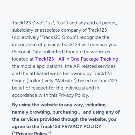
Track123 ("we", "us", "our") and any and all parent,
subsidiary or associate company of Track123
(collectively "Track123 Group") recognize the
importance of privacy. Track123 will manage your
Personal Data collected through the websites
located at
Track123 - All In One Package Tracking
,
the mobile applications, the API related services,
and the affiliated websites owned by Track123
Group (collectively "Website") based on Track123
belief of respect for the individual and in
accordance with this Privacy Policy.
By using the website in any way, including
namely browsing, purchasing， and using any of
the services provided through the website, you
agree to the Track123 PRIVACY POLICY
("Privacy Policy").