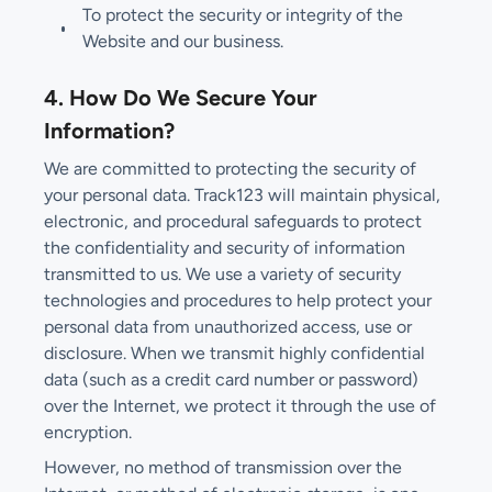
To protect the security or integrity of the
Website and our business.
4. How Do We Secure Your
Information?
We are committed to protecting the security of
your personal data. Track123 will maintain physical,
electronic, and procedural safeguards to protect
the confidentiality and security of information
transmitted to us. We use a variety of security
technologies and procedures to help protect your
personal data from unauthorized access, use or
disclosure. When we transmit highly confidential
data (such as a credit card number or password)
over the Internet, we protect it through the use of
encryption.
However, no method of transmission over the