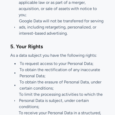
applicable law or as part of a merger,
acquisition, or sale of assets with notice to
you;
Google Data will not be transferred for serving
ads, including retargeting, personalized, or
interest-based advertising.
5. Your Rights
As a data subject you have the following rights:
To request access to your Personal Data;
To obtain the rectification of any inaccurate
Personal Data;
To obtain the erasure of Personal Data, under
certain conditions;
To limit the processing activities to which the
Personal Data is subject, under certain
conditions;
To receive your Personal Data in a structured,