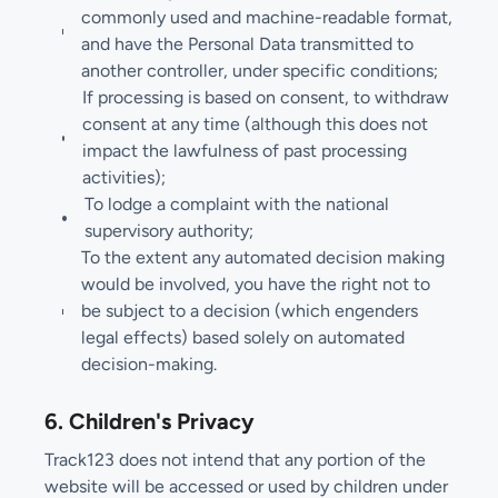
commonly used and machine-readable format,
and have the Personal Data transmitted to
another controller, under specific conditions;
If processing is based on consent, to withdraw
consent at any time (although this does not
impact the lawfulness of past processing
activities);
To lodge a complaint with the national
supervisory authority;
To the extent any automated decision making
would be involved, you have the right not to
be subject to a decision (which engenders
legal effects) based solely on automated
decision-making.
6. Children's Privacy
Track123 does not intend that any portion of the
website will be accessed or used by children under