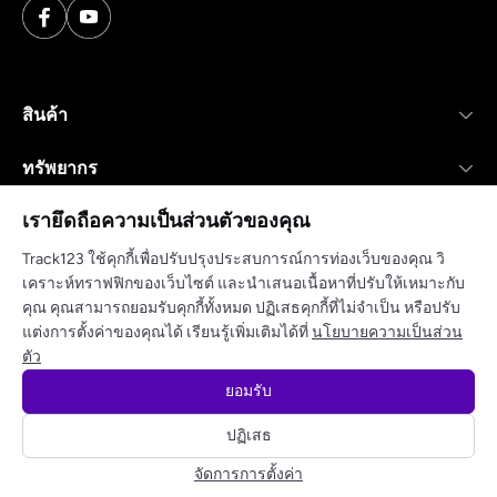
สินค้า
ทรัพยากร
เรายึดถือความเป็นส่วนตัวของคุณ
บริษัท
Track123 ใช้คุกกี้เพื่อปรับปรุงประสบการณ์การท่องเว็บของคุณ วิ
เคราะห์ทราฟฟิกของเว็บไซต์ และนำเสนอเนื้อหาที่ปรับให้เหมาะกับ
คุณ คุณสามารถยอมรับคุกกี้ทั้งหมด ปฏิเสธคุกกี้ที่ไม่จำเป็น หรือปรับ
แต่งการตั้งค่าของคุณได้ เรียนรู้เพิ่มเติมได้ที่
นโยบายความเป็นส่วน
นโยบายความเป็นส่วนตัว
ข้อกำหนดในการให้บริการ
ตัว
ยอมรับ
© 2025 track123. สงวนลิขสิทธิ์
ปฏิเสธ
จัดการการตั้งค่า