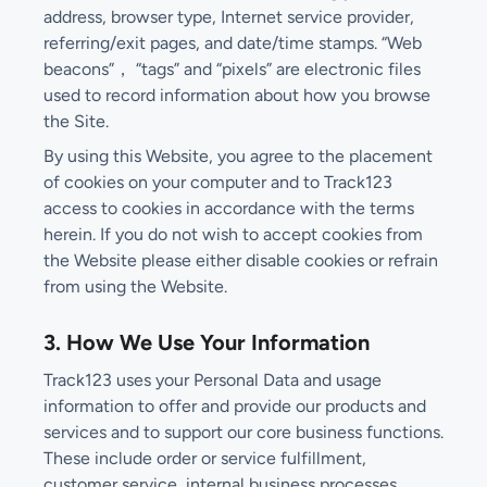
address, browser type, Internet service provider,
referring/exit pages, and date/time stamps. “Web
beacons”， “tags” and “pixels” are electronic files
used to record information about how you browse
the Site.
By using this Website, you agree to the placement
of cookies on your computer and to Track123
access to cookies in accordance with the terms
herein. If you do not wish to accept cookies from
the Website please either disable cookies or refrain
from using the Website.
3. How We Use Your Information
Track123 uses your Personal Data and usage
information to offer and provide our products and
services and to support our core business functions.
These include order or service fulfillment,
customer service, internal business processes,