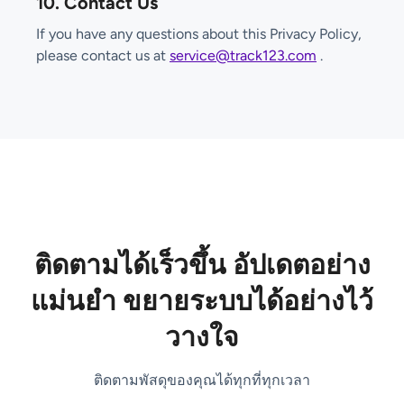
10. Contact Us
If you have any questions about this Privacy Policy,
please contact us at
service@track123.com
.
ติดตามได้เร็วขึ้น อัปเดตอย่าง
แม่นยำ ขยายระบบได้อย่างไว้
วางใจ
ติดตามพัสดุของคุณได้ทุกที่ทุกเวลา