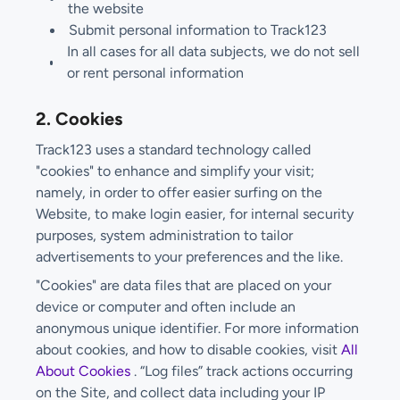
the website
Submit personal information to Track123
In all cases for all data subjects, we do not sell
or rent personal information
2. Cookies
Track123 uses a standard technology called
"cookies" to enhance and simplify your visit;
namely, in order to offer easier surfing on the
Website, to make login easier, for internal security
purposes, system administration to tailor
advertisements to your preferences and the like.
"Cookies" are data files that are placed on your
device or computer and often include an
anonymous unique identifier. For more information
about cookies, and how to disable cookies, visit
All
About Cookies
. “Log files” track actions occurring
on the Site, and collect data including your IP