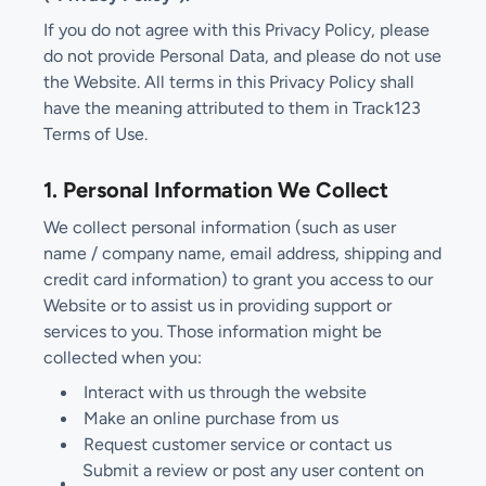
If you do not agree with this Privacy Policy, please
do not provide Personal Data, and please do not use
the Website. All terms in this Privacy Policy shall
have the meaning attributed to them in Track123
Terms of Use.
1. Personal Information We Collect
We collect personal information (such as user
name / company name, email address, shipping and
credit card information) to grant you access to our
Website or to assist us in providing support or
services to you. Those information might be
collected when you:
Interact with us through the website
Make an online purchase from us
Request customer service or contact us
Submit a review or post any user content on