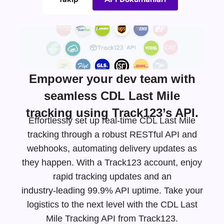
Empower your dev team with
seamless CDL Last Mile
tracking using Track123’s API.
Effortlessly set up real-time CDL Last Mile
tracking through a robust RESTful API and
webhooks, automating delivery updates as
they happen. With a Track123 account, enjoy
rapid tracking updates and an
industry-leading
99.9% API uptime. Take your
logistics to the next level with the CDL Last
Mile Tracking API from Track123.