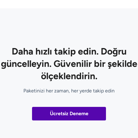
Daha hızlı takip edin. Doğru
güncelleyin. Güvenilir bir şekilde
ölçeklendirin.
Paketinizi her zaman, her yerde takip edin
Ücretsiz Deneme