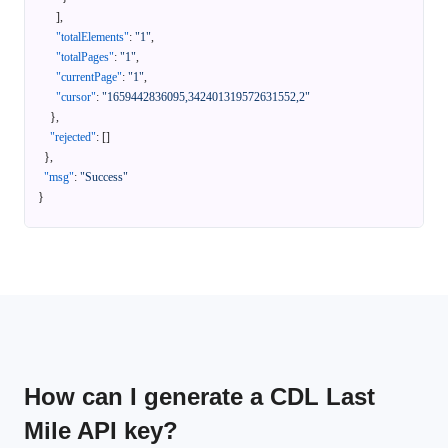
]
,
"totalElements"
:
"1"
,
"totalPages"
:
"1"
,
"currentPage"
:
"1"
,
"cursor"
:
"1659442836095,342401319572631552,2"
}
,
"rejected"
:
[
]
}
,
"msg"
:
"Success"
}
How can I generate a CDL Last
Mile API key?