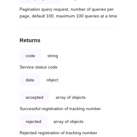
Pagination query request, number of queries per
page, default 100, maximum 100 queries at a time
Returns
code
string
Service status code
data
object
accepted
array of objects
Successful registration of tracking number
rejected
array of objects
Rejected registration of tracking number