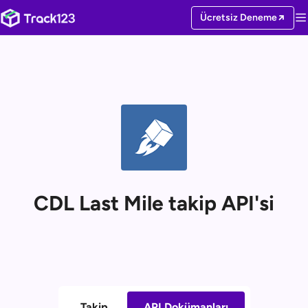
Ücretsiz Deneme
CDL Last Mile takip API'si
Takip
API Dokümanları