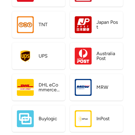
Japan Pos
TNT
t
Australia
UPS
Post
DHL eCo
MRW
mmerce
US
Buylogic
InPost