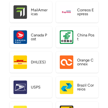
MailAmer
Correos E
icas
xpress
Canada P
China Pos
ost
t
Orange C
DHL(ES)
onnex
Brazil Cor
USPS
reios