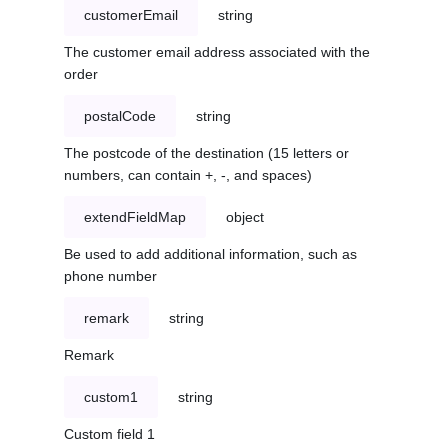
customerEmail
string
The customer email address associated with the
order
postalCode
string
The postcode of the destination (15 letters or
numbers, can contain +, -, and spaces)
extendFieldMap
object
Be used to add additional information, such as
phone number
remark
string
Remark
custom1
string
Custom field 1