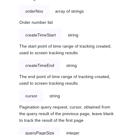
orderNos
array of strings
Order number list
createTimeStart
string
The start point of time range of tracking created,
used to screen tracking results
createTimeEnd
string
The end point of time range of tracking created,
used to screen tracking results
cursor
string
Pagination query request, cursor, obtained from
the query result of the previous page, leave blank
to track the result of the first page
queryPageSize
integer