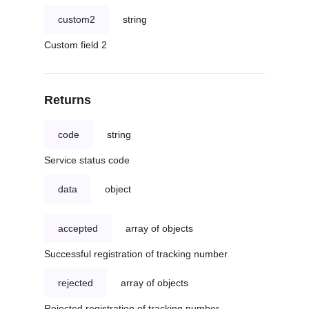
custom2
string
Custom field 2
Returns
code
string
Service status code
data
object
accepted
array of objects
Successful registration of tracking number
rejected
array of objects
Rejected registration of tracking number