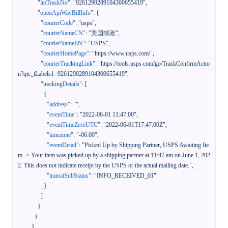
"lmTrackNo"
:
"9261290289104300655419"
,
"openApiWayBillInfo"
:
{
"courierCode"
:
"usps"
,
"courierNameCN"
:
"美国邮政"
,
"courierNameEN"
:
"USPS"
,
"courierHomePage"
:
"https://www.usps.com/"
,
"courierTrackingLink"
:
"https://tools.usps.com/go/TrackConfirmActio
n?qtc_tLabels1=9261290289104300655419"
,
"trackingDetails"
:
[
{
"address"
:
""
,
"eventTime"
:
"2022-06-01 11:47:00"
,
"eventTimeZeroUTC"
:
"2022-06-01T17:47:00Z"
,
"timezone"
:
"-06:00"
,
"eventDetail"
:
"Picked Up by Shipping Partner, USPS Awaiting Ite
m -> Your item was picked up by a shipping partner at 11:47 am on June 1, 202
2. This does not indicate receipt by the USPS or the actual mailing date."
,
"transitSubStatus"
:
"INFO_RECEIVED_01"
}
]
}
}
}