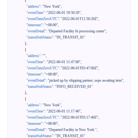
{
"address"
:
"New York"
,
"eventTime"
:
"2022-06-01 19:50:20"
,
"eventTimeZeroUTC"
:
"2022-06-01T11:50:20Z"
,
"timezone"
:
"+08:00"
,
"eventDetail"
:
"Departed Facility In processing center"
,
"transitSubStatus"
:
"IN_TRANSIT_01"
}
,
{
"address"
:
""
,
"eventTime"
:
"2022-06-01 11:47:00"
,
"eventTimeZeroUTC"
:
"2022-06-01T03:47:00Z"
,
"timezone"
:
"+08:00"
,
"eventDetail"
:
"picked up by shipping partner, usps awaiting item"
,
"transitSubStatus"
:
"INFO_RECEIVED_01"
}
,
{
"address"
:
"New York"
,
"eventTime"
:
"2022-06-01 11:17:40"
,
"eventTimeZeroUTC"
:
"2022-06-01T03:17:40Z"
,
"timezone"
:
"+08:00"
,
"eventDetail"
:
"Departed Facility in New York "
,
"transitSubStatus"
:
"IN_TRANSIT_01"