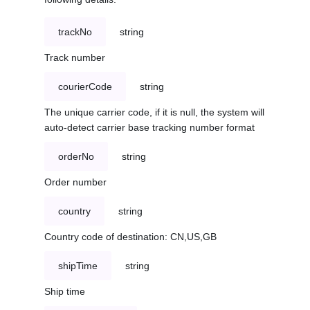
trackNo
string
Track number
courierCode
string
The unique carrier code, if it is null, the system will
auto-detect carrier base tracking number format
orderNo
string
Order number
country
string
Country code of destination: CN,US,GB
shipTime
string
Ship time