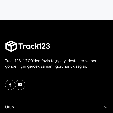
Track123, 1.700'den fazla taşıyıcıyı destekler ve her
gönderi için gerçek zamanlı görünürlük sağlar.
Ürün