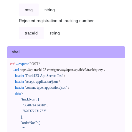
msg
string
Rejected registration of tracking number
traceId
string
shell
curl
--request
 POST \

--url
 https://api.track123.com/gateway/open-api/tk/v2/track/query \

--header
'Track123-Api-Secret: Test'
 \

--header
'accept: application/json'
 \

--header
'content-type: application/json'
 \

--data
'{

            "trackNos": [

              "304071414818",

              "620372231752"

            ],

            "orderNos": [

              ""
