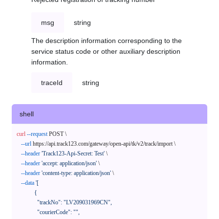
msg
string
The description information corresponding to the
service status code or other auxiliary description
information.
traceId
string
shell
curl
--request
 POST \

--url
 https://api.track123.com/gateway/open-api/tk/v2/track/import \

--header
'Track123-Api-Secret: Test'
 \

--header
'accept: application/json'
 \

--header
'content-type: application/json'
 \

--data
'[

            {

              "trackNo": "LV209031969CN",

              "courierCode": "",
