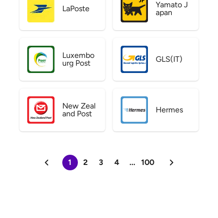
Yamato J
LaPoste
apan
Luxembo
GLS(IT)
urg Post
New Zeal
Hermes
and Post
1
2
3
4
...
100