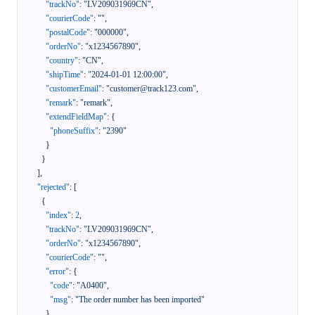
"trackNo"
:
"LV209031969CN"
,
"courierCode"
:
""
,
"postalCode"
:
"000000"
,
"orderNo"
:
"x1234567890"
,
"country"
:
"CN"
,
"shipTime"
:
"2024-01-01 12:00:00"
,
"customerEmail"
:
"customer@track123.com"
,
"remark"
:
"remark"
,
"extendFieldMap"
:
{
"phoneSuffix"
:
"2390"
}
}
]
,
"rejected"
:
[
{
"index"
:
2
,
"trackNo"
:
"LV209031969CN"
,
"orderNo"
:
"x1234567890"
,
"courierCode"
:
""
,
"error"
:
{
"code"
:
"A0400"
,
"msg"
:
"The order number has been imported"
}