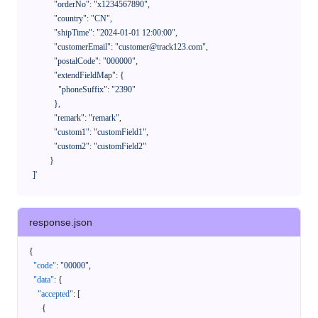
              "orderNo": "x1234567890",

              "country": "CN",

              "shipTime": "2024-01-01 12:00:00",

              "customerEmail": "customer@track123.com",

              "postalCode": "000000",

              "extendFieldMap": {

                "phoneSuffix": "2390"

              },

              "remark": "remark",

              "custom1": "customField1",

              "custom2": "customField2"

            }

    ]'
response.json
{
"code"
:
"00000"
,
"data"
:
{
"accepted"
:
[
{