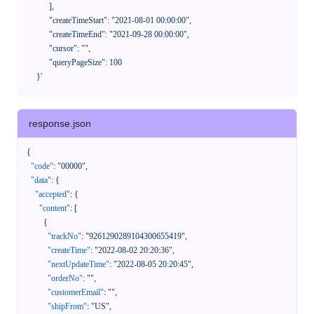
            ],

            "createTimeStart": "2021-08-01 00:00:00",

            "createTimeEnd": "2021-09-28 00:00:00",

            "cursor": "",

            "queryPageSize": 100

      }'
response.json
{
"code"
:
"00000"
,
"data"
:
{
"accepted"
:
{
"content"
:
[
{
"trackNo"
:
"9261290289104300655419"
,
"createTime"
:
"2022-08-02 20:20:36"
,
"nextUpdateTime"
:
"2022-08-05 20:20:45"
,
"orderNo"
:
""
,
"customerEmail"
:
""
,
"shipFrom"
:
"US"
,