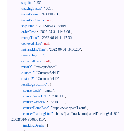
"shipTo"
:
"US"
,
"trackingStatus"
:
"001"
,
"transitStatus"
:
"EXPIRED"
,
"transitSubStatus"
:
null
,
"shipTime"
:
"2022-06-14 18:10:10"
,
"orderTime"
:
"2022-05-31 14:46:06"
,
"receiptTime"
:
"2022-06-01 11:17:36"
,
"deliveredTime"
:
null
,
"lastTrackingTime"
:
"2022-06-01 19:50:20"
,
"receiptDays"
:
14
,
"deliveredDays"
:
null
,
"remark"
:
"test-bytedance"
,
"custom1"
:
"Custom field 1"
,
"custom2"
:
"Custom field 2"
,
"localLogisticsInfo"
:
{
"courierCode"
:
"parcll"
,
"courierNameCN"
:
"PARCLL"
,
"courierNameEN"
:
"PARCLL"
,
"courierHomePage"
:
"https://www.parcll.com/"
,
"courierTrackingLink"
:
"https://parclltrack.com/parcelTracking?id=926
1290289104300655419"
,
"trackingDetails"
:
[