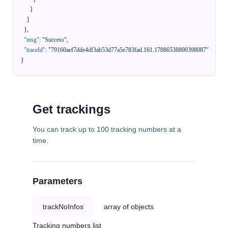
}
]
}
,
"msg"
:
"Success"
,
"traceId"
:
"79160aef7dde4df3ab53d77a5e783fad.161.17086538800398087"
}
Get trackings
You can track up to 100 tracking numbers at a
time.
Parameters
trackNoInfos
array of objects
Tracking numbers list