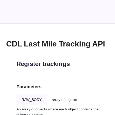
CDL Last Mile Tracking API
Register trackings
Parameters
RAW_BODY
array of objects
An array of objects where each object contains the
following details: