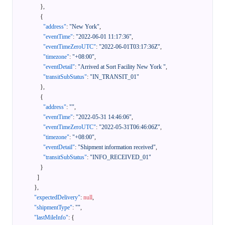
}
,
{
"address"
:
"New York"
,
"eventTime"
:
"2022-06-01 11:17:36"
,
"eventTimeZeroUTC"
:
"2022-06-01T03:17:36Z"
,
"timezone"
:
"+08:00"
,
"eventDetail"
:
"Arrived at Sort Facility New York "
,
"transitSubStatus"
:
"IN_TRANSIT_01"
}
,
{
"address"
:
""
,
"eventTime"
:
"2022-05-31 14:46:06"
,
"eventTimeZeroUTC"
:
"2022-05-31T06:46:06Z"
,
"timezone"
:
"+08:00"
,
"eventDetail"
:
"Shipment information received"
,
"transitSubStatus"
:
"INFO_RECEIVED_01"
}
]
}
,
"expectedDelivery"
:
null
,
"shipmentType"
:
""
,
"lastMileInfo"
:
{