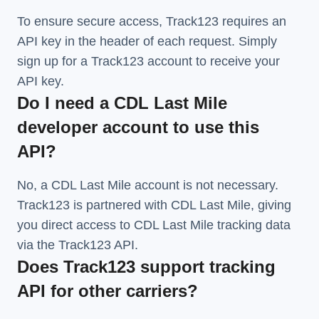
To ensure secure access, Track123 requires an
API key in the header of each request. Simply
sign up for a Track123 account to receive your
API key.
Do I need a CDL Last Mile
developer account to use this
API?
No, a CDL Last Mile account is not necessary.
Track123 is partnered with CDL Last Mile, giving
you direct access to CDL Last Mile tracking data
via the Track123 API.
Does Track123 support tracking
API for other carriers?