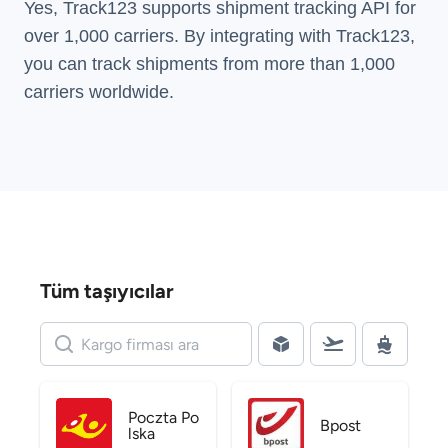
Yes, Track123 supports
shipment tracking API
for
over 1,000 carriers. By integrating with Track123,
you can track shipments from more than
1,000
carriers
worldwide.
Tüm taşıyıcılar
Poczta Po
Bpost
lska