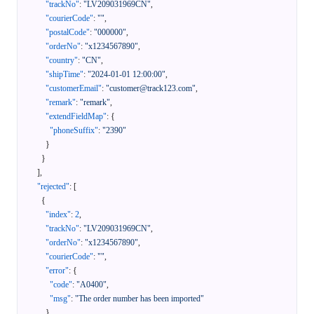
"trackNo"
:
"LV209031969CN"
,
"courierCode"
:
""
,
"postalCode"
:
"000000"
,
"orderNo"
:
"x1234567890"
,
"country"
:
"CN"
,
"shipTime"
:
"2024-01-01 12:00:00"
,
"customerEmail"
:
"customer@track123.com"
,
"remark"
:
"remark"
,
"extendFieldMap"
:
{
"phoneSuffix"
:
"2390"
}
}
]
,
"rejected"
:
[
{
"index"
:
2
,
"trackNo"
:
"LV209031969CN"
,
"orderNo"
:
"x1234567890"
,
"courierCode"
:
""
,
"error"
:
{
"code"
:
"A0400"
,
"msg"
:
"The order number has been imported"
}