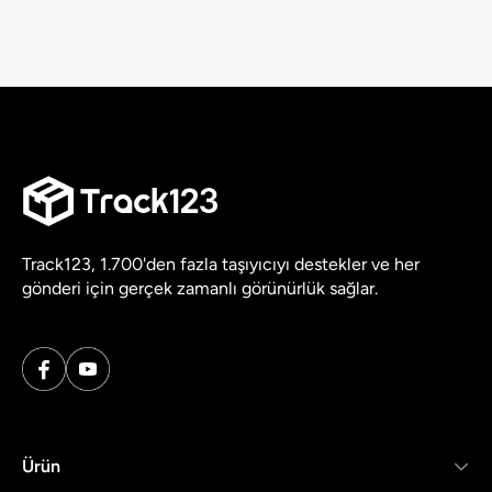
Track123, 1.700'den fazla taşıyıcıyı destekler ve her
gönderi için gerçek zamanlı görünürlük sağlar.
Ürün