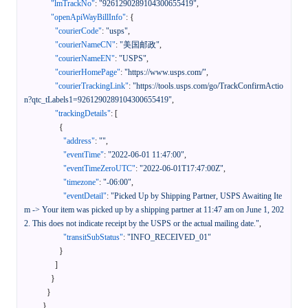
"lmTrackNo"
:
"9261290289104300655419"
,
"openApiWayBillInfo"
:
{
"courierCode"
:
"usps"
,
"courierNameCN"
:
"美国邮政"
,
"courierNameEN"
:
"USPS"
,
"courierHomePage"
:
"https://www.usps.com/"
,
"courierTrackingLink"
:
"https://tools.usps.com/go/TrackConfirmActio
n?qtc_tLabels1=9261290289104300655419"
,
"trackingDetails"
:
[
{
"address"
:
""
,
"eventTime"
:
"2022-06-01 11:47:00"
,
"eventTimeZeroUTC"
:
"2022-06-01T17:47:00Z"
,
"timezone"
:
"-06:00"
,
"eventDetail"
:
"Picked Up by Shipping Partner, USPS Awaiting Ite
m -> Your item was picked up by a shipping partner at 11:47 am on June 1, 202
2. This does not indicate receipt by the USPS or the actual mailing date."
,
"transitSubStatus"
:
"INFO_RECEIVED_01"
}
]
}
}
}