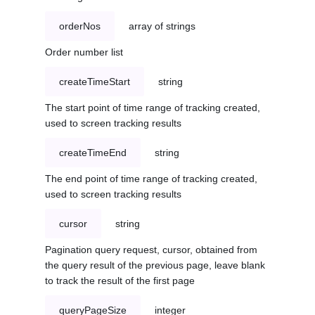
orderNos
array of strings
Order number list
createTimeStart
string
The start point of time range of tracking created,
used to screen tracking results
createTimeEnd
string
The end point of time range of tracking created,
used to screen tracking results
cursor
string
Pagination query request, cursor, obtained from
the query result of the previous page, leave blank
to track the result of the first page
queryPageSize
integer