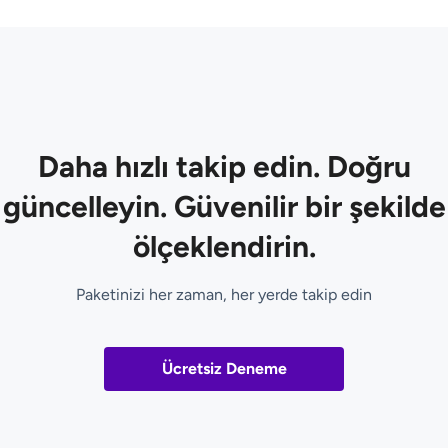
Daha hızlı takip edin. Doğru
güncelleyin. Güvenilir bir şekilde
ölçeklendirin.
Paketinizi her zaman, her yerde takip edin
Ücretsiz Deneme