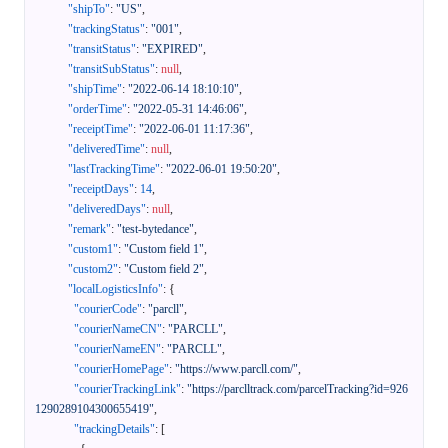
"shipTo"
:
"US"
,
"trackingStatus"
:
"001"
,
"transitStatus"
:
"EXPIRED"
,
"transitSubStatus"
:
null
,
"shipTime"
:
"2022-06-14 18:10:10"
,
"orderTime"
:
"2022-05-31 14:46:06"
,
"receiptTime"
:
"2022-06-01 11:17:36"
,
"deliveredTime"
:
null
,
"lastTrackingTime"
:
"2022-06-01 19:50:20"
,
"receiptDays"
:
14
,
"deliveredDays"
:
null
,
"remark"
:
"test-bytedance"
,
"custom1"
:
"Custom field 1"
,
"custom2"
:
"Custom field 2"
,
"localLogisticsInfo"
:
{
"courierCode"
:
"parcll"
,
"courierNameCN"
:
"PARCLL"
,
"courierNameEN"
:
"PARCLL"
,
"courierHomePage"
:
"https://www.parcll.com/"
,
"courierTrackingLink"
:
"https://parclltrack.com/parcelTracking?id=926
1290289104300655419"
,
"trackingDetails"
:
[