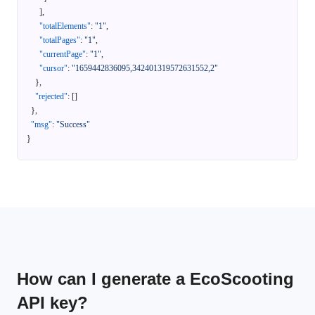
]
,
"totalElements"
:
"1"
,
"totalPages"
:
"1"
,
"currentPage"
:
"1"
,
"cursor"
:
"1659442836095,342401319572631552,2"
}
,
"rejected"
:
[
]
}
,
"msg"
:
"Success"
}
How can I generate a EcoScooting
API key?