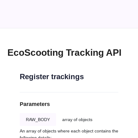
EcoScooting Tracking API
Register trackings
Parameters
RAW_BODY
array of objects
An array of objects where each object contains the
following details: