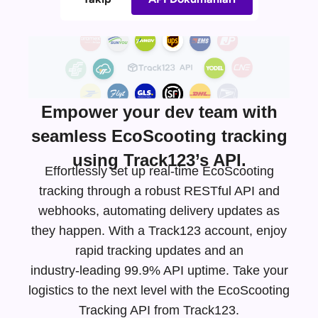
Empower your dev team with
seamless EcoScooting tracking
using Track123’s API.
Effortlessly set up real-time EcoScooting
tracking through a robust RESTful API and
webhooks, automating delivery updates as
they happen. With a Track123 account, enjoy
rapid tracking updates and an
industry-leading
99.9% API uptime. Take your
logistics to the next level with the EcoScooting
Tracking API from Track123.