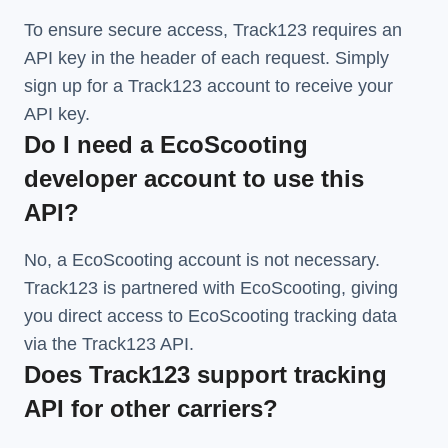
To ensure secure access, Track123 requires an
API key in the header of each request. Simply
sign up for a Track123 account to receive your
API key.
Do I need a EcoScooting
developer account to use this
API?
No, a EcoScooting account is not necessary.
Track123 is partnered with EcoScooting, giving
you direct access to EcoScooting tracking data
via the Track123 API.
Does Track123 support tracking
API for other carriers?