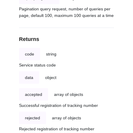
Pagination query request, number of queries per
page, default 100, maximum 100 queries at a time
Returns
code
string
Service status code
data
object
accepted
array of objects
Successful registration of tracking number
rejected
array of objects
Rejected registration of tracking number