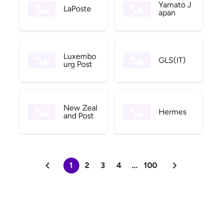
Yamato J
LaPoste
apan
Luxembo
GLS(IT)
urg Post
New Zeal
Hermes
and Post
1
2
3
4
...
100