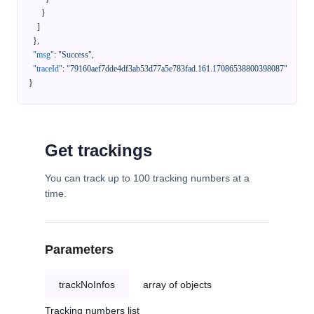
}
]
}
,
"msg"
:
"Success"
,
"traceId"
:
"79160aef7dde4df3ab53d77a5e783fad.161.17086538800398087"
}
Get trackings
You can track up to 100 tracking numbers at a
time.
Parameters
trackNoInfos
array of objects
Tracking numbers list