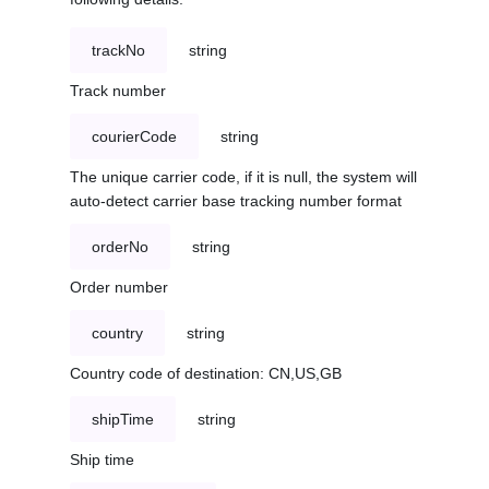
trackNo
string
Track number
courierCode
string
The unique carrier code, if it is null, the system will
auto-detect carrier base tracking number format
orderNo
string
Order number
country
string
Country code of destination: CN,US,GB
shipTime
string
Ship time