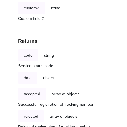
custom2
string
Custom field 2
Returns
code
string
Service status code
data
object
accepted
array of objects
Successful registration of tracking number
rejected
array of objects
Rejected registration of tracking number