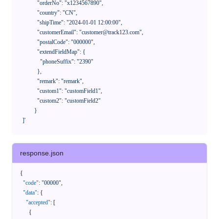
              "orderNo": "x1234567890",

              "country": "CN",

              "shipTime": "2024-01-01 12:00:00",

              "customerEmail": "customer@track123.com",

              "postalCode": "000000",

              "extendFieldMap": {

                "phoneSuffix": "2390"

              },

              "remark": "remark",

              "custom1": "customField1",

              "custom2": "customField2"

            }

    ]'
response.json
{
"code"
:
"00000"
,
"data"
:
{
"accepted"
:
[
{