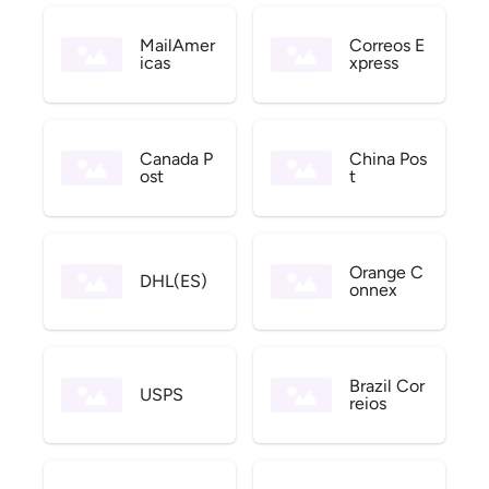
MailAmer
Correos E
icas
xpress
Canada P
China Pos
ost
t
Orange C
DHL(ES)
onnex
Brazil Cor
USPS
reios