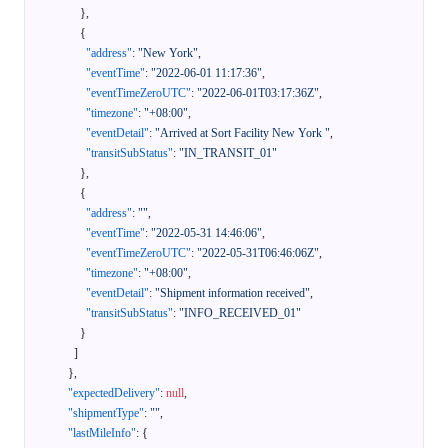
}
,
{
"address"
:
"New York"
,
"eventTime"
:
"2022-06-01 11:17:36"
,
"eventTimeZeroUTC"
:
"2022-06-01T03:17:36Z"
,
"timezone"
:
"+08:00"
,
"eventDetail"
:
"Arrived at Sort Facility New York "
,
"transitSubStatus"
:
"IN_TRANSIT_01"
}
,
{
"address"
:
""
,
"eventTime"
:
"2022-05-31 14:46:06"
,
"eventTimeZeroUTC"
:
"2022-05-31T06:46:06Z"
,
"timezone"
:
"+08:00"
,
"eventDetail"
:
"Shipment information received"
,
"transitSubStatus"
:
"INFO_RECEIVED_01"
}
]
}
,
"expectedDelivery"
:
null
,
"shipmentType"
:
""
,
"lastMileInfo"
:
{