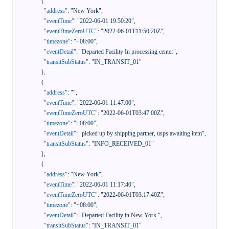
{
"address"
:
"New York"
,
"eventTime"
:
"2022-06-01 19:50:20"
,
"eventTimeZeroUTC"
:
"2022-06-01T11:50:20Z"
,
"timezone"
:
"+08:00"
,
"eventDetail"
:
"Departed Facility In processing center"
,
"transitSubStatus"
:
"IN_TRANSIT_01"
}
,
{
"address"
:
""
,
"eventTime"
:
"2022-06-01 11:47:00"
,
"eventTimeZeroUTC"
:
"2022-06-01T03:47:00Z"
,
"timezone"
:
"+08:00"
,
"eventDetail"
:
"picked up by shipping partner, usps awaiting item"
,
"transitSubStatus"
:
"INFO_RECEIVED_01"
}
,
{
"address"
:
"New York"
,
"eventTime"
:
"2022-06-01 11:17:40"
,
"eventTimeZeroUTC"
:
"2022-06-01T03:17:40Z"
,
"timezone"
:
"+08:00"
,
"eventDetail"
:
"Departed Facility in New York "
,
"transitSubStatus"
:
"IN_TRANSIT_01"