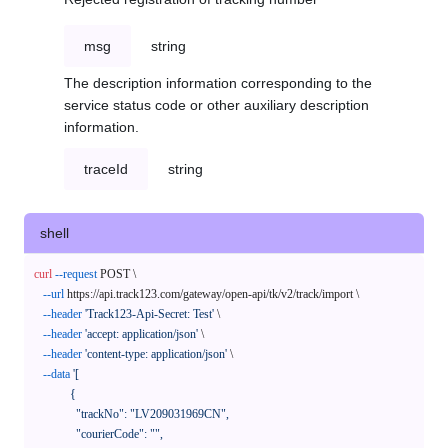
msg
string
The description information corresponding to the
service status code or other auxiliary description
information.
traceId
string
shell
curl
--request
 POST \

--url
 https://api.track123.com/gateway/open-api/tk/v2/track/import \

--header
'Track123-Api-Secret: Test'
 \

--header
'accept: application/json'
 \

--header
'content-type: application/json'
 \

--data
'[

            {

              "trackNo": "LV209031969CN",

              "courierCode": "",
