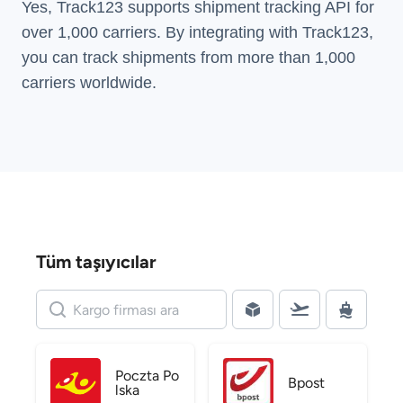
Yes, Track123 supports
shipment tracking API
for
over 1,000 carriers. By integrating with Track123,
you can track shipments from more than
1,000
carriers
worldwide.
Tüm taşıyıcılar
Poczta Po
Bpost
lska