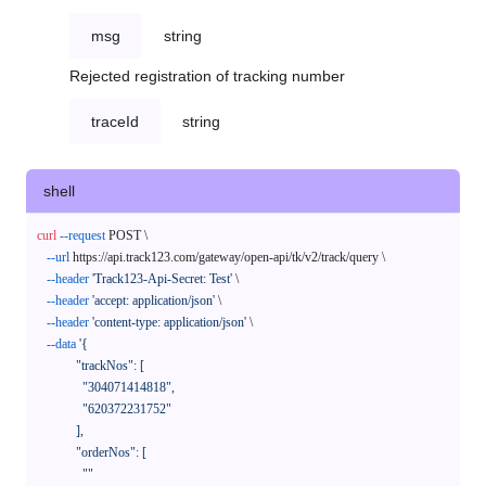
msg
string
Rejected registration of tracking number
traceId
string
shell
curl
--request
 POST \

--url
 https://api.track123.com/gateway/open-api/tk/v2/track/query \

--header
'Track123-Api-Secret: Test'
 \

--header
'accept: application/json'
 \

--header
'content-type: application/json'
 \

--data
'{

            "trackNos": [

              "304071414818",

              "620372231752"

            ],

            "orderNos": [

              ""
