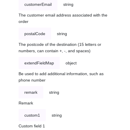
customerEmail
string
The customer email address associated with the
order
postalCode
string
The postcode of the destination (15 letters or
numbers, can contain +, -, and spaces)
extendFieldMap
object
Be used to add additional information, such as
phone number
remark
string
Remark
custom1
string
Custom field 1