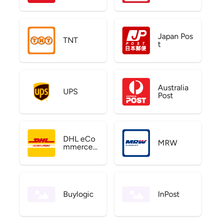
Japan Pos
TNT
t
Australia
UPS
Post
DHL eCo
MRW
mmerce
US
Buylogic
InPost