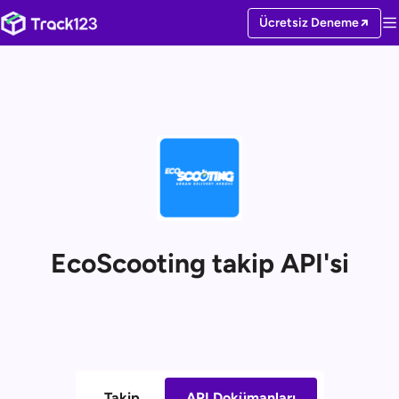
Ücretsiz Deneme
EcoScooting takip API'si
Takip
API Dokümanları