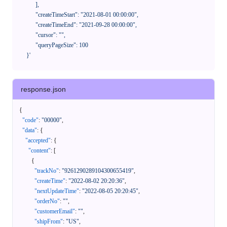
            ],

            "createTimeStart": "2021-08-01 00:00:00",

            "createTimeEnd": "2021-09-28 00:00:00",

            "cursor": "",

            "queryPageSize": 100

      }'
response.json
{
"code"
:
"00000"
,
"data"
:
{
"accepted"
:
{
"content"
:
[
{
"trackNo"
:
"9261290289104300655419"
,
"createTime"
:
"2022-08-02 20:20:36"
,
"nextUpdateTime"
:
"2022-08-05 20:20:45"
,
"orderNo"
:
""
,
"customerEmail"
:
""
,
"shipFrom"
:
"US"
,