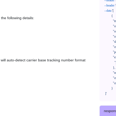
--header
--header
--data
'[

            {

the following details:
              "trackNo": "LV209031969CN",

              "courierCode": "",

              "orderNo": "x1234567890",

              "country": "CN",

              "shipTime": "2024-01-01 12:00:00",

              "customerEmail": "customer@track123.com",

              "postalCode": "000000",

              "extendFieldMap": {

em will auto-detect carrier base tracking number format
                "phoneSuffix": "2390"

              },

              "remark": "remark",

              "custom1": "customField1",

              "custom2": "customField2"

            }

    ]'
respon