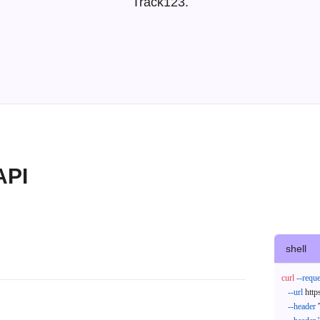
Track123.
API
shell
curl
--reque
--url
 http
--header