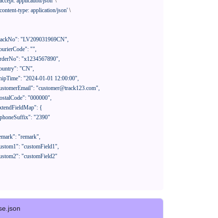
'accept: application/json'
 \

'content-type: application/json'
 \

se.json