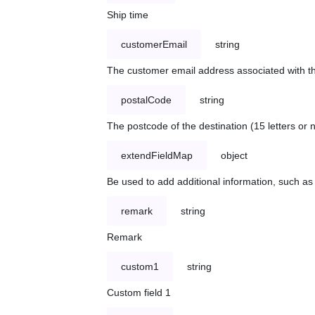
Ship time
customerEmail
string
The customer email address associated with t
postalCode
string
The postcode of the destination (15 letters or
extendFieldMap
object
Be used to add additional information, such 
remark
string
Remark
custom1
string
Custom field 1