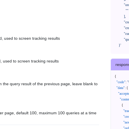
            "orderNos": [

              ""

            ],

            "createTimeStart": "2021-08-01 00:00:00",

            "createTimeEnd": "2021-09-28 00:00:00",

            "cursor": "",

d, used to screen tracking results
            "queryPageSize": 100

      }'
, used to screen tracking results
respon
{
"code"
:
"
 the query result of the previous page, leave blank to
"data"
:
{
"accept
"conte
{
"tr
er page, default 100, maximum 100 queries at a time
"cr
"ne
"or