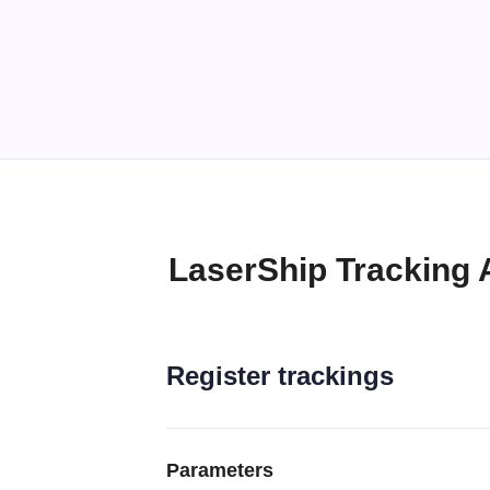
LaserShip Tracking 
Register trackings
Parameters