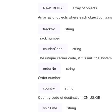
RAW_BODY
array of objects
An array of objects where each object contains 
trackNo
string
Track number
courierCode
string
The unique carrier code, if it is null, the syst
orderNo
string
Order number
country
string
Country code of destination: CN,US,GB
shipTime
string