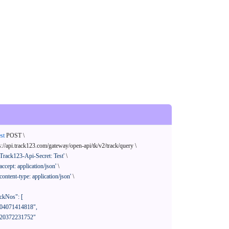
st
 POST \

s://api.track123.com/gateway/open-api/tk/v2/track/query \

'Track123-Api-Secret: Test'
 \

'accept: application/json'
 \

'content-type: application/json'
 \
