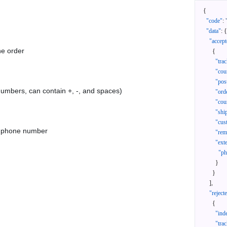
{
"code"
:
"data"
:
{
"accept
he order
{
"tra
"cou
"pos
 numbers, can contain +, -, and spaces)
"ord
"cou
"shi
"cus
as phone number
"rem
"ext
"ph
}
}
]
,
"reject
{
"ind
"tra