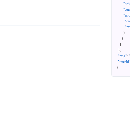
"ord
"cou
"err
"co
"m
}
}
]
}
,
"msg"
:
"traceId
}