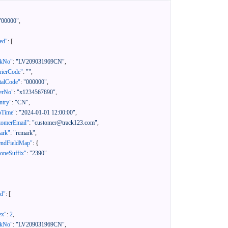
"00000"
,
ed"
:
[
ckNo"
:
"LV209031969CN"
,
rierCode"
:
""
,
talCode"
:
"000000"
,
erNo"
:
"x1234567890"
,
ntry"
:
"CN"
,
pTime"
:
"2024-01-01 12:00:00"
,
tomerEmail"
:
"customer@track123.com"
,
ark"
:
"remark"
,
endFieldMap"
:
{
oneSuffix"
:
"2390"
ed"
:
[
ex"
:
2
,
ckNo"
:
"LV209031969CN"
,