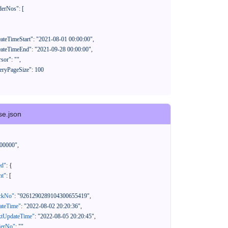
se.json
00000"
,
ed"
:
{
nt"
:
[
ackNo"
:
"9261290289104300655419"
,
eateTime"
:
"2022-08-02 20:20:36"
,
xtUpdateTime"
:
"2022-08-05 20:20:45"
,
derNo"
:
""
,