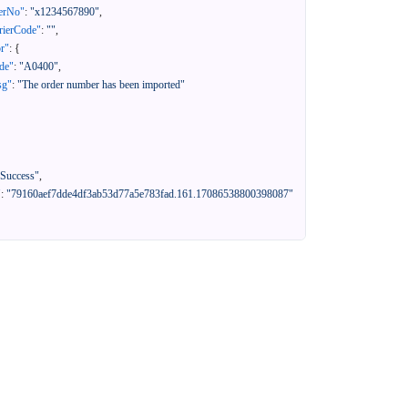
erNo"
:
"x1234567890"
,
rierCode"
:
""
,
or"
:
{
de"
:
"A0400"
,
sg"
:
"The order number has been imported"
"Success"
,
"
:
"79160aef7dde4df3ab53d77a5e783fad.161.17086538800398087"