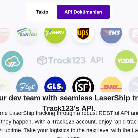
Takip
API Dokümanları
r dev team with seamless LaserShip tr
Track123’s API.
l-time LaserShip tracking through a robust RESTful API 
 they happen. With a Track123 account, enjoy rapid tra
uptime. Take your logistics to the next level with the L