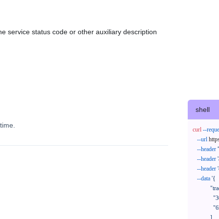
e service status code or other auxiliary description
shell
time.
curl
--reque
--url
 http
--header
--header
--header
--data
'{

            "trackNos": [

              "304071414818",

              "620372231752"

            ],
