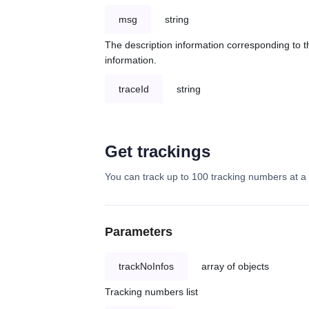
msg
string
The description information corresponding to th
information.
traceId
string
Get trackings
You can track up to 100 tracking numbers at a 
Parameters
trackNoInfos
array of objects
Tracking numbers list