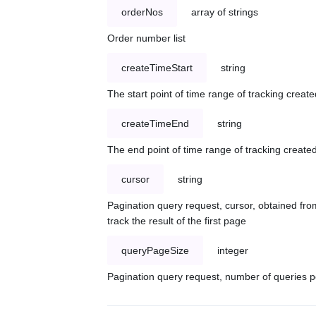
orderNos
array of strings
Order number list
createTimeStart
string
The start point of time range of tracking create
createTimeEnd
string
The end point of time range of tracking created
cursor
string
Pagination query request, cursor, obtained from
track the result of the first page
queryPageSize
integer
Pagination query request, number of queries p