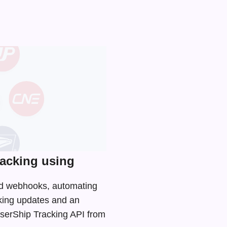
acking using
and webhooks, automating
cking updates and an
aserShip Tracking API from