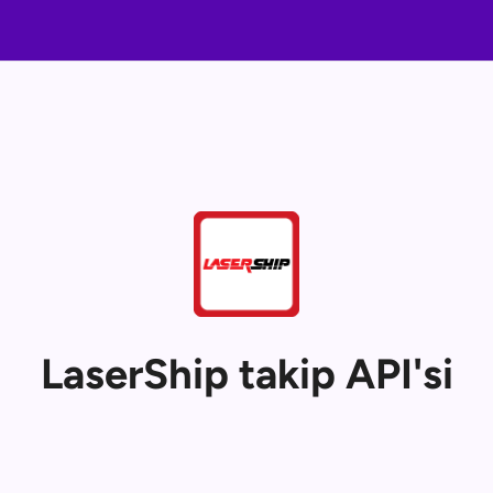
LaserShip takip API'si