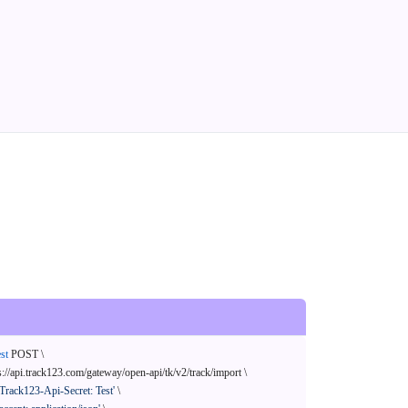
st
 POST \

s://api.track123.com/gateway/open-api/tk/v2/track/import \

'Track123-Api-Secret: Test'
 \
