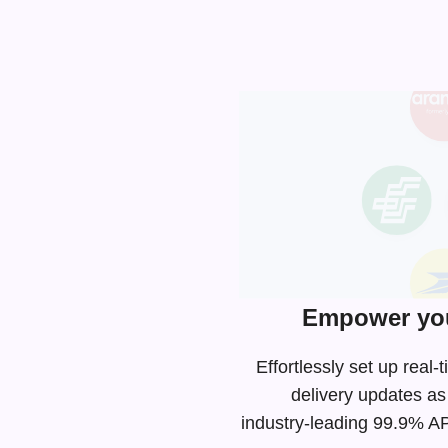
Empower you
Effortlessly set up rea
delivery updates as
industry-leading
99.9% API 