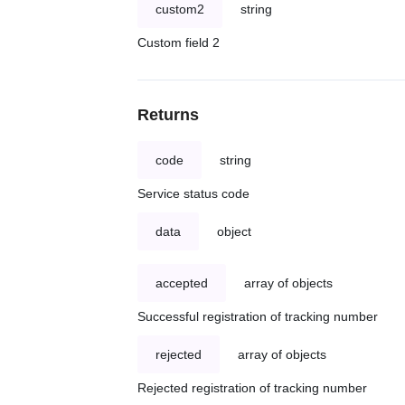
custom2
string
Custom field 2
Returns
code
string
Service status code
data
object
accepted
array of objects
Successful registration of tracking number
rejected
array of objects
Rejected registration of tracking number