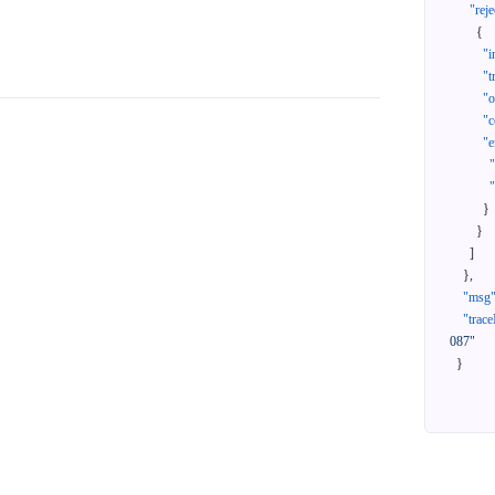
"reje
{
"i
"t
"
"c
"e
}
}
]
}
,
"msg
"trace
087"
}