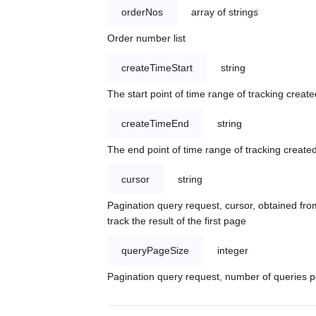
orderNos
array of strings
Order number list
createTimeStart
string
The start point of time range of tracking create
createTimeEnd
string
The end point of time range of tracking created
cursor
string
Pagination query request, cursor, obtained from
track the result of the first page
queryPageSize
integer
Pagination query request, number of queries p