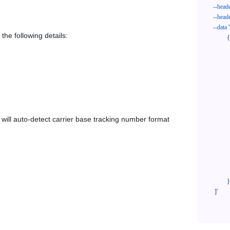
--head
--head
--data
'
the following details:
            {

              "trackNo": "LV209031969CN",

              "courierCode": "stone3pl",

              "orderNo": "x1234567890",

              "country": "CN",

              "shipTime": "2024-01-01 12:00:00",

              "customerEmail": "customer@track123.com",

              "postalCode": "000000",

em will auto-detect carrier base tracking number format
              "extendFieldMap": {

                "phoneSuffix": "2
              },

              "remark": "remark",

              "custom1": "customField1",

              "custom2": "customField2"

            }

    ]'