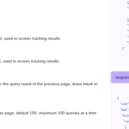
            ],

            "orderNos": [

              ""

            ],

            "createTimeStart": "2021-08-01 00:00:00",

            "createTimeEnd": "2021-09-28 00:00:00",

            "cursor": "",

d, used to screen tracking results
            "queryPageSize": 100

      }'
, used to screen tracking results
respon
 the query result of the previous page, leave blank to
{
"code"
"data"
:
er page, default 100, maximum 100 queries at a time
"acce
"con
{