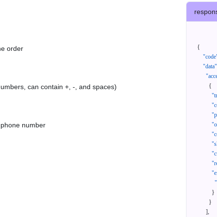
respon
{
he order
"code
"data"
"acc
{
 numbers, can contain +, -, and spaces)
"t
"c
"p
as phone number
"
"c
"s
"c
"r
"e
}
}
]
,