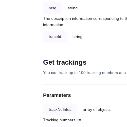
msg
string
The description information corresponding to th
information.
traceId
string
Get trackings
You can track up to 100 tracking numbers at a 
Parameters
trackNoInfos
array of objects
Tracking numbers list