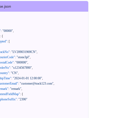
se.json
"
:
"00000"
,
:
{
epted"
:
[
rackNo"
:
"LV209031969CN"
,
ourierCode"
:
"stone3pl"
,
ostalCode"
:
"000000"
,
orderNo"
:
"x1234567890"
,
ountry"
:
"CN"
,
hipTime"
:
"2024-01-01 12:00:00"
,
ustomerEmail"
:
"customer@track123.com"
,
emark"
:
"remark"
,
xtendFieldMap"
:
{
"phoneSuffix"
:
"2390"