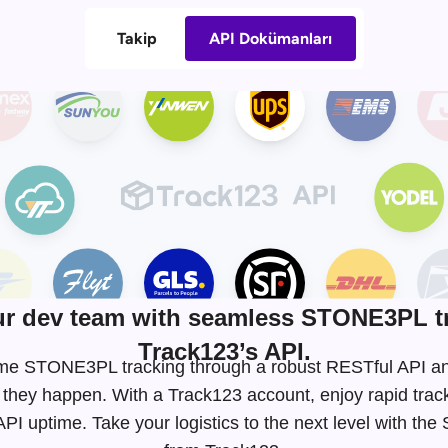
Takip
API Dokümanları
r dev team with seamless STONE3PL tr
Track123’s API.
l-time STONE3PL tracking through a robust RESTful API 
 they happen. With a Track123 account, enjoy rapid tra
I uptime. Take your logistics to the next level with t