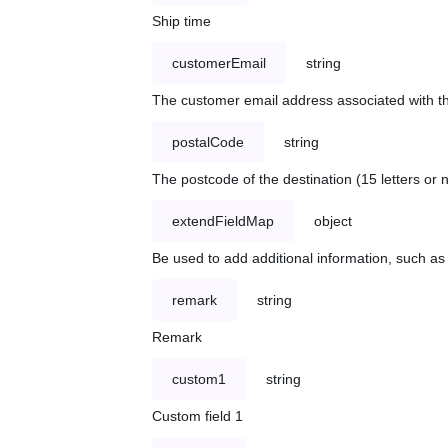
Ship time
customerEmail
string
The customer email address associated with t
postalCode
string
The postcode of the destination (15 letters or
extendFieldMap
object
Be used to add additional information, such 
remark
string
Remark
custom1
string
Custom field 1