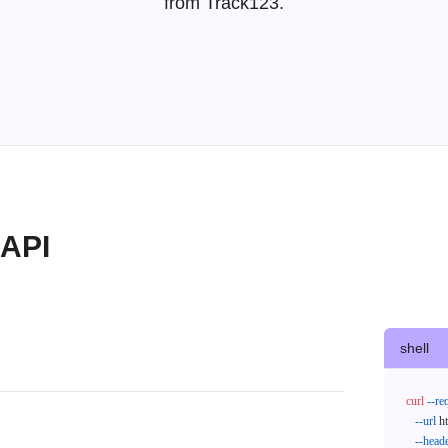
from Track123.
 API
shell
curl
--re
--url
 h
--head