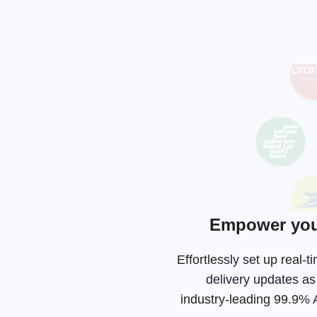
Empower you
Effortlessly set up rea
delivery updates as
industry-leading
99.9% AP