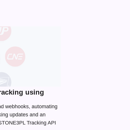
acking using
and webhooks, automating
cking updates and an
he STONE3PL Tracking API