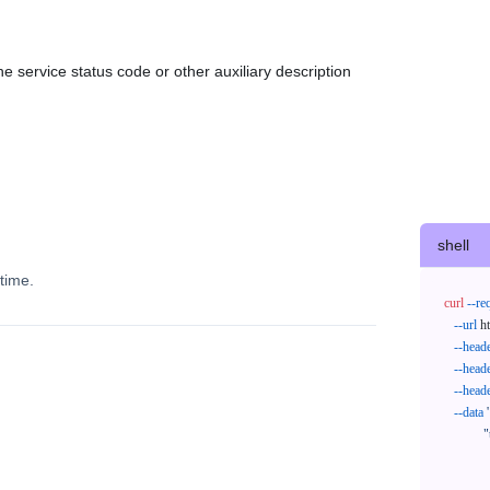
e service status code or other auxiliary description
shell
time.
curl
--re
--url
 h
--head
--head
--head
--data
'
            "trackNos": [

              "304071414818",

              "620372231752"
