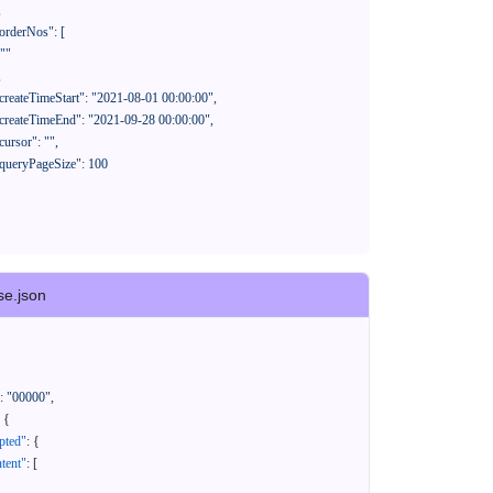
se.json
:
"00000"
,
{
pted"
:
{
tent"
:
[