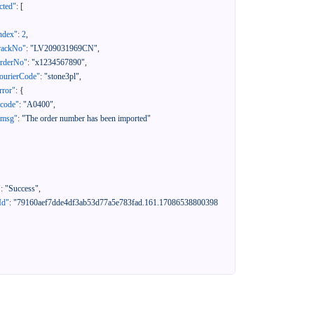
cted"
:
[
ndex"
:
2
,
rackNo"
:
"LV209031969CN"
,
orderNo"
:
"x1234567890"
,
ourierCode"
:
"stone3pl"
,
rror"
:
{
"code"
:
"A0400"
,
"msg"
:
"The order number has been imported"
"
:
"Success"
,
Id"
:
"79160aef7dde4df3ab53d77a5e783fad.161.17086538800398