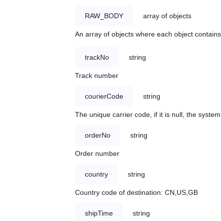
RAW_BODY
array of objects
An array of objects where each object contains 
trackNo
string
Track number
courierCode
string
The unique carrier code, if it is null, the syst
orderNo
string
Order number
country
string
Country code of destination: CN,US,GB
shipTime
string