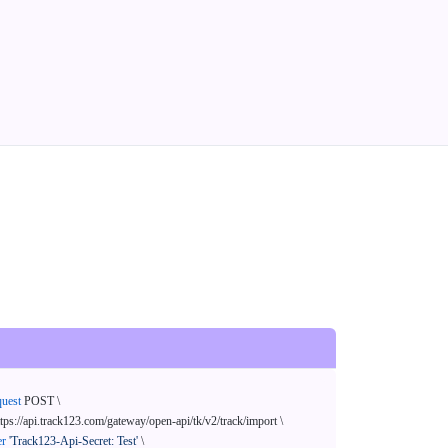
quest
 POST \

ttps://api.track123.com/gateway/open-api/tk/v2/track/import \

er
'Track123-Api-Secret: Test'
 \
