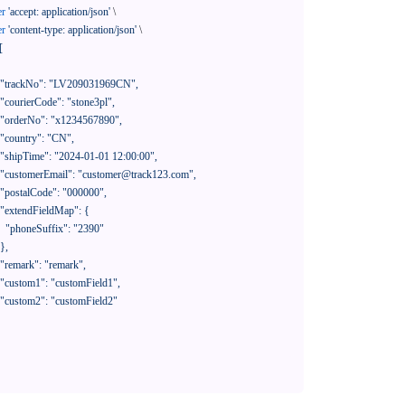
er
'accept: application/json'
 \

er
'content-type: application/json'
 \

[

390"
