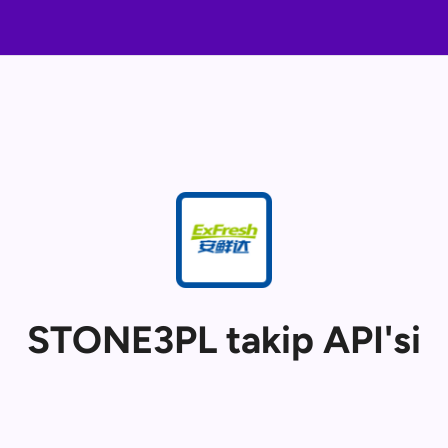
STONE3PL takip API'si