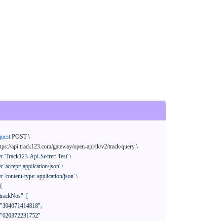
quest
 POST \

ttps://api.track123.com/gateway/open-api/tk/v2/track/query \

er
'Track123-Api-Secret: Test'
 \

er
'accept: application/json'
 \

er
'content-type: application/json'
 \

{
