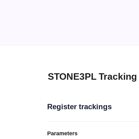
STONE3PL Tracking
Register trackings
Parameters