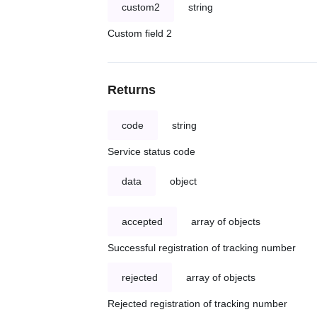
custom2
string
Custom field 2
Returns
code
string
Service status code
data
object
accepted
array of objects
Successful registration of tracking number
rejected
array of objects
Rejected registration of tracking number