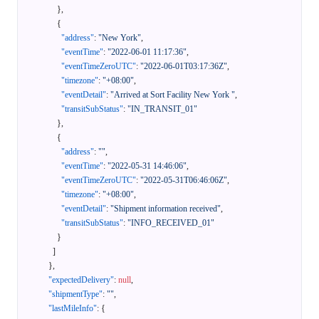
}
,
{
"address"
:
"New York"
,
"eventTime"
:
"2022-06-01 11:17:36"
,
"eventTimeZeroUTC"
:
"2022-06-01T03:17:36Z"
,
"timezone"
:
"+08:00"
,
"eventDetail"
:
"Arrived at Sort Facility New York "
,
"transitSubStatus"
:
"IN_TRANSIT_01"
}
,
{
"address"
:
""
,
"eventTime"
:
"2022-05-31 14:46:06"
,
"eventTimeZeroUTC"
:
"2022-05-31T06:46:06Z"
,
"timezone"
:
"+08:00"
,
"eventDetail"
:
"Shipment information received"
,
"transitSubStatus"
:
"INFO_RECEIVED_01"
}
]
}
,
"expectedDelivery"
:
null
,
"shipmentType"
:
""
,
"lastMileInfo"
:
{