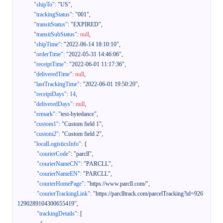
"shipTo"
:
"US"
,
"trackingStatus"
:
"001"
,
"transitStatus"
:
"EXPIRED"
,
"transitSubStatus"
:
null
,
"shipTime"
:
"2022-06-14 18:10:10"
,
"orderTime"
:
"2022-05-31 14:46:06"
,
"receiptTime"
:
"2022-06-01 11:17:36"
,
"deliveredTime"
:
null
,
"lastTrackingTime"
:
"2022-06-01 19:50:20"
,
"receiptDays"
:
14
,
"deliveredDays"
:
null
,
"remark"
:
"test-bytedance"
,
"custom1"
:
"Custom field 1"
,
"custom2"
:
"Custom field 2"
,
"localLogisticsInfo"
:
{
"courierCode"
:
"parcll"
,
"courierNameCN"
:
"PARCLL"
,
"courierNameEN"
:
"PARCLL"
,
"courierHomePage"
:
"https://www.parcll.com/"
,
"courierTrackingLink"
:
"https://parclltrack.com/parcelTracking?id=926
1290289104300655419"
,
"trackingDetails"
:
[