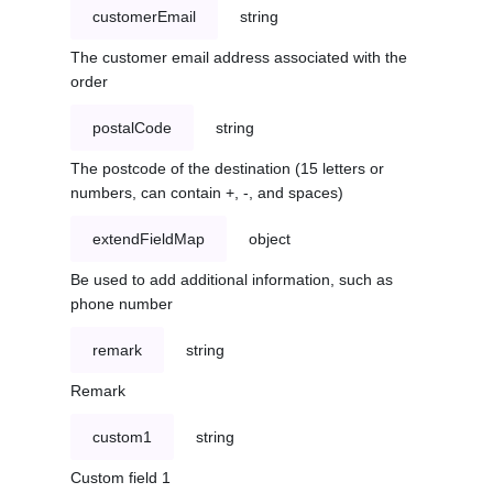
customerEmail
string
The customer email address associated with the
order
postalCode
string
The postcode of the destination (15 letters or
numbers, can contain +, -, and spaces)
extendFieldMap
object
Be used to add additional information, such as
phone number
remark
string
Remark
custom1
string
Custom field 1