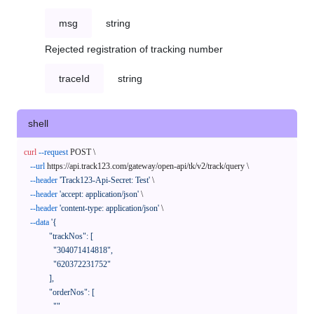
msg
string
Rejected registration of tracking number
traceId
string
shell
curl
--request
 POST \

--url
 https://api.track123.com/gateway/open-api/tk/v2/track/query \

--header
'Track123-Api-Secret: Test'
 \

--header
'accept: application/json'
 \

--header
'content-type: application/json'
 \

--data
'{

            "trackNos": [

              "304071414818",

              "620372231752"

            ],

            "orderNos": [

              ""
