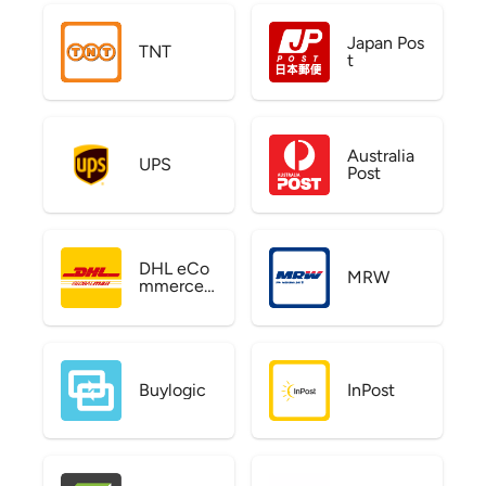
Japan Pos
TNT
t
Australia
UPS
Post
DHL eCo
MRW
mmerce
US
Buylogic
InPost