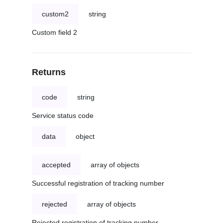
custom2
string
Custom field 2
Returns
code
string
Service status code
data
object
accepted
array of objects
Successful registration of tracking number
rejected
array of objects
Rejected registration of tracking number