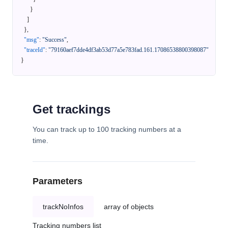
}
]
}
,
"msg"
:
"Success"
,
"traceId"
:
"79160aef7dde4df3ab53d77a5e783fad.161.17086538800398087"
}
Get trackings
You can track up to 100 tracking numbers at a
time.
Parameters
trackNoInfos
array of objects
Tracking numbers list