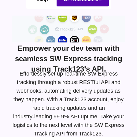
Empower your dev team with
seamless SW Express tracking
using Track123’s API.
Effortlessly set up real-time SW Express
tracking through a robust RESTful API and
webhooks, automating delivery updates as
they happen. With a Track123 account, enjoy
rapid tracking updates and an
industry-leading
99.9% API uptime. Take your
logistics to the next level with the SW Express
Tracking API from Track123.