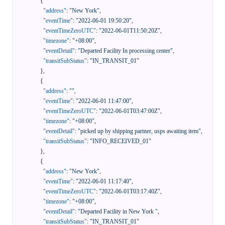
{
"address"
:
"New York"
,
"eventTime"
:
"2022-06-01 19:50:20"
,
"eventTimeZeroUTC"
:
"2022-06-01T11:50:20Z"
,
"timezone"
:
"+08:00"
,
"eventDetail"
:
"Departed Facility In processing center"
,
"transitSubStatus"
:
"IN_TRANSIT_01"
}
,
{
"address"
:
""
,
"eventTime"
:
"2022-06-01 11:47:00"
,
"eventTimeZeroUTC"
:
"2022-06-01T03:47:00Z"
,
"timezone"
:
"+08:00"
,
"eventDetail"
:
"picked up by shipping partner, usps awaiting item"
,
"transitSubStatus"
:
"INFO_RECEIVED_01"
}
,
{
"address"
:
"New York"
,
"eventTime"
:
"2022-06-01 11:17:40"
,
"eventTimeZeroUTC"
:
"2022-06-01T03:17:40Z"
,
"timezone"
:
"+08:00"
,
"eventDetail"
:
"Departed Facility in New York "
,
"transitSubStatus"
:
"IN_TRANSIT_01"