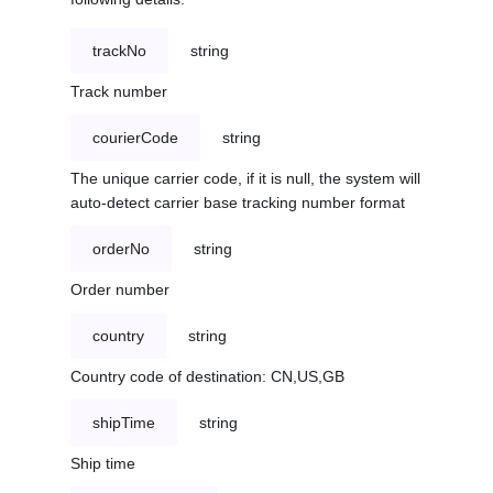
trackNo
string
Track number
courierCode
string
The unique carrier code, if it is null, the system will
auto-detect carrier base tracking number format
orderNo
string
Order number
country
string
Country code of destination: CN,US,GB
shipTime
string
Ship time