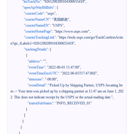
"lmTrackNo"
:
"9261290289104300655419"
,
"openApiWayBillInfo"
:
{
"courierCode"
:
"usps"
,
"courierNameCN"
:
"美国邮政"
,
"courierNameEN"
:
"USPS"
,
"courierHomePage"
:
"https://www.usps.com/"
,
"courierTrackingLink"
:
"https://tools.usps.com/go/TrackConfirmActio
n?qtc_tLabels1=9261290289104300655419"
,
"trackingDetails"
:
[
{
"address"
:
""
,
"eventTime"
:
"2022-06-01 11:47:00"
,
"eventTimeZeroUTC"
:
"2022-06-01T17:47:00Z"
,
"timezone"
:
"-06:00"
,
"eventDetail"
:
"Picked Up by Shipping Partner, USPS Awaiting Ite
m -> Your item was picked up by a shipping partner at 11:47 am on June 1, 202
2. This does not indicate receipt by the USPS or the actual mailing date."
,
"transitSubStatus"
:
"INFO_RECEIVED_01"
}
]
}
}
}