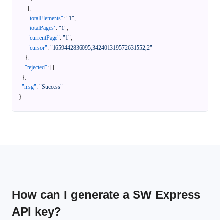
]
,
"totalElements"
:
"1"
,
"totalPages"
:
"1"
,
"currentPage"
:
"1"
,
"cursor"
:
"1659442836095,342401319572631552,2"
}
,
"rejected"
:
[
]
}
,
"msg"
:
"Success"
}
How can I generate a SW Express
API key?