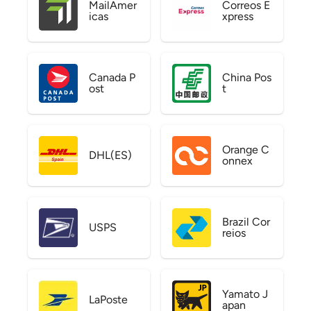
MailAmer
Correos E
icas
xpress
Canada P
China Pos
ost
t
Orange C
DHL(ES)
onnex
Brazil Cor
USPS
reios
Yamato J
LaPoste
apan