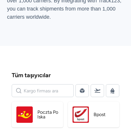
over 1,000 carriers. By integrating with Track123,
you can track shipments from more than
1,000
carriers
worldwide.
Tüm taşıyıcılar
Poczta Po
Bpost
lska