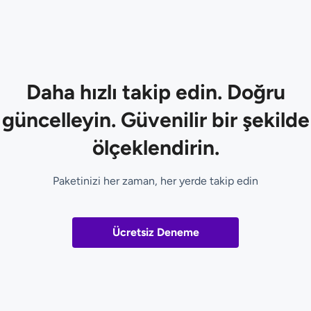
Daha hızlı takip edin. Doğru
güncelleyin. Güvenilir bir şekilde
ölçeklendirin.
Paketinizi her zaman, her yerde takip edin
Ücretsiz Deneme