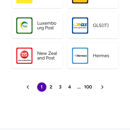
Luxembo
GLS(IT)
urg Post
New Zeal
Hermes
and Post
1
2
3
4
...
100