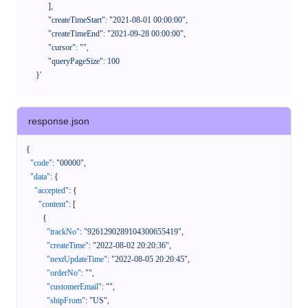
            ],

            "createTimeStart": "2021-08-01 00:00:00",

            "createTimeEnd": "2021-09-28 00:00:00",

            "cursor": "",

            "queryPageSize": 100

      }'
response.json
{
"code"
:
"00000"
,
"data"
:
{
"accepted"
:
{
"content"
:
[
{
"trackNo"
:
"9261290289104300655419"
,
"createTime"
:
"2022-08-02 20:20:36"
,
"nextUpdateTime"
:
"2022-08-05 20:20:45"
,
"orderNo"
:
""
,
"customerEmail"
:
""
,
"shipFrom"
:
"US"
,