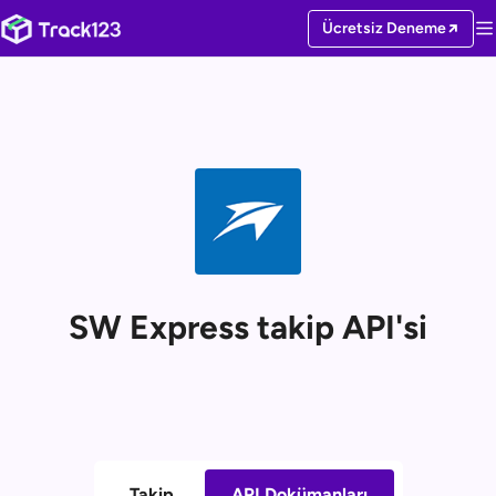
Ücretsiz Deneme
SW Express takip API'si
Takip
API Dokümanları