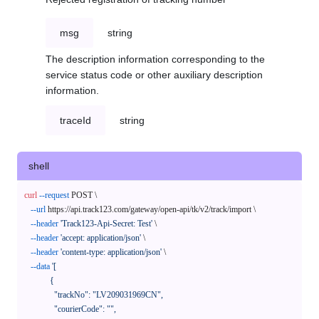
msg
string
The description information corresponding to the
service status code or other auxiliary description
information.
traceId
string
shell
curl
--request
 POST \

--url
 https://api.track123.com/gateway/open-api/tk/v2/track/import \

--header
'Track123-Api-Secret: Test'
 \

--header
'accept: application/json'
 \

--header
'content-type: application/json'
 \

--data
'[

            {

              "trackNo": "LV209031969CN",

              "courierCode": "",
