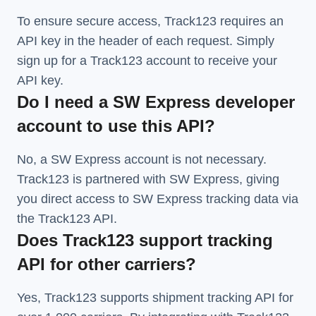
To ensure secure access, Track123 requires an
API key in the header of each request. Simply
sign up for a Track123 account to receive your
API key.
Do I need a SW Express developer
account to use this API?
No, a SW Express account is not necessary.
Track123 is partnered with SW Express, giving
you direct access to SW Express tracking data via
the Track123 API.
Does Track123 support tracking
API for other carriers?
Yes, Track123 supports
shipment tracking API
for