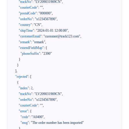
"trackNo"
:
"LV209031969CN"
,
"courierCode"
:
""
,
"postalCode"
:
"000000"
,
"orderNo"
:
"x1234567890"
,
"country"
:
"CN"
,
"shipTime"
:
"2024-01-01 12:00:00"
,
"customerEmail"
:
"customer@track123.com"
,
"remark"
:
"remark"
,
"extendFieldMap"
:
{
"phoneSuffix"
:
"2390"
}
}
]
,
"rejected"
:
[
{
"index"
:
2
,
"trackNo"
:
"LV209031969CN"
,
"orderNo"
:
"x1234567890"
,
"courierCode"
:
""
,
"error"
:
{
"code"
:
"A0400"
,
"msg"
:
"The order number has been imported"
}