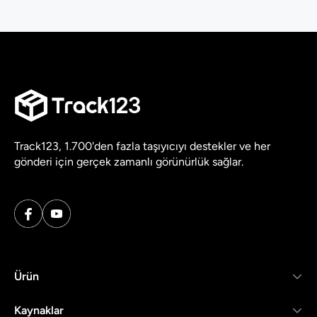
Track123, 1.700'den fazla taşıyıcıyı destekler ve her
gönderi için gerçek zamanlı görünürlük sağlar.
Ürün
Kaynaklar