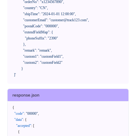
              "orderNo": "x1234567890",

              "country": "CN",

              "shipTime": "2024-01-01 12:00:00",

              "customerEmail": "customer@track123.com",

              "postalCode": "000000",

              "extendFieldMap": {

                "phoneSuffix": "2390"

              },

              "remark": "remark",

              "custom1": "customField1",

              "custom2": "customField2"

            }

    ]'
response.json
{
"code"
:
"00000"
,
"data"
:
{
"accepted"
:
[
{