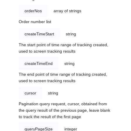
orderNos
array of strings
Order number list
createTimeStart
string
The start point of time range of tracking created,
used to screen tracking results
createTimeEnd
string
The end point of time range of tracking created,
used to screen tracking results
cursor
string
Pagination query request, cursor, obtained from
the query result of the previous page, leave blank
to track the result of the first page
queryPageSize
integer