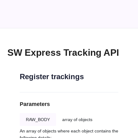
SW Express Tracking API
Register trackings
Parameters
RAW_BODY
array of objects
An array of objects where each object contains the
following details: