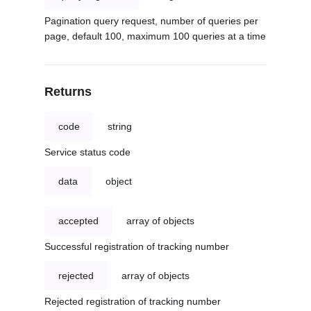
Pagination query request, number of queries per
page, default 100, maximum 100 queries at a time
Returns
code
string
Service status code
data
object
accepted
array of objects
Successful registration of tracking number
rejected
array of objects
Rejected registration of tracking number